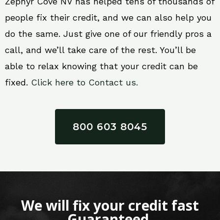
Zephyr Cove NV has helped tens of thousands of
people fix their credit, and we can also help you
do the same. Just give one of our friendly pros a
call, and we’ll take care of the rest. You’ll be
able to relax knowing that your credit can be
fixed.
Click here to Contact us.
800 603 8045
We will fix your credit fast
Guaranteed.