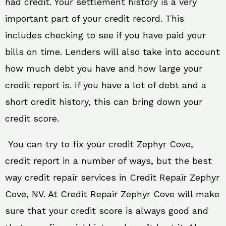
had credit. Your settlement history is a very
important part of your credit record. This
includes checking to see if you have paid your
bills on time. Lenders will also take into account
how much debt you have and how large your
credit report is. If you have a lot of debt and a
short credit history, this can bring down your
credit score.
You can try to fix your credit Zephyr Cove,
credit report in a number of ways, but the best
way credit repair services in Credit Repair Zephyr
Cove, NV. At Credit Repair Zephyr Cove will make
sure that your credit score is always good and