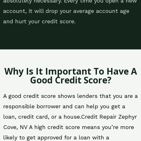
absolutely necessary. Every time you open a new
account, it will drop your average account age
and hurt your credit score.
Why Is It Important To Have A
Good Credit Score?
A good credit score shows lenders that you are a
responsible borrower and can help you get a
loan, credit card, or a house.Credit Repair Zephyr
Cove, NV A high credit score means you’re more
likely to get approved for a loan with a