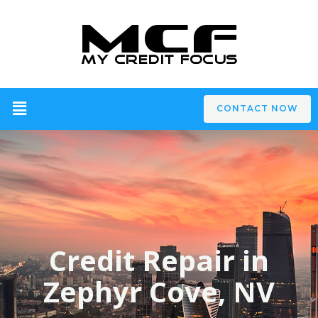
CONTACT NOW
Credit Repair in
Zephyr Cove, NV