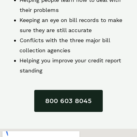
their problems
Keeping an eye on bill records to make
sure they are still accurate
Conflicts with the three major bill
collection agencies
Helping you improve your credit report
standing
800 603 8045