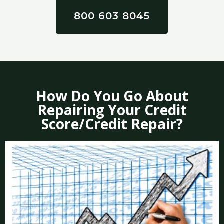
800 603 8045
How Do You Go About
Repairing Your Credit
Score/Credit Repair?