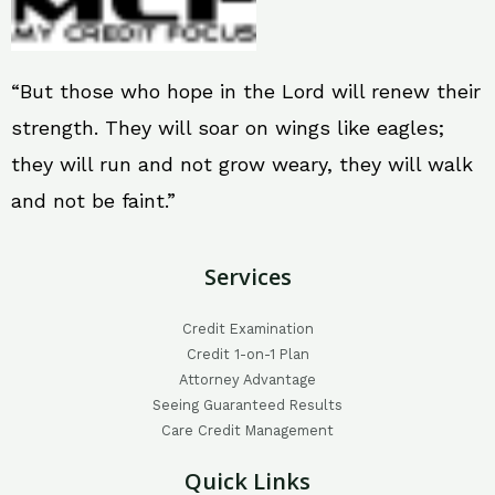
“But those who hope in the Lord will renew their
strength. They will soar on wings like eagles;
they will run and not grow weary, they will walk
and not be faint.”
Services
Credit Examination
Credit 1-on-1 Plan
Attorney Advantage
Seeing Guaranteed Results
Care Credit Management
Quick Links