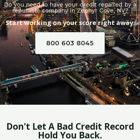
Do you need to have your credit repaired by a
reputable company in Zephyr Cove, NV?
Start working on your score right away.
800 603 8045
Don't Let A Bad Credit Record
Hold You Back.