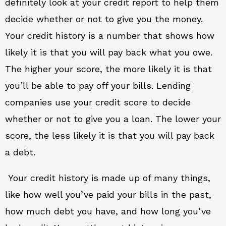
definitely look at your credit report to help them
decide whether or not to give you the money.
Your credit history is a number that shows how
likely it is that you will pay back what you owe.
The higher your score, the more likely it is that
you’ll be able to pay off your bills. Lending
companies use your credit score to decide
whether or not to give you a loan. The lower your
score, the less likely it is that you will pay back
a debt.
Your credit history is made up of many things,
like how well you’ve paid your bills in the past,
how much debt you have, and how long you’ve