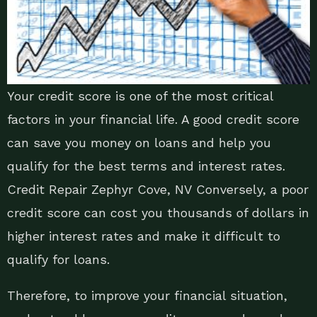
Your credit score is one of the most critical
factors in your financial life. A good credit score
can save you money on loans and help you
qualify for the best terms and interest rates.
Credit Repair Zephyr Cove, NV Conversely, a poor
credit score can cost you thousands of dollars in
higher interest rates and make it difficult to
qualify for loans.
Therefore, to improve your financial situation,