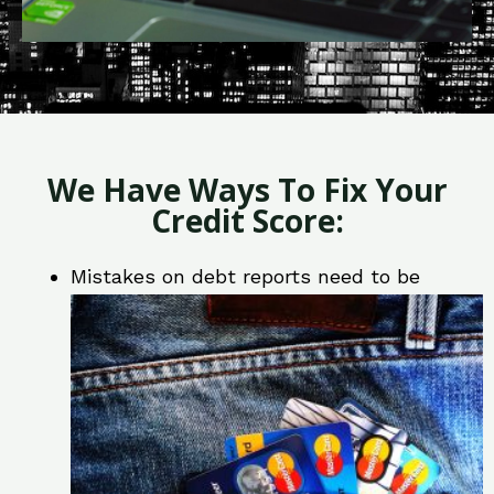
We Have Ways To Fix Your
Credit Score:
Mistakes on debt reports need to be