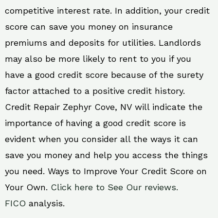
competitive interest rate. In addition, your credit
score can save you money on insurance
premiums and deposits for utilities. Landlords
may also be more likely to rent to you if you
have a good credit score because of the surety
factor attached to a positive credit history.
Credit Repair Zephyr Cove, NV will indicate the
importance of having a good credit score is
evident when you consider all the ways it can
save you money and help you access the things
you need. Ways to Improve Your Credit Score on
Your Own.
Click here to See Our reviews.
FICO
analysis.