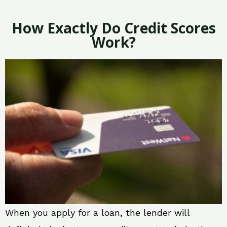
How Exactly Do Credit Scores
Work?
When you apply for a loan, the lender will