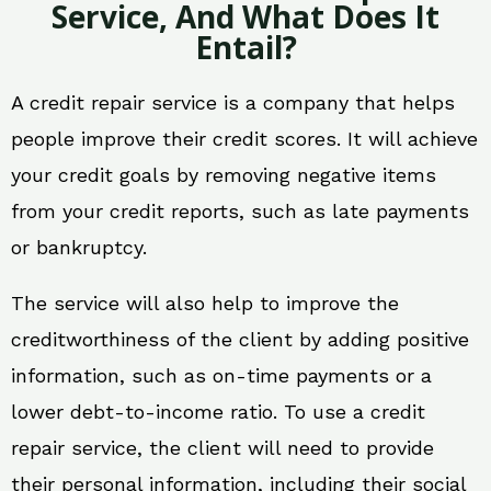
Service, And What Does It
Entail?
A credit repair service is a company that helps
people improve their credit scores. It will achieve
your credit goals by removing negative items
from your credit reports, such as late payments
or bankruptcy.
The service will also help to improve the
creditworthiness of the client by adding positive
information, such as on-time payments or a
lower debt-to-income ratio. To use a credit
repair service, the client will need to provide
their personal information, including their social