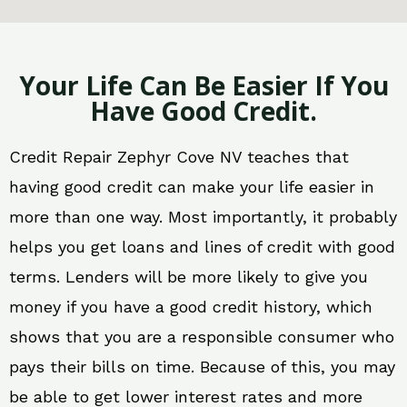
Your Life Can Be Easier If You
Have Good Credit.
Credit Repair Zephyr Cove NV teaches that
having good credit can make your life easier in
more than one way. Most importantly, it probably
helps you get loans and lines of credit with good
terms. Lenders will be more likely to give you
money if you have a good credit history, which
shows that you are a responsible consumer who
pays their bills on time. Because of this, you may
be able to get lower interest rates and more