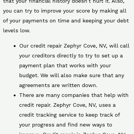
that your financial history doesn’t hurt it. Also,
you can try to improve your score by making all
of your payments on time and keeping your debt
levels low.
Our credit repair Zephyr Cove, NV, will call
your creditors directly to try to set up a
payment plan that works with your
budget. We will also make sure that any
agreements are written down.
There are many companies that help with
credit repair. Zephyr Cove, NV, uses a
credit tracking service to keep track of
your progress and find new ways to