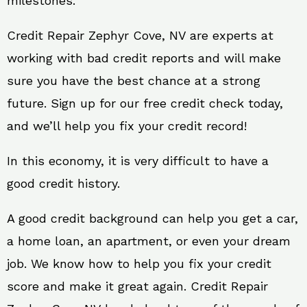
milestones.
Credit Repair Zephyr Cove, NV are experts at
working with bad credit reports and will make
sure you have the best chance at a strong
future. Sign up for our free credit check today,
and we’ll help you fix your credit record!
In this economy, it is very difficult to have a
good credit history.
A good credit background can help you get a car,
a home loan, an apartment, or even your dream
job. We know how to help you fix your credit
score and make it great again. Credit Repair