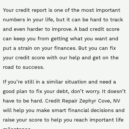
Your credit report is one of the most important
numbers in your life, but it can be hard to track
and even harder to improve. A bad credit score
can keep you from getting what you want and
put a strain on your finances. But you can fix
your credit score with our help and get on the
road to success.
If you’re still in a similar situation and need a
good plan to fix your debt, don’t worry. It doesn’t
have to be hard. Credit Repair Zephyr Cove, NV
will help you make smart financial decisions and
raise your score to help you reach important life