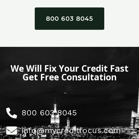
800 603 8045
We Will Fix Your Credit Fast
Get Free Consultation
800 603 8045
info@mycreditfocus.com