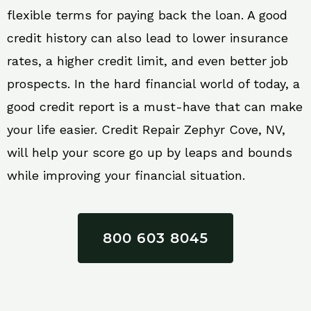
flexible terms for paying back the loan. A good
credit history can also lead to lower insurance
rates, a higher credit limit, and even better job
prospects. In the hard financial world of today, a
good credit report is a must-have that can make
your life easier. Credit Repair Zephyr Cove, NV,
will help your score go up by leaps and bounds
while improving your financial situation.
800 603 8045