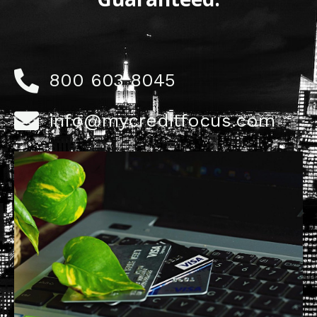
800 603 8045
info@mycreditfocus.com