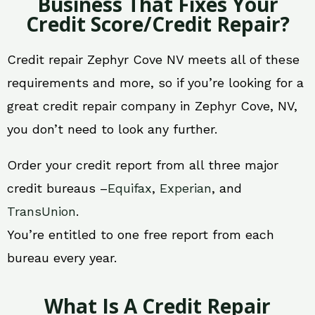
Business That Fixes Your
Credit Score/Credit Repair?
Credit repair Zephyr Cove NV meets all of these
requirements and more, so if you’re looking for a
great credit repair company in Zephyr Cove, NV,
you don’t need to look any further.
Order your credit report from all three major
credit bureaus –
Equifax
,
Experian
, and
TransUnion
.
You’re entitled to one free report from each
bureau every year.
What Is A Credit Repair