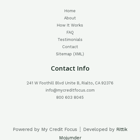
Home
About
How It Works
FAQ
Testimonials
Contact
Sitemap (XML)
Contact Info
241 W Foothill Blvd Unite B, Rialto, CA 92376
info@mycreditfocus.com
800 603 8045
Powered by My Credit Focus ┊ Developed by
Rittik
Mojumder