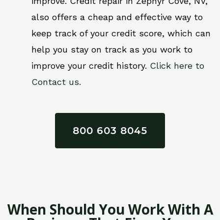
improve. Credit repair in Zephyr Cove, NV,
also offers a cheap and effective way to
keep track of your credit score, which can
help you stay on track as you work to
improve your credit history.
Click here to
Contact us.
800 603 8045
When Should You Work With A