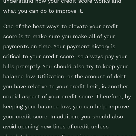
understand how your credit score works and
what you can do to improve it.
One of the best ways to elevate your credit
score is to make sure you make all of your
payments on time. Your payment history is
critical to your credit score, so always pay your
bills promptly. You should also try to keep your
balance low. Utilization, or the amount of debt
you have relative to your credit limit, is another
crucial aspect of your credit score. Therefore, by
keeping your balance low, you can help improve
your credit score. In addition, you should also
avoid opening new lines of credit unless