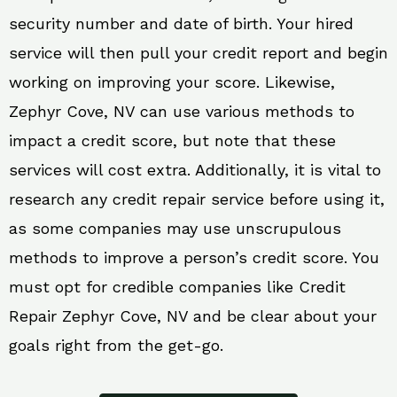
security number and date of birth. Your hired
service will then pull your credit report and begin
working on improving your score. Likewise,
Zephyr Cove, NV can use various methods to
impact a credit score, but note that these
services will cost extra. Additionally, it is vital to
research any credit repair service before using it,
as some companies may use unscrupulous
methods to improve a person’s credit score. You
must opt for credible companies like Credit
Repair Zephyr Cove, NV and be clear about your
goals right from the get-go.