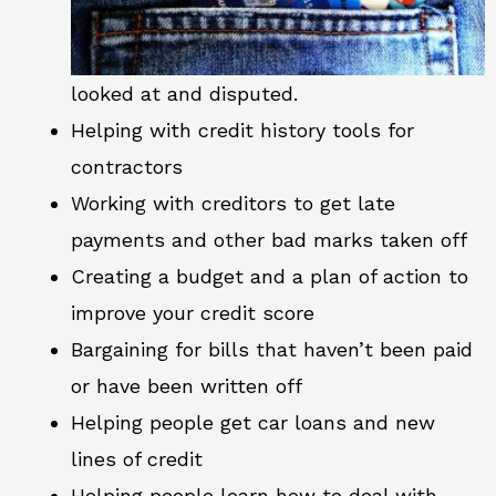
looked at and disputed.
Helping with credit history tools for
contractors
Working with creditors to get late
payments and other bad marks taken off
Creating a budget and a plan of action to
improve your credit score
Bargaining for bills that haven’t been paid
or have been written off
Helping people get car loans and new
lines of credit
Helping people learn how to deal with