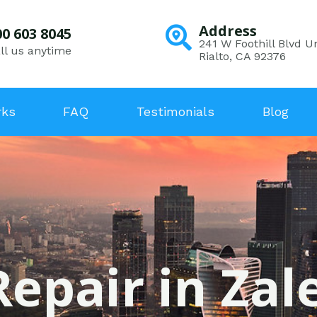
Address
00 603 8045
241 W Foothill Blvd Un
ll us anytime
Rialto, CA 92376
rks
FAQ
Testimonials
Blog
Repair in Zal