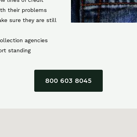
ith their problems
ke sure they are still
collection agencies
ort standing
800 603 8045