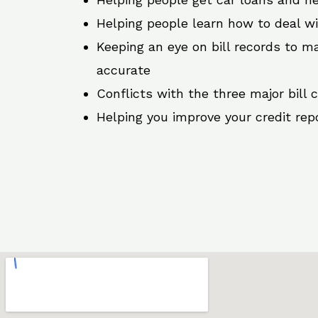
Helping people learn how to deal w
Keeping an eye on bill records to ma
accurate
Conflicts with the three major bill 
Helping you improve your credit rep