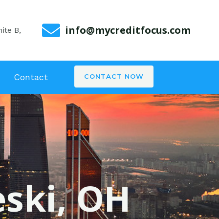
info@mycreditfocus.com
ite B,
Contact
CONTACT NOW
eski, OH