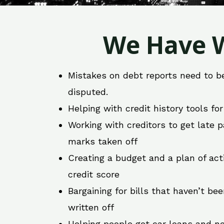
We Have W
Mistakes on debt reports need to b
disputed.
Helping with credit history tools fo
Working with creditors to get late
marks taken off
Creating a budget and a plan of act
credit score
Bargaining for bills that haven’t be
written off
Helping people get car loans and ne