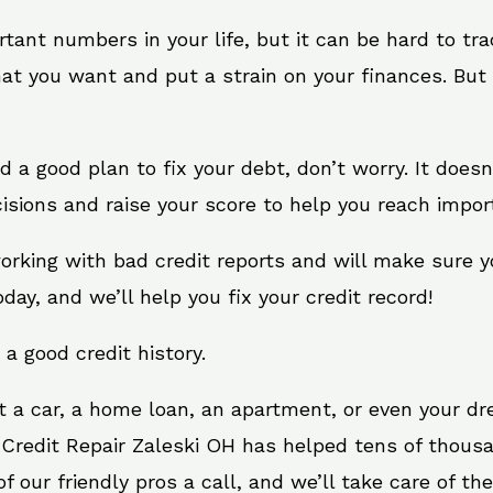
rtant numbers in your life, but it can be hard to tr
at you want and put a strain on your finances. But 
eed a good plan to fix your debt, don’t worry. It does
isions and raise your score to help you reach import
working with bad credit reports and will make sure 
oday, and we’ll help you fix your credit record!
 a good credit history.
t a car, a home loan, an apartment, or even your d
 Credit Repair Zaleski OH has helped tens of thousa
 our friendly pros a call, and we’ll take care of the