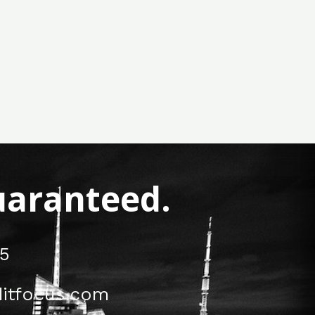
Guaranteed.
5
itfocus.com