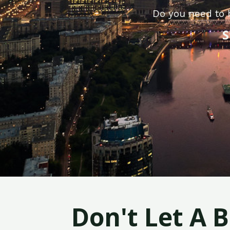
Do you need to 
S
Don't Let A 