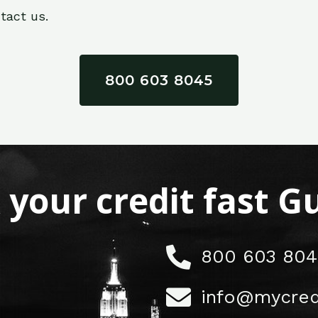
tact us.
800 603 8045
x your credit fast 
800 603 804
info@mycred