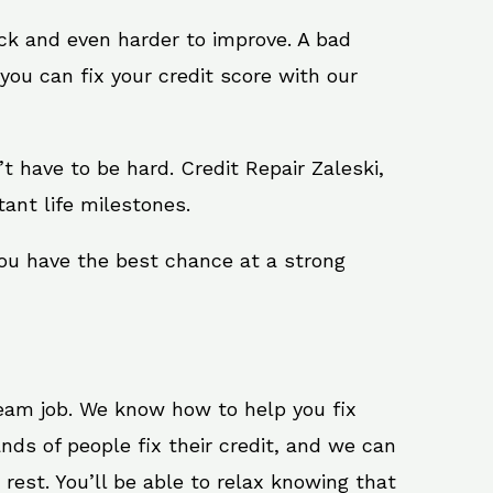
ack and even harder to improve. A bad
you can fix your credit score with our
n’t have to be hard. Credit Repair Zaleski,
ant life milestones.
you have the best chance at a strong
ream job. We know how to help you fix
nds of people fix their credit, and we can
 rest. You’ll be able to relax knowing that