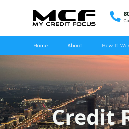
8
Ca
Home
About
How It Wo
Credit 