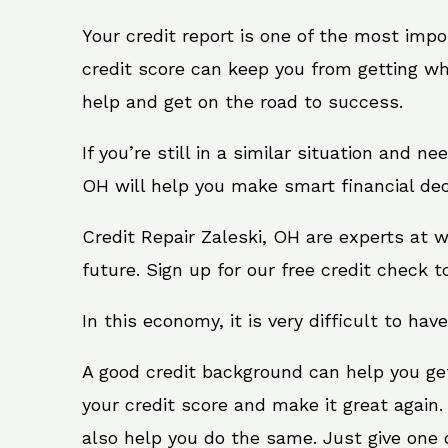
Your credit report is one of the most impo
credit score can keep you from getting wh
help and get on the road to success.
If you’re still in a similar situation and n
OH will help you make smart financial dec
Credit Repair Zaleski, OH are experts at 
future. Sign up for our free credit check t
In this economy, it is very difficult to have
A good credit background can help you ge
your credit score and make it great again.
also help you do the same. Just give one of