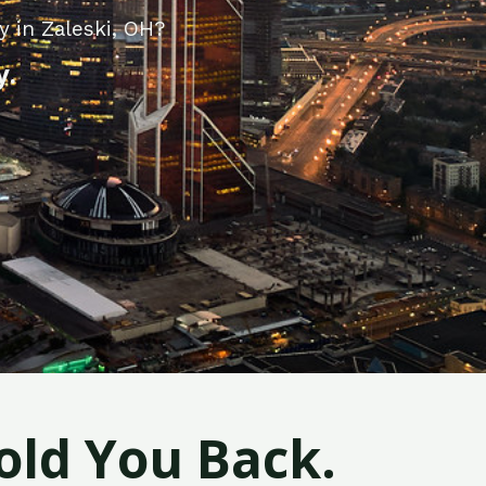
 in Zaleski, OH?
y.
old You Back.