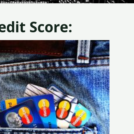
dit Score: