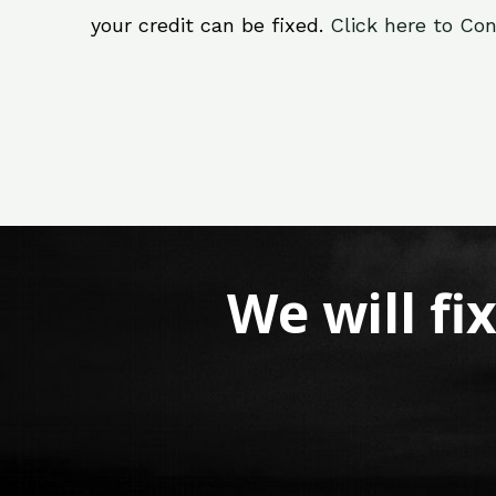
your credit can be fixed.
Click here to Con
We will fi