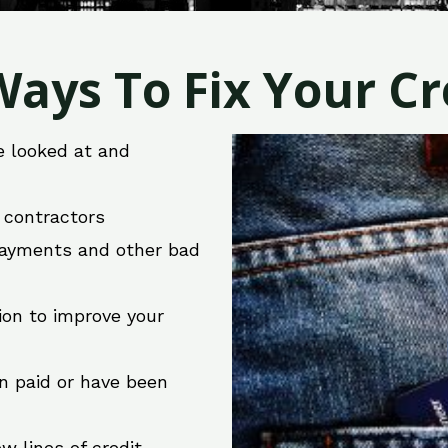
ays To Fix Your Cre
e looked at and
r contractors
 payments and other bad
ion to improve your
en paid or have been
w lines of credit