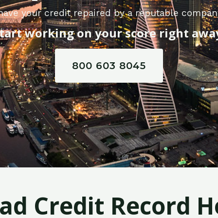
have your credit repaired by a reputable company
tart working on your score right awa
800 603 8045
Bad Credit Record H