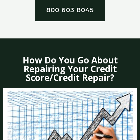
800 603 8045
How Do You Go About
Repairing Your Credit
Score/Credit Repair?