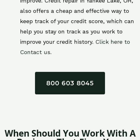
improve. Credit repair in Yankee Lake, OH,
also offers a cheap and effective way to
keep track of your credit score, which can
help you stay on track as you work to
improve your credit history.
Click here to
Contact us.
800 603 8045
When Should You Work With A