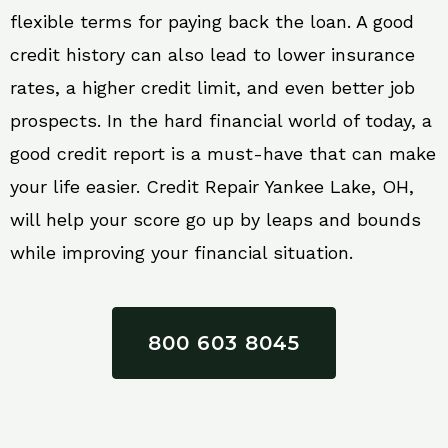
flexible terms for paying back the loan. A good
credit history can also lead to lower insurance
rates, a higher credit limit, and even better job
prospects. In the hard financial world of today, a
good credit report is a must-have that can make
your life easier. Credit Repair Yankee Lake, OH,
will help your score go up by leaps and bounds
while improving your financial situation.
800 603 8045