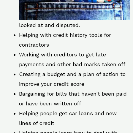
looked at and disputed.
Helping with credit history tools for
contractors
Working with creditors to get late
payments and other bad marks taken off
Creating a budget and a plan of action to
improve your credit score
Bargaining for bills that haven’t been paid
or have been written off
Helping people get car loans and new
lines of credit
Helping people learn how to deal with