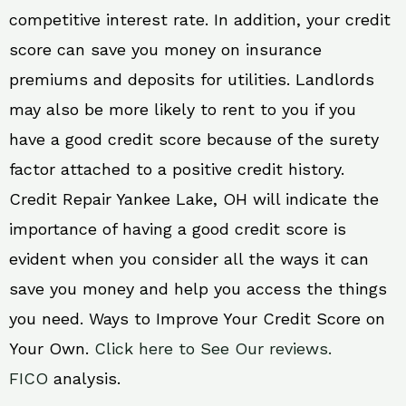
competitive interest rate. In addition, your credit
score can save you money on insurance
premiums and deposits for utilities. Landlords
may also be more likely to rent to you if you
have a good credit score because of the surety
factor attached to a positive credit history.
Credit Repair Yankee Lake, OH will indicate the
importance of having a good credit score is
evident when you consider all the ways it can
save you money and help you access the things
you need. Ways to Improve Your Credit Score on
Your Own.
Click here to See Our reviews.
FICO
analysis.