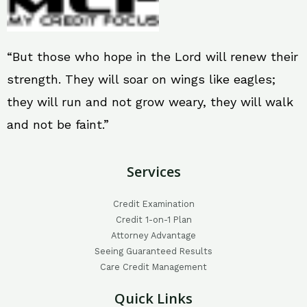
“But those who hope in the Lord will renew their
strength. They will soar on wings like eagles;
they will run and not grow weary, they will walk
and not be faint.”
Services
Credit Examination
Credit 1-on-1 Plan
Attorney Advantage
Seeing Guaranteed Results
Care Credit Management
Quick Links