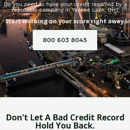
Do you need to have your credit repaired by a
reputable company in Yankee Lake, OH?
Start working on your score right away.
800 603 8045
Don't Let A Bad Credit Record
Hold You Back.