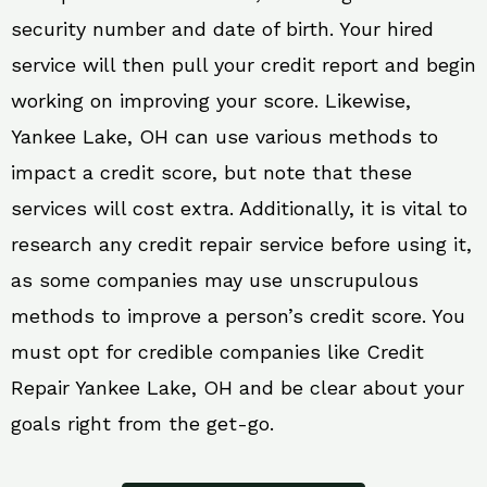
security number and date of birth. Your hired
service will then pull your credit report and begin
working on improving your score. Likewise,
Yankee Lake, OH can use various methods to
impact a credit score, but note that these
services will cost extra. Additionally, it is vital to
research any credit repair service before using it,
as some companies may use unscrupulous
methods to improve a person’s credit score. You
must opt for credible companies like Credit
Repair Yankee Lake, OH and be clear about your
goals right from the get-go.