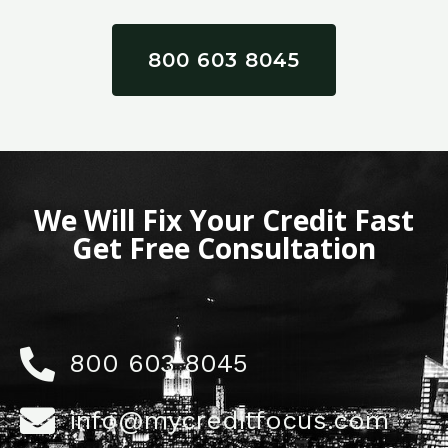
800 603 8045
We Will Fix Your Credit Fast
Get Free Consultation
800 603 8045
info@mycreditfocus.com