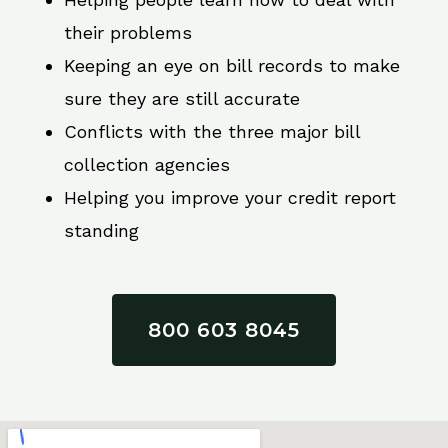
their problems
Keeping an eye on bill records to make
sure they are still accurate
Conflicts with the three major bill
collection agencies
Helping you improve your credit report
standing
800 603 8045