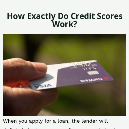
How Exactly Do Credit Scores
Work?
When you apply for a loan, the lender will