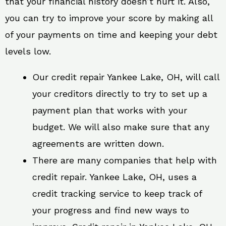
that your financial history doesn’t hurt it. Also,
you can try to improve your score by making all
of your payments on time and keeping your debt
levels low.
Our credit repair Yankee Lake, OH, will call
your creditors directly to try to set up a
payment plan that works with your
budget. We will also make sure that any
agreements are written down.
There are many companies that help with
credit repair. Yankee Lake, OH, uses a
credit tracking service to keep track of
your progress and find new ways to