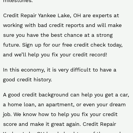
milestones.
Credit Repair Yankee Lake, OH are experts at
working with bad credit reports and will make
sure you have the best chance at a strong
future. Sign up for our free credit check today,
and we’ll help you fix your credit record!
In this economy, it is very difficult to have a
good credit history.
A good credit background can help you get a car,
a home loan, an apartment, or even your dream
job. We know how to help you fix your credit
score and make it great again. Credit Repair