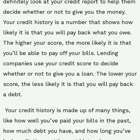
definitely look at your credit report to help them
decide whether or not to give you the money.
Your credit history is a number that shows how
likely it is that you will pay back what you owe.
The higher your score, the more likely it is that
you’ll be able to pay off your bills. Lending
companies use your credit score to decide
whether or not to give you a loan. The lower your
score, the less likely it is that you will pay back
a debt.
Your credit history is made up of many things,
like how well you’ve paid your bills in the past,
how much debt you have, and how long you’ve