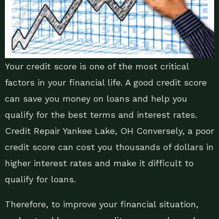
Your credit score is one of the most critical
factors in your financial life. A good credit score
can save you money on loans and help you
qualify for the best terms and interest rates.
Credit Repair Yankee Lake, OH Conversely, a poor
credit score can cost you thousands of dollars in
higher interest rates and make it difficult to
qualify for loans.
Therefore, to improve your financial situation,