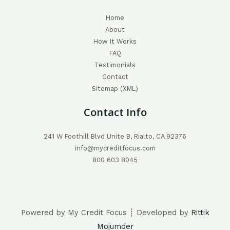
Home
About
How It Works
FAQ
Testimonials
Contact
Sitemap (XML)
Contact Info
241 W Foothill Blvd Unite B, Rialto, CA 92376
info@mycreditfocus.com
800 603 8045
Powered by My Credit Focus ┊ Developed by
Rittik
Mojumder