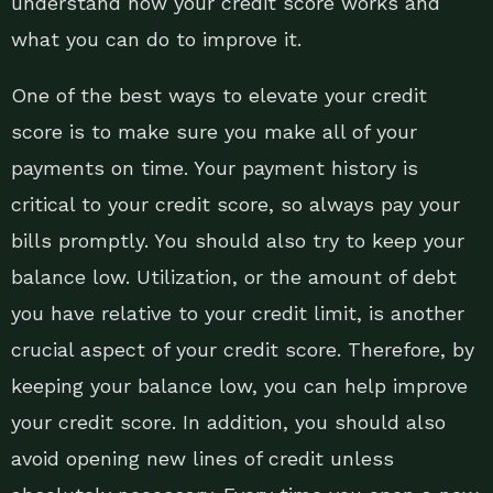
understand how your credit score works and
what you can do to improve it.
One of the best ways to elevate your credit
score is to make sure you make all of your
payments on time. Your payment history is
critical to your credit score, so always pay your
bills promptly. You should also try to keep your
balance low. Utilization, or the amount of debt
you have relative to your credit limit, is another
crucial aspect of your credit score. Therefore, by
keeping your balance low, you can help improve
your credit score. In addition, you should also
avoid opening new lines of credit unless