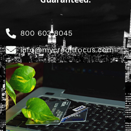
800 603 8045
info@mycreditfocus.com