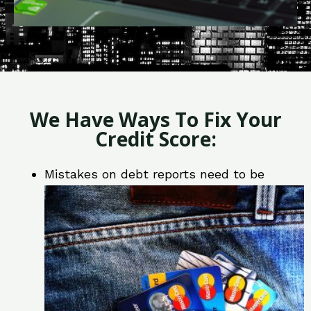
We Have Ways To Fix Your
Credit Score:
Mistakes on debt reports need to be