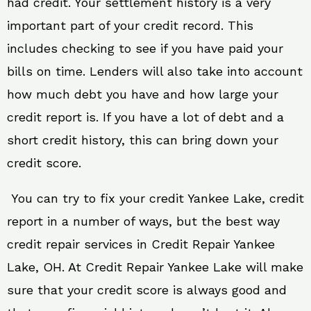
had credit. Your settlement history is a very
important part of your credit record. This
includes checking to see if you have paid your
bills on time. Lenders will also take into account
how much debt you have and how large your
credit report is. If you have a lot of debt and a
short credit history, this can bring down your
credit score.
You can try to fix your credit Yankee Lake, credit
report in a number of ways, but the best way
credit repair services in Credit Repair Yankee
Lake, OH. At Credit Repair Yankee Lake will make
sure that your credit score is always good and