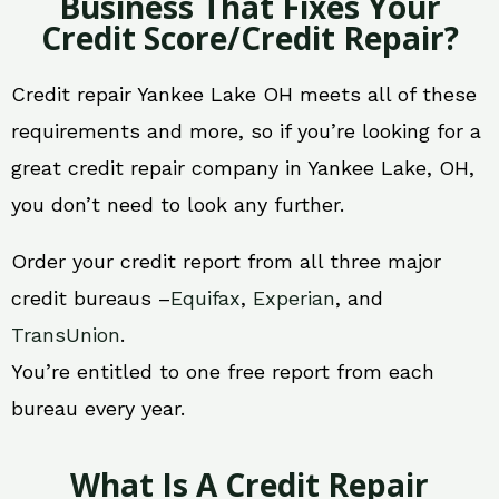
Business That Fixes Your
Credit Score/Credit Repair?
Credit repair Yankee Lake OH meets all of these
requirements and more, so if you’re looking for a
great credit repair company in Yankee Lake, OH,
you don’t need to look any further.
Order your credit report from all three major
credit bureaus –
Equifax
,
Experian
, and
TransUnion
.
You’re entitled to one free report from each
bureau every year.
What Is A Credit Repair