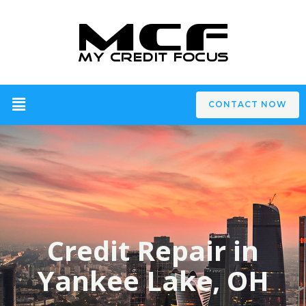
CONTACT NOW
Credit Repair in
Yankee Lake, OH