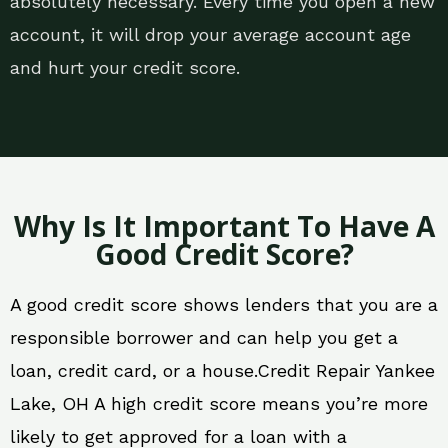
absolutely necessary. Every time you open a new
account, it will drop your average account age
and hurt your credit score.
Why Is It Important To Have A
Good Credit Score?
A good credit score shows lenders that you are a
responsible borrower and can help you get a
loan, credit card, or a house.Credit Repair Yankee
Lake, OH A high credit score means you’re more
likely to get approved for a loan with a