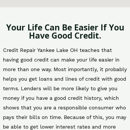
Your Life Can Be Easier If You
Have Good Credit.
Credit Repair Yankee Lake OH teaches that
having good credit can make your life easier in
more than one way. Most importantly, it probably
helps you get loans and lines of credit with good
terms. Lenders will be more likely to give you
money if you have a good credit history, which
shows that you are a responsible consumer who
pays their bills on time. Because of this, you may
be able to get lower interest rates and more