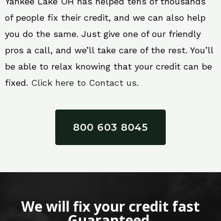
Yankee Lake OH has helped tens of thousands
of people fix their credit, and we can also help
you do the same. Just give one of our friendly
pros a call, and we’ll take care of the rest. You’ll
be able to relax knowing that your credit can be
fixed.
Click here to Contact us.
800 603 8045
We will fix your credit fast
Guaranteed.