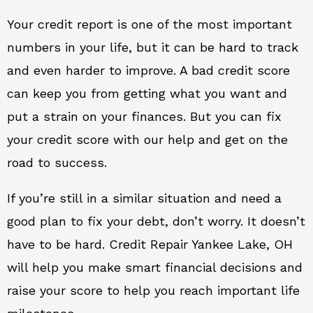
Your credit report is one of the most important
numbers in your life, but it can be hard to track
and even harder to improve. A bad credit score
can keep you from getting what you want and
put a strain on your finances. But you can fix
your credit score with our help and get on the
road to success.
If you’re still in a similar situation and need a
good plan to fix your debt, don’t worry. It doesn’t
have to be hard. Credit Repair Yankee Lake, OH
will help you make smart financial decisions and
raise your score to help you reach important life