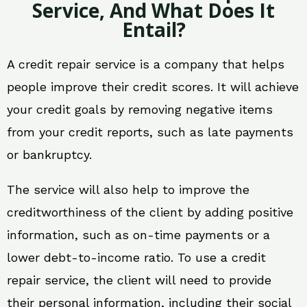
Service, And What Does It
Entail?
A credit repair service is a company that helps
people improve their credit scores. It will achieve
your credit goals by removing negative items
from your credit reports, such as late payments
or bankruptcy.
The service will also help to improve the
creditworthiness of the client by adding positive
information, such as on-time payments or a
lower debt-to-income ratio. To use a credit
repair service, the client will need to provide
their personal information, including their social