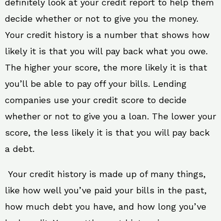
definitely look at your credit report to help them
decide whether or not to give you the money.
Your credit history is a number that shows how
likely it is that you will pay back what you owe.
The higher your score, the more likely it is that
you’ll be able to pay off your bills. Lending
companies use your credit score to decide
whether or not to give you a loan. The lower your
score, the less likely it is that you will pay back
a debt.
Your credit history is made up of many things,
like how well you’ve paid your bills in the past,
how much debt you have, and how long you’ve