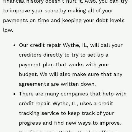
financial history doesn’t hurt it. Also, you can try
to improve your score by making all of your
payments on time and keeping your debt levels
low.
Our credit repair Wythe, IL, will call your
creditors directly to try to set up a
payment plan that works with your
budget. We will also make sure that any
agreements are written down.
There are many companies that help with
credit repair. Wythe, IL, uses a credit
tracking service to keep track of your
progress and find new ways to improve.