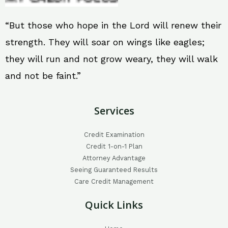
“But those who hope in the Lord will renew their
strength. They will soar on wings like eagles;
they will run and not grow weary, they will walk
and not be faint.”
Services
Credit Examination
Credit 1-on-1 Plan
Attorney Advantage
Seeing Guaranteed Results
Care Credit Management
Quick Links