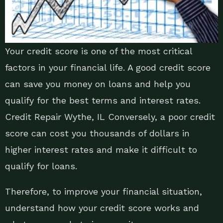
Your credit score is one of the most critical
factors in your financial life. A good credit score
can save you money on loans and help you
qualify for the best terms and interest rates.
Credit Repair Wythe, IL Conversely, a poor credit
score can cost you thousands of dollars in
higher interest rates and make it difficult to
qualify for loans.
Therefore, to improve your financial situation,
understand how your credit score works and