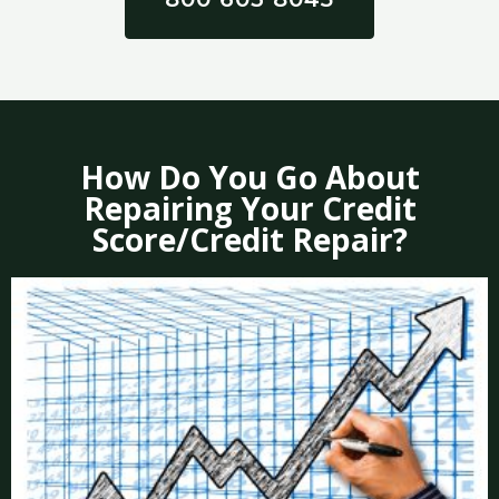
How Do You Go About
Repairing Your Credit
Score/Credit Repair?