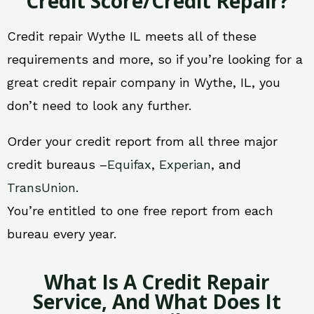
Credit Score/Credit Repair?
Credit repair Wythe IL meets all of these
requirements and more, so if you’re looking for a
great credit repair company in Wythe, IL, you
don’t need to look any further.
Order your credit report from all three major
credit bureaus –
Equifax
,
Experian
, and
TransUnion
.
You’re entitled to one free report from each
bureau every year.
What Is A Credit Repair
Service, And What Does It