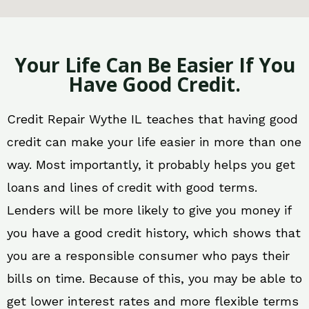
Your Life Can Be Easier If You
Have Good Credit.
Credit Repair Wythe IL teaches that having good
credit can make your life easier in more than one
way. Most importantly, it probably helps you get
loans and lines of credit with good terms.
Lenders will be more likely to give you money if
you have a good credit history, which shows that
you are a responsible consumer who pays their
bills on time. Because of this, you may be able to
get lower interest rates and more flexible terms