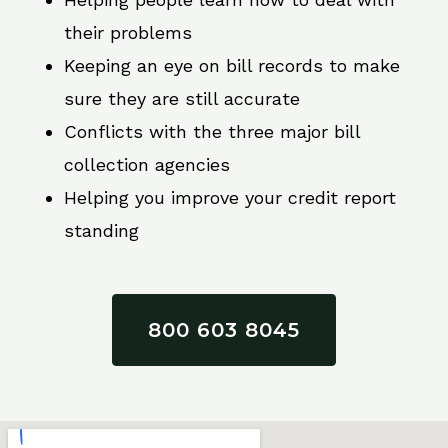
their problems
Keeping an eye on bill records to make
sure they are still accurate
Conflicts with the three major bill
collection agencies
Helping you improve your credit report
standing
800 603 8045