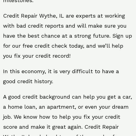
milestones.
Credit Repair Wythe, IL are experts at working
with bad credit reports and will make sure you
have the best chance at a strong future. Sign up
for our free credit check today, and we’ll help
you fix your credit record!
In this economy, it is very difficult to have a
good credit history.
A good credit background can help you get a car,
a home loan, an apartment, or even your dream
job. We know how to help you fix your credit
score and make it great again. Credit Repair