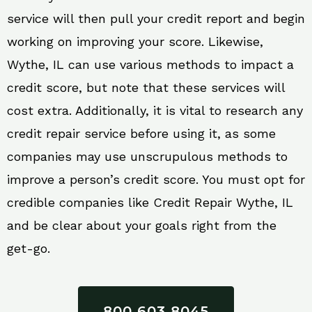
service will then pull your credit report and begin
working on improving your score. Likewise,
Wythe, IL can use various methods to impact a
credit score, but note that these services will
cost extra. Additionally, it is vital to research any
credit repair service before using it, as some
companies may use unscrupulous methods to
improve a person’s credit score. You must opt for
credible companies like Credit Repair Wythe, IL
and be clear about your goals right from the
get-go.
800 603 8045