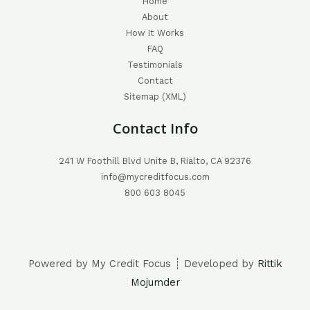
Home
About
How It Works
FAQ
Testimonials
Contact
Sitemap (XML)
Contact Info
241 W Foothill Blvd Unite B, Rialto, CA 92376
info@mycreditfocus.com
800 603 8045
Powered by My Credit Focus ┊ Developed by
Rittik
Mojumder