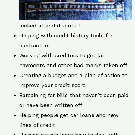
looked at and disputed.
Helping with credit history tools for
contractors
Working with creditors to get late
payments and other bad marks taken off
Creating a budget and a plan of action to
improve your credit score
Bargaining for bills that haven’t been paid
or have been written off
Helping people get car loans and new
lines of credit
Helping people learn how to deal with