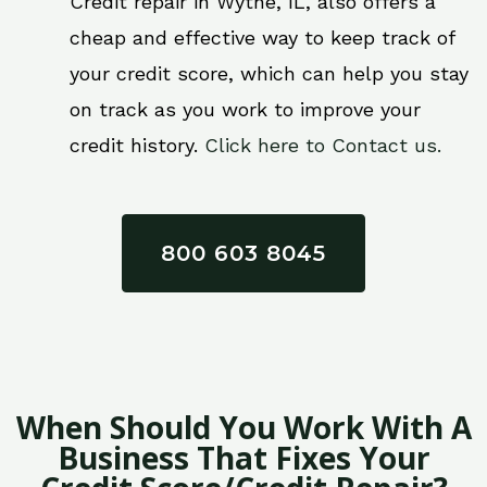
Credit repair in Wythe, IL, also offers a
cheap and effective way to keep track of
your credit score, which can help you stay
on track as you work to improve your
credit history.
Click here to Contact us.
800 603 8045
When Should You Work With A
Business That Fixes Your