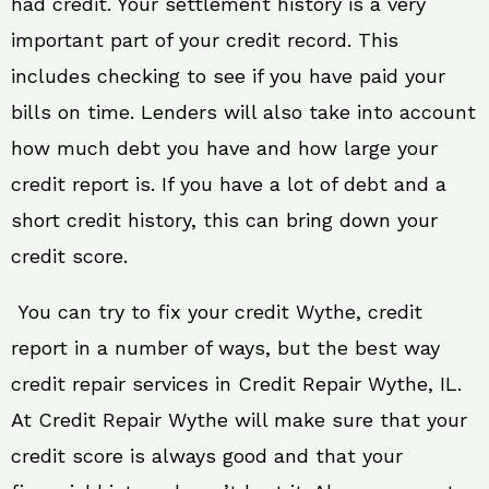
had credit. Your settlement history is a very
important part of your credit record. This
includes checking to see if you have paid your
bills on time. Lenders will also take into account
how much debt you have and how large your
credit report is. If you have a lot of debt and a
short credit history, this can bring down your
credit score.
You can try to fix your credit Wythe, credit
report in a number of ways, but the best way
credit repair services in Credit Repair Wythe, IL.
At Credit Repair Wythe will make sure that your
credit score is always good and that your