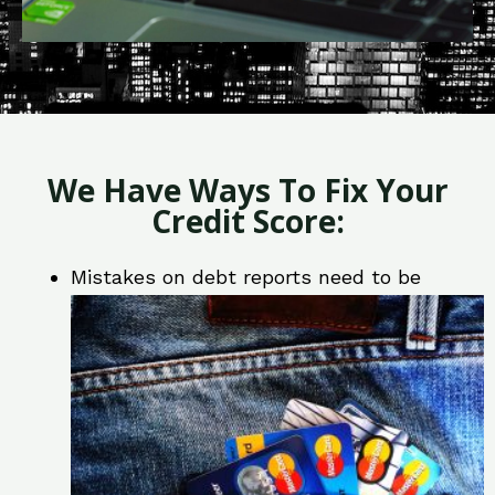
We Have Ways To Fix Your
Credit Score:
Mistakes on debt reports need to be