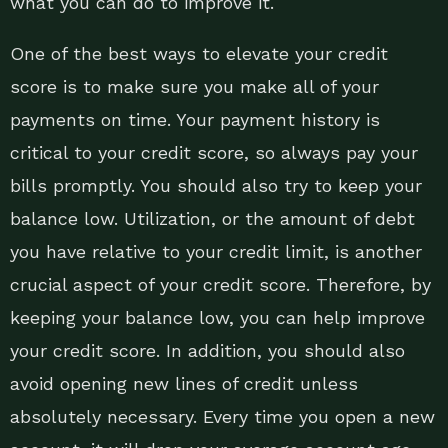
what you can do to improve it.
One of the best ways to elevate your credit
score is to make sure you make all of your
payments on time. Your payment history is
critical to your credit score, so always pay your
bills promptly. You should also try to keep your
balance low. Utilization, or the amount of debt
you have relative to your credit limit, is another
crucial aspect of your credit score. Therefore, by
keeping your balance low, you can help improve
your credit score. In addition, you should also
avoid opening new lines of credit unless
absolutely necessary. Every time you open a new