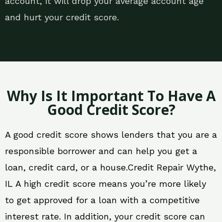
account, it will drop your average account age
and hurt your credit score.
Why Is It Important To Have A
Good Credit Score?
A good credit score shows lenders that you are a
responsible borrower and can help you get a
loan, credit card, or a house.Credit Repair Wythe,
IL A high credit score means you’re more likely
to get approved for a loan with a competitive
interest rate. In addition, your credit score can