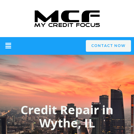
CONTACT NOW
Credit Repair in
Wythe, IL