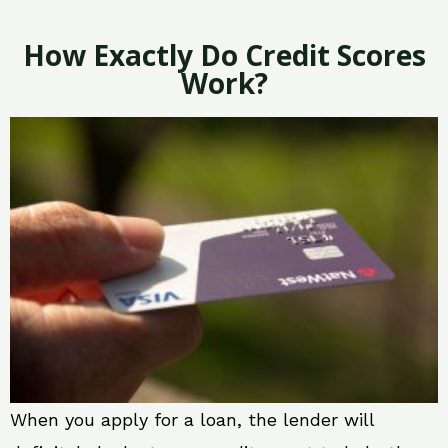
How Exactly Do Credit Scores
Work?
When you apply for a loan, the lender will