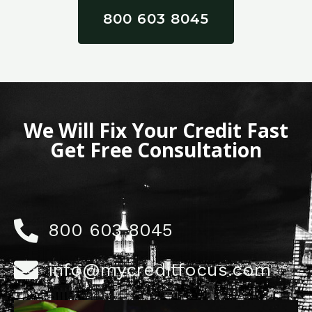
800 603 8045
We Will Fix Your Credit Fast
Get Free Consultation
800 603 8045
info@mycreditfocus.com