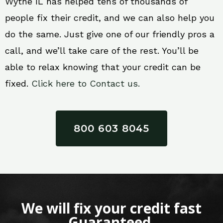
Wythe IL has helped tens of thousands of
people fix their credit, and we can also help you
do the same. Just give one of our friendly pros a
call, and we’ll take care of the rest. You’ll be
able to relax knowing that your credit can be
fixed.
Click here to Contact us.
800 603 8045
We will fix your credit fast
Guaranteed.