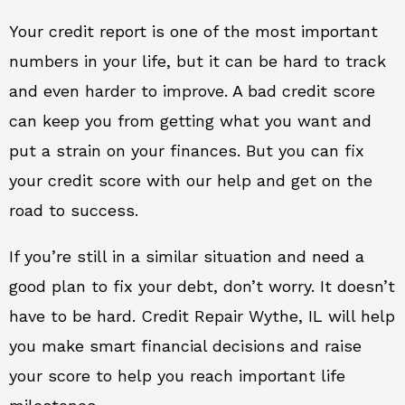
Your credit report is one of the most important
numbers in your life, but it can be hard to track
and even harder to improve. A bad credit score
can keep you from getting what you want and
put a strain on your finances. But you can fix
your credit score with our help and get on the
road to success.
If you’re still in a similar situation and need a
good plan to fix your debt, don’t worry. It doesn’t
have to be hard. Credit Repair Wythe, IL will help
you make smart financial decisions and raise
your score to help you reach important life