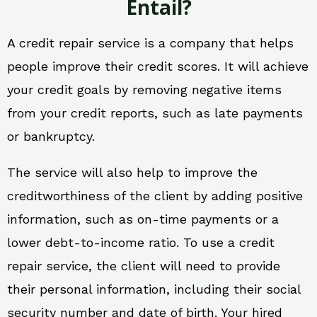
Entail?
A credit repair service is a company that helps
people improve their credit scores. It will achieve
your credit goals by removing negative items
from your credit reports, such as late payments
or bankruptcy.
The service will also help to improve the
creditworthiness of the client by adding positive
information, such as on-time payments or a
lower debt-to-income ratio. To use a credit
repair service, the client will need to provide
their personal information, including their social
security number and date of birth. Your hired