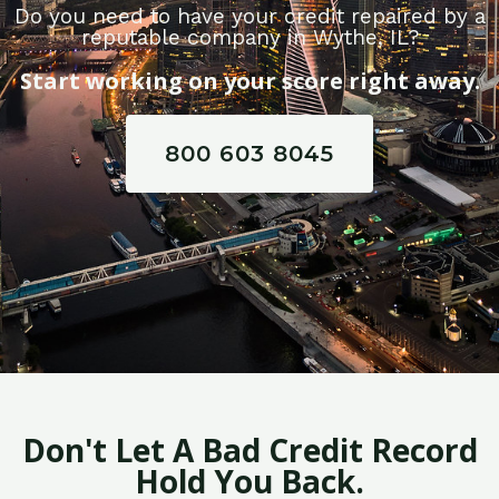
Do you need to have your credit repaired by a
reputable company in Wythe, IL?
Start working on your score right away.
800 603 8045
Don't Let A Bad Credit Record
Hold You Back.