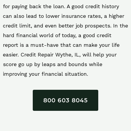
for paying back the loan. A good credit history
can also lead to lower insurance rates, a higher
credit limit, and even better job prospects. In the
hard financial world of today, a good credit
report is a must-have that can make your life
easier. Credit Repair Wythe, IL, will help your
score go up by leaps and bounds while
improving your financial situation.
800 603 8045