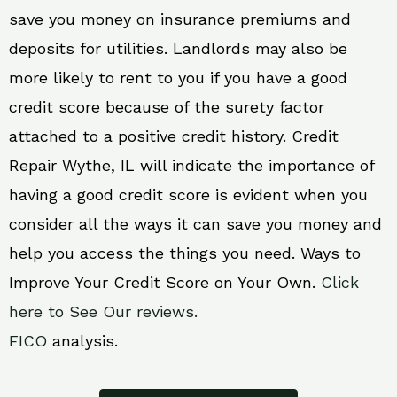
save you money on insurance premiums and
deposits for utilities. Landlords may also be
more likely to rent to you if you have a good
credit score because of the surety factor
attached to a positive credit history. Credit
Repair Wythe, IL will indicate the importance of
having a good credit score is evident when you
consider all the ways it can save you money and
help you access the things you need. Ways to
Improve Your Credit Score on Your Own.
Click
here to See Our reviews.
FICO
analysis.