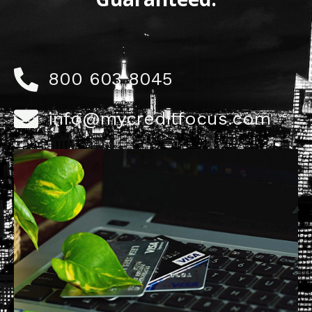
800 603 8045
info@mycreditfocus.com