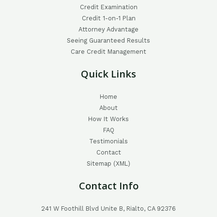
Credit Examination
Credit 1-on-1 Plan
Attorney Advantage
Seeing Guaranteed Results
Care Credit Management
Quick Links
Home
About
How It Works
FAQ
Testimonials
Contact
Sitemap (XML)
Contact Info
241 W Foothill Blvd Unite B, Rialto, CA 92376