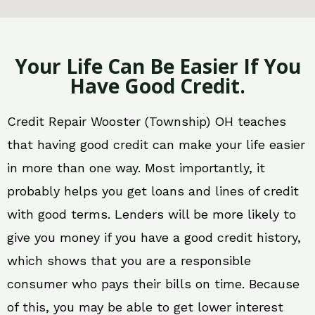
Your Life Can Be Easier If You
Have Good Credit.
Credit Repair Wooster (Township) OH teaches
that having good credit can make your life easier
in more than one way. Most importantly, it
probably helps you get loans and lines of credit
with good terms. Lenders will be more likely to
give you money if you have a good credit history,
which shows that you are a responsible
consumer who pays their bills on time. Because
of this, you may be able to get lower interest