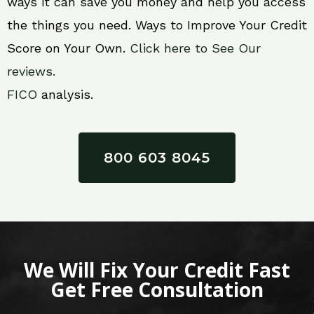
ways it can save you money and help you access
the things you need. Ways to Improve Your Credit
Score on Your Own.
Click here to See Our
reviews.
FICO
analysis.
800 603 8045
We Will Fix Your Credit Fast
Get Free Consultation