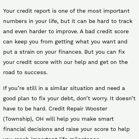
Your credit report is one of the most important
numbers in your life, but it can be hard to track
and even harder to improve. A bad credit score
can keep you from getting what you want and
put a strain on your finances. But you can fix
your credit score with our help and get on the
road to success.
If you’re still in a similar situation and need a
good plan to fix your debt, don’t worry. It doesn’t
have to be hard. Credit Repair Wooster
(Township), OH will help you make smart
financial decisions and raise your score to help