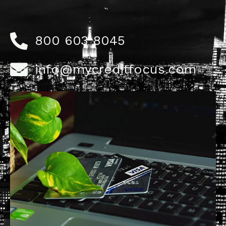
800 603 8045
info@mycreditfocus.com