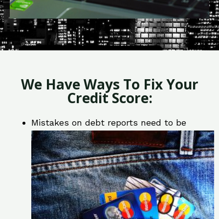
We Have Ways To Fix Your
Credit Score:
Mistakes on debt reports need to be