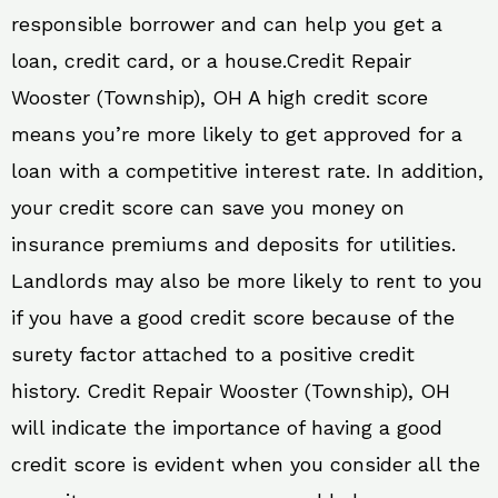
responsible borrower and can help you get a
loan, credit card, or a house.Credit Repair
Wooster (Township), OH A high credit score
means you’re more likely to get approved for a
loan with a competitive interest rate. In addition,
your credit score can save you money on
insurance premiums and deposits for utilities.
Landlords may also be more likely to rent to you
if you have a good credit score because of the
surety factor attached to a positive credit
history. Credit Repair Wooster (Township), OH
will indicate the importance of having a good
credit score is evident when you consider all the