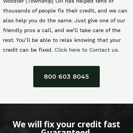
Wooster (Township) OH has helped tens of
thousands of people fix their credit, and we can
also help you do the same. Just give one of our
friendly pros a call, and we’ll take care of the
rest. You’ll be able to relax knowing that your
credit can be fixed.
Click here to Contact us.
800 603 8045
We will fix your credit fast
Guaranteed.