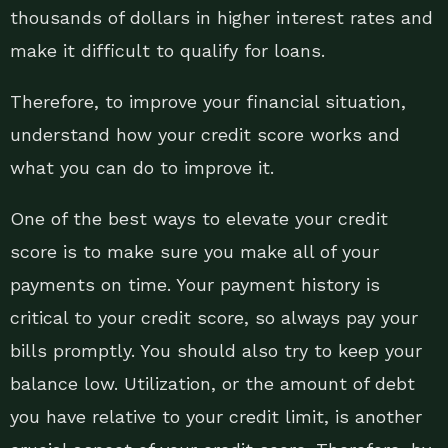
thousands of dollars in higher interest rates and
make it difficult to qualify for loans.
Therefore, to improve your financial situation,
understand how your credit score works and
what you can do to improve it.
One of the best ways to elevate your credit
score is to make sure you make all of your
payments on time. Your payment history is
critical to your credit score, so always pay your
bills promptly. You should also try to keep your
balance low. Utilization, or the amount of debt
you have relative to your credit limit, is another