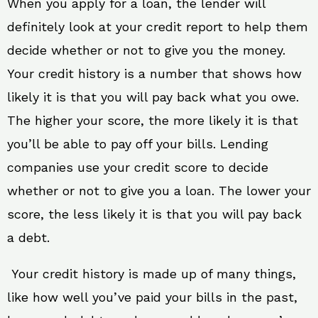
When you apply for a loan, the lender will
definitely look at your credit report to help them
decide whether or not to give you the money.
Your credit history is a number that shows how
likely it is that you will pay back what you owe.
The higher your score, the more likely it is that
you’ll be able to pay off your bills. Lending
companies use your credit score to decide
whether or not to give you a loan. The lower your
score, the less likely it is that you will pay back
a debt.
Your credit history is made up of many things,
like how well you’ve paid your bills in the past,