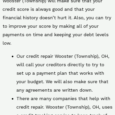
Wooster (Township) will make sure that your
credit score is always good and that your
financial history doesn’t hurt it. Also, you can try
to improve your score by making all of your
payments on time and keeping your debt levels
low.
Our credit repair Wooster (Township), OH,
will call your creditors directly to try to
set up a payment plan that works with
your budget. We will also make sure that
any agreements are written down.
There are many companies that help with
credit repair. Wooster (Township), OH, uses