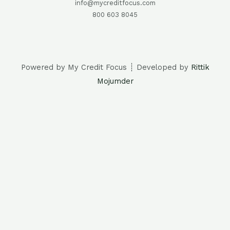
info@mycreditfocus.com
800 603 8045
Powered by My Credit Focus ┊ Developed by
Rittik
Mojumder