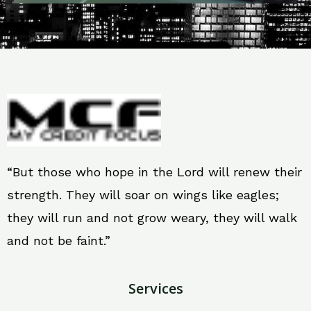
“But those who hope in the Lord will renew their
strength. They will soar on wings like eagles;
they will run and not grow weary, they will walk
and not be faint.”
Services