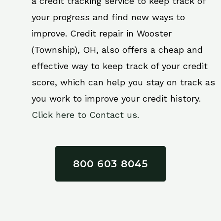
a credit tracking service to keep track of
your progress and find new ways to
improve. Credit repair in Wooster
(Township), OH, also offers a cheap and
effective way to keep track of your credit
score, which can help you stay on track as
you work to improve your credit history.
Click here to Contact us.
800 603 8045