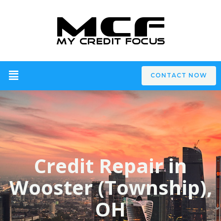
CONTACT NOW
Credit Repair in
Wooster (Township),
OH