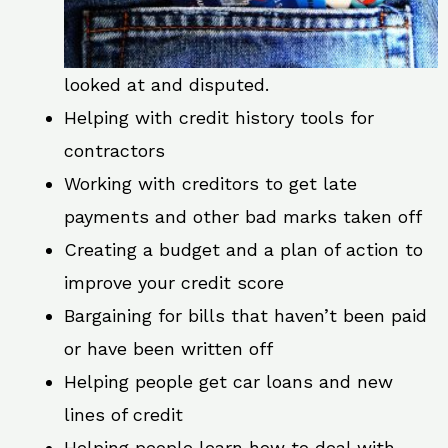
looked at and disputed.
Helping with credit history tools for
contractors
Working with creditors to get late
payments and other bad marks taken off
Creating a budget and a plan of action to
improve your credit score
Bargaining for bills that haven’t been paid
or have been written off
Helping people get car loans and new
lines of credit
Helping people learn how to deal with