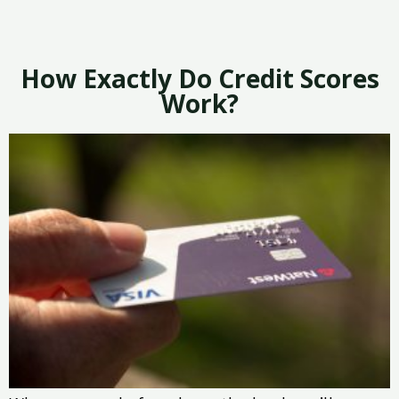
How Exactly Do Credit Scores
Work?