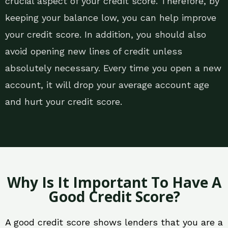
crucial aspect of your credit score. Therefore, by
keeping your balance low, you can help improve
your credit score. In addition, you should also
avoid opening new lines of credit unless
absolutely necessary. Every time you open a new
account, it will drop your average account age
and hurt your credit score.
Why Is It Important To Have A
Good Credit Score?
A good credit score shows lenders that you are a