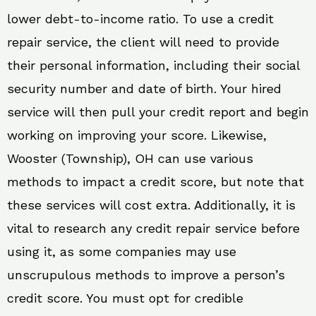
lower debt-to-income ratio. To use a credit
repair service, the client will need to provide
their personal information, including their social
security number and date of birth. Your hired
service will then pull your credit report and begin
working on improving your score. Likewise,
Wooster (Township), OH can use various
methods to impact a credit score, but note that
these services will cost extra. Additionally, it is
vital to research any credit repair service before
using it, as some companies may use
unscrupulous methods to improve a person’s
credit score. You must opt for credible