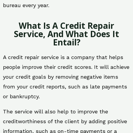
bureau every year.
What Is A Credit Repair
Service, And What Does It
Entail?
A credit repair service is a company that helps
people improve their credit scores. It will achieve
your credit goals by removing negative items
from your credit reports, such as late payments
or bankruptcy.
The service will also help to improve the
creditworthiness of the client by adding positive
information, such as on-time payments or a