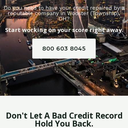
Do you need to have your credit repaired by a
reputable company in Wooster (Township),
OH?
Start working on your score right away.
800 603 8045
Don't Let A Bad Credit Record
Hold You Back.