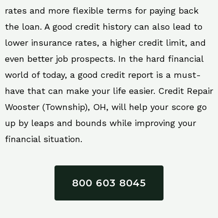
rates and more flexible terms for paying back
the loan. A good credit history can also lead to
lower insurance rates, a higher credit limit, and
even better job prospects. In the hard financial
world of today, a good credit report is a must-
have that can make your life easier. Credit Repair
Wooster (Township), OH, will help your score go
up by leaps and bounds while improving your
financial situation.
800 603 8045