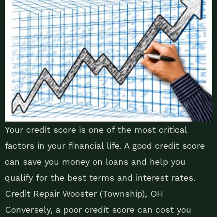
Your credit score is one of the most critical
factors in your financial life. A good credit score
can save you money on loans and help you
qualify for the best terms and interest rates.
Credit Repair Wooster (Township), OH
Conversely, a poor credit score can cost you