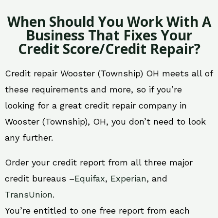
When Should You Work With A
Business That Fixes Your
Credit Score/Credit Repair?
Credit repair Wooster (Township) OH meets all of
these requirements and more, so if you’re
looking for a great credit repair company in
Wooster (Township), OH, you don’t need to look
any further.
Order your credit report from all three major
credit bureaus –
Equifax
,
Experian
, and
TransUnion
.
You’re entitled to one free report from each