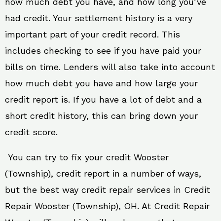
how much debt you have, and how long you’ve
had credit. Your settlement history is a very
important part of your credit record. This
includes checking to see if you have paid your
bills on time. Lenders will also take into account
how much debt you have and how large your
credit report is. If you have a lot of debt and a
short credit history, this can bring down your
credit score.
You can try to fix your credit Wooster
(Township), credit report in a number of ways,
but the best way credit repair services in Credit
Repair Wooster (Township), OH. At Credit Repair