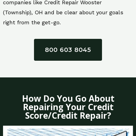
companies like Credit Repair Wooster
(Township), OH and be clear about your goals
right from the get-go.
800 603 8045
How Do You Go About
Repairing Your Credit
Score/Credit Repair?