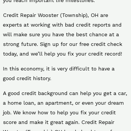
you reach important life milestones.
Credit Repair Wooster (Township), OH are
experts at working with bad credit reports and
will make sure you have the best chance at a
strong future. Sign up for our free credit check
today, and we’ll help you fix your credit record!
In this economy, it is very difficult to have a
good credit history.
A good credit background can help you get a car,
a home loan, an apartment, or even your dream
job. We know how to help you fix your credit
score and make it great again. Credit Repair