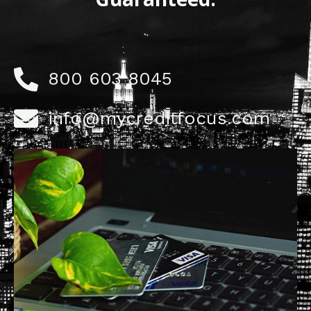
800 603 8045
info@mycreditfocus.com