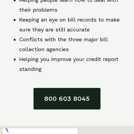
their problems
Keeping an eye on bill records to make
sure they are still accurate
Conflicts with the three major bill
collection agencies
Helping you improve your credit report
standing
800 603 8045