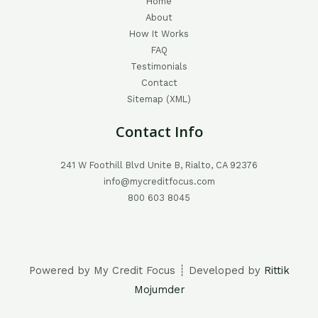
Home
About
How It Works
FAQ
Testimonials
Contact
Sitemap (XML)
Contact Info
241 W Foothill Blvd Unite B, Rialto, CA 92376
info@mycreditfocus.com
800 603 8045
Powered by My Credit Focus ┊ Developed by
Rittik
Mojumder