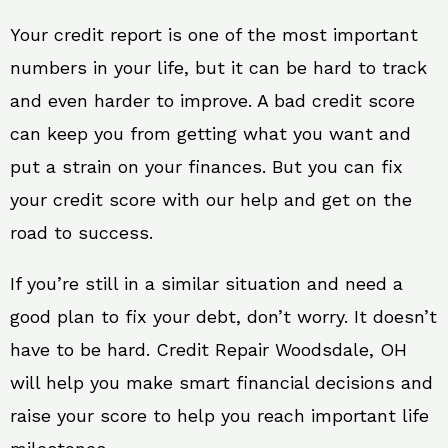
Your credit report is one of the most important
numbers in your life, but it can be hard to track
and even harder to improve. A bad credit score
can keep you from getting what you want and
put a strain on your finances. But you can fix
your credit score with our help and get on the
road to success.
If you’re still in a similar situation and need a
good plan to fix your debt, don’t worry. It doesn’t
have to be hard. Credit Repair Woodsdale, OH
will help you make smart financial decisions and
raise your score to help you reach important life