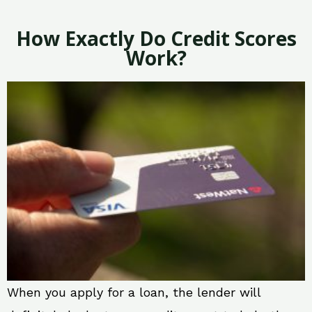
How Exactly Do Credit Scores
Work?
When you apply for a loan, the lender will