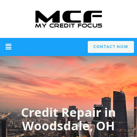
CONTACT NOW
Credit Repair in
Woodsdale, OH