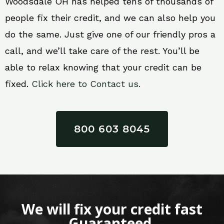
Woodsdale OH has helped tens of thousands of
people fix their credit, and we can also help you
do the same. Just give one of our friendly pros a
call, and we’ll take care of the rest. You’ll be
able to relax knowing that your credit can be
fixed.
Click here to Contact us.
800 603 8045
We will fix your credit fast
Guaranteed.