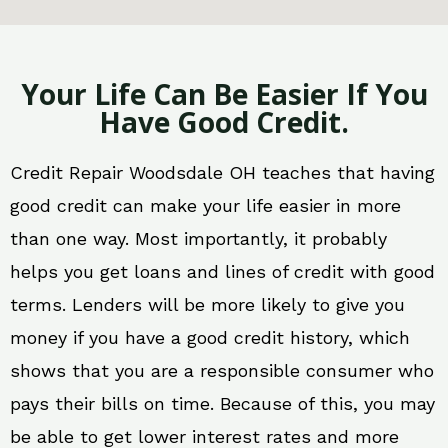
Your Life Can Be Easier If You
Have Good Credit.
Credit Repair Woodsdale OH teaches that having
good credit can make your life easier in more
than one way. Most importantly, it probably
helps you get loans and lines of credit with good
terms. Lenders will be more likely to give you
money if you have a good credit history, which
shows that you are a responsible consumer who
pays their bills on time. Because of this, you may
be able to get lower interest rates and more