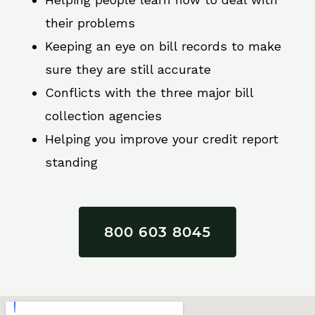
their problems
Keeping an eye on bill records to make
sure they are still accurate
Conflicts with the three major bill
collection agencies
Helping you improve your credit report
standing
800 603 8045