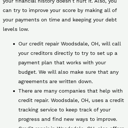
your financial history doesn’t hurt it. Also, you
can try to improve your score by making all of
your payments on time and keeping your debt
levels low.
Our credit repair Woodsdale, OH, will call
your creditors directly to try to set up a
payment plan that works with your
budget. We will also make sure that any
agreements are written down.
There are many companies that help with
credit repair. Woodsdale, OH, uses a credit
tracking service to keep track of your
progress and find new ways to improve.