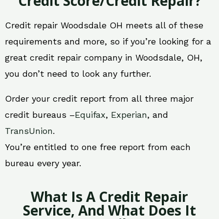
Credit Score/Credit Repair?
Credit repair Woodsdale OH meets all of these
requirements and more, so if you’re looking for a
great credit repair company in Woodsdale, OH,
you don’t need to look any further.
Order your credit report from all three major
credit bureaus –
Equifax
,
Experian
, and
TransUnion
.
You’re entitled to one free report from each
bureau every year.
What Is A Credit Repair
Service, And What Does It