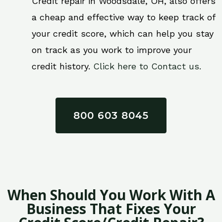
Credit repair in Woodsdale, OH, also offers
a cheap and effective way to keep track of
your credit score, which can help you stay
on track as you work to improve your
credit history.
Click here to Contact us.
800 603 8045
When Should You Work With A
Business That Fixes Your