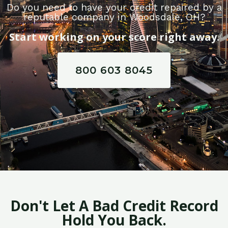
Do you need to have your credit repaired by a
reputable company in Woodsdale, OH?
Start working on your score right away.
800 603 8045
Don't Let A Bad Credit Record
Hold You Back.