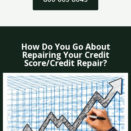
How Do You Go About
Repairing Your Credit
Score/Credit Repair?