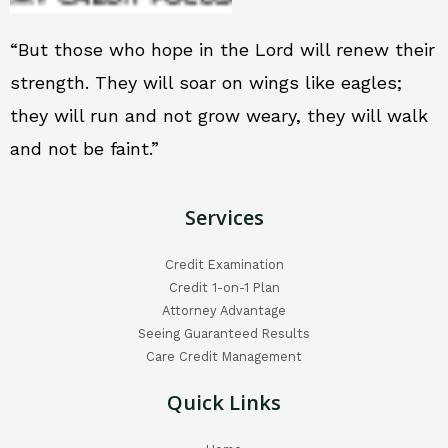
“But those who hope in the Lord will renew their
strength. They will soar on wings like eagles;
they will run and not grow weary, they will walk
and not be faint.”
Services
Credit Examination
Credit 1-on-1 Plan
Attorney Advantage
Seeing Guaranteed Results
Care Credit Management
Quick Links