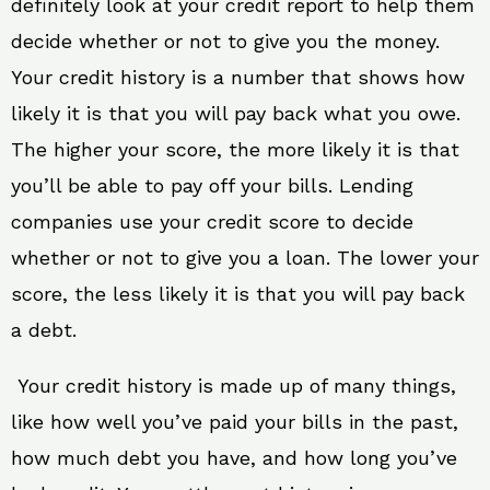
definitely look at your credit report to help them
decide whether or not to give you the money.
Your credit history is a number that shows how
likely it is that you will pay back what you owe.
The higher your score, the more likely it is that
you’ll be able to pay off your bills. Lending
companies use your credit score to decide
whether or not to give you a loan. The lower your
score, the less likely it is that you will pay back
a debt.
Your credit history is made up of many things,
like how well you’ve paid your bills in the past,
how much debt you have, and how long you’ve