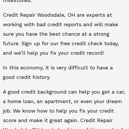
milestones.
Credit Repair Woodsdale, OH are experts at
working with bad credit reports and will make
sure you have the best chance at a strong
future. Sign up for our free credit check today,
and we’ll help you fix your credit record!
In this economy, it is very difficult to have a
good credit history.
A good credit background can help you get a car,
a home loan, an apartment, or even your dream
job. We know how to help you fix your credit
score and make it great again. Credit Repair