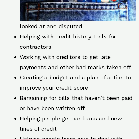
looked at and disputed.
Helping with credit history tools for
contractors
Working with creditors to get late
payments and other bad marks taken off
Creating a budget and a plan of action to
improve your credit score
Bargaining for bills that haven’t been paid
or have been written off
Helping people get car loans and new
lines of credit
Helping people learn how to deal with