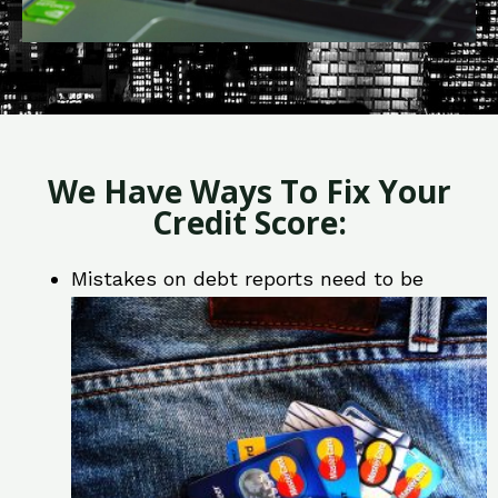
We Have Ways To Fix Your
Credit Score:
Mistakes on debt reports need to be