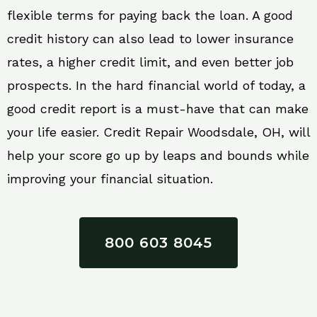
flexible terms for paying back the loan. A good
credit history can also lead to lower insurance
rates, a higher credit limit, and even better job
prospects. In the hard financial world of today, a
good credit report is a must-have that can make
your life easier. Credit Repair Woodsdale, OH, will
help your score go up by leaps and bounds while
improving your financial situation.
800 603 8045