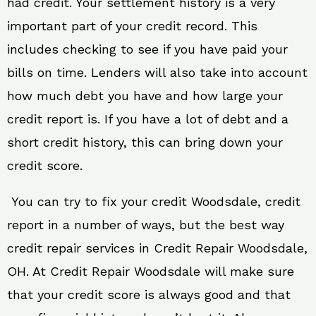
had credit. Your settlement history is a very
important part of your credit record. This
includes checking to see if you have paid your
bills on time. Lenders will also take into account
how much debt you have and how large your
credit report is. If you have a lot of debt and a
short credit history, this can bring down your
credit score.
You can try to fix your credit Woodsdale, credit
report in a number of ways, but the best way
credit repair services in Credit Repair Woodsdale,
OH. At Credit Repair Woodsdale will make sure
that your credit score is always good and that