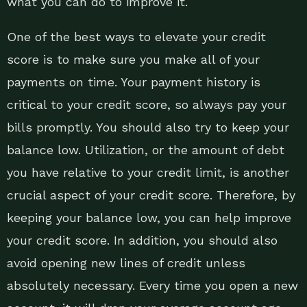
what you can do to improve it.
One of the best ways to elevate your credit
score is to make sure you make all of your
payments on time. Your payment history is
critical to your credit score, so always pay your
bills promptly. You should also try to keep your
balance low. Utilization, or the amount of debt
you have relative to your credit limit, is another
crucial aspect of your credit score. Therefore, by
keeping your balance low, you can help improve
your credit score. In addition, you should also
avoid opening new lines of credit unless
absolutely necessary. Every time you open a new