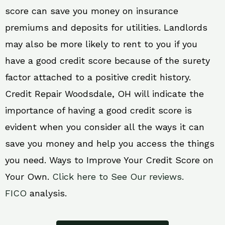
score can save you money on insurance
premiums and deposits for utilities. Landlords
may also be more likely to rent to you if you
have a good credit score because of the surety
factor attached to a positive credit history.
Credit Repair Woodsdale, OH will indicate the
importance of having a good credit score is
evident when you consider all the ways it can
save you money and help you access the things
you need. Ways to Improve Your Credit Score on
Your Own.
Click here to See Our reviews.
FICO
analysis.