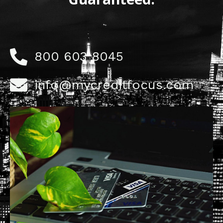
800 603 8045
info@mycreditfocus.com