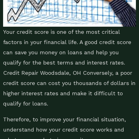
Your credit score is one of the most critical
factors in your financial life. A good credit score
can save you money on loans and help you
qualify for the best terms and interest rates.
Credit Repair Woodsdale, OH Conversely, a poor
credit score can cost you thousands of dollars in
higher interest rates and make it difficult to
qualify for loans.
Therefore, to improve your financial situation,
understand how your credit score works and