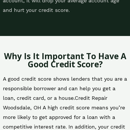
account, it will drop your average account age
and hurt your credit score.
Why Is It Important To Have A
Good Credit Score?
A good credit score shows lenders that you are a
responsible borrower and can help you get a
loan, credit card, or a house.Credit Repair
Woodsdale, OH A high credit score means you’re
more likely to get approved for a loan with a
competitive interest rate. In addition, your credit