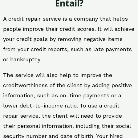
Entail?
A credit repair service is a company that helps
people improve their credit scores. It will achieve
your credit goals by removing negative items
from your credit reports, such as late payments
or bankruptcy.
The service will also help to improve the
creditworthiness of the client by adding positive
information, such as on-time payments or a
lower debt-to-income ratio. To use a credit
repair service, the client will need to provide
their personal information, including their social
security number and date of birth. Your hired