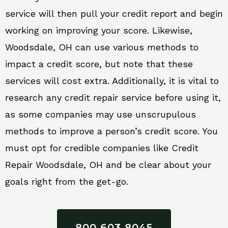
service will then pull your credit report and begin
working on improving your score. Likewise,
Woodsdale, OH can use various methods to
impact a credit score, but note that these
services will cost extra. Additionally, it is vital to
research any credit repair service before using it,
as some companies may use unscrupulous
methods to improve a person’s credit score. You
must opt for credible companies like Credit
Repair Woodsdale, OH and be clear about your
goals right from the get-go.
800 603 8045