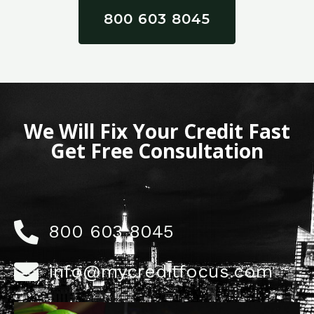
800 603 8045
We Will Fix Your Credit Fast
Get Free Consultation
800 603 8045
info@mycreditfocus.com