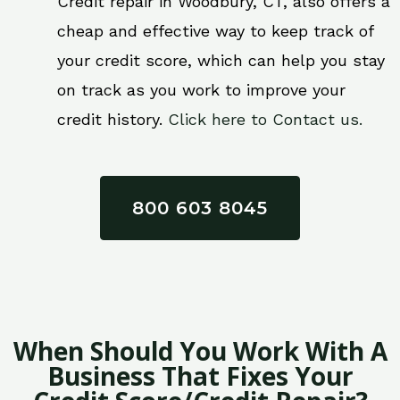
Credit repair in Woodbury, CT, also offers a
cheap and effective way to keep track of
your credit score, which can help you stay
on track as you work to improve your
credit history.
Click here to Contact us.
800 603 8045
When Should You Work With A
Business That Fixes Your