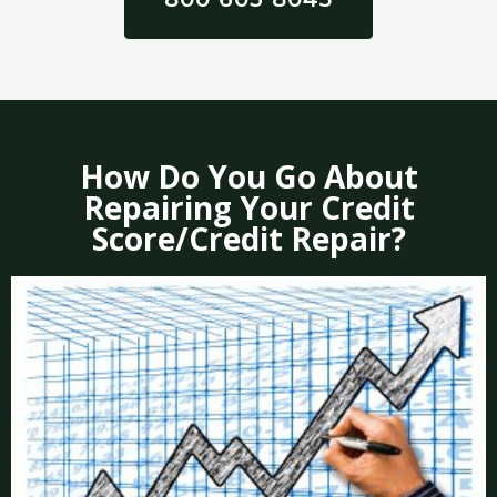
How Do You Go About
Repairing Your Credit
Score/Credit Repair?