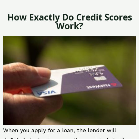
How Exactly Do Credit Scores
Work?
When you apply for a loan, the lender will