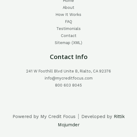
Home
About
How It Works
FAQ
Testimonials
Contact
Sitemap (XML)
Contact Info
241 W Foothill Blvd Unite B, Rialto, CA 92376
info@mycreditfocus.com
800 603 8045
Powered by My Credit Focus ┊ Developed by
Rittik
Mojumder