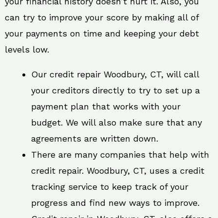
your financial history doesn’t hurt it. Also, you
can try to improve your score by making all of
your payments on time and keeping your debt
levels low.
Our credit repair Woodbury, CT, will call
your creditors directly to try to set up a
payment plan that works with your
budget. We will also make sure that any
agreements are written down.
There are many companies that help with
credit repair. Woodbury, CT, uses a credit
tracking service to keep track of your
progress and find new ways to improve.