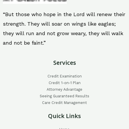
“But those who hope in the Lord will renew their
strength. They will soar on wings like eagles;
they will run and not grow weary, they will walk
and not be faint.”
Services
Credit Examination
Credit 1-on-1 Plan
Attorney Advantage
Seeing Guaranteed Results
Care Credit Management
Quick Links