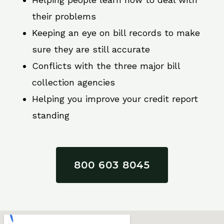
their problems
Keeping an eye on bill records to make
sure they are still accurate
Conflicts with the three major bill
collection agencies
Helping you improve your credit report
standing
800 603 8045