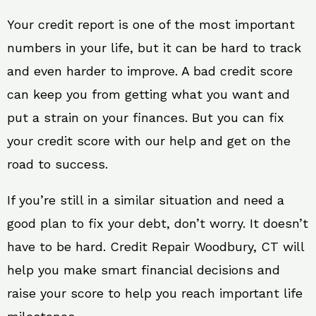
Your credit report is one of the most important
numbers in your life, but it can be hard to track
and even harder to improve. A bad credit score
can keep you from getting what you want and
put a strain on your finances. But you can fix
your credit score with our help and get on the
road to success.
If you’re still in a similar situation and need a
good plan to fix your debt, don’t worry. It doesn’t
have to be hard. Credit Repair Woodbury, CT will
help you make smart financial decisions and
raise your score to help you reach important life