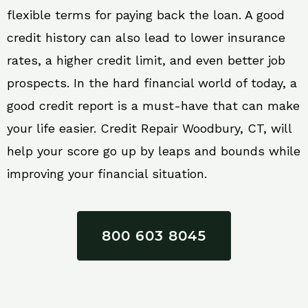
flexible terms for paying back the loan. A good
credit history can also lead to lower insurance
rates, a higher credit limit, and even better job
prospects. In the hard financial world of today, a
good credit report is a must-have that can make
your life easier. Credit Repair Woodbury, CT, will
help your score go up by leaps and bounds while
improving your financial situation.
800 603 8045