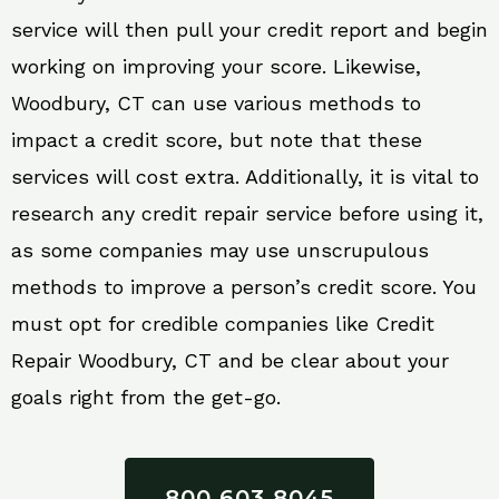
service will then pull your credit report and begin
working on improving your score. Likewise,
Woodbury, CT can use various methods to
impact a credit score, but note that these
services will cost extra. Additionally, it is vital to
research any credit repair service before using it,
as some companies may use unscrupulous
methods to improve a person’s credit score. You
must opt for credible companies like Credit
Repair Woodbury, CT and be clear about your
goals right from the get-go.
800 603 8045