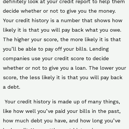
definitely look at your credit report to help them
decide whether or not to give you the money.
Your credit history is a number that shows how
likely it is that you will pay back what you owe.
The higher your score, the more likely it is that
you’ll be able to pay off your bills. Lending
companies use your credit score to decide
whether or not to give you a loan. The lower your
score, the less likely it is that you will pay back
a debt.
Your credit history is made up of many things,
like how well you’ve paid your bills in the past,
how much debt you have, and how long you’ve