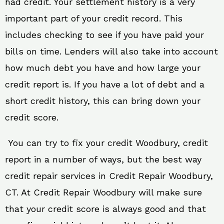
had credit. Your settlement history is a very
important part of your credit record. This
includes checking to see if you have paid your
bills on time. Lenders will also take into account
how much debt you have and how large your
credit report is. If you have a lot of debt and a
short credit history, this can bring down your
credit score.
You can try to fix your credit Woodbury, credit
report in a number of ways, but the best way
credit repair services in Credit Repair Woodbury,
CT. At Credit Repair Woodbury will make sure
that your credit score is always good and that