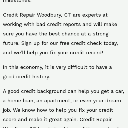
milestones.
Credit Repair Woodbury, CT are experts at
working with bad credit reports and will make
sure you have the best chance at a strong
future. Sign up for our free credit check today,
and we’ll help you fix your credit record!
In this economy, it is very difficult to have a
good credit history.
A good credit background can help you get a car,
a home loan, an apartment, or even your dream
job. We know how to help you fix your credit
score and make it great again. Credit Repair