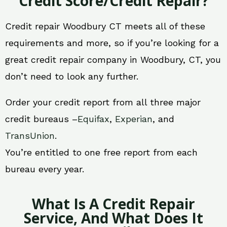
Credit Score/Credit Repair?
Credit repair Woodbury CT meets all of these
requirements and more, so if you’re looking for a
great credit repair company in Woodbury, CT, you
don’t need to look any further.
Order your credit report from all three major
credit bureaus –
Equifax
,
Experian
, and
TransUnion
.
You’re entitled to one free report from each
bureau every year.
What Is A Credit Repair
Service, And What Does It