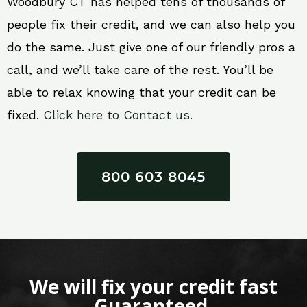
Woodbury CT has helped tens of thousands of
people fix their credit, and we can also help you
do the same. Just give one of our friendly pros a
call, and we’ll take care of the rest. You’ll be
able to relax knowing that your credit can be
fixed.
Click here to Contact us.
800 603 8045
We will fix your credit fast
Guaranteed.