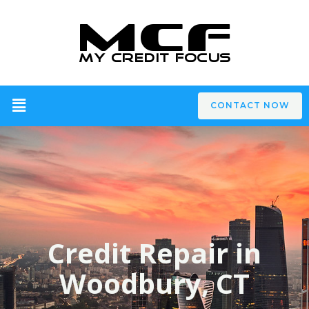
CONTACT NOW
Credit Repair in
Woodbury, CT