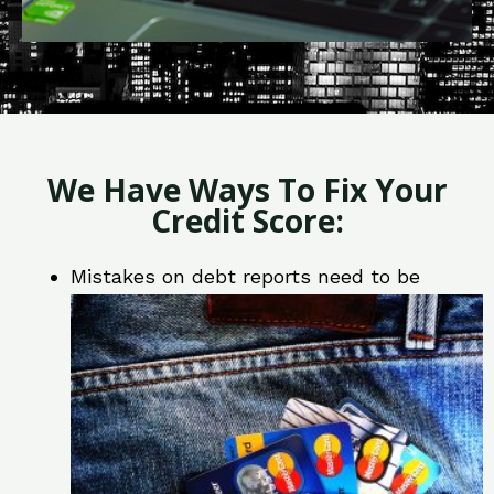
We Have Ways To Fix Your
Credit Score:
Mistakes on debt reports need to be