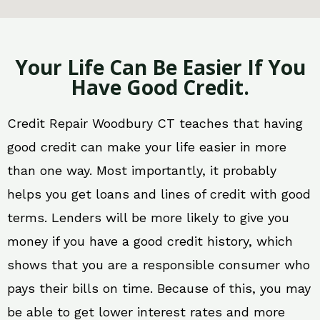
Your Life Can Be Easier If You
Have Good Credit.
Credit Repair Woodbury CT teaches that having
good credit can make your life easier in more
than one way. Most importantly, it probably
helps you get loans and lines of credit with good
terms. Lenders will be more likely to give you
money if you have a good credit history, which
shows that you are a responsible consumer who
pays their bills on time. Because of this, you may
be able to get lower interest rates and more