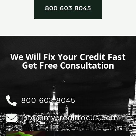
800 603 8045
We Will Fix Your Credit Fast
Get Free Consultation
800 603 8045
info@mycreditfocus.com