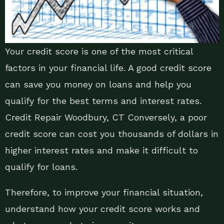
Your credit score is one of the most critical
factors in your financial life. A good credit score
can save you money on loans and help you
qualify for the best terms and interest rates.
Credit Repair Woodbury, CT Conversely, a poor
credit score can cost you thousands of dollars in
higher interest rates and make it difficult to
qualify for loans.
Therefore, to improve your financial situation,
understand how your credit score works and