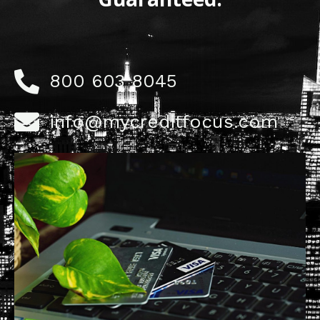
800 603 8045
info@mycreditfocus.com