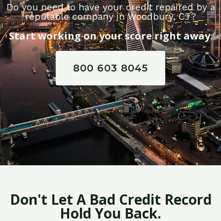
Do you need to have your credit repaired by a
reputable company in Woodbury, CT?
Start working on your score right away.
800 603 8045
Don't Let A Bad Credit Record
Hold You Back.