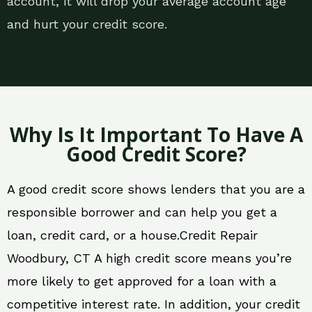
account, it will drop your average account age
and hurt your credit score.
Why Is It Important To Have A
Good Credit Score?
A good credit score shows lenders that you are a
responsible borrower and can help you get a
loan, credit card, or a house.Credit Repair
Woodbury, CT A high credit score means you’re
more likely to get approved for a loan with a
competitive interest rate. In addition, your credit