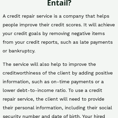
Entail?
A credit repair service is a company that helps
people improve their credit scores. It will achieve
your credit goals by removing negative items
from your credit reports, such as late payments
or bankruptcy.
The service will also help to improve the
creditworthiness of the client by adding positive
information, such as on-time payments or a
lower debt-to-income ratio. To use a credit
repair service, the client will need to provide
their personal information, including their social
security number and date of birth. Your hired