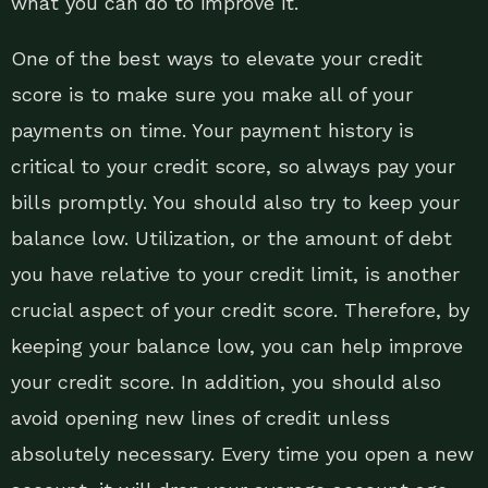
what you can do to improve it.
One of the best ways to elevate your credit
score is to make sure you make all of your
payments on time. Your payment history is
critical to your credit score, so always pay your
bills promptly. You should also try to keep your
balance low. Utilization, or the amount of debt
you have relative to your credit limit, is another
crucial aspect of your credit score. Therefore, by
keeping your balance low, you can help improve
your credit score. In addition, you should also
avoid opening new lines of credit unless
absolutely necessary. Every time you open a new