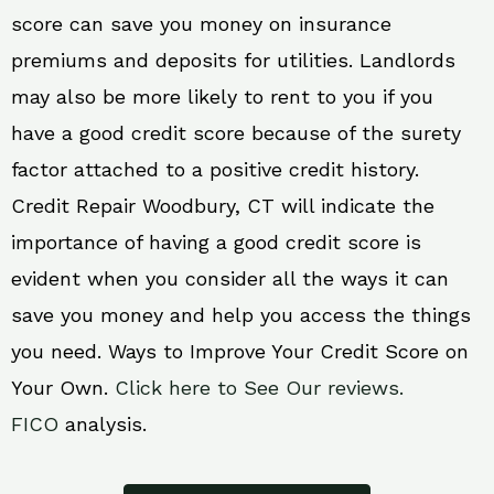
score can save you money on insurance
premiums and deposits for utilities. Landlords
may also be more likely to rent to you if you
have a good credit score because of the surety
factor attached to a positive credit history.
Credit Repair Woodbury, CT will indicate the
importance of having a good credit score is
evident when you consider all the ways it can
save you money and help you access the things
you need. Ways to Improve Your Credit Score on
Your Own.
Click here to See Our reviews.
FICO
analysis.