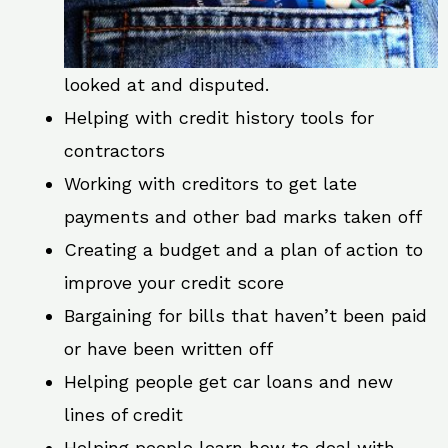
looked at and disputed.
Helping with credit history tools for
contractors
Working with creditors to get late
payments and other bad marks taken off
Creating a budget and a plan of action to
improve your credit score
Bargaining for bills that haven’t been paid
or have been written off
Helping people get car loans and new
lines of credit
Helping people learn how to deal with