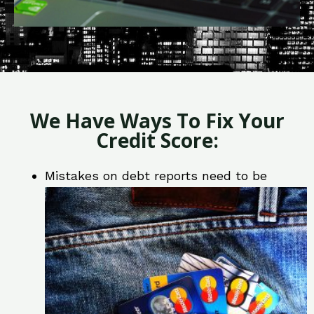
We Have Ways To Fix Your
Credit Score:
Mistakes on debt reports need to be