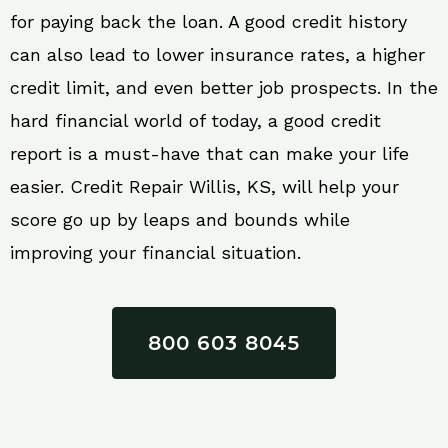
for paying back the loan. A good credit history
can also lead to lower insurance rates, a higher
credit limit, and even better job prospects. In the
hard financial world of today, a good credit
report is a must-have that can make your life
easier. Credit Repair Willis, KS, will help your
score go up by leaps and bounds while
improving your financial situation.
800 603 8045