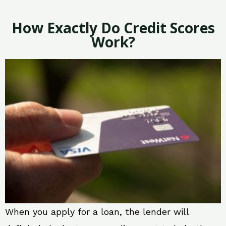
How Exactly Do Credit Scores
Work?
When you apply for a loan, the lender will