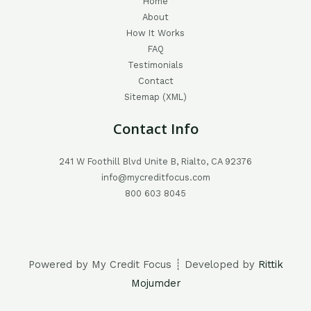
Home
About
How It Works
FAQ
Testimonials
Contact
Sitemap (XML)
Contact Info
241 W Foothill Blvd Unite B, Rialto, CA 92376
info@mycreditfocus.com
800 603 8045
Powered by My Credit Focus ┊ Developed by
Rittik
Mojumder