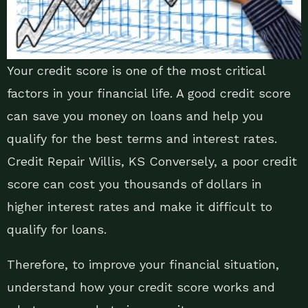
Your credit score is one of the most critical
factors in your financial life. A good credit score
can save you money on loans and help you
qualify for the best terms and interest rates.
Credit Repair Willis, KS Conversely, a poor credit
score can cost you thousands of dollars in
higher interest rates and make it difficult to
qualify for loans.
Therefore, to improve your financial situation,
understand how your credit score works and