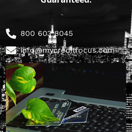
800 603 8045
info@mycreditfocus.com