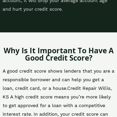
account, it will drop your average account age
and hurt your credit score.
Why Is It Important To Have A
Good Credit Score?
A good credit score shows lenders that you are a
responsible borrower and can help you get a
loan, credit card, or a house.Credit Repair Willis,
KS A high credit score means you’re more likely
to get approved for a loan with a competitive
interest rate. In addition, your credit score can