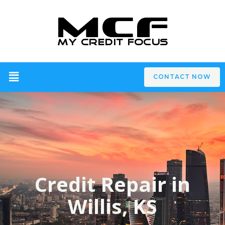
CONTACT NOW
Credit Repair in
Willis, KS