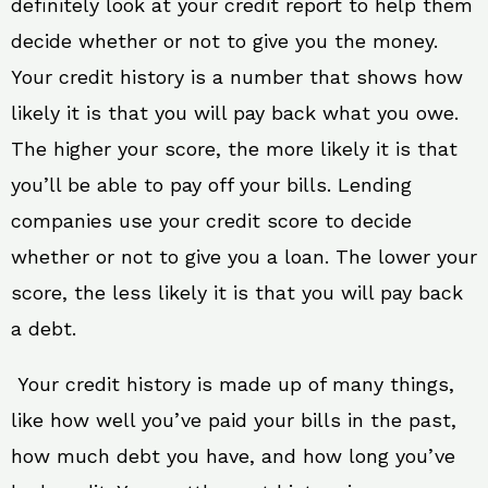
definitely look at your credit report to help them
decide whether or not to give you the money.
Your credit history is a number that shows how
likely it is that you will pay back what you owe.
The higher your score, the more likely it is that
you’ll be able to pay off your bills. Lending
companies use your credit score to decide
whether or not to give you a loan. The lower your
score, the less likely it is that you will pay back
a debt.
Your credit history is made up of many things,
like how well you’ve paid your bills in the past,
how much debt you have, and how long you’ve