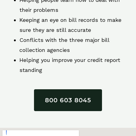
their problems
Keeping an eye on bill records to make
sure they are still accurate
Conflicts with the three major bill
collection agencies
Helping you improve your credit report
standing
800 603 8045