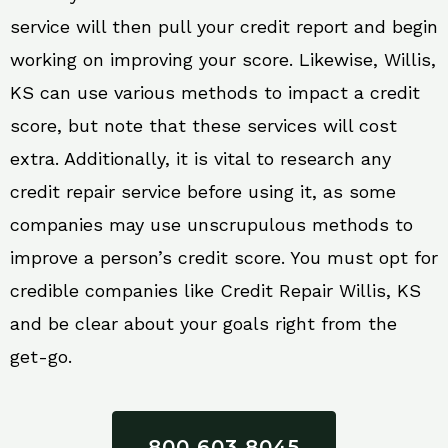
service will then pull your credit report and begin
working on improving your score. Likewise, Willis,
KS can use various methods to impact a credit
score, but note that these services will cost
extra. Additionally, it is vital to research any
credit repair service before using it, as some
companies may use unscrupulous methods to
improve a person’s credit score. You must opt for
credible companies like Credit Repair Willis, KS
and be clear about your goals right from the
get-go.
800 603 8045