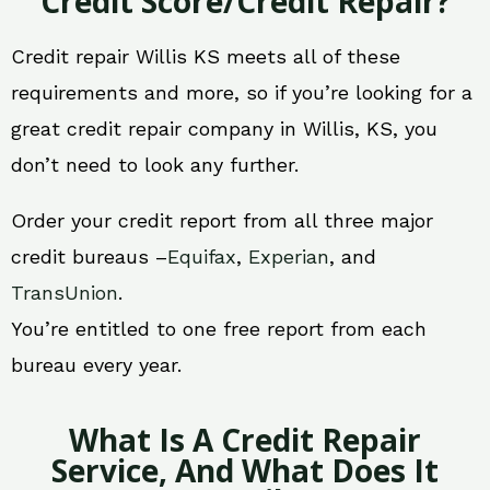
Credit Score/Credit Repair?
Credit repair Willis KS meets all of these
requirements and more, so if you’re looking for a
great credit repair company in Willis, KS, you
don’t need to look any further.
Order your credit report from all three major
credit bureaus –
Equifax
,
Experian
, and
TransUnion
.
You’re entitled to one free report from each
bureau every year.
What Is A Credit Repair
Service, And What Does It