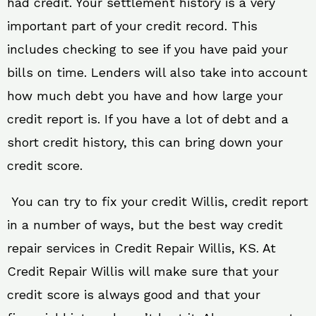
had credit. Your settlement history is a very
important part of your credit record. This
includes checking to see if you have paid your
bills on time. Lenders will also take into account
how much debt you have and how large your
credit report is. If you have a lot of debt and a
short credit history, this can bring down your
credit score.
You can try to fix your credit Willis, credit report
in a number of ways, but the best way credit
repair services in Credit Repair Willis, KS. At
Credit Repair Willis will make sure that your
credit score is always good and that your