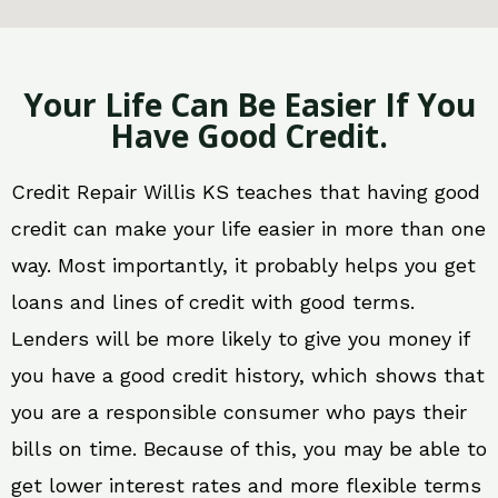
Your Life Can Be Easier If You
Have Good Credit.
Credit Repair Willis KS teaches that having good
credit can make your life easier in more than one
way. Most importantly, it probably helps you get
loans and lines of credit with good terms.
Lenders will be more likely to give you money if
you have a good credit history, which shows that
you are a responsible consumer who pays their
bills on time. Because of this, you may be able to
get lower interest rates and more flexible terms