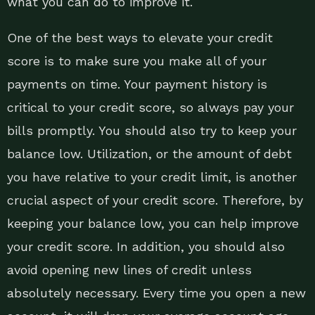
what you can do to improve it.
One of the best ways to elevate your credit
score is to make sure you make all of your
payments on time. Your payment history is
critical to your credit score, so always pay your
bills promptly. You should also try to keep your
balance low. Utilization, or the amount of debt
you have relative to your credit limit, is another
crucial aspect of your credit score. Therefore, by
keeping your balance low, you can help improve
your credit score. In addition, you should also
avoid opening new lines of credit unless
absolutely necessary. Every time you open a new