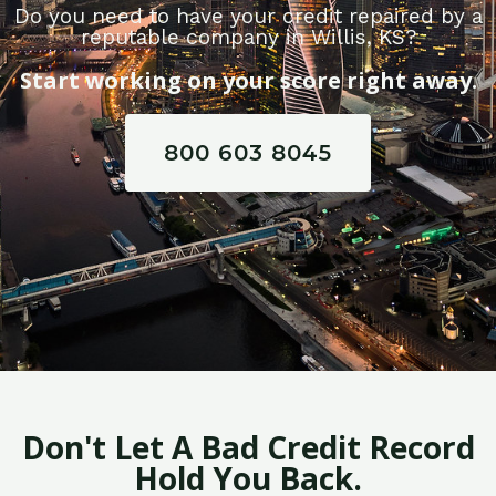
Do you need to have your credit repaired by a
reputable company in Willis, KS?
Start working on your score right away.
800 603 8045
Don't Let A Bad Credit Record
Hold You Back.