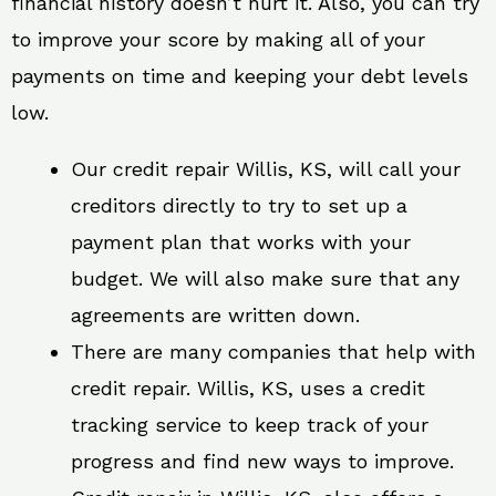
financial history doesn’t hurt it. Also, you can try
to improve your score by making all of your
payments on time and keeping your debt levels
low.
Our credit repair Willis, KS, will call your
creditors directly to try to set up a
payment plan that works with your
budget. We will also make sure that any
agreements are written down.
There are many companies that help with
credit repair. Willis, KS, uses a credit
tracking service to keep track of your
progress and find new ways to improve.