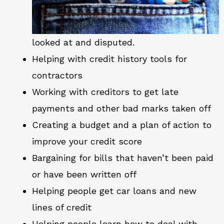
looked at and disputed.
Helping with credit history tools for
contractors
Working with creditors to get late
payments and other bad marks taken off
Creating a budget and a plan of action to
improve your credit score
Bargaining for bills that haven’t been paid
or have been written off
Helping people get car loans and new
lines of credit
Helping people learn how to deal with