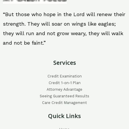
“But those who hope in the Lord will renew their
strength. They will soar on wings like eagles;
they will run and not grow weary, they will walk
and not be faint.”
Services
Credit Examination
Credit 1-on-1 Plan
Attorney Advantage
Seeing Guaranteed Results
Care Credit Management
Quick Links