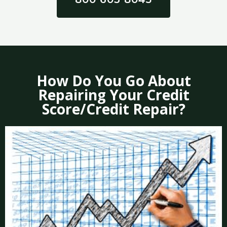
How Do You Go About
Repairing Your Credit
Score/Credit Repair?