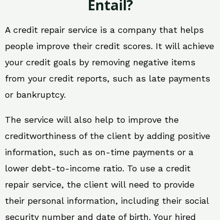
Entail?
A credit repair service is a company that helps
people improve their credit scores. It will achieve
your credit goals by removing negative items
from your credit reports, such as late payments
or bankruptcy.
The service will also help to improve the
creditworthiness of the client by adding positive
information, such as on-time payments or a
lower debt-to-income ratio. To use a credit
repair service, the client will need to provide
their personal information, including their social
security number and date of birth. Your hired