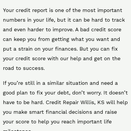
Your credit report is one of the most important
numbers in your life, but it can be hard to track
and even harder to improve. A bad credit score
can keep you from getting what you want and
put a strain on your finances. But you can fix
your credit score with our help and get on the
road to success.
If you’re still in a similar situation and need a
good plan to fix your debt, don’t worry. It doesn’t
have to be hard. Credit Repair Willis, KS will help
you make smart financial decisions and raise
your score to help you reach important life