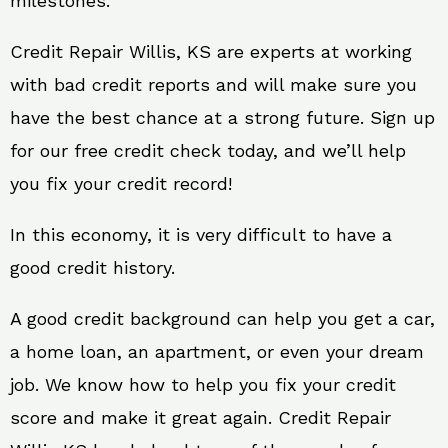
milestones.
Credit Repair Willis, KS are experts at working
with bad credit reports and will make sure you
have the best chance at a strong future. Sign up
for our free credit check today, and we’ll help
you fix your credit record!
In this economy, it is very difficult to have a
good credit history.
A good credit background can help you get a car,
a home loan, an apartment, or even your dream
job. We know how to help you fix your credit
score and make it great again. Credit Repair