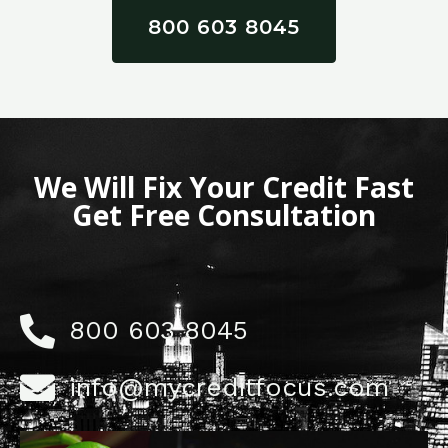
800 603 8045
We Will Fix Your Credit Fast
Get Free Consultation
800 603 8045
info@mycreditfocus.com