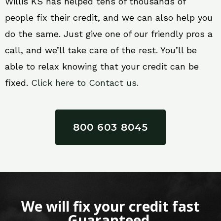
Willis KS has helped tens of thousands of
people fix their credit, and we can also help you
do the same. Just give one of our friendly pros a
call, and we’ll take care of the rest. You’ll be
able to relax knowing that your credit can be
fixed.
Click here to Contact us.
800 603 8045
We will fix your credit fast
Guaranteed.