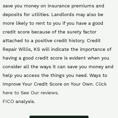
save you money on insurance premiums and
deposits for utilities. Landlords may also be
more likely to rent to you if you have a good
credit score because of the surety factor
attached to a positive credit history. Credit
Repair Willis, KS will indicate the importance of
having a good credit score is evident when you
consider all the ways it can save you money and
help you access the things you need. Ways to
Improve Your Credit Score on Your Own.
Click
here to See Our reviews.
FICO
analysis.