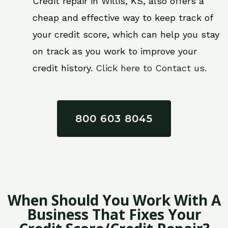
Credit repair in Willis, KS, also offers a
cheap and effective way to keep track of
your credit score, which can help you stay
on track as you work to improve your
credit history.
Click here to Contact us.
800 603 8045
When Should You Work With A
Business That Fixes Your