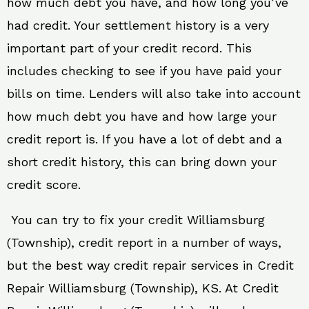
how much debt you have, and how long you’ve
had credit. Your settlement history is a very
important part of your credit record. This
includes checking to see if you have paid your
bills on time. Lenders will also take into account
how much debt you have and how large your
credit report is. If you have a lot of debt and a
short credit history, this can bring down your
credit score.
You can try to fix your credit Williamsburg
(Township), credit report in a number of ways,
but the best way credit repair services in Credit
Repair Williamsburg (Township), KS. At Credit