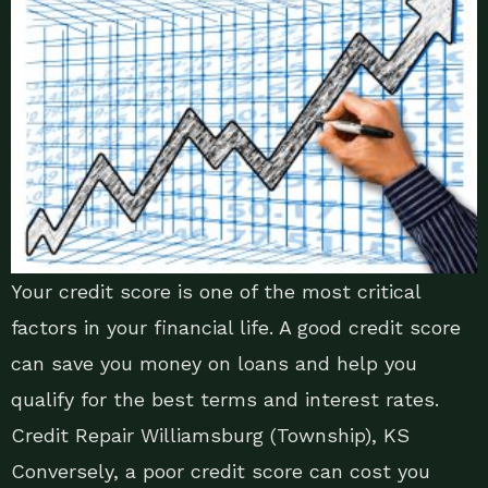
Your credit score is one of the most critical
factors in your financial life. A good credit score
can save you money on loans and help you
qualify for the best terms and interest rates.
Credit Repair Williamsburg (Township), KS
Conversely, a poor credit score can cost you