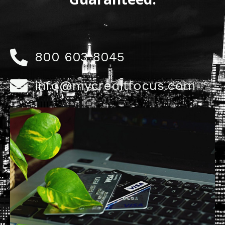
800 603 8045
info@mycreditfocus.com