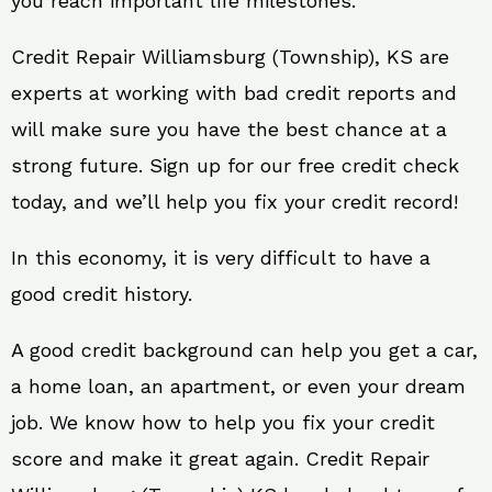
you reach important life milestones.
Credit Repair Williamsburg (Township), KS are
experts at working with bad credit reports and
will make sure you have the best chance at a
strong future. Sign up for our free credit check
today, and we’ll help you fix your credit record!
In this economy, it is very difficult to have a
good credit history.
A good credit background can help you get a car,
a home loan, an apartment, or even your dream
job. We know how to help you fix your credit
score and make it great again. Credit Repair