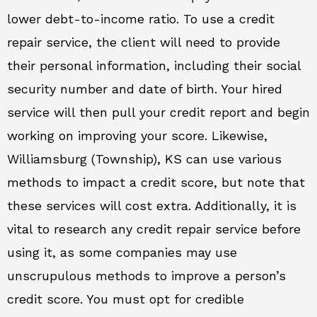
lower debt-to-income ratio. To use a credit
repair service, the client will need to provide
their personal information, including their social
security number and date of birth. Your hired
service will then pull your credit report and begin
working on improving your score. Likewise,
Williamsburg (Township), KS can use various
methods to impact a credit score, but note that
these services will cost extra. Additionally, it is
vital to research any credit repair service before
using it, as some companies may use
unscrupulous methods to improve a person’s
credit score. You must opt for credible