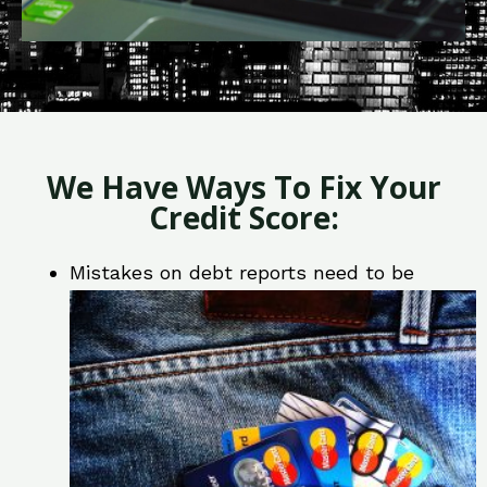
We Have Ways To Fix Your
Credit Score:
Mistakes on debt reports need to be