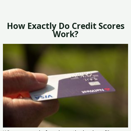
How Exactly Do Credit Scores
Work?