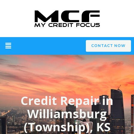
CONTACT NOW
Credit Repair in
Williamsburg
(Township), KS