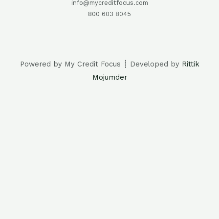
info@mycreditfocus.com
800 603 8045
Powered by My Credit Focus ┊ Developed by
Rittik
Mojumder