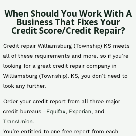
When Should You Work With A
Business That Fixes Your
Credit Score/Credit Repair?
Credit repair Williamsburg (Township) KS meets
all of these requirements and more, so if you’re
looking for a great credit repair company in
Williamsburg (Township), KS, you don’t need to
look any further.
Order your credit report from all three major
credit bureaus –
Equifax
,
Experian
, and
TransUnion
.
You’re entitled to one free report from each