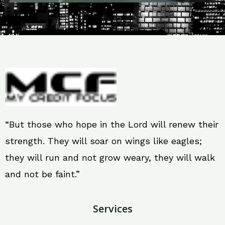
“But those who hope in the Lord will renew their
strength. They will soar on wings like eagles;
they will run and not grow weary, they will walk
and not be faint.”
Services