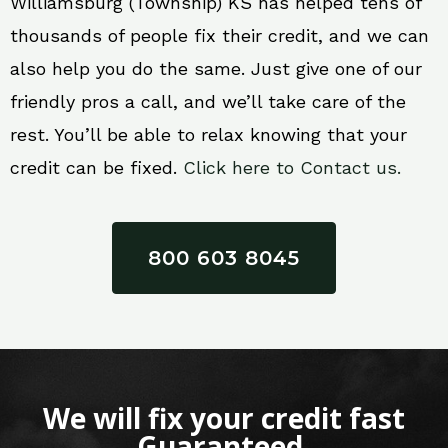
Williamsburg (Township) KS has helped tens of
thousands of people fix their credit, and we can
also help you do the same. Just give one of our
friendly pros a call, and we’ll take care of the
rest. You’ll be able to relax knowing that your
credit can be fixed.
Click here to Contact us.
800 603 8045
We will fix your credit fast
Guaranteed.