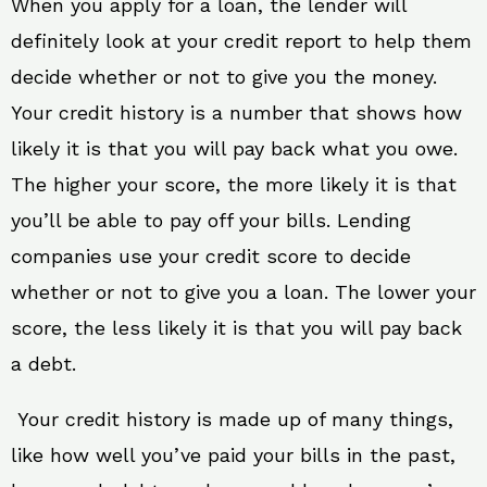
When you apply for a loan, the lender will
definitely look at your credit report to help them
decide whether or not to give you the money.
Your credit history is a number that shows how
likely it is that you will pay back what you owe.
The higher your score, the more likely it is that
you’ll be able to pay off your bills. Lending
companies use your credit score to decide
whether or not to give you a loan. The lower your
score, the less likely it is that you will pay back
a debt.
Your credit history is made up of many things,
like how well you’ve paid your bills in the past,