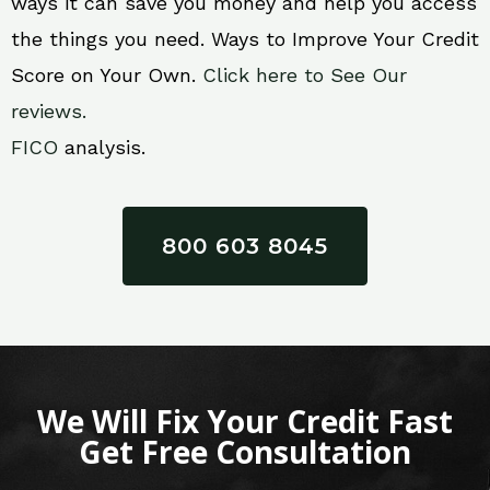
ways it can save you money and help you access
the things you need. Ways to Improve Your Credit
Score on Your Own.
Click here to See Our
reviews.
FICO
analysis.
800 603 8045
We Will Fix Your Credit Fast
Get Free Consultation