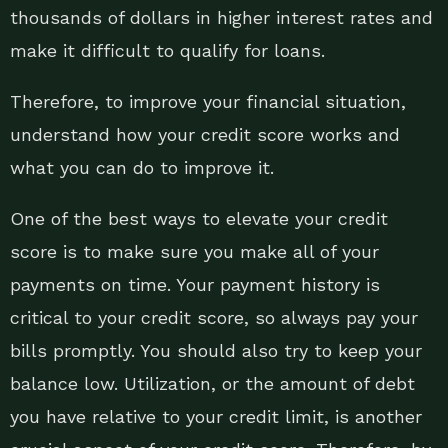
thousands of dollars in higher interest rates and
make it difficult to qualify for loans.
Therefore, to improve your financial situation,
understand how your credit score works and
what you can do to improve it.
One of the best ways to elevate your credit
score is to make sure you make all of your
payments on time. Your payment history is
critical to your credit score, so always pay your
bills promptly. You should also try to keep your
balance low. Utilization, or the amount of debt
you have relative to your credit limit, is another