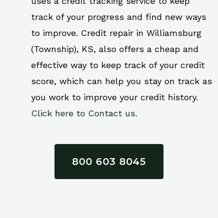
uses a credit tracking service to keep
track of your progress and find new ways
to improve. Credit repair in Williamsburg
(Township), KS, also offers a cheap and
effective way to keep track of your credit
score, which can help you stay on track as
you work to improve your credit history.
Click here to Contact us.
800 603 8045