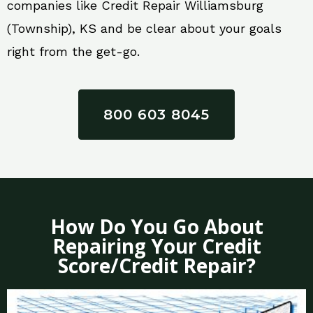
companies like Credit Repair Williamsburg
(Township), KS and be clear about your goals
right from the get-go.
800 603 8045
How Do You Go About
Repairing Your Credit
Score/Credit Repair?