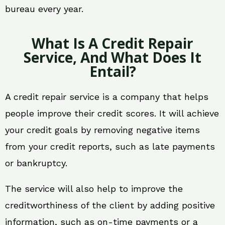
bureau every year.
What Is A Credit Repair
Service, And What Does It
Entail?
A credit repair service is a company that helps
people improve their credit scores. It will achieve
your credit goals by removing negative items
from your credit reports, such as late payments
or bankruptcy.
The service will also help to improve the
creditworthiness of the client by adding positive
information, such as on-time payments or a