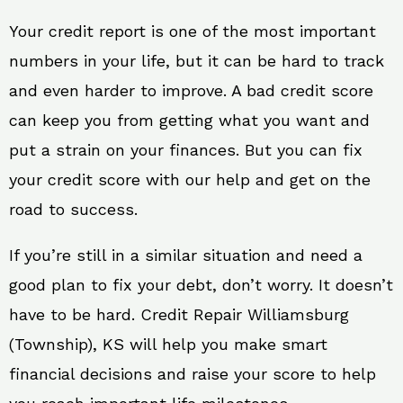
Your credit report is one of the most important
numbers in your life, but it can be hard to track
and even harder to improve. A bad credit score
can keep you from getting what you want and
put a strain on your finances. But you can fix
your credit score with our help and get on the
road to success.
If you’re still in a similar situation and need a
good plan to fix your debt, don’t worry. It doesn’t
have to be hard. Credit Repair Williamsburg
(Township), KS will help you make smart
financial decisions and raise your score to help