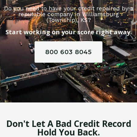
Do you need to have your credit repaired by a
reputable company in Williamsburg
(Township), KS?
Start working on your score right away.
800 603 8045
Don't Let A Bad Credit Record
Hold You Back.