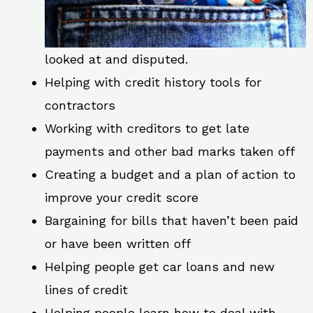
looked at and disputed.
Helping with credit history tools for
contractors
Working with creditors to get late
payments and other bad marks taken off
Creating a budget and a plan of action to
improve your credit score
Bargaining for bills that haven’t been paid
or have been written off
Helping people get car loans and new
lines of credit
Helping people learn how to deal with