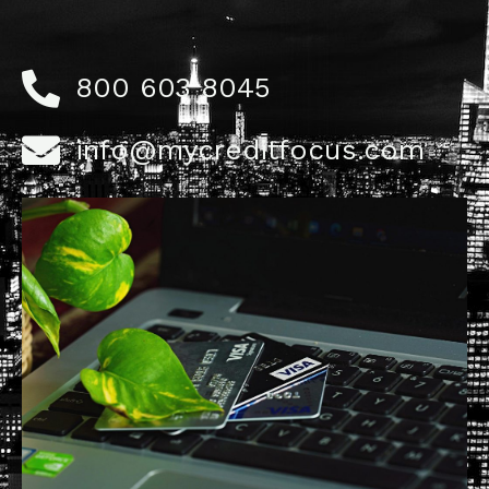
800 603 8045
info@mycreditfocus.com