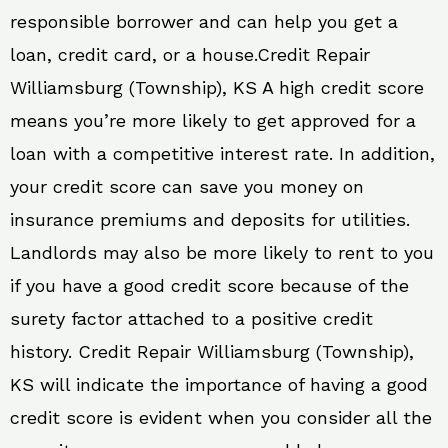
responsible borrower and can help you get a
loan, credit card, or a house.Credit Repair
Williamsburg (Township), KS A high credit score
means you’re more likely to get approved for a
loan with a competitive interest rate. In addition,
your credit score can save you money on
insurance premiums and deposits for utilities.
Landlords may also be more likely to rent to you
if you have a good credit score because of the
surety factor attached to a positive credit
history. Credit Repair Williamsburg (Township),
KS will indicate the importance of having a good
credit score is evident when you consider all the