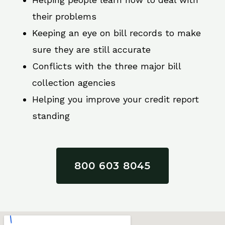
their problems
Keeping an eye on bill records to make
sure they are still accurate
Conflicts with the three major bill
collection agencies
Helping you improve your credit report
standing
800 603 8045