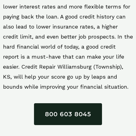
lower interest rates and more flexible terms for
paying back the loan. A good credit history can
also lead to lower insurance rates, a higher
credit limit, and even better job prospects. In the
hard financial world of today, a good credit
report is a must-have that can make your life
easier. Credit Repair Williamsburg (Township),
KS, will help your score go up by leaps and
bounds while improving your financial situation.
800 603 8045