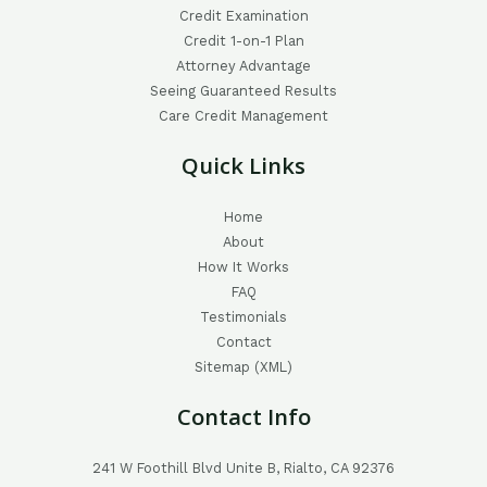
Credit Examination
Credit 1-on-1 Plan
Attorney Advantage
Seeing Guaranteed Results
Care Credit Management
Quick Links
Home
About
How It Works
FAQ
Testimonials
Contact
Sitemap (XML)
Contact Info
241 W Foothill Blvd Unite B, Rialto, CA 92376