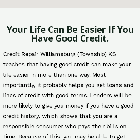
Your Life Can Be Easier If You
Have Good Credit.
Credit Repair Williamsburg (Township) KS
teaches that having good credit can make your
life easier in more than one way. Most
importantly, it probably helps you get loans and
lines of credit with good terms. Lenders will be
more likely to give you money if you have a good
credit history, which shows that you are a
responsible consumer who pays their bills on
time. Because of this, you may be able to get