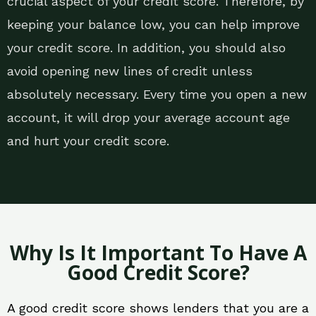
crucial aspect of your credit score. Therefore, by
keeping your balance low, you can help improve
your credit score. In addition, you should also
avoid opening new lines of credit unless
absolutely necessary. Every time you open a new
account, it will drop your average account age
and hurt your credit score.
Why Is It Important To Have A
Good Credit Score?
A good credit score shows lenders that you are a