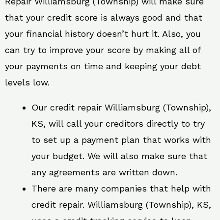
Repair Williamsburg (Township) will make sure
that your credit score is always good and that
your financial history doesn’t hurt it. Also, you
can try to improve your score by making all of
your payments on time and keeping your debt
levels low.
Our credit repair Williamsburg (Township),
KS, will call your creditors directly to try
to set up a payment plan that works with
your budget. We will also make sure that
any agreements are written down.
There are many companies that help with
credit repair. Williamsburg (Township), KS,