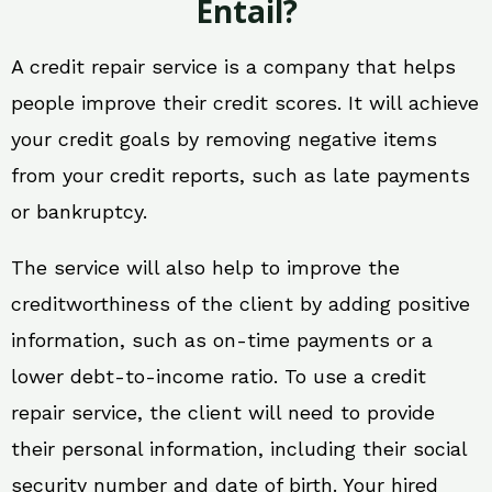
Entail?
A credit repair service is a company that helps
people improve their credit scores. It will achieve
your credit goals by removing negative items
from your credit reports, such as late payments
or bankruptcy.
The service will also help to improve the
creditworthiness of the client by adding positive
information, such as on-time payments or a
lower debt-to-income ratio. To use a credit
repair service, the client will need to provide
their personal information, including their social
security number and date of birth. Your hired