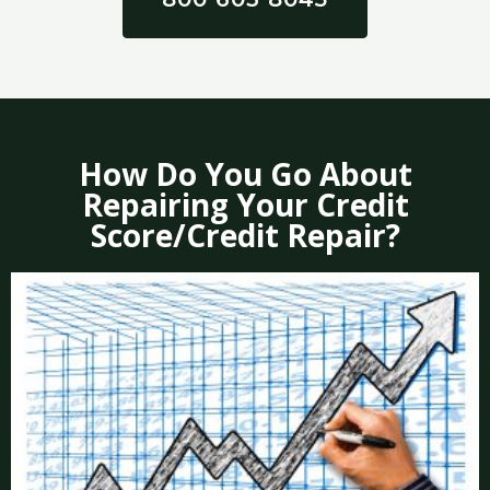
How Do You Go About
Repairing Your Credit
Score/Credit Repair?