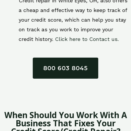
Credit repair in White Eyes, OH, also offers
a cheap and effective way to keep track of
your credit score, which can help you stay
on track as you work to improve your
credit history.
Click here to Contact us.
800 603 8045
When Should You Work With A
Business That Fixes Your