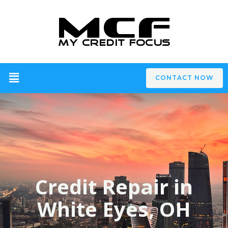
CONTACT NOW
Credit Repair in
White Eyes, OH