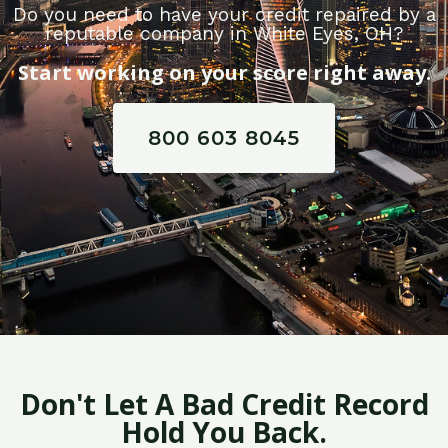
Do you need to have your credit repaired by a
reputable company in White Eyes, OH?
Start working on your score right away.
800 603 8045
Don't Let A Bad Credit Record
Hold You Back.