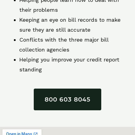
their problems
Keeping an eye on bill records to make
sure they are still accurate
Conflicts with the three major bill
collection agencies
Helping you improve your credit report
standing
800 603 8045