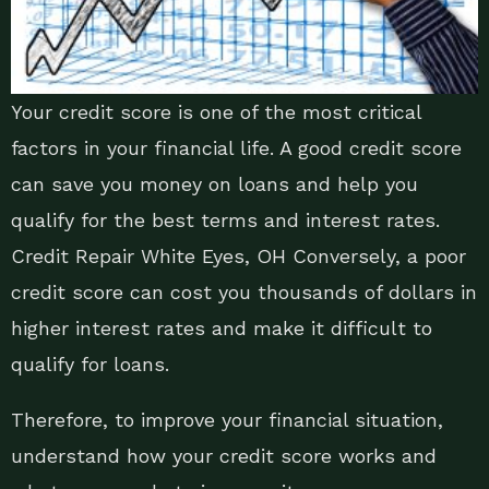
Your credit score is one of the most critical
factors in your financial life. A good credit score
can save you money on loans and help you
qualify for the best terms and interest rates.
Credit Repair White Eyes, OH Conversely, a poor
credit score can cost you thousands of dollars in
higher interest rates and make it difficult to
qualify for loans.
Therefore, to improve your financial situation,
understand how your credit score works and