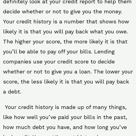
definitely look at your credit report to help them
decide whether or not to give you the money.
Your credit history is a number that shows how
likely it is that you will pay back what you owe.
The higher your score, the more likely it is that
you’ll be able to pay off your bills. Lending
companies use your credit score to decide
whether or not to give you a loan. The lower your
score, the less likely it is that you will pay back
a debt.
Your credit history is made up of many things,
like how well you’ve paid your bills in the past,
how much debt you have, and how long you’ve