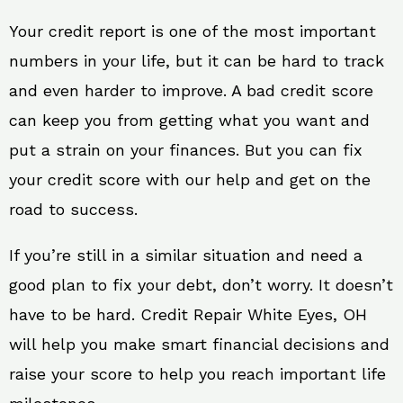
Your credit report is one of the most important
numbers in your life, but it can be hard to track
and even harder to improve. A bad credit score
can keep you from getting what you want and
put a strain on your finances. But you can fix
your credit score with our help and get on the
road to success.
If you’re still in a similar situation and need a
good plan to fix your debt, don’t worry. It doesn’t
have to be hard. Credit Repair White Eyes, OH
will help you make smart financial decisions and
raise your score to help you reach important life