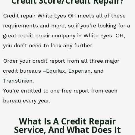
Credit Score/Credit Repair?
Credit repair White Eyes OH meets all of these
requirements and more, so if you’re looking for a
great credit repair company in White Eyes, OH,
you don’t need to look any further.
Order your credit report from all three major
credit bureaus –
Equifax
,
Experian
, and
TransUnion
.
You’re entitled to one free report from each
bureau every year.
What Is A Credit Repair
Service, And What Does It