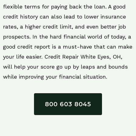
flexible terms for paying back the loan. A good
credit history can also lead to lower insurance
rates, a higher credit limit, and even better job
prospects. In the hard financial world of today, a
good credit report is a must-have that can make
your life easier. Credit Repair White Eyes, OH,
will help your score go up by leaps and bounds
while improving your financial situation.
800 603 8045