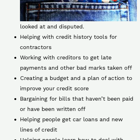
looked at and disputed.
Helping with credit history tools for
contractors
Working with creditors to get late
payments and other bad marks taken off
Creating a budget and a plan of action to
improve your credit score
Bargaining for bills that haven’t been paid
or have been written off
Helping people get car loans and new
lines of credit
Helping people learn how to deal with