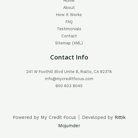
Home
About
How It Works
FAQ
Testimonials
Contact
Sitemap (XML)
Contact Info
241 W Foothill Blvd Unite B, Rialto, CA 92376
info@mycreditfocus.com
800 603 8045
Powered by My Credit Focus ┊ Developed by
Rittik
Mojumder