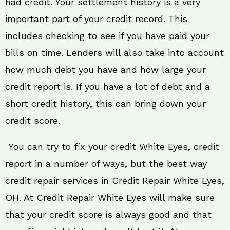
had credit. Your settlement history is a very
important part of your credit record. This
includes checking to see if you have paid your
bills on time. Lenders will also take into account
how much debt you have and how large your
credit report is. If you have a lot of debt and a
short credit history, this can bring down your
credit score.
You can try to fix your credit White Eyes, credit
report in a number of ways, but the best way
credit repair services in Credit Repair White Eyes,
OH. At Credit Repair White Eyes will make sure
that your credit score is always good and that