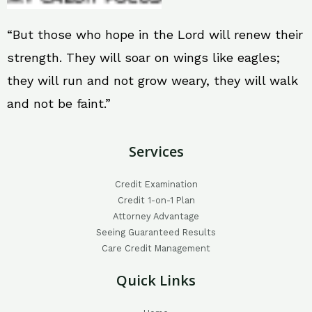
“But those who hope in the Lord will renew their
strength. They will soar on wings like eagles;
they will run and not grow weary, they will walk
and not be faint.”
Services
Credit Examination
Credit 1-on-1 Plan
Attorney Advantage
Seeing Guaranteed Results
Care Credit Management
Quick Links