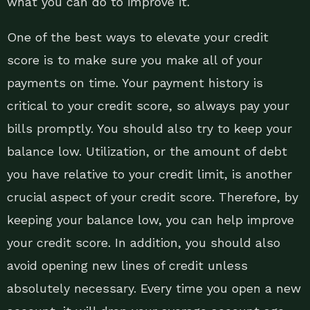
what you can do to improve it.
One of the best ways to elevate your credit
score is to make sure you make all of your
payments on time. Your payment history is
critical to your credit score, so always pay your
bills promptly. You should also try to keep your
balance low. Utilization, or the amount of debt
you have relative to your credit limit, is another
crucial aspect of your credit score. Therefore, by
keeping your balance low, you can help improve
your credit score. In addition, you should also
avoid opening new lines of credit unless
absolutely necessary. Every time you open a new