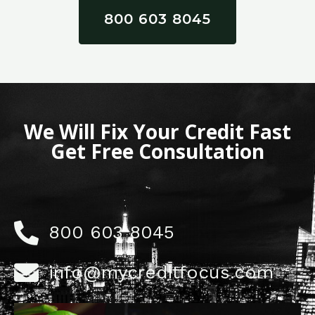
800 603 8045
We Will Fix Your Credit Fast
Get Free Consultation
800 603 8045
info@mycreditfocus.com