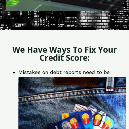
We Have Ways To Fix Your
Credit Score:
Mistakes on debt reports need to be