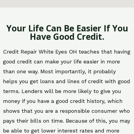
Your Life Can Be Easier If You
Have Good Credit.
Credit Repair White Eyes OH teaches that having
good credit can make your life easier in more
than one way. Most importantly, it probably
helps you get loans and lines of credit with good
terms. Lenders will be more likely to give you
money if you have a good credit history, which
shows that you are a responsible consumer who
pays their bills on time. Because of this, you may
be able to get lower interest rates and more