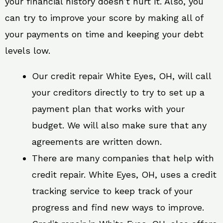
your financial history doesn’t hurt it. Also, you
can try to improve your score by making all of
your payments on time and keeping your debt
levels low.
Our credit repair White Eyes, OH, will call
your creditors directly to try to set up a
payment plan that works with your
budget. We will also make sure that any
agreements are written down.
There are many companies that help with
credit repair. White Eyes, OH, uses a credit
tracking service to keep track of your
progress and find new ways to improve.