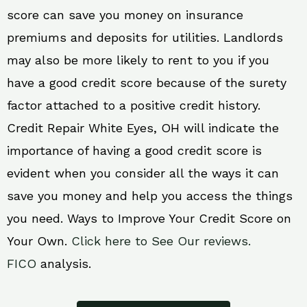
score can save you money on insurance
premiums and deposits for utilities. Landlords
may also be more likely to rent to you if you
have a good credit score because of the surety
factor attached to a positive credit history.
Credit Repair White Eyes, OH will indicate the
importance of having a good credit score is
evident when you consider all the ways it can
save you money and help you access the things
you need. Ways to Improve Your Credit Score on
Your Own.
Click here to See Our reviews.
FICO
analysis.