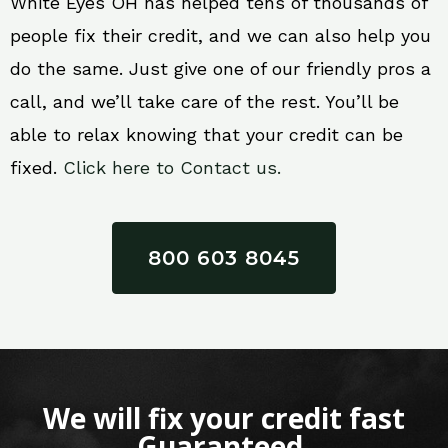
White Eyes OH has helped tens of thousands of
people fix their credit, and we can also help you
do the same. Just give one of our friendly pros a
call, and we’ll take care of the rest. You’ll be
able to relax knowing that your credit can be
fixed.
Click here to Contact us.
800 603 8045
We will fix your credit fast
Guaranteed.