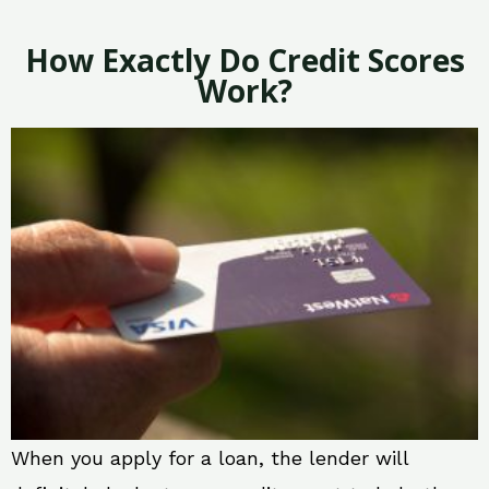
How Exactly Do Credit Scores
Work?
When you apply for a loan, the lender will