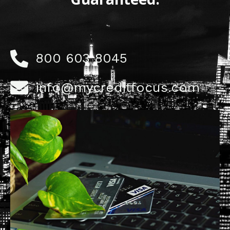
800 603 8045
info@mycreditfocus.com