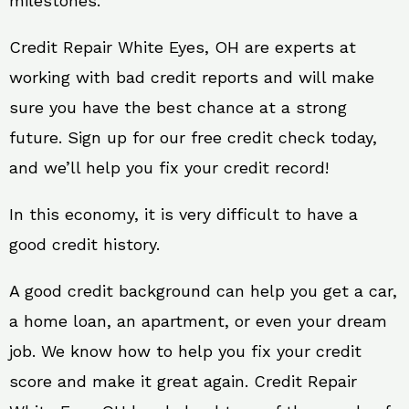
milestones.
Credit Repair White Eyes, OH are experts at
working with bad credit reports and will make
sure you have the best chance at a strong
future. Sign up for our free credit check today,
and we’ll help you fix your credit record!
In this economy, it is very difficult to have a
good credit history.
A good credit background can help you get a car,
a home loan, an apartment, or even your dream
job. We know how to help you fix your credit
score and make it great again. Credit Repair