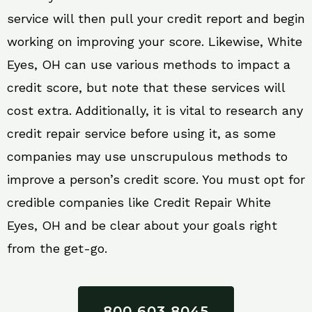
service will then pull your credit report and begin
working on improving your score. Likewise, White
Eyes, OH can use various methods to impact a
credit score, but note that these services will
cost extra. Additionally, it is vital to research any
credit repair service before using it, as some
companies may use unscrupulous methods to
improve a person’s credit score. You must opt for
credible companies like Credit Repair White
Eyes, OH and be clear about your goals right
from the get-go.
800 603 8045