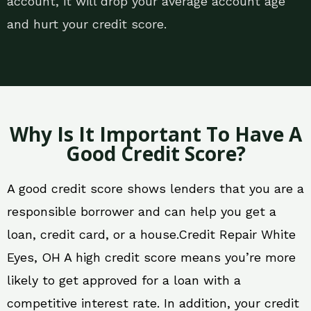
account, it will drop your average account age
and hurt your credit score.
Why Is It Important To Have A
Good Credit Score?
A good credit score shows lenders that you are a
responsible borrower and can help you get a
loan, credit card, or a house.Credit Repair White
Eyes, OH A high credit score means you’re more
likely to get approved for a loan with a
competitive interest rate. In addition, your credit