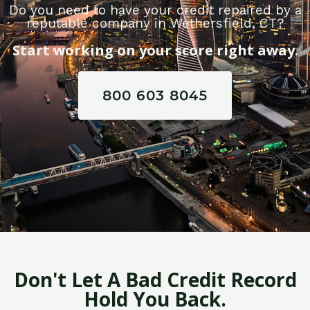
Do you need to have your credit repaired by a
reputable company in Wethersfield, CT?
Start working on your score right away.
800 603 8045
Don't Let A Bad Credit Record
Hold You Back.