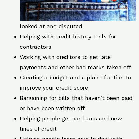
looked at and disputed.
Helping with credit history tools for
contractors
Working with creditors to get late
payments and other bad marks taken off
Creating a budget and a plan of action to
improve your credit score
Bargaining for bills that haven’t been paid
or have been written off
Helping people get car loans and new
lines of credit
Helping people learn how to deal with