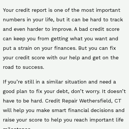
Your credit report is one of the most important
numbers in your life, but it can be hard to track
and even harder to improve. A bad credit score
can keep you from getting what you want and
put a strain on your finances. But you can fix
your credit score with our help and get on the
road to success.
If you’re still in a similar situation and need a
good plan to fix your debt, don’t worry. It doesn’t
have to be hard. Credit Repair Wethersfield, CT
will help you make smart financial decisions and
raise your score to help you reach important life