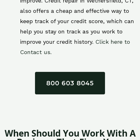
improve. Credit repair in Wethersfield, CT,
also offers a cheap and effective way to
keep track of your credit score, which can
help you stay on track as you work to
improve your credit history.
Click here to
Contact us.
800 603 8045
When Should You Work With A