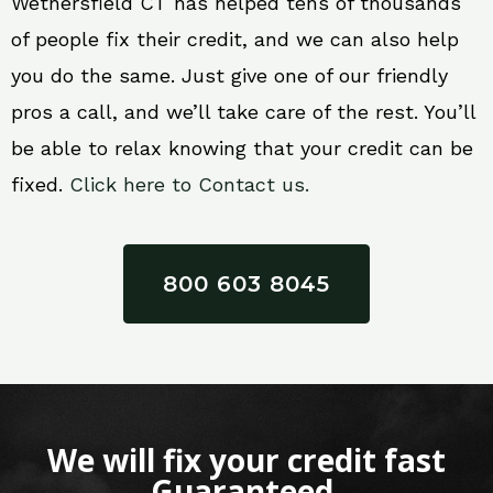
Wethersfield CT has helped tens of thousands
of people fix their credit, and we can also help
you do the same. Just give one of our friendly
pros a call, and we’ll take care of the rest. You’ll
be able to relax knowing that your credit can be
fixed.
Click here to Contact us.
800 603 8045
We will fix your credit fast
Guaranteed.