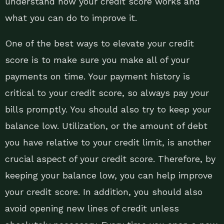
understand how your credit score works and
what you can do to improve it.
One of the best ways to elevate your credit
score is to make sure you make all of your
payments on time. Your payment history is
critical to your credit score, so always pay your
bills promptly. You should also try to keep your
balance low. Utilization, or the amount of debt
you have relative to your credit limit, is another
crucial aspect of your credit score. Therefore, by
keeping your balance low, you can help improve
your credit score. In addition, you should also
avoid opening new lines of credit unless