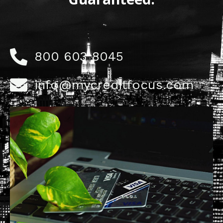
800 603 8045
info@mycreditfocus.com