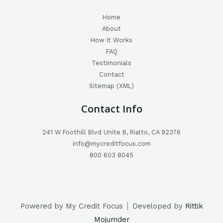
Home
About
How It Works
FAQ
Testimonials
Contact
Sitemap (XML)
Contact Info
241 W Foothill Blvd Unite B, Rialto, CA 92376
info@mycreditfocus.com
800 603 8045
Powered by My Credit Focus ┊ Developed by
Rittik
Mojumder