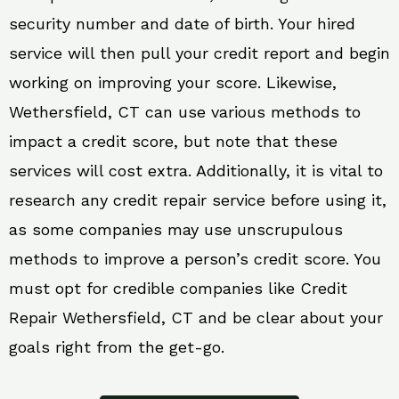
security number and date of birth. Your hired
service will then pull your credit report and begin
working on improving your score. Likewise,
Wethersfield, CT can use various methods to
impact a credit score, but note that these
services will cost extra. Additionally, it is vital to
research any credit repair service before using it,
as some companies may use unscrupulous
methods to improve a person’s credit score. You
must opt for credible companies like Credit
Repair Wethersfield, CT and be clear about your
goals right from the get-go.