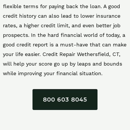
flexible terms for paying back the loan. A good
credit history can also lead to lower insurance
rates, a higher credit limit, and even better job
prospects. In the hard financial world of today, a
good credit report is a must-have that can make
your life easier. Credit Repair Wethersfield, CT,
will help your score go up by leaps and bounds
while improving your financial situation.
800 603 8045