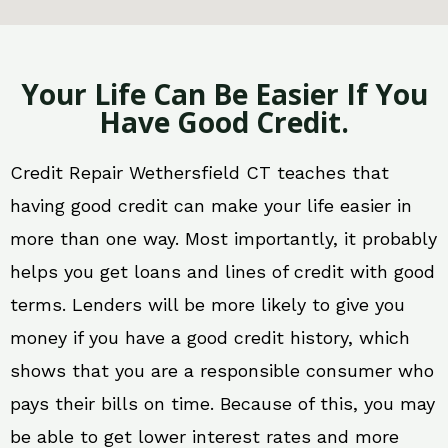
Your Life Can Be Easier If You
Have Good Credit.
Credit Repair Wethersfield CT teaches that
having good credit can make your life easier in
more than one way. Most importantly, it probably
helps you get loans and lines of credit with good
terms. Lenders will be more likely to give you
money if you have a good credit history, which
shows that you are a responsible consumer who
pays their bills on time. Because of this, you may
be able to get lower interest rates and more