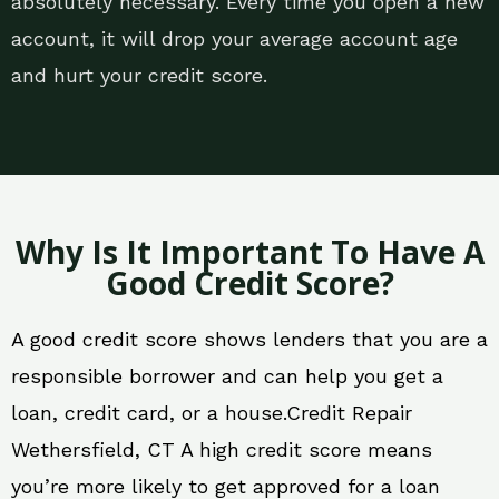
absolutely necessary. Every time you open a new
account, it will drop your average account age
and hurt your credit score.
Why Is It Important To Have A
Good Credit Score?
A good credit score shows lenders that you are a
responsible borrower and can help you get a
loan, credit card, or a house.Credit Repair
Wethersfield, CT A high credit score means
you’re more likely to get approved for a loan