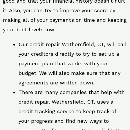
good and that your financial history doesn’t hurt
it. Also, you can try to improve your score by
making all of your payments on time and keeping
your debt levels low.
Our credit repair Wethersfield, CT, will call
your creditors directly to try to set up a
payment plan that works with your
budget. We will also make sure that any
agreements are written down.
There are many companies that help with
credit repair. Wethersfield, CT, uses a
credit tracking service to keep track of
your progress and find new ways to