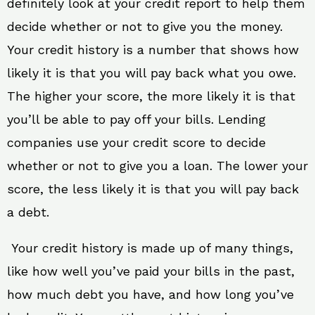
definitely look at your credit report to help them
decide whether or not to give you the money.
Your credit history is a number that shows how
likely it is that you will pay back what you owe.
The higher your score, the more likely it is that
you’ll be able to pay off your bills. Lending
companies use your credit score to decide
whether or not to give you a loan. The lower your
score, the less likely it is that you will pay back
a debt.
Your credit history is made up of many things,
like how well you’ve paid your bills in the past,
how much debt you have, and how long you’ve