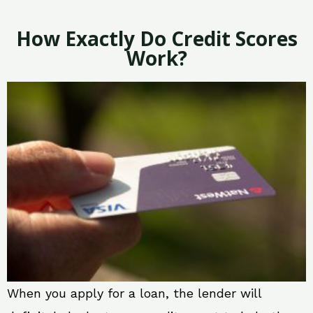
How Exactly Do Credit Scores
Work?
When you apply for a loan, the lender will