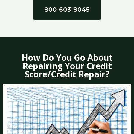
800 603 8045
How Do You Go About
Repairing Your Credit
Score/Credit Repair?