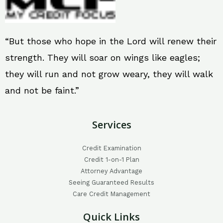
“But those who hope in the Lord will renew their
strength. They will soar on wings like eagles;
they will run and not grow weary, they will walk
and not be faint.”
Services
Credit Examination
Credit 1-on-1 Plan
Attorney Advantage
Seeing Guaranteed Results
Care Credit Management
Quick Links