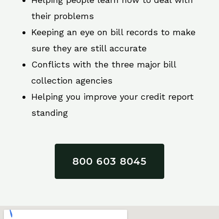
their problems
Keeping an eye on bill records to make
sure they are still accurate
Conflicts with the three major bill
collection agencies
Helping you improve your credit report
standing
800 603 8045