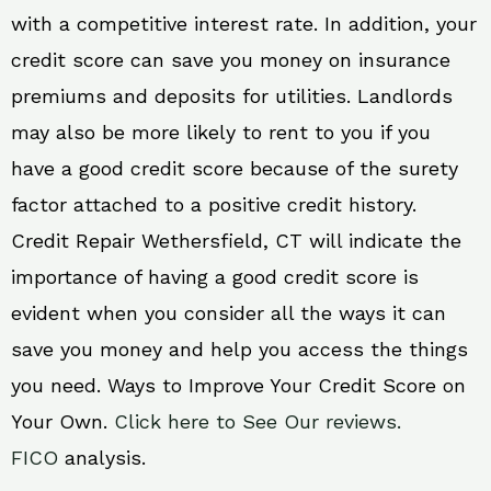
with a competitive interest rate. In addition, your
credit score can save you money on insurance
premiums and deposits for utilities. Landlords
may also be more likely to rent to you if you
have a good credit score because of the surety
factor attached to a positive credit history.
Credit Repair Wethersfield, CT will indicate the
importance of having a good credit score is
evident when you consider all the ways it can
save you money and help you access the things
you need. Ways to Improve Your Credit Score on
Your Own.
Click here to See Our reviews.
FICO
analysis.