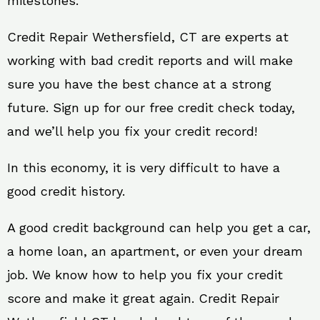
milestones.
Credit Repair Wethersfield, CT are experts at
working with bad credit reports and will make
sure you have the best chance at a strong
future. Sign up for our free credit check today,
and we’ll help you fix your credit record!
In this economy, it is very difficult to have a
good credit history.
A good credit background can help you get a car,
a home loan, an apartment, or even your dream
job. We know how to help you fix your credit
score and make it great again. Credit Repair