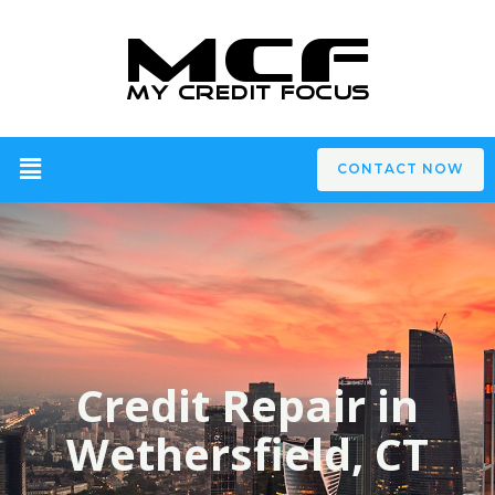
CONTACT NOW
Credit Repair in
Wethersfield, CT