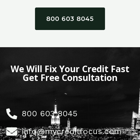
800 603 8045
We Will Fix Your Credit Fast
Get Free Consultation
800 603 8045
info@mycreditfocus.com