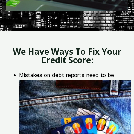
We Have Ways To Fix Your
Credit Score:
Mistakes on debt reports need to be