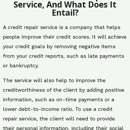
Service, And What Does It
Entail?
A credit repair service is a company that helps
people improve their credit scores. It will achieve
your credit goals by removing negative items
from your credit reports, such as late payments
or bankruptcy.
The service will also help to improve the
creditworthiness of the client by adding positive
information, such as on-time payments or a
lower debt-to-income ratio. To use a credit
repair service, the client will need to provide
their personal information, including their social