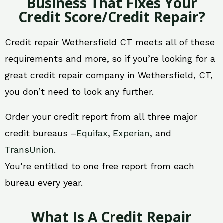
Business That Fixes Your
Credit Score/Credit Repair?
Credit repair Wethersfield CT meets all of these
requirements and more, so if you’re looking for a
great credit repair company in Wethersfield, CT,
you don’t need to look any further.
Order your credit report from all three major
credit bureaus –
Equifax
,
Experian
, and
TransUnion
.
You’re entitled to one free report from each
bureau every year.
What Is A Credit Repair