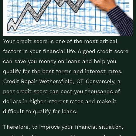
Your credit score is one of the most critical
factors in your financial life. A good credit score
can save you money on loans and help you
qualify for the best terms and interest rates.
Credit Repair Wethersfield, CT Conversely, a
poor credit score can cost you thousands of
dollars in higher interest rates and make it
difficult to qualify for loans.
Therefore, to improve your financial situation,