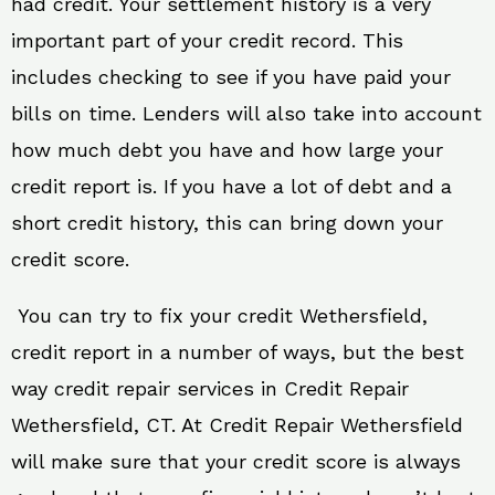
had credit. Your settlement history is a very
important part of your credit record. This
includes checking to see if you have paid your
bills on time. Lenders will also take into account
how much debt you have and how large your
credit report is. If you have a lot of debt and a
short credit history, this can bring down your
credit score.
You can try to fix your credit Wethersfield,
credit report in a number of ways, but the best
way credit repair services in Credit Repair
Wethersfield, CT. At Credit Repair Wethersfield
will make sure that your credit score is always