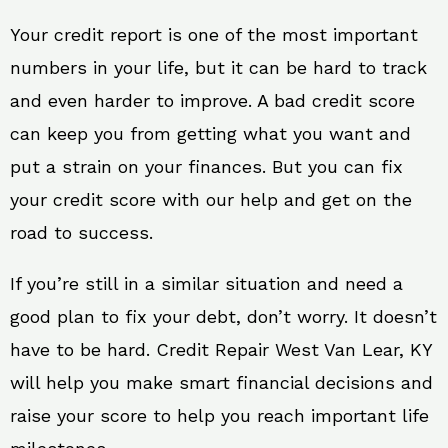
Your credit report is one of the most important
numbers in your life, but it can be hard to track
and even harder to improve. A bad credit score
can keep you from getting what you want and
put a strain on your finances. But you can fix
your credit score with our help and get on the
road to success.
If you’re still in a similar situation and need a
good plan to fix your debt, don’t worry. It doesn’t
have to be hard. Credit Repair West Van Lear, KY
will help you make smart financial decisions and
raise your score to help you reach important life