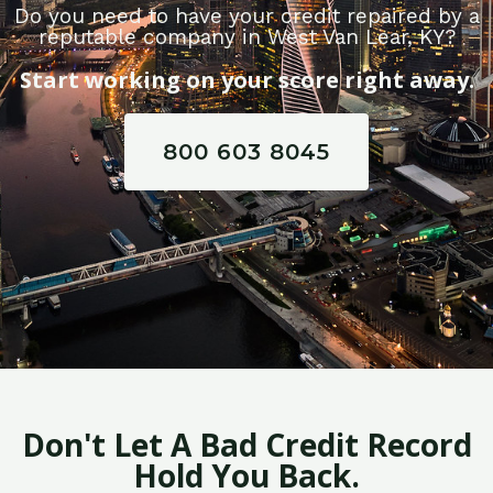
Do you need to have your credit repaired by a
reputable company in West Van Lear, KY?
Start working on your score right away.
800 603 8045
Don't Let A Bad Credit Record
Hold You Back.