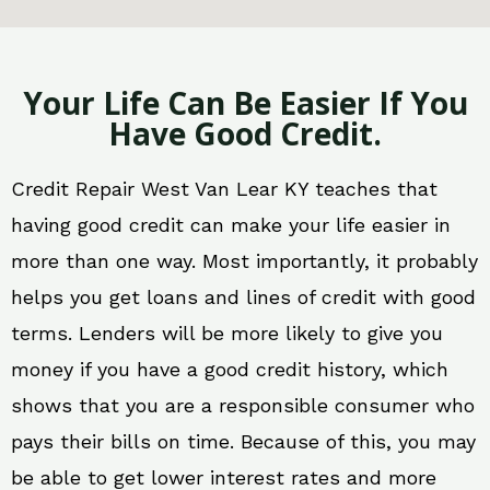
Your Life Can Be Easier If You
Have Good Credit.
Credit Repair West Van Lear KY teaches that
having good credit can make your life easier in
more than one way. Most importantly, it probably
helps you get loans and lines of credit with good
terms. Lenders will be more likely to give you
money if you have a good credit history, which
shows that you are a responsible consumer who
pays their bills on time. Because of this, you may
be able to get lower interest rates and more