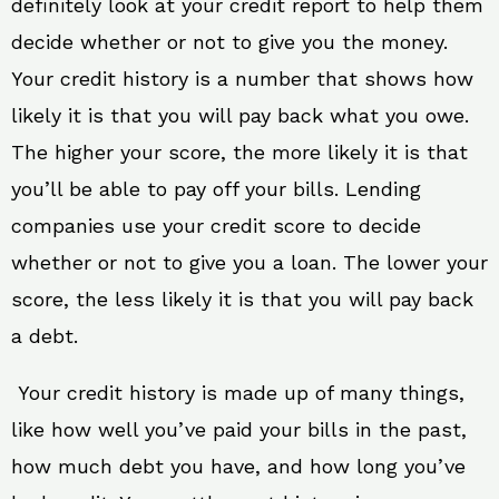
definitely look at your credit report to help them
decide whether or not to give you the money.
Your credit history is a number that shows how
likely it is that you will pay back what you owe.
The higher your score, the more likely it is that
you’ll be able to pay off your bills. Lending
companies use your credit score to decide
whether or not to give you a loan. The lower your
score, the less likely it is that you will pay back
a debt.
Your credit history is made up of many things,
like how well you’ve paid your bills in the past,
how much debt you have, and how long you’ve