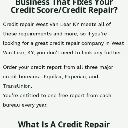
Business That Fixes Your
Credit Score/Credit Repair?
Credit repair West Van Lear KY meets all of
these requirements and more, so if you’re
looking for a great credit repair company in West
Van Lear, KY, you don’t need to look any further.
Order your credit report from all three major
credit bureaus –
Equifax
,
Experian
, and
TransUnion
.
You’re entitled to one free report from each
bureau every year.
What Is A Credit Repair