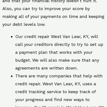
and that your financial history doesn’t hurt it.
Also, you can try to improve your score by
making all of your payments on time and keeping
your debt levels low.
Our credit repair West Van Lear, KY, will
call your creditors directly to try to set up
a payment plan that works with your
budget. We will also make sure that any
agreements are written down.
There are many companies that help with
credit repair. West Van Lear, KY, uses a
credit tracking service to keep track of
your progress and find new ways to