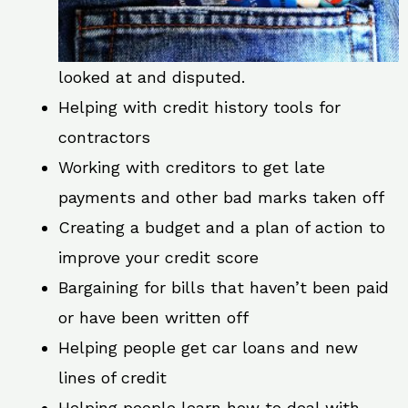
looked at and disputed.
Helping with credit history tools for
contractors
Working with creditors to get late
payments and other bad marks taken off
Creating a budget and a plan of action to
improve your credit score
Bargaining for bills that haven’t been paid
or have been written off
Helping people get car loans and new
lines of credit
Helping people learn how to deal with