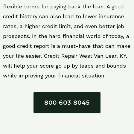
flexible terms for paying back the loan. A good
credit history can also lead to lower insurance
rates, a higher credit limit, and even better job
prospects. In the hard financial world of today, a
good credit report is a must-have that can make
your life easier. Credit Repair West Van Lear, KY,
will help your score go up by leaps and bounds
while improving your financial situation.
800 603 8045