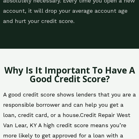
absolutely necessary. Every time you open a new
account, it will drop your average account age
and hurt your credit score.
Why Is It Important To Have A
Good Credit Score?
A good credit score shows lenders that you are a
responsible borrower and can help you get a
loan, credit card, or a house.Credit Repair West
Van Lear, KY A high credit score means you’re
more likely to get approved for a loan with a