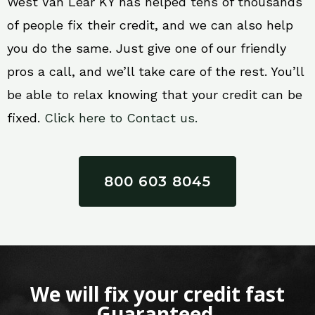
West Van Lear KY has helped tens of thousands
of people fix their credit, and we can also help
you do the same. Just give one of our friendly
pros a call, and we’ll take care of the rest. You’ll
be able to relax knowing that your credit can be
fixed.
Click here to Contact us.
800 603 8045
We will fix your credit fast
Guaranteed.