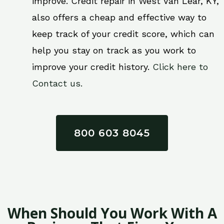
improve. Credit repair in West Van Lear, KY,
also offers a cheap and effective way to
keep track of your credit score, which can
help you stay on track as you work to
improve your credit history.
Click here to
Contact us.
800 603 8045
When Should You Work With A