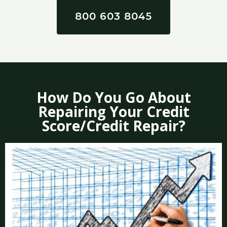
800 603 8045
How Do You Go About
Repairing Your Credit
Score/Credit Repair?