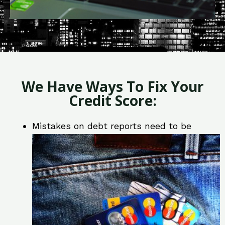
We Have Ways To Fix Your
Credit Score:
Mistakes on debt reports need to be