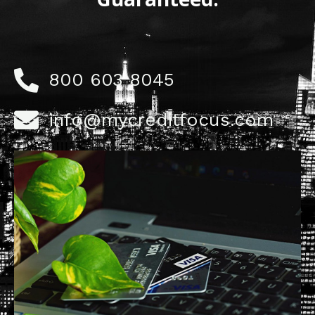
800 603 8045
info@mycreditfocus.com