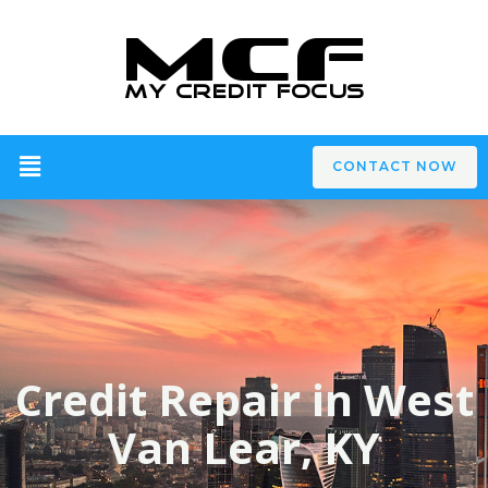
CONTACT NOW
Credit Repair in West
Van Lear, KY