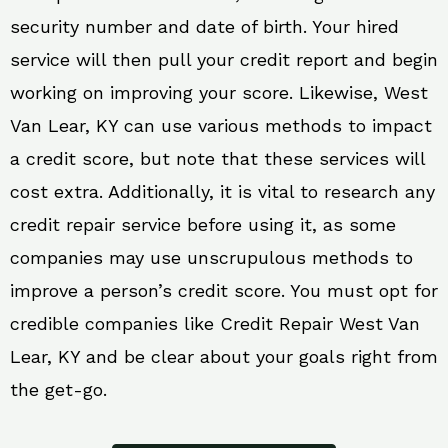
security number and date of birth. Your hired
service will then pull your credit report and begin
working on improving your score. Likewise, West
Van Lear, KY can use various methods to impact
a credit score, but note that these services will
cost extra. Additionally, it is vital to research any
credit repair service before using it, as some
companies may use unscrupulous methods to
improve a person’s credit score. You must opt for
credible companies like Credit Repair West Van
Lear, KY and be clear about your goals right from
the get-go.