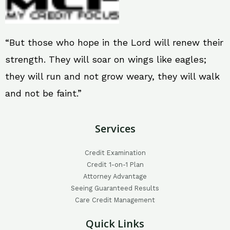
“But those who hope in the Lord will renew their
strength. They will soar on wings like eagles;
they will run and not grow weary, they will walk
and not be faint.”
Services
Credit Examination
Credit 1-on-1 Plan
Attorney Advantage
Seeing Guaranteed Results
Care Credit Management
Quick Links