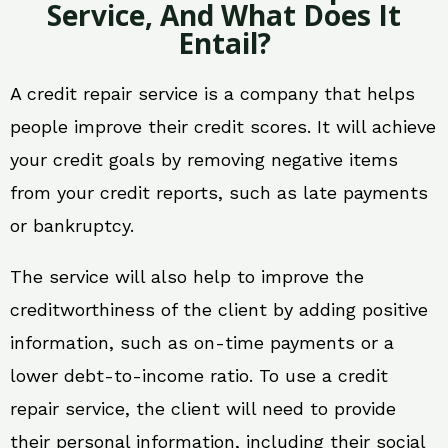
Service, And What Does It
Entail?
A credit repair service is a company that helps
people improve their credit scores. It will achieve
your credit goals by removing negative items
from your credit reports, such as late payments
or bankruptcy.
The service will also help to improve the
creditworthiness of the client by adding positive
information, such as on-time payments or a
lower debt-to-income ratio. To use a credit
repair service, the client will need to provide
their personal information, including their social