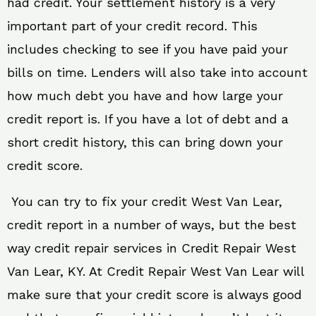
had credit. Your settlement history is a very
important part of your credit record. This
includes checking to see if you have paid your
bills on time. Lenders will also take into account
how much debt you have and how large your
credit report is. If you have a lot of debt and a
short credit history, this can bring down your
credit score.
You can try to fix your credit West Van Lear,
credit report in a number of ways, but the best
way credit repair services in Credit Repair West
Van Lear, KY. At Credit Repair West Van Lear will
make sure that your credit score is always good