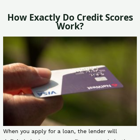
How Exactly Do Credit Scores
Work?
When you apply for a loan, the lender will