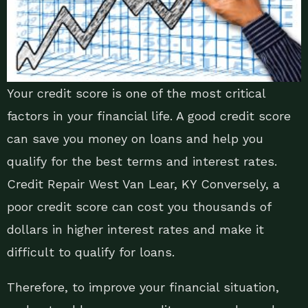
Your credit score is one of the most critical
factors in your financial life. A good credit score
can save you money on loans and help you
qualify for the best terms and interest rates.
Credit Repair West Van Lear, KY Conversely, a
poor credit score can cost you thousands of
dollars in higher interest rates and make it
difficult to qualify for loans.
Therefore, to improve your financial situation,