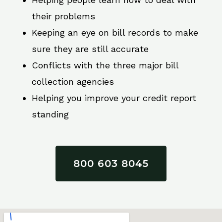
their problems
Keeping an eye on bill records to make
sure they are still accurate
Conflicts with the three major bill
collection agencies
Helping you improve your credit report
standing
800 603 8045