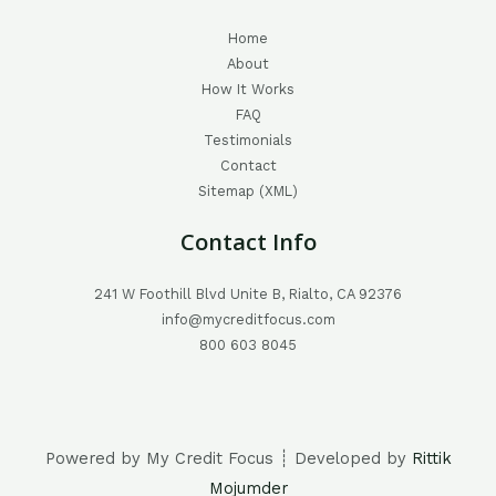
Home
About
How It Works
FAQ
Testimonials
Contact
Sitemap (XML)
Contact Info
241 W Foothill Blvd Unite B, Rialto, CA 92376
info@mycreditfocus.com
800 603 8045
Powered by My Credit Focus ┊ Developed by
Rittik
Mojumder