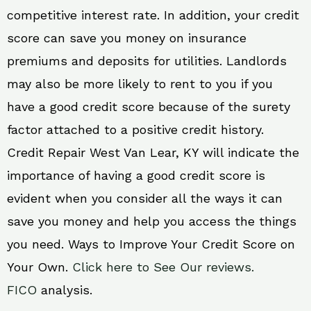
competitive interest rate. In addition, your credit
score can save you money on insurance
premiums and deposits for utilities. Landlords
may also be more likely to rent to you if you
have a good credit score because of the surety
factor attached to a positive credit history.
Credit Repair West Van Lear, KY will indicate the
importance of having a good credit score is
evident when you consider all the ways it can
save you money and help you access the things
you need. Ways to Improve Your Credit Score on
Your Own.
Click here to See Our reviews.
FICO
analysis.