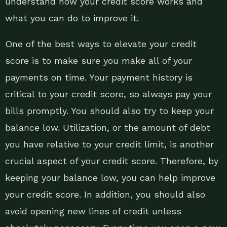
understand how your credit score works and
what you can do to improve it.
One of the best ways to elevate your credit
score is to make sure you make all of your
payments on time. Your payment history is
critical to your credit score, so always pay your
bills promptly. You should also try to keep your
balance low. Utilization, or the amount of debt
you have relative to your credit limit, is another
crucial aspect of your credit score. Therefore, by
keeping your balance low, you can help improve
your credit score. In addition, you should also
avoid opening new lines of credit unless