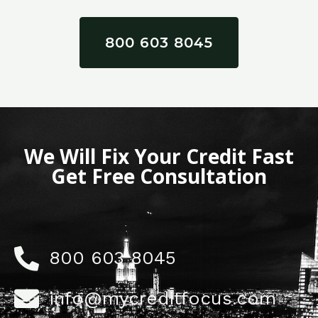
800 603 8045
We Will Fix Your Credit Fast
Get Free Consultation
800 603 8045
info@mycreditfocus.com