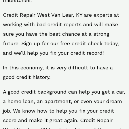
milestones.
Credit Repair West Van Lear, KY are experts at
working with bad credit reports and will make
sure you have the best chance at a strong
future. Sign up for our free credit check today,
and we’ll help you fix your credit record!
In this economy, it is very difficult to have a
good credit history.
A good credit background can help you get a car,
a home loan, an apartment, or even your dream
job. We know how to help you fix your credit
score and make it great again. Credit Repair