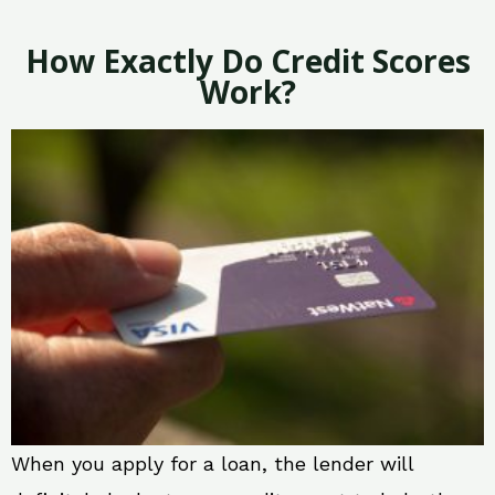
How Exactly Do Credit Scores
Work?
When you apply for a loan, the lender will