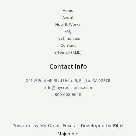
Home
About
How It Works
FAQ
Testimonials
Contact
Sitemap (XML)
Contact Info
241 W Foothill Blvd Unite B, Rialto, CA 92376
info@mycreditfocus.com
800 603 8045
Powered by My Credit Focus ┊ Developed by
Rittik
Mojumder