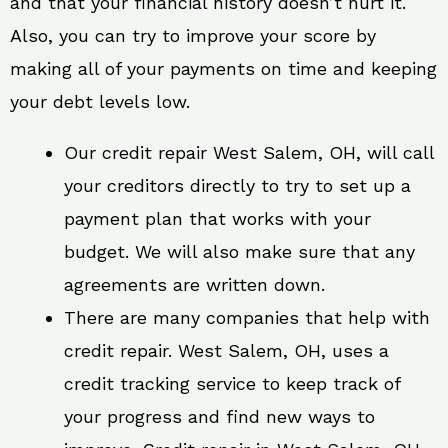
and that your financial history doesn’t hurt it.
Also, you can try to improve your score by
making all of your payments on time and keeping
your debt levels low.
Our credit repair West Salem, OH, will call
your creditors directly to try to set up a
payment plan that works with your
budget. We will also make sure that any
agreements are written down.
There are many companies that help with
credit repair. West Salem, OH, uses a
credit tracking service to keep track of
your progress and find new ways to