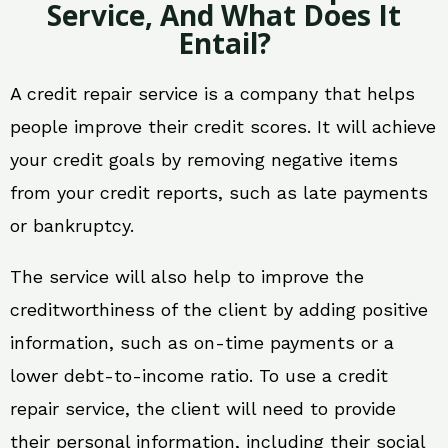
Service, And What Does It
Entail?
A credit repair service is a company that helps
people improve their credit scores. It will achieve
your credit goals by removing negative items
from your credit reports, such as late payments
or bankruptcy.
The service will also help to improve the
creditworthiness of the client by adding positive
information, such as on-time payments or a
lower debt-to-income ratio. To use a credit
repair service, the client will need to provide
their personal information, including their social