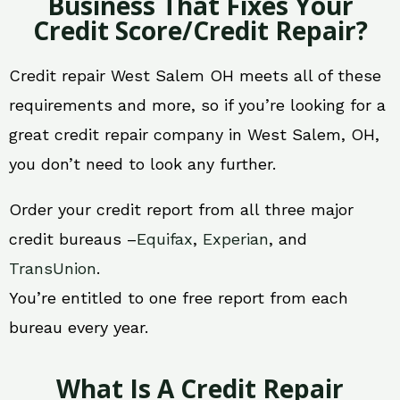
Business That Fixes Your
Credit Score/Credit Repair?
Credit repair West Salem OH meets all of these
requirements and more, so if you’re looking for a
great credit repair company in West Salem, OH,
you don’t need to look any further.
Order your credit report from all three major
credit bureaus –
Equifax
,
Experian
, and
TransUnion
.
You’re entitled to one free report from each
bureau every year.
What Is A Credit Repair