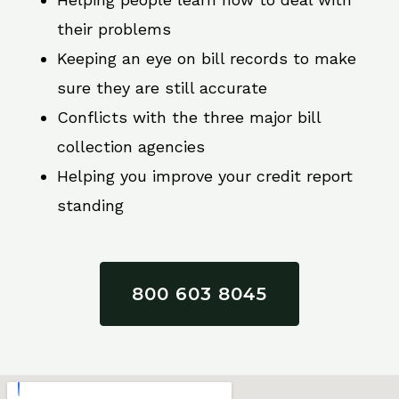
their problems
Keeping an eye on bill records to make
sure they are still accurate
Conflicts with the three major bill
collection agencies
Helping you improve your credit report
standing
800 603 8045