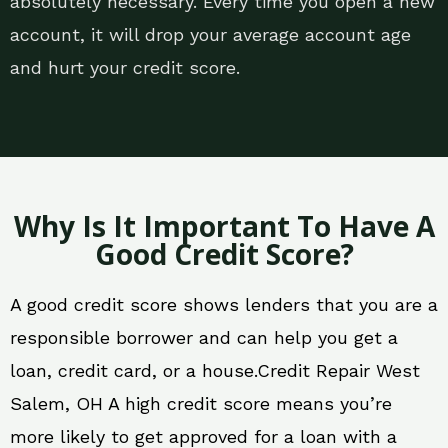
absolutely necessary. Every time you open a new
account, it will drop your average account age
and hurt your credit score.
Why Is It Important To Have A
Good Credit Score?
A good credit score shows lenders that you are a
responsible borrower and can help you get a
loan, credit card, or a house.Credit Repair West
Salem, OH A high credit score means you’re
more likely to get approved for a loan with a