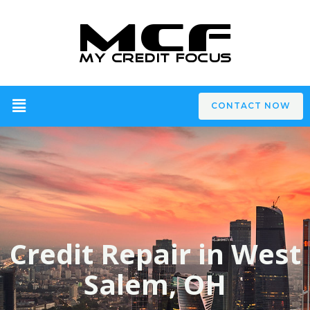
CONTACT NOW
Credit Repair in West
Salem, OH