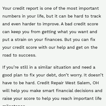
Your credit report is one of the most important
numbers in your life, but it can be hard to track
and even harder to improve. A bad credit score
can keep you from getting what you want and
put a strain on your finances. But you can fix
your credit score with our help and get on the
road to success.
If you’re still in a similar situation and need a
good plan to fix your debt, don’t worry. It doesn’t
have to be hard. Credit Repair West Salem, OH
will help you make smart financial decisions and
raise your score to help you reach important life