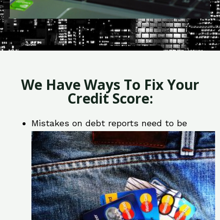
We Have Ways To Fix Your
Credit Score:
Mistakes on debt reports need to be