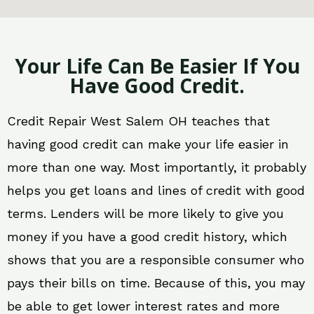
Your Life Can Be Easier If You
Have Good Credit.
Credit Repair West Salem OH teaches that
having good credit can make your life easier in
more than one way. Most importantly, it probably
helps you get loans and lines of credit with good
terms. Lenders will be more likely to give you
money if you have a good credit history, which
shows that you are a responsible consumer who
pays their bills on time. Because of this, you may
be able to get lower interest rates and more