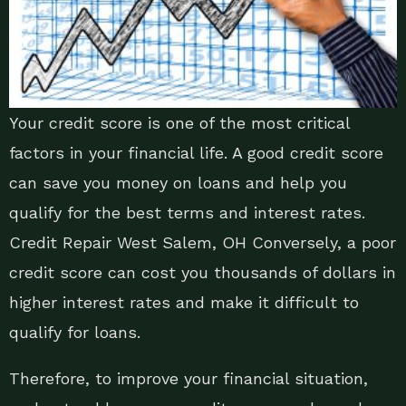
Your credit score is one of the most critical
factors in your financial life. A good credit score
can save you money on loans and help you
qualify for the best terms and interest rates.
Credit Repair West Salem, OH Conversely, a poor
credit score can cost you thousands of dollars in
higher interest rates and make it difficult to
qualify for loans.
Therefore, to improve your financial situation,