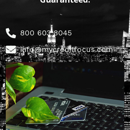
800 603 8045
info@mycreditfocus.com