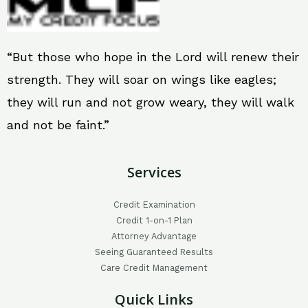
“But those who hope in the Lord will renew their
strength. They will soar on wings like eagles;
they will run and not grow weary, they will walk
and not be faint.”
Services
Credit Examination
Credit 1-on-1 Plan
Attorney Advantage
Seeing Guaranteed Results
Care Credit Management
Quick Links