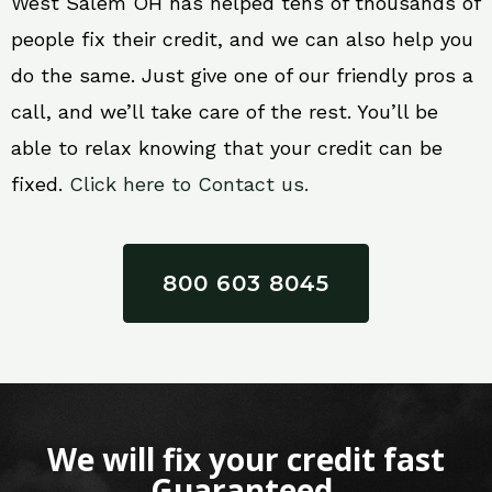
West Salem OH has helped tens of thousands of
people fix their credit, and we can also help you
do the same. Just give one of our friendly pros a
call, and we’ll take care of the rest. You’ll be
able to relax knowing that your credit can be
fixed.
Click here to Contact us.
800 603 8045
We will fix your credit fast
Guaranteed.