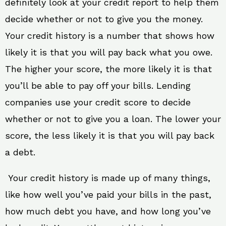
definitely look at your credit report to help them
decide whether or not to give you the money.
Your credit history is a number that shows how
likely it is that you will pay back what you owe.
The higher your score, the more likely it is that
you’ll be able to pay off your bills. Lending
companies use your credit score to decide
whether or not to give you a loan. The lower your
score, the less likely it is that you will pay back
a debt.
Your credit history is made up of many things,
like how well you’ve paid your bills in the past,
how much debt you have, and how long you’ve