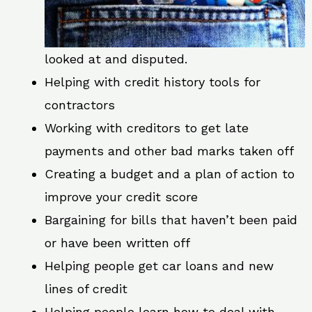
looked at and disputed.
Helping with credit history tools for
contractors
Working with creditors to get late
payments and other bad marks taken off
Creating a budget and a plan of action to
improve your credit score
Bargaining for bills that haven’t been paid
or have been written off
Helping people get car loans and new
lines of credit
Helping people learn how to deal with