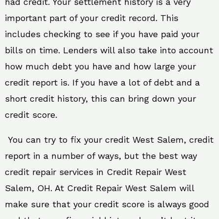
had credit. Your settlement history is a very
important part of your credit record. This
includes checking to see if you have paid your
bills on time. Lenders will also take into account
how much debt you have and how large your
credit report is. If you have a lot of debt and a
short credit history, this can bring down your
credit score.
You can try to fix your credit West Salem, credit
report in a number of ways, but the best way
credit repair services in Credit Repair West
Salem, OH. At Credit Repair West Salem will
make sure that your credit score is always good