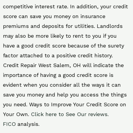
competitive interest rate. In addition, your credit
score can save you money on insurance
premiums and deposits for utilities. Landlords
may also be more likely to rent to you if you
have a good credit score because of the surety
factor attached to a positive credit history.
Credit Repair West Salem, OH will indicate the
importance of having a good credit score is
evident when you consider all the ways it can
save you money and help you access the things
you need. Ways to Improve Your Credit Score on
Your Own.
Click here to See Our reviews.
FICO
analysis.