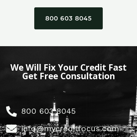
800 603 8045
We Will Fix Your Credit Fast
Get Free Consultation
800 603 8045
info@mycreditfocus.com