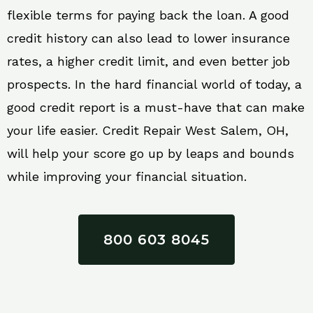
flexible terms for paying back the loan. A good
credit history can also lead to lower insurance
rates, a higher credit limit, and even better job
prospects. In the hard financial world of today, a
good credit report is a must-have that can make
your life easier. Credit Repair West Salem, OH,
will help your score go up by leaps and bounds
while improving your financial situation.
800 603 8045