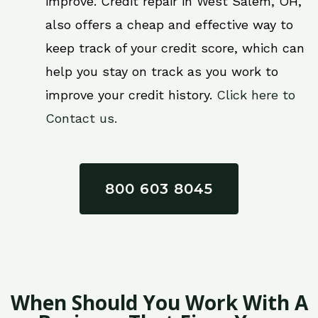
improve. Credit repair in West Salem, OH,
also offers a cheap and effective way to
keep track of your credit score, which can
help you stay on track as you work to
improve your credit history.
Click here to
Contact us.
800 603 8045
When Should You Work With A