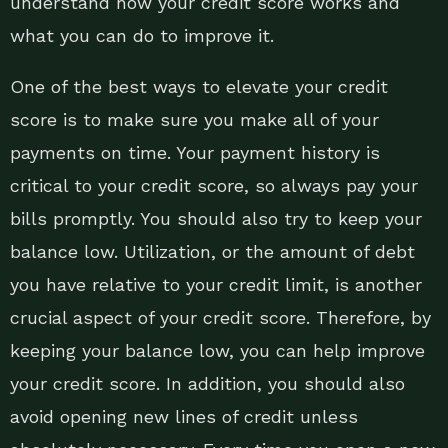
understand how your credit score works and
what you can do to improve it.
One of the best ways to elevate your credit
score is to make sure you make all of your
payments on time. Your payment history is
critical to your credit score, so always pay your
bills promptly. You should also try to keep your
balance low. Utilization, or the amount of debt
you have relative to your credit limit, is another
crucial aspect of your credit score. Therefore, by
keeping your balance low, you can help improve
your credit score. In addition, you should also
avoid opening new lines of credit unless