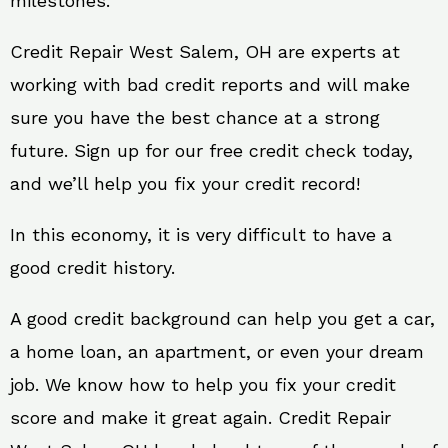
milestones.
Credit Repair West Salem, OH are experts at
working with bad credit reports and will make
sure you have the best chance at a strong
future. Sign up for our free credit check today,
and we’ll help you fix your credit record!
In this economy, it is very difficult to have a
good credit history.
A good credit background can help you get a car,
a home loan, an apartment, or even your dream
job. We know how to help you fix your credit
score and make it great again. Credit Repair