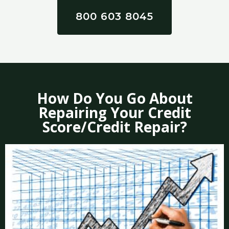
800 603 8045
How Do You Go About
Repairing Your Credit
Score/Credit Repair?