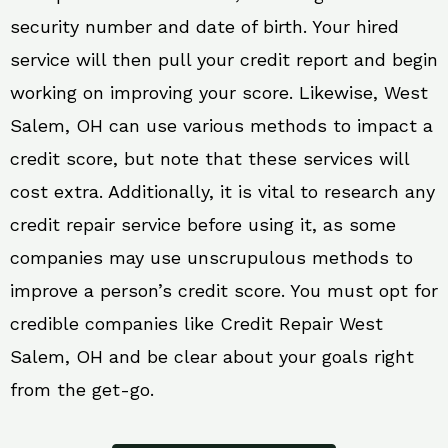
security number and date of birth. Your hired
service will then pull your credit report and begin
working on improving your score. Likewise, West
Salem, OH can use various methods to impact a
credit score, but note that these services will
cost extra. Additionally, it is vital to research any
credit repair service before using it, as some
companies may use unscrupulous methods to
improve a person’s credit score. You must opt for
credible companies like Credit Repair West
Salem, OH and be clear about your goals right
from the get-go.