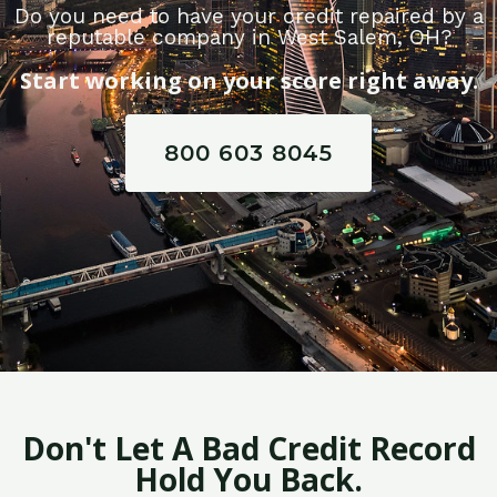
Do you need to have your credit repaired by a
reputable company in West Salem, OH?
Start working on your score right away.
800 603 8045
Don't Let A Bad Credit Record
Hold You Back.