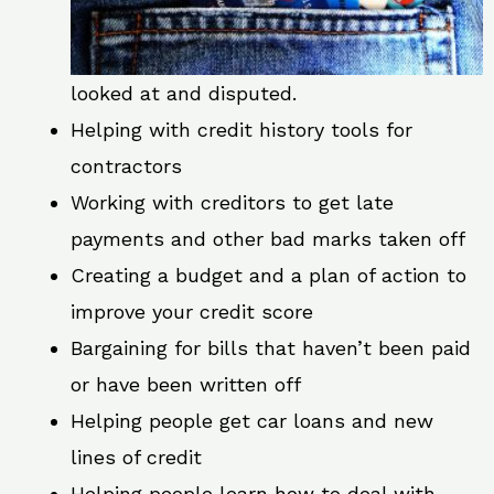
looked at and disputed.
Helping with credit history tools for
contractors
Working with creditors to get late
payments and other bad marks taken off
Creating a budget and a plan of action to
improve your credit score
Bargaining for bills that haven’t been paid
or have been written off
Helping people get car loans and new
lines of credit
Helping people learn how to deal with