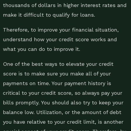
thousands of dollars in higher interest rates and
make it difficult to qualify for loans.
Therefore, to improve your financial situation,
understand how your credit score works and
what you can do to improve it.
One of the best ways to elevate your credit
score is to make sure you make all of your
payments on time. Your payment history is
critical to your credit score, so always pay your
bills promptly. You should also try to keep your
balance low. Utilization, or the amount of debt
you have relative to your credit limit, is another