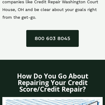
companies like Credit Repair Washington Court
House, OH and be clear about your goals right
from the get-go.
800 603 8045
How Do You Go About
Repairing Your Credit
Score/Credit Repair?