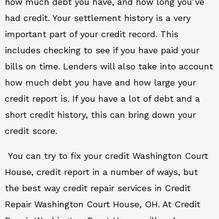
how much debt you have, and how long you’ve
had credit. Your settlement history is a very
important part of your credit record. This
includes checking to see if you have paid your
bills on time. Lenders will also take into account
how much debt you have and how large your
credit report is. If you have a lot of debt and a
short credit history, this can bring down your
credit score.
You can try to fix your credit Washington Court
House, credit report in a number of ways, but
the best way credit repair services in Credit
Repair Washington Court House, OH. At Credit