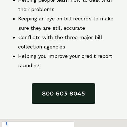
their problems
Keeping an eye on bill records to make
sure they are still accurate
Conflicts with the three major bill
collection agencies
Helping you improve your credit report
standing
800 603 8045