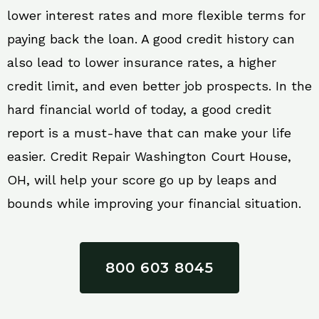
lower interest rates and more flexible terms for
paying back the loan. A good credit history can
also lead to lower insurance rates, a higher
credit limit, and even better job prospects. In the
hard financial world of today, a good credit
report is a must-have that can make your life
easier. Credit Repair Washington Court House,
OH, will help your score go up by leaps and
bounds while improving your financial situation.
800 603 8045