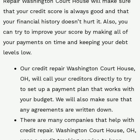
Repair Washington Court House will make sure
that your credit score is always good and that
your financial history doesn’t hurt it. Also, you
can try to improve your score by making all of
your payments on time and keeping your debt
levels low.
Our credit repair Washington Court House,
OH, will call your creditors directly to try
to set up a payment plan that works with
your budget. We will also make sure that
any agreements are written down.
There are many companies that help with
credit repair. Washington Court House, OH,