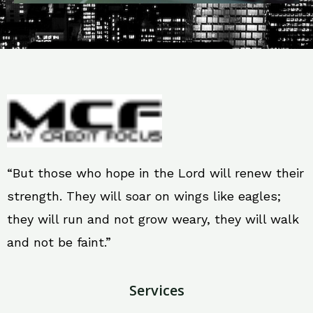
“But those who hope in the Lord will renew their
strength. They will soar on wings like eagles;
they will run and not grow weary, they will walk
and not be faint.”
Services