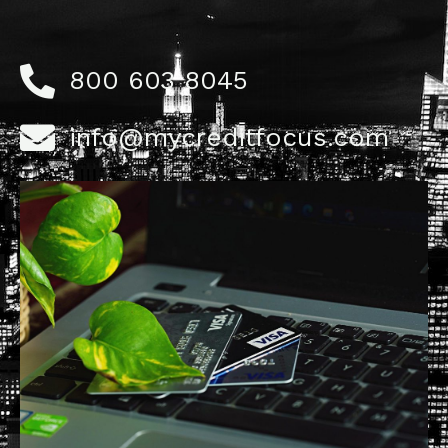
800 603 8045
info@mycreditfocus.com