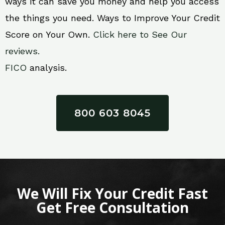
ways it can save you money and help you access
the things you need. Ways to Improve Your Credit
Score on Your Own.
Click here to See Our
reviews.
FICO
analysis.
800 603 8045
We Will Fix Your Credit Fast
Get Free Consultation