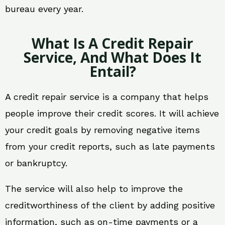
bureau every year.
What Is A Credit Repair
Service, And What Does It
Entail?
A credit repair service is a company that helps
people improve their credit scores. It will achieve
your credit goals by removing negative items
from your credit reports, such as late payments
or bankruptcy.
The service will also help to improve the
creditworthiness of the client by adding positive
information, such as on-time payments or a