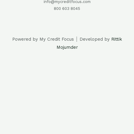
info@mycreditfocus.com
800 603 8045
Powered by My Credit Focus ┊ Developed by
Rittik
Mojumder