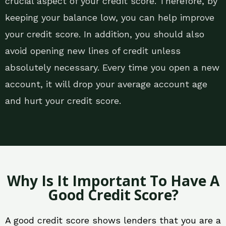
crucial aspect of your credit score. Therefore, by
keeping your balance low, you can help improve
your credit score. In addition, you should also
avoid opening new lines of credit unless
absolutely necessary. Every time you open a new
account, it will drop your average account age
and hurt your credit score.
Why Is It Important To Have A
Good Credit Score?
A good credit score shows lenders that you are a