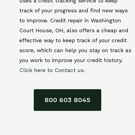
uses a credit tracking service to keep
track of your progress and find new ways
to improve. Credit repair in Washington
Court House, OH, also offers a cheap and
effective way to keep track of your credit
score, which can help you stay on track as
you work to improve your credit history.
Click here to Contact us.
800 603 8045