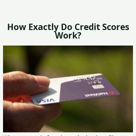
How Exactly Do Credit Scores
Work?