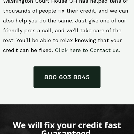
Washington Court House OH has helped tens of
thousands of people fix their credit, and we can
also help you do the same. Just give one of our
friendly pros a call, and we’ll take care of the
rest. You’ll be able to relax knowing that your
credit can be fixed.
Click here to Contact us.
800 603 8045
We will fix your credit fast
Guaranteed.