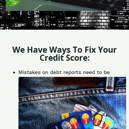
We Have Ways To Fix Your
Credit Score:
Mistakes on debt reports need to be