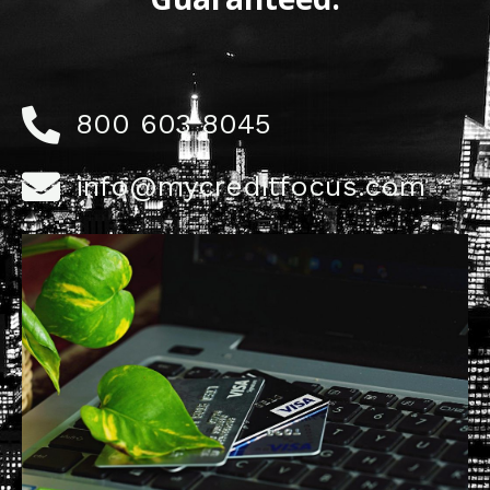
800 603 8045
info@mycreditfocus.com