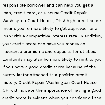
responsible borrower and can help you get a
loan, credit card, or a house.Credit Repair
Washington Court House, OH A high credit score
means you’re more likely to get approved for a
loan with a competitive interest rate. In addition,
your credit score can save you money on
insurance premiums and deposits for utilities.
Landlords may also be more likely to rent to you
if you have a good credit score because of the
surety factor attached to a positive credit
history. Credit Repair Washington Court House,
OH will indicate the importance of having a good
credit score is evident when you consider all the