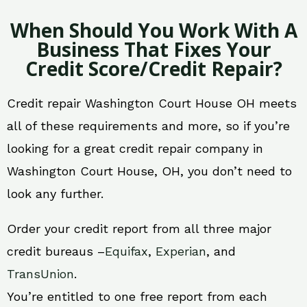
When Should You Work With A
Business That Fixes Your
Credit Score/Credit Repair?
Credit repair Washington Court House OH meets
all of these requirements and more, so if you’re
looking for a great credit repair company in
Washington Court House, OH, you don’t need to
look any further.
Order your credit report from all three major
credit bureaus –
Equifax
,
Experian
, and
TransUnion
.
You’re entitled to one free report from each