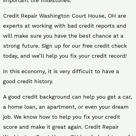
important life milestones.
Credit Repair Washington Court House, OH are
experts at working with bad credit reports and
will make sure you have the best chance at a
strong future. Sign up for our free credit check
today, and we’ll help you fix your credit record!
In this economy, it is very difficult to have a
good credit history.
A good credit background can help you get a car,
a home loan, an apartment, or even your dream
job. We know how to help you fix your credit
score and make it great again. Credit Repair