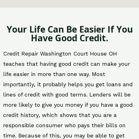
Your Life Can Be Easier If You
Have Good Credit.
Credit Repair Washington Court House OH
teaches that having good credit can make your
life easier in more than one way. Most
importantly, it probably helps you get loans and
lines of credit with good terms. Lenders will be
more likely to give you money if you have a good
credit history, which shows that you are a
responsible consumer who pays their bills on
time. Because of this, you may be able to get