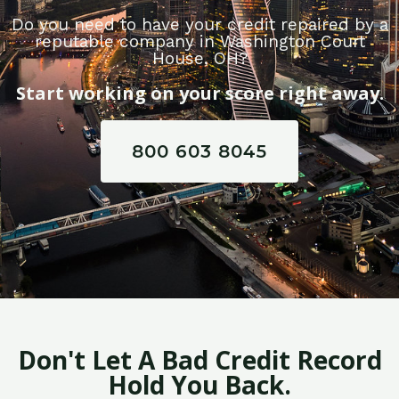
Do you need to have your credit repaired by a
reputable company in Washington Court
House, OH?
Start working on your score right away.
800 603 8045
Don't Let A Bad Credit Record
Hold You Back.