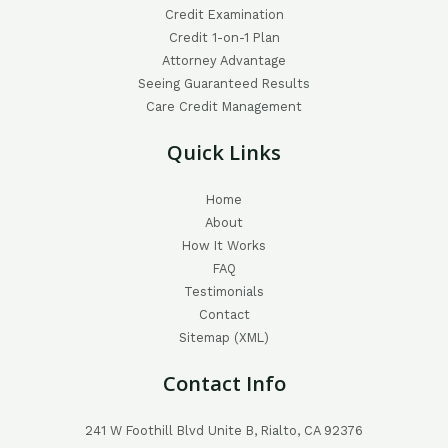
Credit Examination
Credit 1-on-1 Plan
Attorney Advantage
Seeing Guaranteed Results
Care Credit Management
Quick Links
Home
About
How It Works
FAQ
Testimonials
Contact
Sitemap (XML)
Contact Info
241 W Foothill Blvd Unite B, Rialto, CA 92376