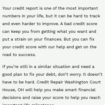
Your credit report is one of the most important
numbers in your life, but it can be hard to track
and even harder to improve. A bad credit score
can keep you from getting what you want and
put a strain on your finances. But you can fix
your credit score with our help and get on the
road to success.
If you’re still in a similar situation and need a
good plan to fix your debt, don’t worry. It doesn’t
have to be hard. Credit Repair Washington Court
House, OH will help you make smart financial
decisions and raise your score to help you reach