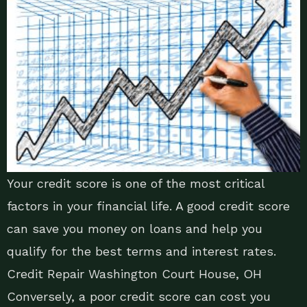
Your credit score is one of the most critical
factors in your financial life. A good credit score
can save you money on loans and help you
qualify for the best terms and interest rates.
Credit Repair Washington Court House, OH
Conversely, a poor credit score can cost you