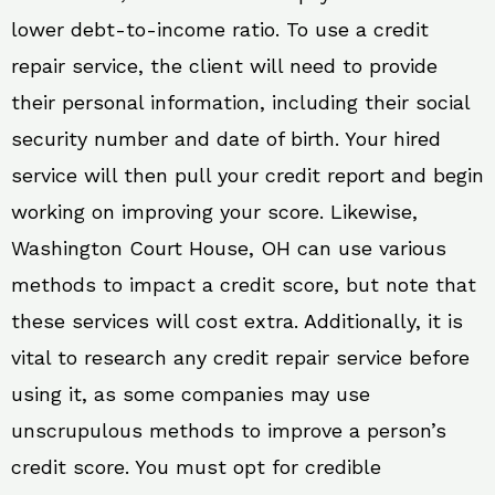
lower debt-to-income ratio. To use a credit
repair service, the client will need to provide
their personal information, including their social
security number and date of birth. Your hired
service will then pull your credit report and begin
working on improving your score. Likewise,
Washington Court House, OH can use various
methods to impact a credit score, but note that
these services will cost extra. Additionally, it is
vital to research any credit repair service before
using it, as some companies may use
unscrupulous methods to improve a person’s
credit score. You must opt for credible