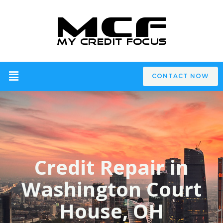
CONTACT NOW
Credit Repair in
Washington Court
House, OH