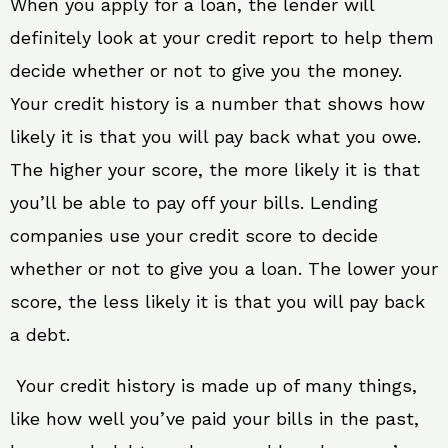
When you apply for a loan, the lender will
definitely look at your credit report to help them
decide whether or not to give you the money.
Your credit history is a number that shows how
likely it is that you will pay back what you owe.
The higher your score, the more likely it is that
you’ll be able to pay off your bills. Lending
companies use your credit score to decide
whether or not to give you a loan. The lower your
score, the less likely it is that you will pay back
a debt.
Your credit history is made up of many things,
like how well you’ve paid your bills in the past,