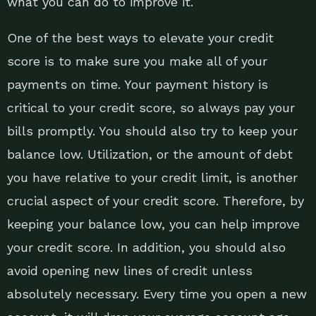
what you can do to improve it.
One of the best ways to elevate your credit
score is to make sure you make all of your
payments on time. Your payment history is
critical to your credit score, so always pay your
bills promptly. You should also try to keep your
balance low. Utilization, or the amount of debt
you have relative to your credit limit, is another
crucial aspect of your credit score. Therefore, by
keeping your balance low, you can help improve
your credit score. In addition, you should also
avoid opening new lines of credit unless
absolutely necessary. Every time you open a new