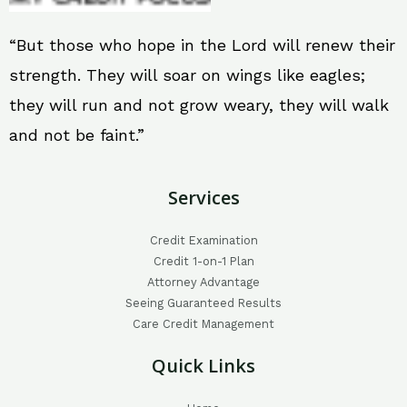
“But those who hope in the Lord will renew their
strength. They will soar on wings like eagles;
they will run and not grow weary, they will walk
and not be faint.”
Services
Credit Examination
Credit 1-on-1 Plan
Attorney Advantage
Seeing Guaranteed Results
Care Credit Management
Quick Links