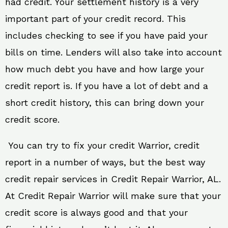
had credit. Your settlement history is a very
important part of your credit record. This
includes checking to see if you have paid your
bills on time. Lenders will also take into account
how much debt you have and how large your
credit report is. If you have a lot of debt and a
short credit history, this can bring down your
credit score.
You can try to fix your credit Warrior, credit
report in a number of ways, but the best way
credit repair services in Credit Repair Warrior, AL.
At Credit Repair Warrior will make sure that your
credit score is always good and that your