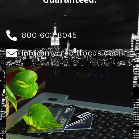
800 603 8045
info@mycreditfocus.com