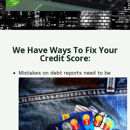
We Have Ways To Fix Your
Credit Score:
Mistakes on debt reports need to be