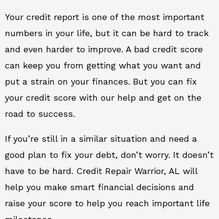
Your credit report is one of the most important
numbers in your life, but it can be hard to track
and even harder to improve. A bad credit score
can keep you from getting what you want and
put a strain on your finances. But you can fix
your credit score with our help and get on the
road to success.
If you’re still in a similar situation and need a
good plan to fix your debt, don’t worry. It doesn’t
have to be hard. Credit Repair Warrior, AL will
help you make smart financial decisions and
raise your score to help you reach important life