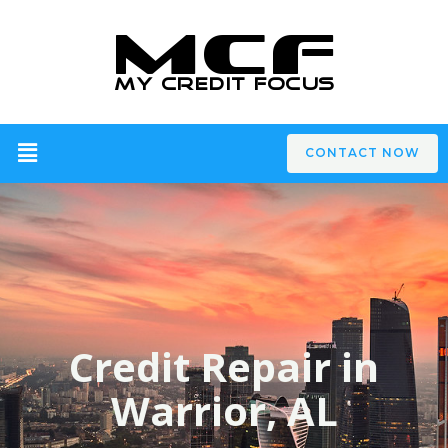
CONTACT NOW
Credit Repair in
Warrior, AL