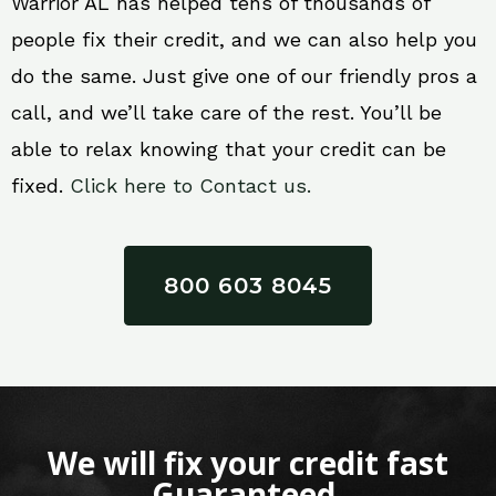
Warrior AL has helped tens of thousands of
people fix their credit, and we can also help you
do the same. Just give one of our friendly pros a
call, and we’ll take care of the rest. You’ll be
able to relax knowing that your credit can be
fixed.
Click here to Contact us.
800 603 8045
We will fix your credit fast
Guaranteed.