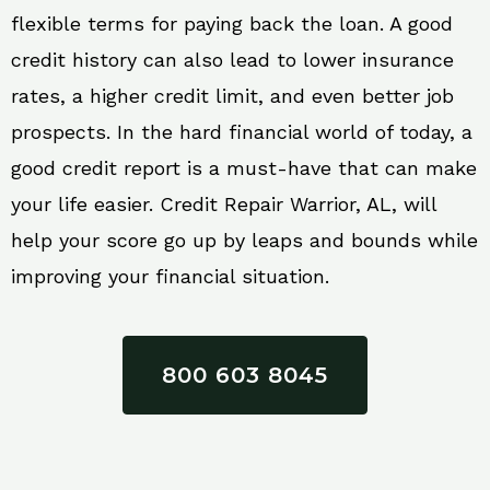
flexible terms for paying back the loan. A good
credit history can also lead to lower insurance
rates, a higher credit limit, and even better job
prospects. In the hard financial world of today, a
good credit report is a must-have that can make
your life easier. Credit Repair Warrior, AL, will
help your score go up by leaps and bounds while
improving your financial situation.
800 603 8045