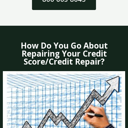
How Do You Go About
Repairing Your Credit
Score/Credit Repair?