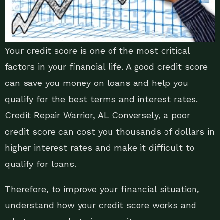
Your credit score is one of the most critical
factors in your financial life. A good credit score
can save you money on loans and help you
qualify for the best terms and interest rates.
Credit Repair Warrior, AL Conversely, a poor
credit score can cost you thousands of dollars in
higher interest rates and make it difficult to
qualify for loans.
Therefore, to improve your financial situation,
understand how your credit score works and