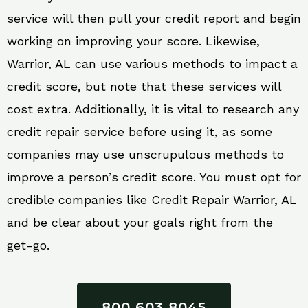
service will then pull your credit report and begin
working on improving your score. Likewise,
Warrior, AL can use various methods to impact a
credit score, but note that these services will
cost extra. Additionally, it is vital to research any
credit repair service before using it, as some
companies may use unscrupulous methods to
improve a person’s credit score. You must opt for
credible companies like Credit Repair Warrior, AL
and be clear about your goals right from the
get-go.
800 603 8045