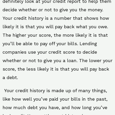
definitely look at your credit report to help them
decide whether or not to give you the money.
Your credit history is a number that shows how
likely it is that you will pay back what you owe.
The higher your score, the more likely it is that
you’ll be able to pay off your bills. Lending
companies use your credit score to decide
whether or not to give you a loan. The lower your
score, the less likely it is that you will pay back
a debt.
Your credit history is made up of many things,
like how well you’ve paid your bills in the past,
how much debt you have, and how long you’ve