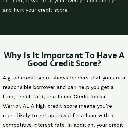
account, it will drop your average account age
and hurt your credit score.
Why Is It Important To Have A
Good Credit Score?
A good credit score shows lenders that you are a
responsible borrower and can help you get a
loan, credit card, or a house.Credit Repair
Warrior, AL A high credit score means you’re
more likely to get approved for a loan with a
competitive interest rate. In addition, your credit