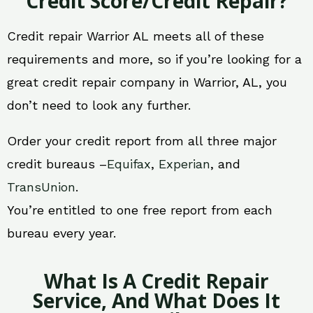
Credit Score/Credit Repair?
Credit repair Warrior AL meets all of these
requirements and more, so if you’re looking for a
great credit repair company in Warrior, AL, you
don’t need to look any further.
Order your credit report from all three major
credit bureaus –
Equifax
,
Experian
, and
TransUnion
.
You’re entitled to one free report from each
bureau every year.
What Is A Credit Repair
Service, And What Does It