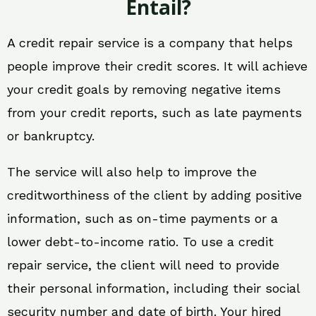
Entail?
A credit repair service is a company that helps
people improve their credit scores. It will achieve
your credit goals by removing negative items
from your credit reports, such as late payments
or bankruptcy.
The service will also help to improve the
creditworthiness of the client by adding positive
information, such as on-time payments or a
lower debt-to-income ratio. To use a credit
repair service, the client will need to provide
their personal information, including their social
security number and date of birth. Your hired