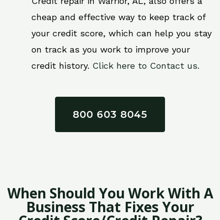
Credit repair in Warrior, AL, also offers a
cheap and effective way to keep track of
your credit score, which can help you stay
on track as you work to improve your
credit history.
Click here to Contact us.
800 603 8045
When Should You Work With A
Business That Fixes Your