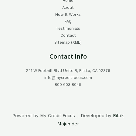
Home
About
How It Works
FAQ
Testimonials
Contact
Sitemap (XML)
Contact Info
241 W Foothill Blvd Unite B, Rialto, CA 92376
info@mycreditfocus.com
800 603 8045
Powered by My Credit Focus ┊ Developed by
Rittik
Mojumder