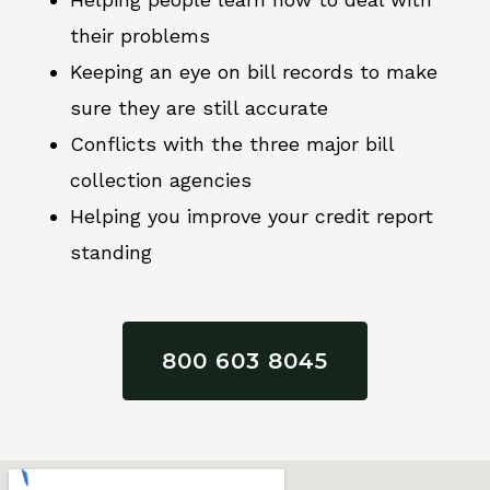
their problems
Keeping an eye on bill records to make
sure they are still accurate
Conflicts with the three major bill
collection agencies
Helping you improve your credit report
standing
800 603 8045