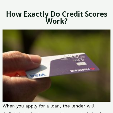
How Exactly Do Credit Scores
Work?
When you apply for a loan, the lender will