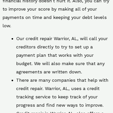
financial history doesn’t hurt it. Also, you can try
to improve your score by making all of your
payments on time and keeping your debt levels
low.
Our credit repair Warrior, AL, will call your
creditors directly to try to set up a
payment plan that works with your
budget. We will also make sure that any
agreements are written down.
There are many companies that help with
credit repair. Warrior, AL, uses a credit
tracking service to keep track of your
progress and find new ways to improve.