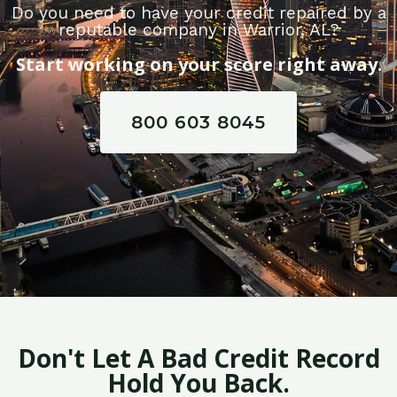
Do you need to have your credit repaired by a
reputable company in Warrior, AL?
Start working on your score right away.
800 603 8045
Don't Let A Bad Credit Record
Hold You Back.