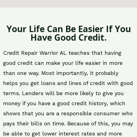
Your Life Can Be Easier If You
Have Good Credit.
Credit Repair Warrior AL teaches that having
good credit can make your life easier in more
than one way. Most importantly, it probably
helps you get loans and lines of credit with good
terms. Lenders will be more likely to give you
money if you have a good credit history, which
shows that you are a responsible consumer who
pays their bills on time. Because of this, you may
be able to get lower interest rates and more