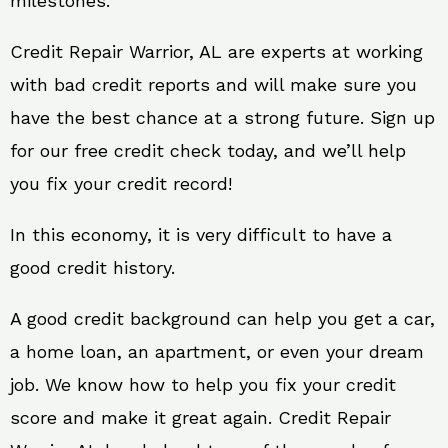
milestones.
Credit Repair Warrior, AL are experts at working
with bad credit reports and will make sure you
have the best chance at a strong future. Sign up
for our free credit check today, and we’ll help
you fix your credit record!
In this economy, it is very difficult to have a
good credit history.
A good credit background can help you get a car,
a home loan, an apartment, or even your dream
job. We know how to help you fix your credit
score and make it great again. Credit Repair