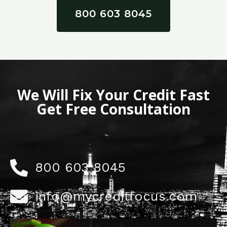
800 603 8045
We Will Fix Your Credit Fast
Get Free Consultation
800 603 8045
info@mycreditfocus.com