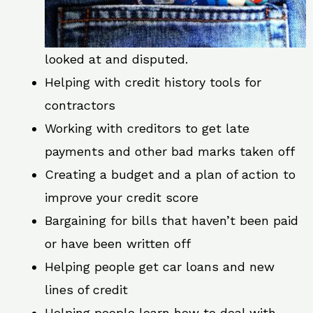
looked at and disputed.
Helping with credit history tools for
contractors
Working with creditors to get late
payments and other bad marks taken off
Creating a budget and a plan of action to
improve your credit score
Bargaining for bills that haven’t been paid
or have been written off
Helping people get car loans and new
lines of credit
Helping people learn how to deal with