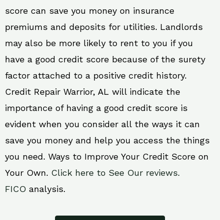
score can save you money on insurance
premiums and deposits for utilities. Landlords
may also be more likely to rent to you if you
have a good credit score because of the surety
factor attached to a positive credit history.
Credit Repair Warrior, AL will indicate the
importance of having a good credit score is
evident when you consider all the ways it can
save you money and help you access the things
you need. Ways to Improve Your Credit Score on
Your Own.
Click here to See Our reviews.
FICO
analysis.