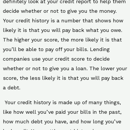
definitely look at your credit report to help them
decide whether or not to give you the money.
Your credit history is a number that shows how
likely it is that you will pay back what you owe.
The higher your score, the more likely it is that
you’ll be able to pay off your bills. Lending
companies use your credit score to decide
whether or not to give you a loan. The lower your
score, the less likely it is that you will pay back
a debt.
Your credit history is made up of many things,
like how well you’ve paid your bills in the past,
how much debt you have, and how long you’ve