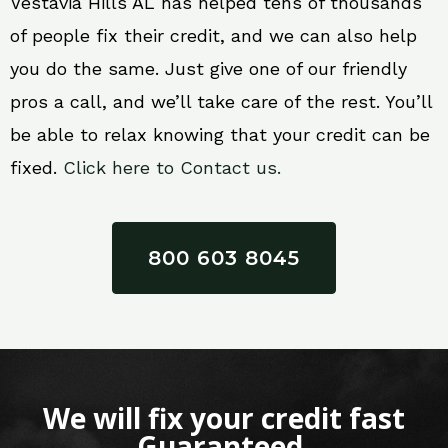
Vestavia Hills AL has helped tens of thousands
of people fix their credit, and we can also help
you do the same. Just give one of our friendly
pros a call, and we’ll take care of the rest. You’ll
be able to relax knowing that your credit can be
fixed.
Click here to Contact us.
800 603 8045
We will fix your credit fast
Guaranteed.