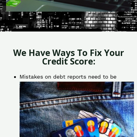
We Have Ways To Fix Your
Credit Score:
Mistakes on debt reports need to be