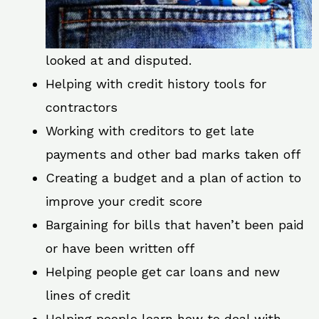
looked at and disputed.
Helping with credit history tools for
contractors
Working with creditors to get late
payments and other bad marks taken off
Creating a budget and a plan of action to
improve your credit score
Bargaining for bills that haven’t been paid
or have been written off
Helping people get car loans and new
lines of credit
Helping people learn how to deal with