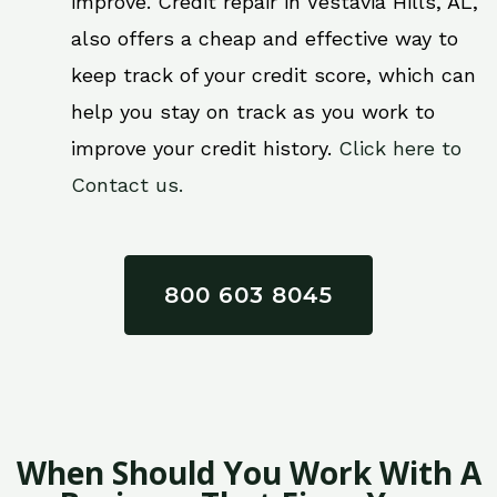
improve. Credit repair in Vestavia Hills, AL,
also offers a cheap and effective way to
keep track of your credit score, which can
help you stay on track as you work to
improve your credit history.
Click here to
Contact us.
800 603 8045
When Should You Work With A