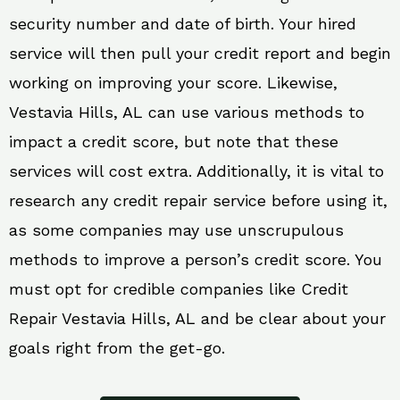
security number and date of birth. Your hired
service will then pull your credit report and begin
working on improving your score. Likewise,
Vestavia Hills, AL can use various methods to
impact a credit score, but note that these
services will cost extra. Additionally, it is vital to
research any credit repair service before using it,
as some companies may use unscrupulous
methods to improve a person’s credit score. You
must opt for credible companies like Credit
Repair Vestavia Hills, AL and be clear about your
goals right from the get-go.