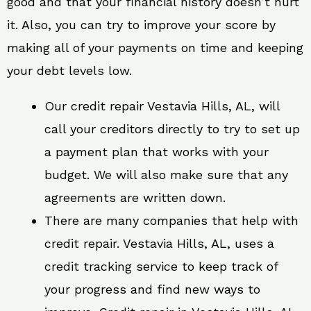
good and that your financial history doesn’t hurt
it. Also, you can try to improve your score by
making all of your payments on time and keeping
your debt levels low.
Our credit repair Vestavia Hills, AL, will
call your creditors directly to try to set up
a payment plan that works with your
budget. We will also make sure that any
agreements are written down.
There are many companies that help with
credit repair. Vestavia Hills, AL, uses a
credit tracking service to keep track of
your progress and find new ways to