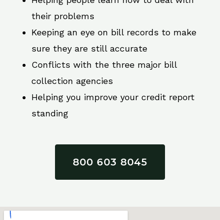
their problems
Keeping an eye on bill records to make
sure they are still accurate
Conflicts with the three major bill
collection agencies
Helping you improve your credit report
standing
800 603 8045