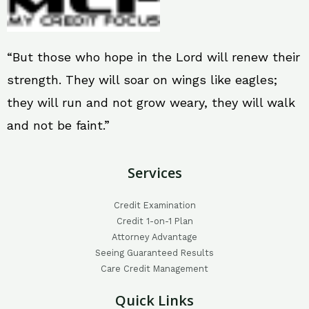
“But those who hope in the Lord will renew their
strength. They will soar on wings like eagles;
they will run and not grow weary, they will walk
and not be faint.”
Services
Credit Examination
Credit 1-on-1 Plan
Attorney Advantage
Seeing Guaranteed Results
Care Credit Management
Quick Links