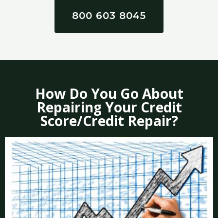
800 603 8045
How Do You Go About
Repairing Your Credit
Score/Credit Repair?