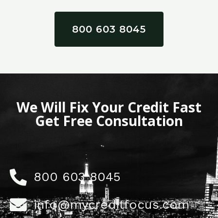
800 603 8045
We Will Fix Your Credit Fast
Get Free Consultation
800 603 8045
info@mycreditfocus.com