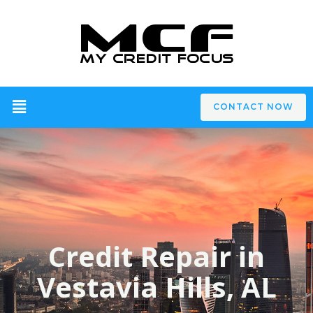
CONTACT NOW
Credit Repair in
Vestavia Hills, AL