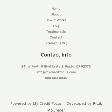
Home
About
How It Works
FAQ
Testimonials
Contact
Sitemap (XML)
Contact Info
241 W Foothill Blvd Unite B, Rialto, CA 92376
info@mycreditfocus.com
800 603 8045
Powered by My Credit Focus ┊ Developed by
Rittik
Mojumder