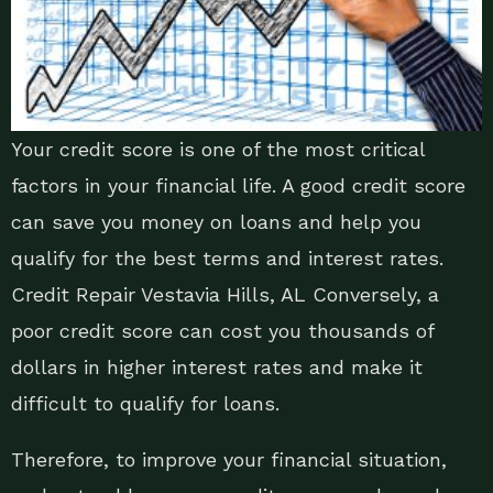
Your credit score is one of the most critical
factors in your financial life. A good credit score
can save you money on loans and help you
qualify for the best terms and interest rates.
Credit Repair Vestavia Hills, AL Conversely, a
poor credit score can cost you thousands of
dollars in higher interest rates and make it
difficult to qualify for loans.
Therefore, to improve your financial situation,