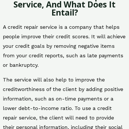
Service, And What Does It
Entail?
A credit repair service is a company that helps
people improve their credit scores. It will achieve
your credit goals by removing negative items
from your credit reports, such as late payments
or bankruptcy.
The service will also help to improve the
creditworthiness of the client by adding positive
information, such as on-time payments or a
lower debt-to-income ratio. To use a credit
repair service, the client will need to provide
their personal information, including their social