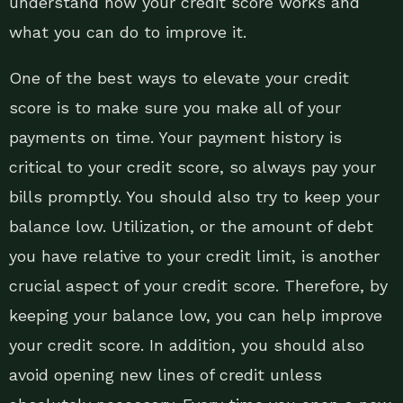
understand how your credit score works and
what you can do to improve it.
One of the best ways to elevate your credit
score is to make sure you make all of your
payments on time. Your payment history is
critical to your credit score, so always pay your
bills promptly. You should also try to keep your
balance low. Utilization, or the amount of debt
you have relative to your credit limit, is another
crucial aspect of your credit score. Therefore, by
keeping your balance low, you can help improve
your credit score. In addition, you should also
avoid opening new lines of credit unless