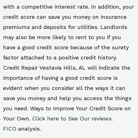
with a competitive interest rate. In addition, your
credit score can save you money on insurance
premiums and deposits for utilities. Landlords
may also be more likely to rent to you if you
have a good credit score because of the surety
factor attached to a positive credit history.
Credit Repair Vestavia Hills, AL will indicate the
importance of having a good credit score is
evident when you consider all the ways it can
save you money and help you access the things
you need. Ways to Improve Your Credit Score on
Your Own.
Click here to See Our reviews.
FICO
analysis.