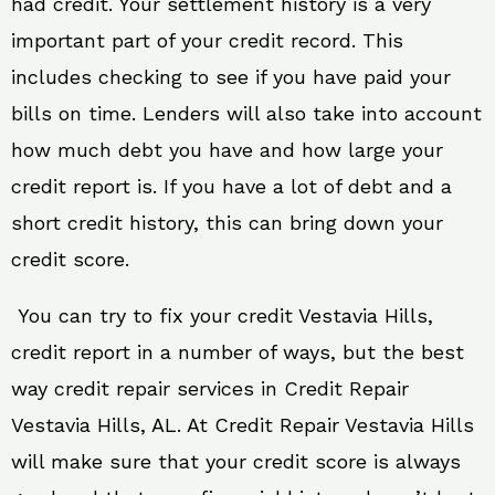
had credit. Your settlement history is a very
important part of your credit record. This
includes checking to see if you have paid your
bills on time. Lenders will also take into account
how much debt you have and how large your
credit report is. If you have a lot of debt and a
short credit history, this can bring down your
credit score.
You can try to fix your credit Vestavia Hills,
credit report in a number of ways, but the best
way credit repair services in Credit Repair
Vestavia Hills, AL. At Credit Repair Vestavia Hills
will make sure that your credit score is always