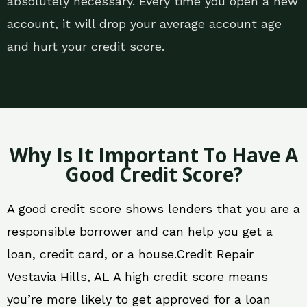
absolutely necessary. Every time you open a new
account, it will drop your average account age
and hurt your credit score.
Why Is It Important To Have A
Good Credit Score?
A good credit score shows lenders that you are a
responsible borrower and can help you get a
loan, credit card, or a house.Credit Repair
Vestavia Hills, AL A high credit score means
you’re more likely to get approved for a loan