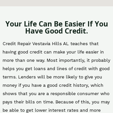
Your Life Can Be Easier If You
Have Good Credit.
Credit Repair Vestavia Hills AL teaches that
having good credit can make your life easier in
more than one way. Most importantly, it probably
helps you get loans and lines of credit with good
terms. Lenders will be more likely to give you
money if you have a good credit history, which
shows that you are a responsible consumer who
pays their bills on time. Because of this, you may
be able to get lower interest rates and more