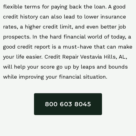
flexible terms for paying back the loan. A good
credit history can also lead to lower insurance
rates, a higher credit limit, and even better job
prospects. In the hard financial world of today, a
good credit report is a must-have that can make
your life easier. Credit Repair Vestavia Hills, AL,
will help your score go up by leaps and bounds
while improving your financial situation.
800 603 8045