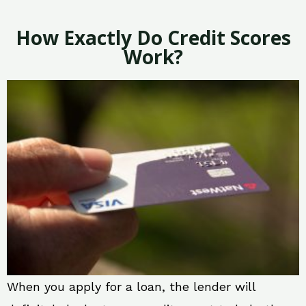
How Exactly Do Credit Scores
Work?
When you apply for a loan, the lender will