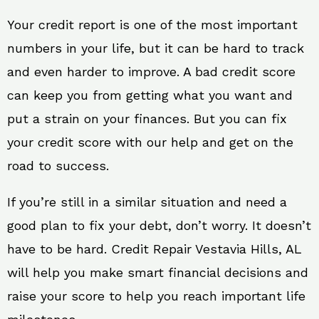
Your credit report is one of the most important
numbers in your life, but it can be hard to track
and even harder to improve. A bad credit score
can keep you from getting what you want and
put a strain on your finances. But you can fix
your credit score with our help and get on the
road to success.
If you’re still in a similar situation and need a
good plan to fix your debt, don’t worry. It doesn’t
have to be hard. Credit Repair Vestavia Hills, AL
will help you make smart financial decisions and
raise your score to help you reach important life