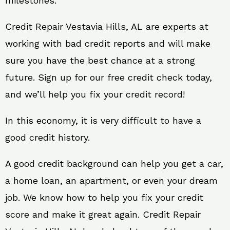
milestones.
Credit Repair Vestavia Hills, AL are experts at
working with bad credit reports and will make
sure you have the best chance at a strong
future. Sign up for our free credit check today,
and we’ll help you fix your credit record!
In this economy, it is very difficult to have a
good credit history.
A good credit background can help you get a car,
a home loan, an apartment, or even your dream
job. We know how to help you fix your credit
score and make it great again. Credit Repair