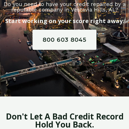
Do you need to have your credit repaired by a
reputable company in Vestavia Hills, AL?
Start working on your score right away.
800 603 8045
Don't Let A Bad Credit Record
Hold You Back.