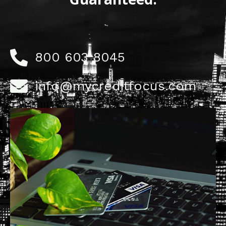
800 603 8045
info@mycreditfocus.com