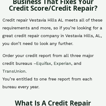
Business That Fixes Your
Credit Score/Credit Repair?
Credit repair Vestavia Hills AL meets all of these
requirements and more, so if you’re looking for a
great credit repair company in Vestavia Hills, AL,
you don’t need to look any further.
Order your credit report from all three major
credit bureaus –
Equifax
,
Experian
, and
TransUnion
.
You’re entitled to one free report from each
bureau every year.
What Is A Credit Repair