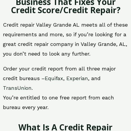
Business That Fixes Your
Credit Score/Credit Repair?
Credit repair Valley Grande AL meets all of these
requirements and more, so if you’re looking for a
great credit repair company in Valley Grande, AL,
you don’t need to look any further.
Order your credit report from all three major
credit bureaus –
Equifax
,
Experian
, and
TransUnion
.
You’re entitled to one free report from each
bureau every year.
What Is A Credit Repair