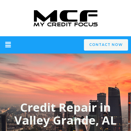
CONTACT NOW
Credit Repair in
Valley Grande, AL