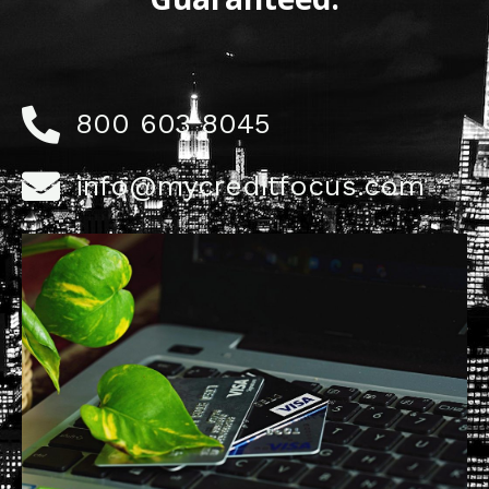
800 603 8045
info@mycreditfocus.com