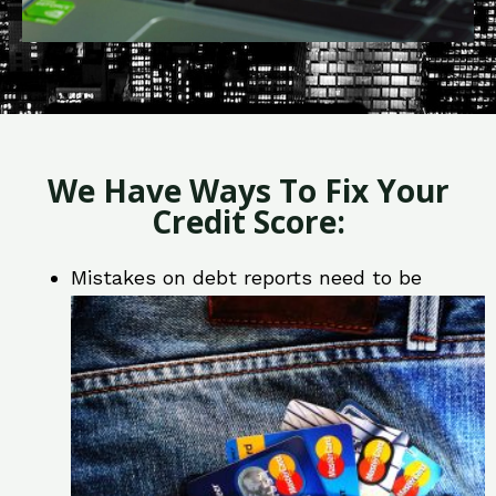
We Have Ways To Fix Your
Credit Score:
Mistakes on debt reports need to be