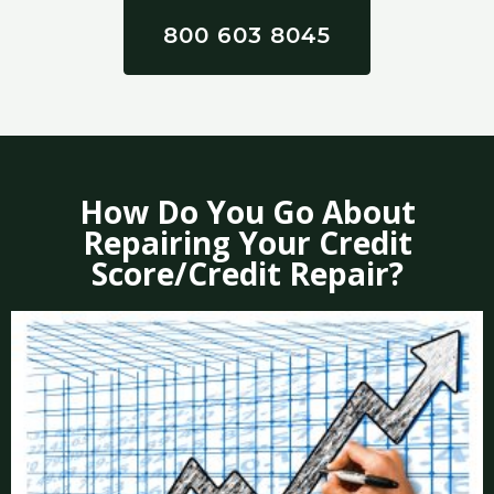
800 603 8045
How Do You Go About
Repairing Your Credit
Score/Credit Repair?