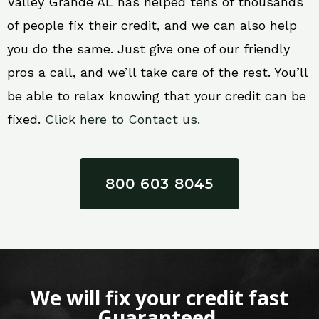
Valley Grande AL has helped tens of thousands
of people fix their credit, and we can also help
you do the same. Just give one of our friendly
pros a call, and we’ll take care of the rest. You’ll
be able to relax knowing that your credit can be
fixed.
Click here to Contact us.
800 603 8045
We will fix your credit fast
Guaranteed.