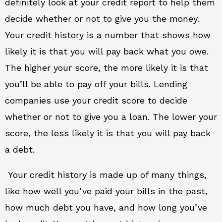
definitely look at your credit report to help them
decide whether or not to give you the money.
Your credit history is a number that shows how
likely it is that you will pay back what you owe.
The higher your score, the more likely it is that
you’ll be able to pay off your bills. Lending
companies use your credit score to decide
whether or not to give you a loan. The lower your
score, the less likely it is that you will pay back
a debt.
Your credit history is made up of many things,
like how well you’ve paid your bills in the past,
how much debt you have, and how long you’ve