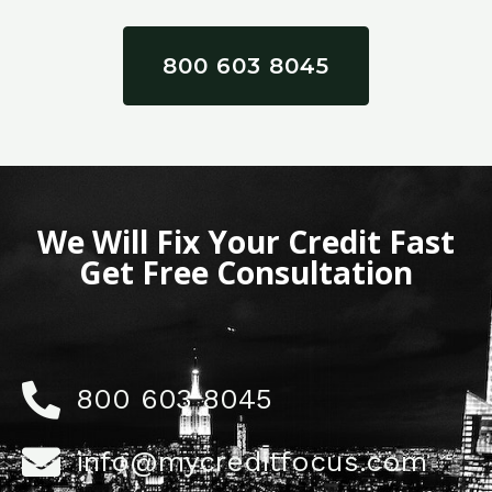
800 603 8045
We Will Fix Your Credit Fast
Get Free Consultation
800 603 8045
info@mycreditfocus.com