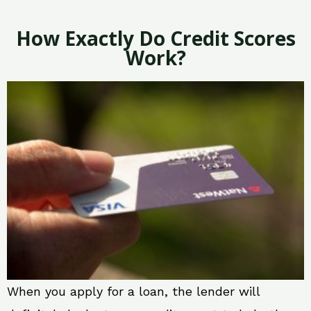
How Exactly Do Credit Scores
Work?
When you apply for a loan, the lender will