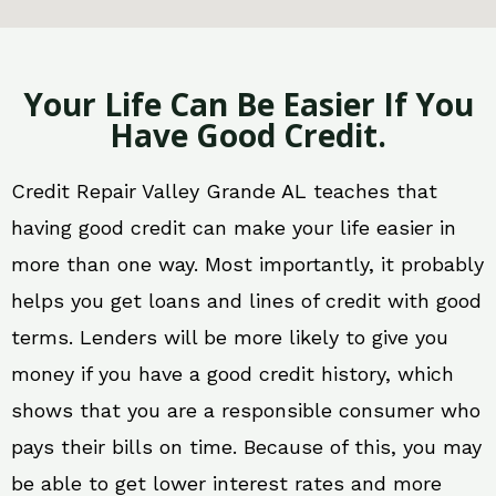
Your Life Can Be Easier If You
Have Good Credit.
Credit Repair Valley Grande AL teaches that
having good credit can make your life easier in
more than one way. Most importantly, it probably
helps you get loans and lines of credit with good
terms. Lenders will be more likely to give you
money if you have a good credit history, which
shows that you are a responsible consumer who
pays their bills on time. Because of this, you may
be able to get lower interest rates and more