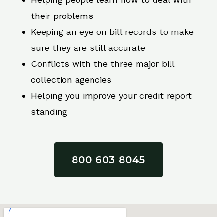
their problems
Keeping an eye on bill records to make
sure they are still accurate
Conflicts with the three major bill
collection agencies
Helping you improve your credit report
standing
800 603 8045