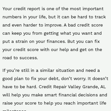
Your credit report is one of the most important
numbers in your life, but it can be hard to track
and even harder to improve. A bad credit score
can keep you from getting what you want and
put a strain on your finances. But you can fix
your credit score with our help and get on the
road to success.
If you’re still in a similar situation and need a
good plan to fix your debt, don’t worry. It doesn’t
have to be hard. Credit Repair Valley Grande, AL
will help you make smart financial decisions and
raise your score to help you reach important life