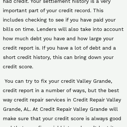
had credit. Your settlement history is a very
important part of your credit record. This
includes checking to see if you have paid your
bills on time. Lenders will also take into account
how much debt you have and how large your
credit report is. If you have a lot of debt and a
short credit history, this can bring down your
credit score.
You can try to fix your credit Valley Grande,
credit report in a number of ways, but the best
way credit repair services in Credit Repair Valley
Grande, AL. At Credit Repair Valley Grande will
make sure that your credit score is always good