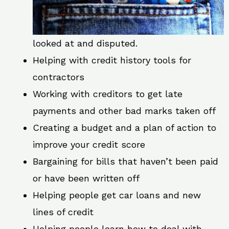
looked at and disputed.
Helping with credit history tools for
contractors
Working with creditors to get late
payments and other bad marks taken off
Creating a budget and a plan of action to
improve your credit score
Bargaining for bills that haven’t been paid
or have been written off
Helping people get car loans and new
lines of credit
Helping people learn how to deal with