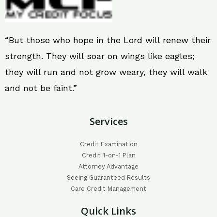
“But those who hope in the Lord will renew their
strength. They will soar on wings like eagles;
they will run and not grow weary, they will walk
and not be faint.”
Services
Credit Examination
Credit 1-on-1 Plan
Attorney Advantage
Seeing Guaranteed Results
Care Credit Management
Quick Links