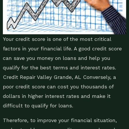
Your credit score is one of the most critical
factors in your financial life. A good credit score
can save you money on loans and help you
qualify for the best terms and interest rates.
Credit Repair Valley Grande, AL Conversely, a
poor credit score can cost you thousands of
dollars in higher interest rates and make it
difficult to qualify for loans.
Therefore, to improve your financial situation,