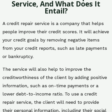
Service, And What Does It
Entail?
A credit repair service is a company that helps
people improve their credit scores. It will achieve
your credit goals by removing negative items
from your credit reports, such as late payments
or bankruptcy.
The service will also help to improve the
creditworthiness of the client by adding positive
information, such as on-time payments or a
lower debt-to-income ratio. To use a credit
repair service, the client will need to provide
their personal information, including their social