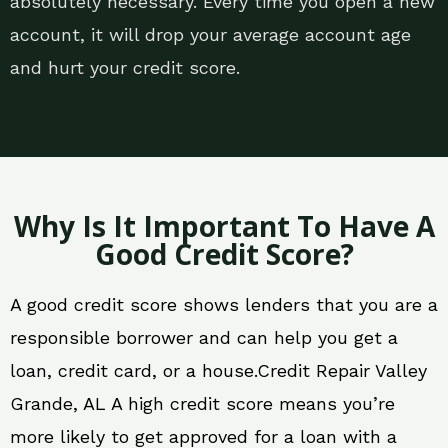
absolutely necessary. Every time you open a new
account, it will drop your average account age
and hurt your credit score.
Why Is It Important To Have A
Good Credit Score?
A good credit score shows lenders that you are a
responsible borrower and can help you get a
loan, credit card, or a house.Credit Repair Valley
Grande, AL A high credit score means you’re
more likely to get approved for a loan with a