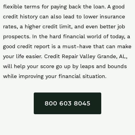
flexible terms for paying back the loan. A good
credit history can also lead to lower insurance
rates, a higher credit limit, and even better job
prospects. In the hard financial world of today, a
good credit report is a must-have that can make
your life easier. Credit Repair Valley Grande, AL,
will help your score go up by leaps and bounds
while improving your financial situation.
800 603 8045