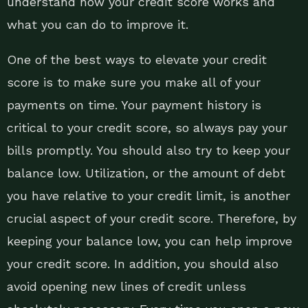
understand how your credit score works and
what you can do to improve it.
One of the best ways to elevate your credit
score is to make sure you make all of your
payments on time. Your payment history is
critical to your credit score, so always pay your
bills promptly. You should also try to keep your
balance low. Utilization, or the amount of debt
you have relative to your credit limit, is another
crucial aspect of your credit score. Therefore, by
keeping your balance low, you can help improve
your credit score. In addition, you should also
avoid opening new lines of credit unless