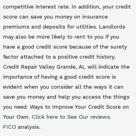
competitive interest rate. In addition, your credit
score can save you money on insurance
premiums and deposits for utilities. Landlords
may also be more likely to rent to you if you
have a good credit score because of the surety
factor attached to a positive credit history.
Credit Repair Valley Grande, AL will indicate the
importance of having a good credit score is
evident when you consider all the ways it can
save you money and help you access the things
you need. Ways to Improve Your Credit Score on
Your Own.
Click here to See Our reviews.
FICO
analysis.