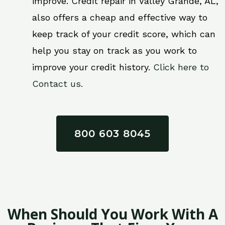
improve. Credit repair in Valley Grande, AL,
also offers a cheap and effective way to
keep track of your credit score, which can
help you stay on track as you work to
improve your credit history.
Click here to
Contact us.
800 603 8045
When Should You Work With A