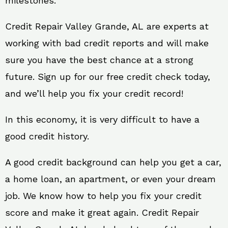
milestones.
Credit Repair Valley Grande, AL are experts at
working with bad credit reports and will make
sure you have the best chance at a strong
future. Sign up for our free credit check today,
and we’ll help you fix your credit record!
In this economy, it is very difficult to have a
good credit history.
A good credit background can help you get a car,
a home loan, an apartment, or even your dream
job. We know how to help you fix your credit
score and make it great again. Credit Repair