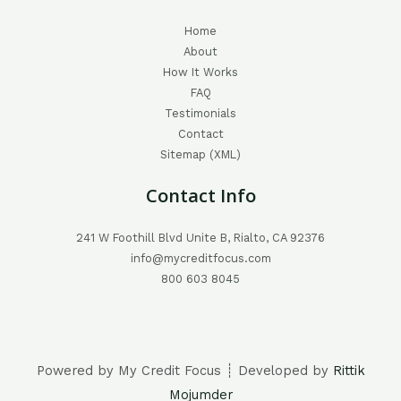
Home
About
How It Works
FAQ
Testimonials
Contact
Sitemap (XML)
Contact Info
241 W Foothill Blvd Unite B, Rialto, CA 92376
info@mycreditfocus.com
800 603 8045
Powered by My Credit Focus ┊ Developed by
Rittik
Mojumder