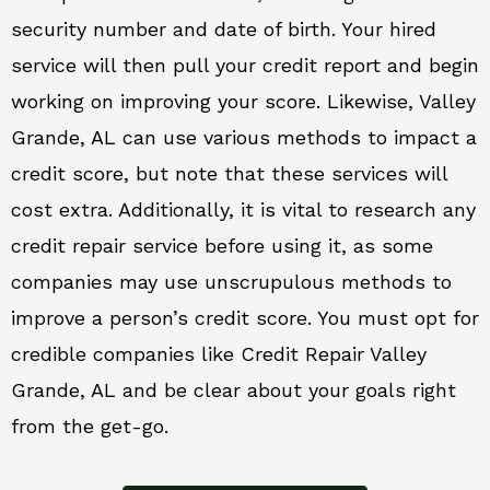
security number and date of birth. Your hired
service will then pull your credit report and begin
working on improving your score. Likewise, Valley
Grande, AL can use various methods to impact a
credit score, but note that these services will
cost extra. Additionally, it is vital to research any
credit repair service before using it, as some
companies may use unscrupulous methods to
improve a person’s credit score. You must opt for
credible companies like Credit Repair Valley
Grande, AL and be clear about your goals right
from the get-go.