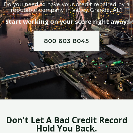
Do you need to have your credit repaired by a
reputable company in Valley Grande, AL?
Start working on your score right away.
800 603 8045
Don't Let A Bad Credit Record
Hold You Back.