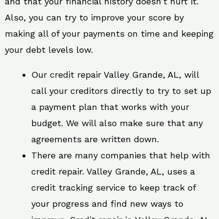
and that your financial history doesn’t hurt it.
Also, you can try to improve your score by
making all of your payments on time and keeping
your debt levels low.
Our credit repair Valley Grande, AL, will
call your creditors directly to try to set up
a payment plan that works with your
budget. We will also make sure that any
agreements are written down.
There are many companies that help with
credit repair. Valley Grande, AL, uses a
credit tracking service to keep track of
your progress and find new ways to