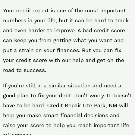
Your credit report is one of the most important
numbers in your life, but it can be hard to track
and even harder to improve. A bad credit score
can keep you from getting what you want and
put a strain on your finances. But you can fix
your credit score with our help and get on the
road to success.
If you’re still in a similar situation and need a
good plan to fix your debt, don’t worry. It doesn’t
have to be hard. Credit Repair Ute Park, NM will
help you make smart financial decisions and
raise your score to help you reach important life