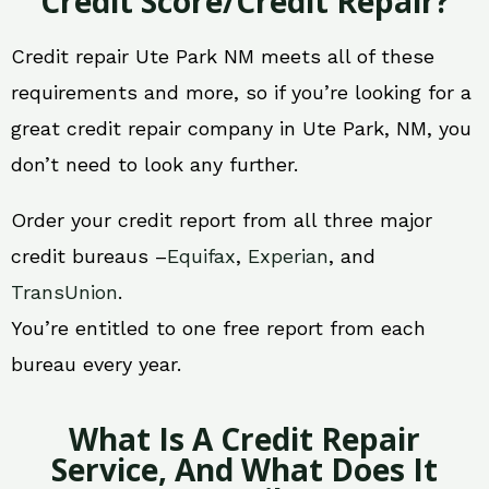
Credit Score/Credit Repair?
Credit repair Ute Park NM meets all of these
requirements and more, so if you’re looking for a
great credit repair company in Ute Park, NM, you
don’t need to look any further.
Order your credit report from all three major
credit bureaus –
Equifax
,
Experian
, and
TransUnion
.
You’re entitled to one free report from each
bureau every year.
What Is A Credit Repair
Service, And What Does It