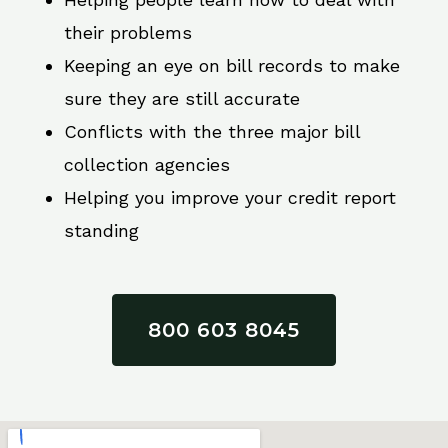
their problems
Keeping an eye on bill records to make
sure they are still accurate
Conflicts with the three major bill
collection agencies
Helping you improve your credit report
standing
800 603 8045