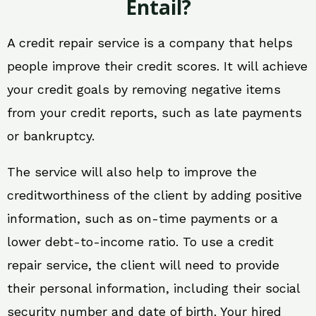
Entail?
A credit repair service is a company that helps
people improve their credit scores. It will achieve
your credit goals by removing negative items
from your credit reports, such as late payments
or bankruptcy.
The service will also help to improve the
creditworthiness of the client by adding positive
information, such as on-time payments or a
lower debt-to-income ratio. To use a credit
repair service, the client will need to provide
their personal information, including their social
security number and date of birth. Your hired