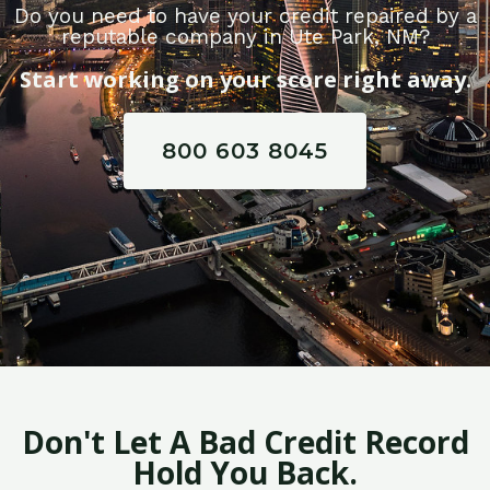
Do you need to have your credit repaired by a
reputable company in Ute Park, NM?
Start working on your score right away.
800 603 8045
Don't Let A Bad Credit Record
Hold You Back.