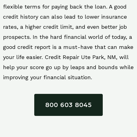
flexible terms for paying back the loan. A good
credit history can also lead to lower insurance
rates, a higher credit limit, and even better job
prospects. In the hard financial world of today, a
good credit report is a must-have that can make
your life easier. Credit Repair Ute Park, NM, will
help your score go up by leaps and bounds while
improving your financial situation.
800 603 8045