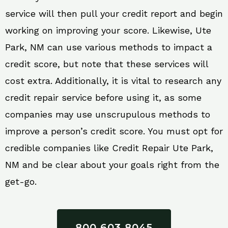
service will then pull your credit report and begin
working on improving your score. Likewise, Ute
Park, NM can use various methods to impact a
credit score, but note that these services will
cost extra. Additionally, it is vital to research any
credit repair service before using it, as some
companies may use unscrupulous methods to
improve a person’s credit score. You must opt for
credible companies like Credit Repair Ute Park,
NM and be clear about your goals right from the
get-go.
800 603 8045