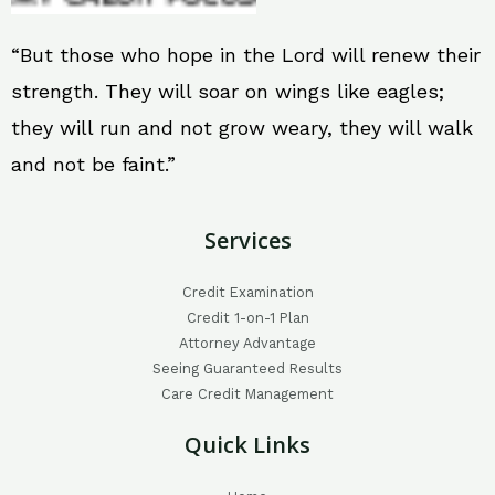
“But those who hope in the Lord will renew their
strength. They will soar on wings like eagles;
they will run and not grow weary, they will walk
and not be faint.”
Services
Credit Examination
Credit 1-on-1 Plan
Attorney Advantage
Seeing Guaranteed Results
Care Credit Management
Quick Links