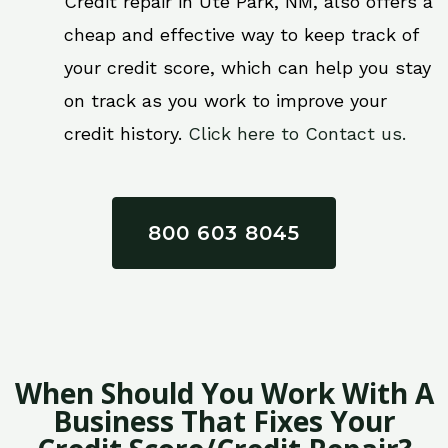
Credit repair in Ute Park, NM, also offers a
cheap and effective way to keep track of
your credit score, which can help you stay
on track as you work to improve your
credit history.
Click here to Contact us.
800 603 8045
When Should You Work With A
Business That Fixes Your