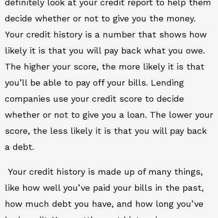
definitely look at your credit report to help them
decide whether or not to give you the money.
Your credit history is a number that shows how
likely it is that you will pay back what you owe.
The higher your score, the more likely it is that
you’ll be able to pay off your bills. Lending
companies use your credit score to decide
whether or not to give you a loan. The lower your
score, the less likely it is that you will pay back
a debt.
Your credit history is made up of many things,
like how well you’ve paid your bills in the past,
how much debt you have, and how long you’ve