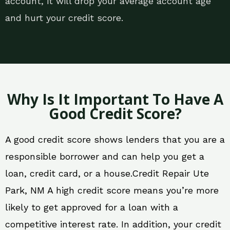
account, it will drop your average account age
and hurt your credit score.
Why Is It Important To Have A
Good Credit Score?
A good credit score shows lenders that you are a
responsible borrower and can help you get a
loan, credit card, or a house.Credit Repair Ute
Park, NM A high credit score means you’re more
likely to get approved for a loan with a
competitive interest rate. In addition, your credit