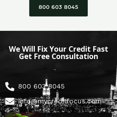
800 603 8045
We Will Fix Your Credit Fast
Get Free Consultation
800 603 8045
info@mycreditfocus.com