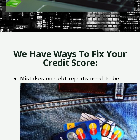
We Have Ways To Fix Your
Credit Score:
Mistakes on debt reports need to be