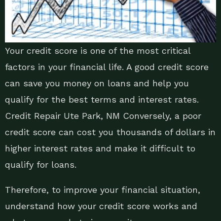
Your credit score is one of the most critical
factors in your financial life. A good credit score
can save you money on loans and help you
qualify for the best terms and interest rates.
Credit Repair Ute Park, NM Conversely, a poor
credit score can cost you thousands of dollars in
higher interest rates and make it difficult to
qualify for loans.
Therefore, to improve your financial situation,
understand how your credit score works and