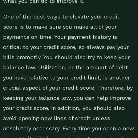
what you can do to improve it.
One of the best ways to elevate your credit
score is to make sure you make all of your
payments on time. Your payment history is
critical to your credit score, so always pay your
bills promptly. You should also try to keep your
balance low. Utilization, or the amount of debt
you have relative to your credit limit, is another
crucial aspect of your credit score. Therefore, by
keeping your balance low, you can help improve
your credit score. In addition, you should also
avoid opening new lines of credit unless
absolutely necessary. Every time you open a new