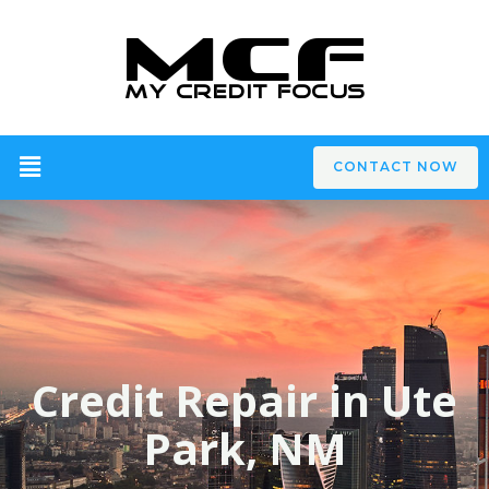
CONTACT NOW
Credit Repair in Ute
Park, NM