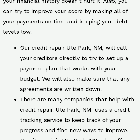
your financial history doesn’t hurt it. Also, you
can try to improve your score by making all of
your payments on time and keeping your debt
levels low.
Our credit repair Ute Park, NM, will call
your creditors directly to try to set up a
payment plan that works with your
budget. We will also make sure that any
agreements are written down.
There are many companies that help with
credit repair. Ute Park, NM, uses a credit
tracking service to keep track of your
progress and find new ways to improve.