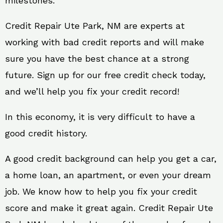
milestones.
Credit Repair Ute Park, NM are experts at
working with bad credit reports and will make
sure you have the best chance at a strong
future. Sign up for our free credit check today,
and we’ll help you fix your credit record!
In this economy, it is very difficult to have a
good credit history.
A good credit background can help you get a car,
a home loan, an apartment, or even your dream
job. We know how to help you fix your credit
score and make it great again. Credit Repair Ute