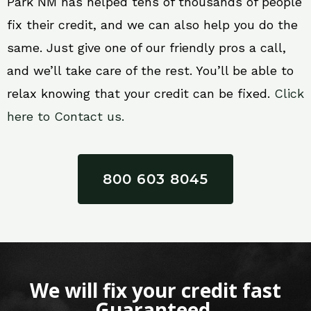
Park NM has helped tens of thousands of people
fix their credit, and we can also help you do the
same. Just give one of our friendly pros a call,
and we’ll take care of the rest. You’ll be able to
relax knowing that your credit can be fixed.
Click
here to Contact us.
800 603 8045
We will fix your credit fast
Guaranteed.