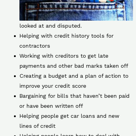
looked at and disputed.
Helping with credit history tools for
contractors
Working with creditors to get late
payments and other bad marks taken off
Creating a budget and a plan of action to
improve your credit score
Bargaining for bills that haven’t been paid
or have been written off
Helping people get car loans and new
lines of credit
Helping people learn how to deal with