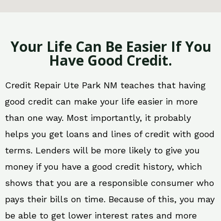
Your Life Can Be Easier If You
Have Good Credit.
Credit Repair Ute Park NM teaches that having
good credit can make your life easier in more
than one way. Most importantly, it probably
helps you get loans and lines of credit with good
terms. Lenders will be more likely to give you
money if you have a good credit history, which
shows that you are a responsible consumer who
pays their bills on time. Because of this, you may
be able to get lower interest rates and more