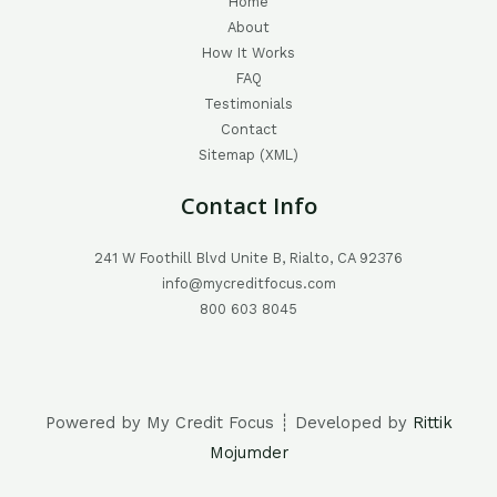
Home
About
How It Works
FAQ
Testimonials
Contact
Sitemap (XML)
Contact Info
241 W Foothill Blvd Unite B, Rialto, CA 92376
info@mycreditfocus.com
800 603 8045
Powered by My Credit Focus ┊ Developed by
Rittik
Mojumder