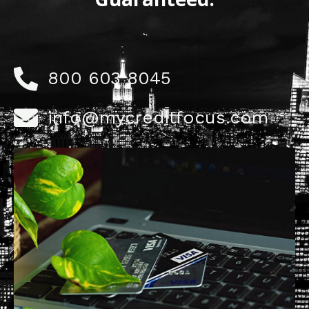
800 603 8045
info@mycreditfocus.com