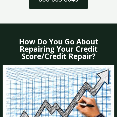
How Do You Go About
Repairing Your Credit
Score/Credit Repair?