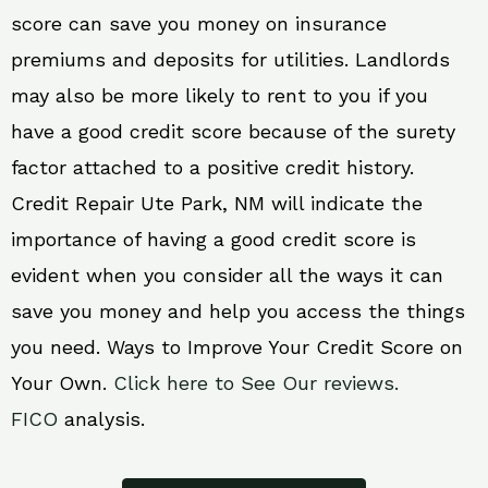
score can save you money on insurance
premiums and deposits for utilities. Landlords
may also be more likely to rent to you if you
have a good credit score because of the surety
factor attached to a positive credit history.
Credit Repair Ute Park, NM will indicate the
importance of having a good credit score is
evident when you consider all the ways it can
save you money and help you access the things
you need. Ways to Improve Your Credit Score on
Your Own.
Click here to See Our reviews.
FICO
analysis.