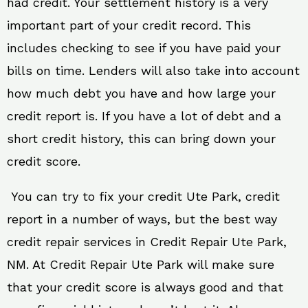
had credit. Your settlement history is a very
important part of your credit record. This
includes checking to see if you have paid your
bills on time. Lenders will also take into account
how much debt you have and how large your
credit report is. If you have a lot of debt and a
short credit history, this can bring down your
credit score.
You can try to fix your credit Ute Park, credit
report in a number of ways, but the best way
credit repair services in Credit Repair Ute Park,
NM. At Credit Repair Ute Park will make sure
that your credit score is always good and that