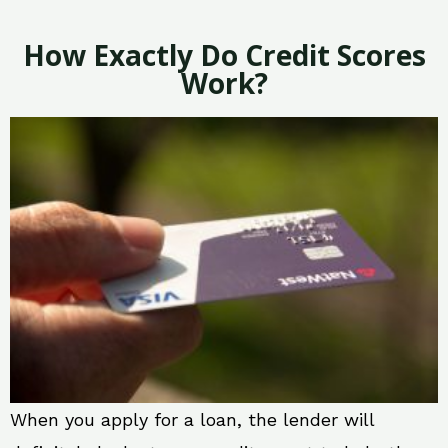
How Exactly Do Credit Scores
Work?
When you apply for a loan, the lender will