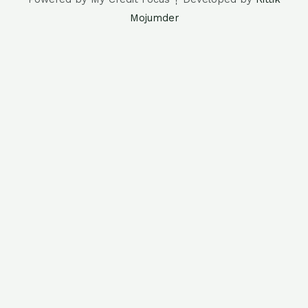
Mojumder