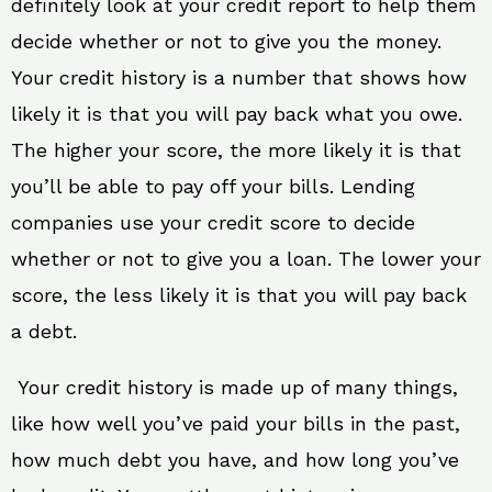
definitely look at your credit report to help them
decide whether or not to give you the money.
Your credit history is a number that shows how
likely it is that you will pay back what you owe.
The higher your score, the more likely it is that
you’ll be able to pay off your bills. Lending
companies use your credit score to decide
whether or not to give you a loan. The lower your
score, the less likely it is that you will pay back
a debt.
Your credit history is made up of many things,
like how well you’ve paid your bills in the past,
how much debt you have, and how long you’ve