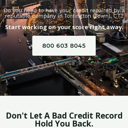
Do you need to have your credit repaired by a
reputable company in Torrington (Town), CT?
Start working on your score right away.
800 603 8045
Don't Let A Bad Credit Record
Hold You Back.