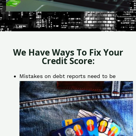
We Have Ways To Fix Your
Credit Score:
Mistakes on debt reports need to be