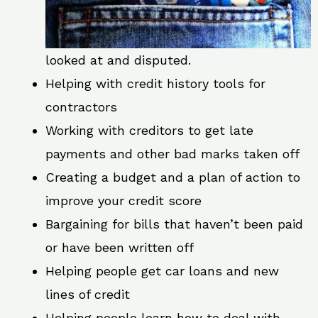
looked at and disputed.
Helping with credit history tools for
contractors
Working with creditors to get late
payments and other bad marks taken off
Creating a budget and a plan of action to
improve your credit score
Bargaining for bills that haven’t been paid
or have been written off
Helping people get car loans and new
lines of credit
Helping people learn how to deal with