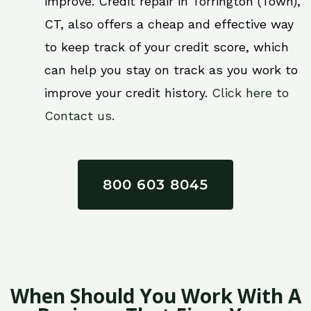
improve. Credit repair in Torrington (Town),
CT, also offers a cheap and effective way
to keep track of your credit score, which
can help you stay on track as you work to
improve your credit history.
Click here to
Contact us.
800 603 8045
When Should You Work With A