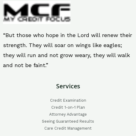
“But those who hope in the Lord will renew their
strength. They will soar on wings like eagles;
they will run and not grow weary, they will walk
and not be faint.”
Services
Credit Examination
Credit 1-on-1 Plan
Attorney Advantage
Seeing Guaranteed Results
Care Credit Management