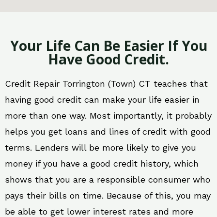
Your Life Can Be Easier If You
Have Good Credit.
Credit Repair Torrington (Town) CT teaches that
having good credit can make your life easier in
more than one way. Most importantly, it probably
helps you get loans and lines of credit with good
terms. Lenders will be more likely to give you
money if you have a good credit history, which
shows that you are a responsible consumer who
pays their bills on time. Because of this, you may
be able to get lower interest rates and more