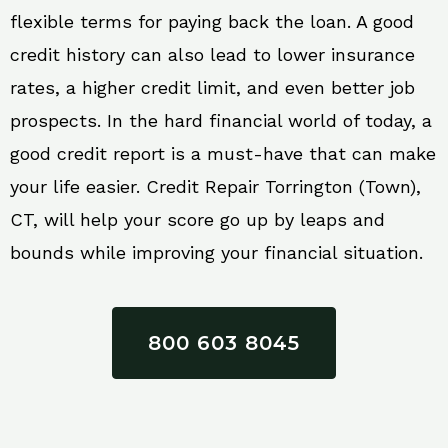
flexible terms for paying back the loan. A good
credit history can also lead to lower insurance
rates, a higher credit limit, and even better job
prospects. In the hard financial world of today, a
good credit report is a must-have that can make
your life easier. Credit Repair Torrington (Town),
CT, will help your score go up by leaps and
bounds while improving your financial situation.
800 603 8045