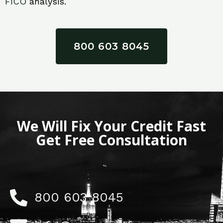
FICO
analysis.
800 603 8045
We Will Fix Your Credit Fast
Get Free Consultation
800 603 8045