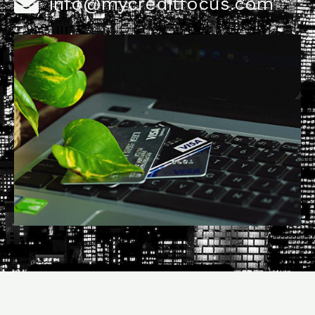
info@mycreditfocus.com