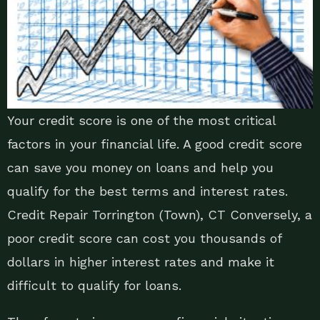
Your credit score is one of the most critical
factors in your financial life. A good credit score
can save you money on loans and help you
qualify for the best terms and interest rates.
Credit Repair Torrington (Town), CT Conversely, a
poor credit score can cost you thousands of
dollars in higher interest rates and make it
difficult to qualify for loans.