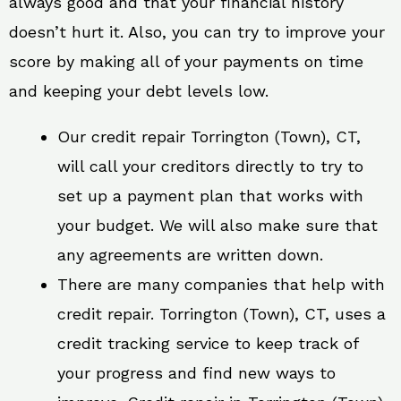
always good and that your financial history
doesn’t hurt it. Also, you can try to improve your
score by making all of your payments on time
and keeping your debt levels low.
Our credit repair Torrington (Town), CT,
will call your creditors directly to try to
set up a payment plan that works with
your budget. We will also make sure that
any agreements are written down.
There are many companies that help with
credit repair. Torrington (Town), CT, uses a
credit tracking service to keep track of
your progress and find new ways to