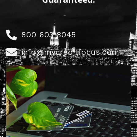
800 603 8045
info@mycreditfocus.com