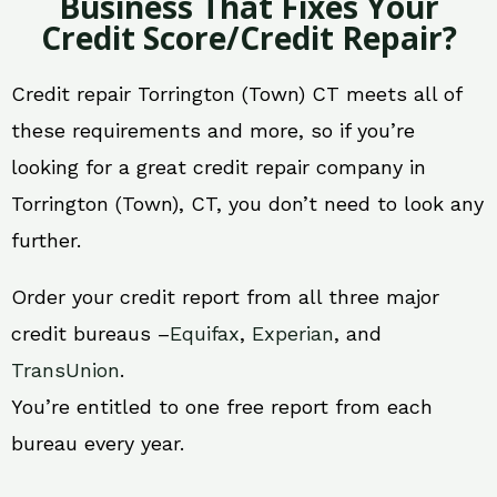
Business That Fixes Your
Credit Score/Credit Repair?
Credit repair Torrington (Town) CT meets all of
these requirements and more, so if you’re
looking for a great credit repair company in
Torrington (Town), CT, you don’t need to look any
further.
Order your credit report from all three major
credit bureaus –
Equifax
,
Experian
, and
TransUnion
.
You’re entitled to one free report from each
bureau every year.