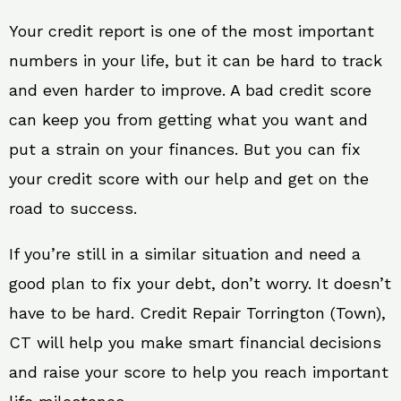
Your credit report is one of the most important
numbers in your life, but it can be hard to track
and even harder to improve. A bad credit score
can keep you from getting what you want and
put a strain on your finances. But you can fix
your credit score with our help and get on the
road to success.
If you’re still in a similar situation and need a
good plan to fix your debt, don’t worry. It doesn’t
have to be hard. Credit Repair Torrington (Town),
CT will help you make smart financial decisions
and raise your score to help you reach important