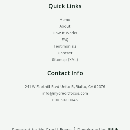
Quick Links
Home
About
How It Works
FAQ
Testimonials
Contact
Sitemap (XML)
Contact Info
241 W Foothill Blvd Unite B, Rialto, CA 92376
info@mycreditfocus.com
800 603 8045
Powered by My Credit Focus ┊ Developed by
Rittik