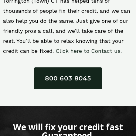
Torrington (Town) CT has helped tens of
thousands of people fix their credit, and we can
also help you do the same. Just give one of our
friendly pros a call, and we’ll take care of the
rest. You’ll be able to relax knowing that your
credit can be fixed.
Click here to Contact us.
800 603 8045
We will fix your credit fast
Guaranteed.