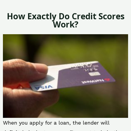
How Exactly Do Credit Scores
Work?
When you apply for a loan, the lender will