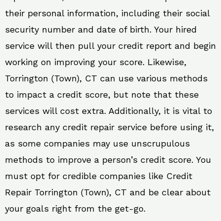
their personal information, including their social
security number and date of birth. Your hired
service will then pull your credit report and begin
working on improving your score. Likewise,
Torrington (Town), CT can use various methods
to impact a credit score, but note that these
services will cost extra. Additionally, it is vital to
research any credit repair service before using it,
as some companies may use unscrupulous
methods to improve a person’s credit score. You
must opt for credible companies like Credit
Repair Torrington (Town), CT and be clear about
your goals right from the get-go.