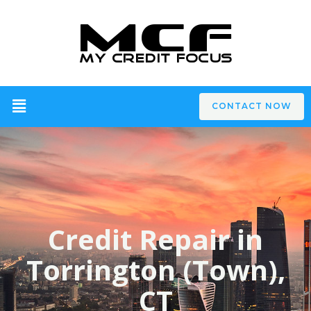
CONTACT NOW
Credit Repair in
Torrington (Town),
CT