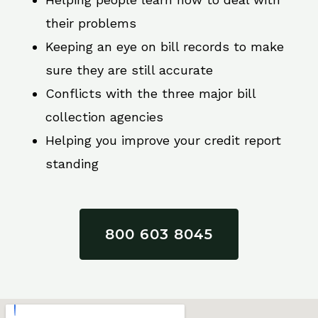
their problems
Keeping an eye on bill records to make
sure they are still accurate
Conflicts with the three major bill
collection agencies
Helping you improve your credit report
standing
800 603 8045