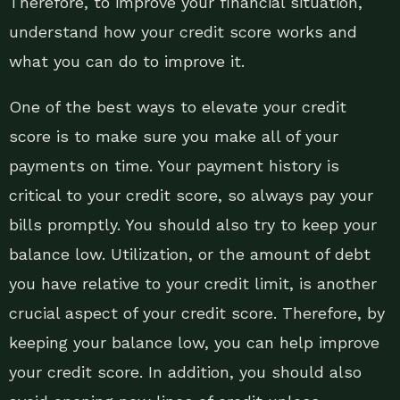
Therefore, to improve your financial situation,
understand how your credit score works and
what you can do to improve it.
One of the best ways to elevate your credit
score is to make sure you make all of your
payments on time. Your payment history is
critical to your credit score, so always pay your
bills promptly. You should also try to keep your
balance low. Utilization, or the amount of debt
you have relative to your credit limit, is another
crucial aspect of your credit score. Therefore, by
keeping your balance low, you can help improve
your credit score. In addition, you should also