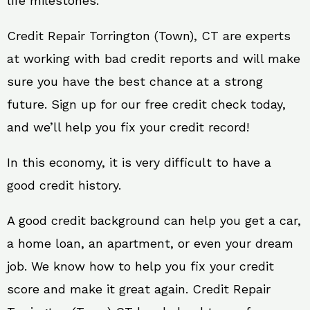
life milestones.
Credit Repair Torrington (Town), CT are experts
at working with bad credit reports and will make
sure you have the best chance at a strong
future. Sign up for our free credit check today,
and we’ll help you fix your credit record!
In this economy, it is very difficult to have a
good credit history.
A good credit background can help you get a car,
a home loan, an apartment, or even your dream
job. We know how to help you fix your credit
score and make it great again. Credit Repair