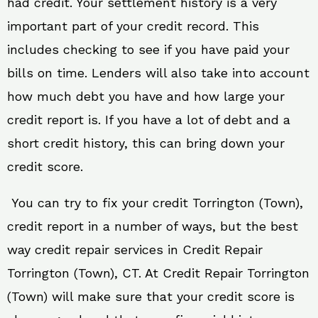
had credit. Your settlement history is a very
important part of your credit record. This
includes checking to see if you have paid your
bills on time. Lenders will also take into account
how much debt you have and how large your
credit report is. If you have a lot of debt and a
short credit history, this can bring down your
credit score.
You can try to fix your credit Torrington (Town),
credit report in a number of ways, but the best
way credit repair services in Credit Repair
Torrington (Town), CT. At Credit Repair Torrington
(Town) will make sure that your credit score is