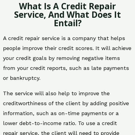
What Is A Credit Repair
Service, And What Does It
Entail?
A credit repair service is a company that helps
people improve their credit scores. It will achieve
your credit goals by removing negative items
from your credit reports, such as late payments
or bankruptcy.
The service will also help to improve the
creditworthiness of the client by adding positive
information, such as on-time payments or a
lower debt-to-income ratio. To use a credit
repair service, the client will need to provide