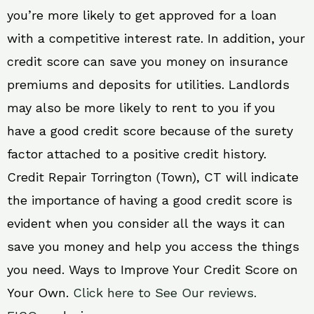
you’re more likely to get approved for a loan
with a competitive interest rate. In addition, your
credit score can save you money on insurance
premiums and deposits for utilities. Landlords
may also be more likely to rent to you if you
have a good credit score because of the surety
factor attached to a positive credit history.
Credit Repair Torrington (Town), CT will indicate
the importance of having a good credit score is
evident when you consider all the ways it can
save you money and help you access the things
you need. Ways to Improve Your Credit Score on
Your Own.
Click here to See Our reviews.