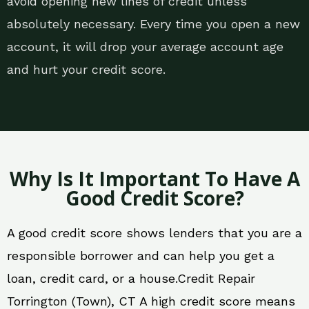
avoid opening new lines of credit unless
absolutely necessary. Every time you open a new
account, it will drop your average account age
and hurt your credit score.
Why Is It Important To Have A
Good Credit Score?
A good credit score shows lenders that you are a
responsible borrower and can help you get a
loan, credit card, or a house.Credit Repair
Torrington (Town), CT A high credit score means