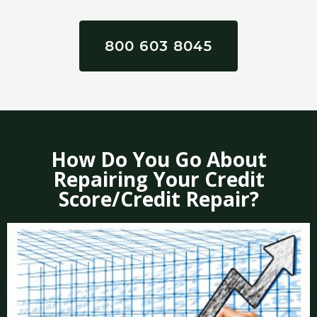
800 603 8045
How Do You Go About
Repairing Your Credit
Score/Credit Repair?