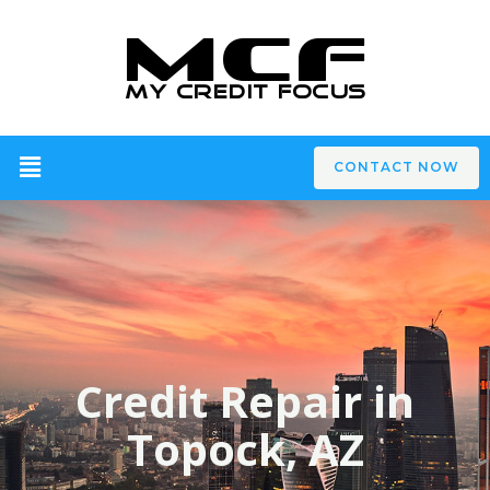
CONTACT NOW
Credit Repair in
Topock, AZ