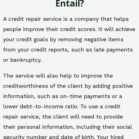
Entail?
A credit repair service is a company that helps
people improve their credit scores. It will achieve
your credit goals by removing negative items
from your credit reports, such as late payments
or bankruptcy.
The service will also help to improve the
creditworthiness of the client by adding positive
information, such as on-time payments or a
lower debt-to-income ratio. To use a credit
repair service, the client will need to provide
their personal information, including their social
security number and date of birth. Your hired