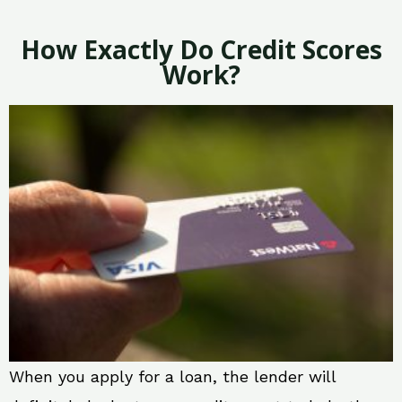
How Exactly Do Credit Scores
Work?
When you apply for a loan, the lender will