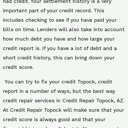
had credit. Your settlement history is a very
important part of your credit record. This
includes checking to see if you have paid your
bills on time. Lenders will also take into account
how much debt you have and how large your
credit report is. If you have a lot of debt and a
short credit history, this can bring down your
credit score.
You can try to fix your credit Topock, credit
report in a number of ways, but the best way
credit repair services in Credit Repair Topock, AZ.
At Credit Repair Topock will make sure that your
credit score is always good and that your