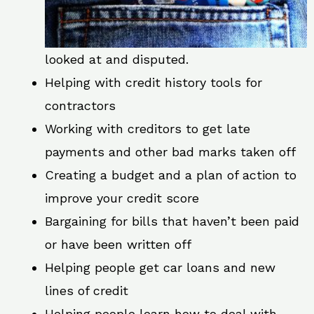
looked at and disputed.
Helping with credit history tools for
contractors
Working with creditors to get late
payments and other bad marks taken off
Creating a budget and a plan of action to
improve your credit score
Bargaining for bills that haven’t been paid
or have been written off
Helping people get car loans and new
lines of credit
Helping people learn how to deal with