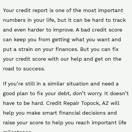
Your credit report is one of the most important
numbers in your life, but it can be hard to track
and even harder to improve. A bad credit score
can keep you from getting what you want and
put a strain on your finances. But you can fix
your credit score with our help and get on the
road to success.
If you’re still in a similar situation and need a
good plan to fix your debt, don’t worry. It doesn’t
have to be hard. Credit Repair Topock, AZ will
help you make smart financial decisions and
raise your score to help you reach important life