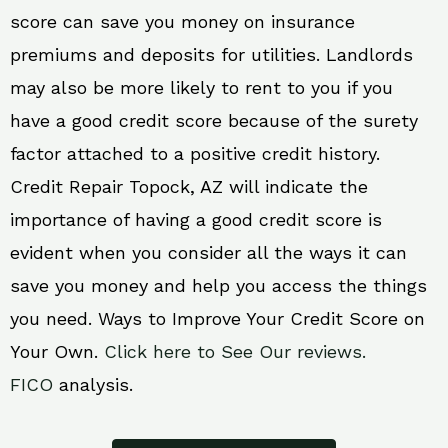
score can save you money on insurance
premiums and deposits for utilities. Landlords
may also be more likely to rent to you if you
have a good credit score because of the surety
factor attached to a positive credit history.
Credit Repair Topock, AZ will indicate the
importance of having a good credit score is
evident when you consider all the ways it can
save you money and help you access the things
you need. Ways to Improve Your Credit Score on
Your Own.
Click here to See Our reviews.
FICO
analysis.