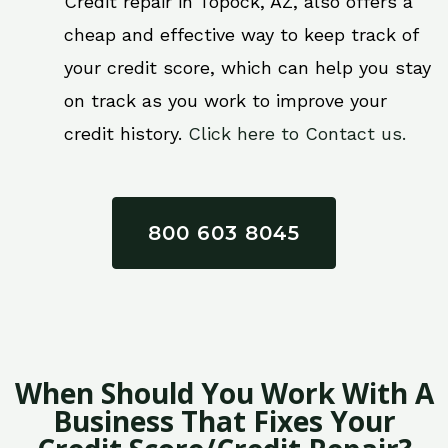
Credit repair in Topock, AZ, also offers a
cheap and effective way to keep track of
your credit score, which can help you stay
on track as you work to improve your
credit history.
Click here to Contact us.
800 603 8045
When Should You Work With A
Business That Fixes Your