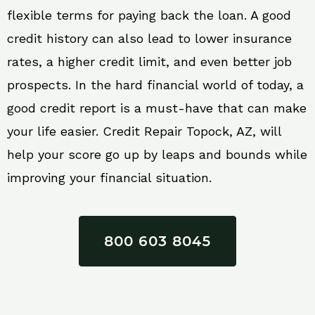
flexible terms for paying back the loan. A good
credit history can also lead to lower insurance
rates, a higher credit limit, and even better job
prospects. In the hard financial world of today, a
good credit report is a must-have that can make
your life easier. Credit Repair Topock, AZ, will
help your score go up by leaps and bounds while
improving your financial situation.
800 603 8045