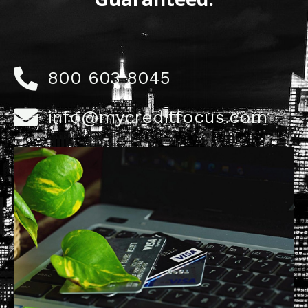
800 603 8045
info@mycreditfocus.com