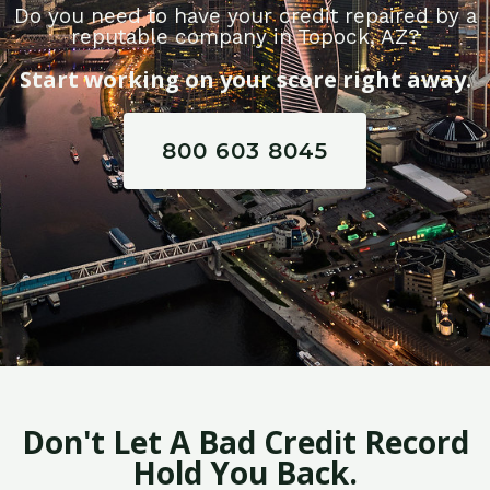
Do you need to have your credit repaired by a
reputable company in Topock, AZ?
Start working on your score right away.
800 603 8045
Don't Let A Bad Credit Record
Hold You Back.