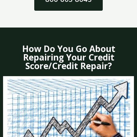
How Do You Go About
Repairing Your Credit
Score/Credit Repair?