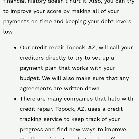
financial history doesn’t hurt it. Also, you can try
to improve your score by making all of your
payments on time and keeping your debt levels
low.
Our credit repair Topock, AZ, will call your
creditors directly to try to set up a
payment plan that works with your
budget. We will also make sure that any
agreements are written down.
There are many companies that help with
credit repair. Topock, AZ, uses a credit
tracking service to keep track of your
progress and find new ways to improve.