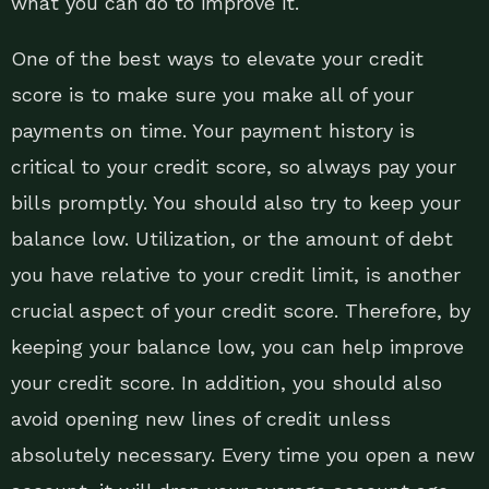
what you can do to improve it.
One of the best ways to elevate your credit
score is to make sure you make all of your
payments on time. Your payment history is
critical to your credit score, so always pay your
bills promptly. You should also try to keep your
balance low. Utilization, or the amount of debt
you have relative to your credit limit, is another
crucial aspect of your credit score. Therefore, by
keeping your balance low, you can help improve
your credit score. In addition, you should also
avoid opening new lines of credit unless
absolutely necessary. Every time you open a new