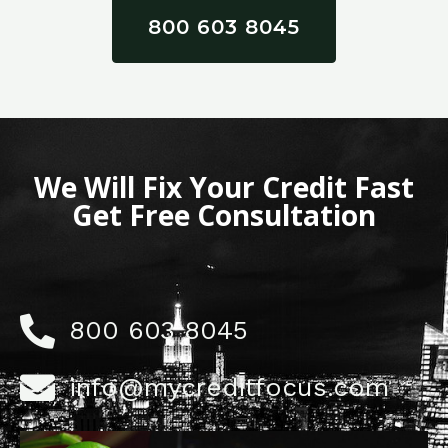
800 603 8045
We Will Fix Your Credit Fast
Get Free Consultation
800 603 8045
info@mycreditfocus.com