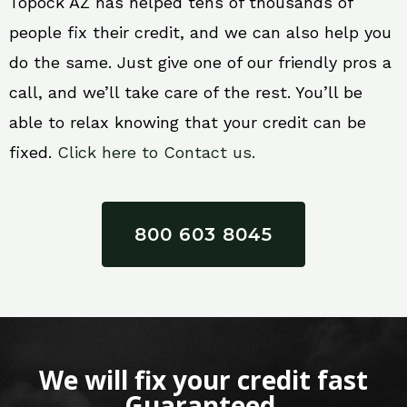
Topock AZ has helped tens of thousands of
people fix their credit, and we can also help you
do the same. Just give one of our friendly pros a
call, and we’ll take care of the rest. You’ll be
able to relax knowing that your credit can be
fixed.
Click here to Contact us.
800 603 8045
We will fix your credit fast
Guaranteed.