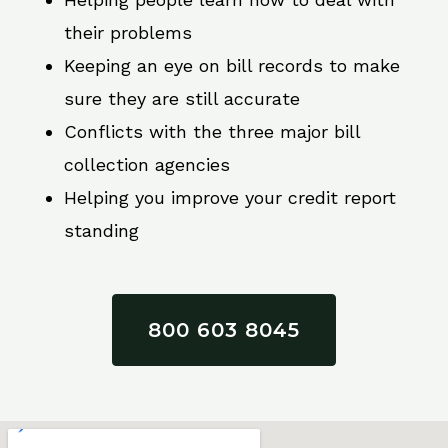
their problems
Keeping an eye on bill records to make
sure they are still accurate
Conflicts with the three major bill
collection agencies
Helping you improve your credit report
standing
800 603 8045