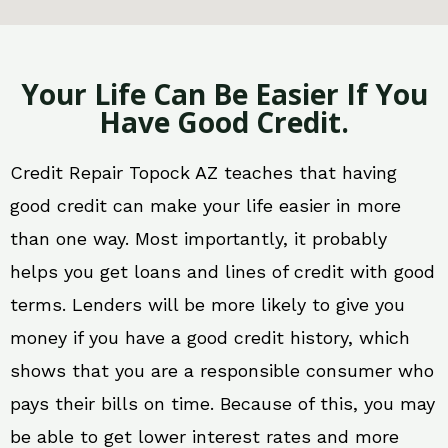
Your Life Can Be Easier If You
Have Good Credit.
Credit Repair Topock AZ teaches that having
good credit can make your life easier in more
than one way. Most importantly, it probably
helps you get loans and lines of credit with good
terms. Lenders will be more likely to give you
money if you have a good credit history, which
shows that you are a responsible consumer who
pays their bills on time. Because of this, you may
be able to get lower interest rates and more