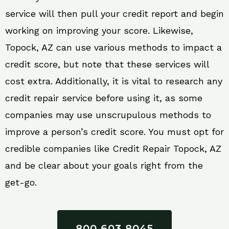
service will then pull your credit report and begin
working on improving your score. Likewise,
Topock, AZ can use various methods to impact a
credit score, but note that these services will
cost extra. Additionally, it is vital to research any
credit repair service before using it, as some
companies may use unscrupulous methods to
improve a person’s credit score. You must opt for
credible companies like Credit Repair Topock, AZ
and be clear about your goals right from the
get-go.
800 603 8045