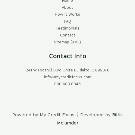
Home
About
How It Works
FAQ
Testimonials
Contact
Sitemap (XML)
Contact Info
241 W Foothill Blvd Unite B, Rialto, CA 92376
info@mycreditfocus.com
800 603 8045
Powered by My Credit Focus ┊ Developed by
Rittik
Mojumder