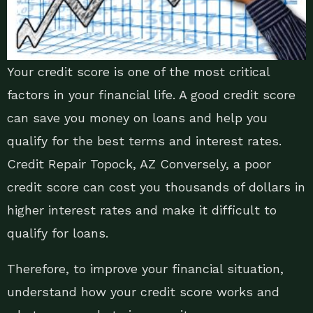
Your credit score is one of the most critical
factors in your financial life. A good credit score
can save you money on loans and help you
qualify for the best terms and interest rates.
Credit Repair Topock, AZ Conversely, a poor
credit score can cost you thousands of dollars in
higher interest rates and make it difficult to
qualify for loans.
Therefore, to improve your financial situation,
understand how your credit score works and