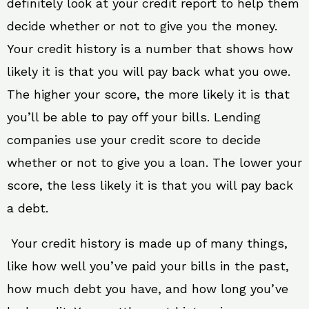
definitely look at your credit report to help them
decide whether or not to give you the money.
Your credit history is a number that shows how
likely it is that you will pay back what you owe.
The higher your score, the more likely it is that
you’ll be able to pay off your bills. Lending
companies use your credit score to decide
whether or not to give you a loan. The lower your
score, the less likely it is that you will pay back
a debt.
Your credit history is made up of many things,
like how well you’ve paid your bills in the past,
how much debt you have, and how long you’ve