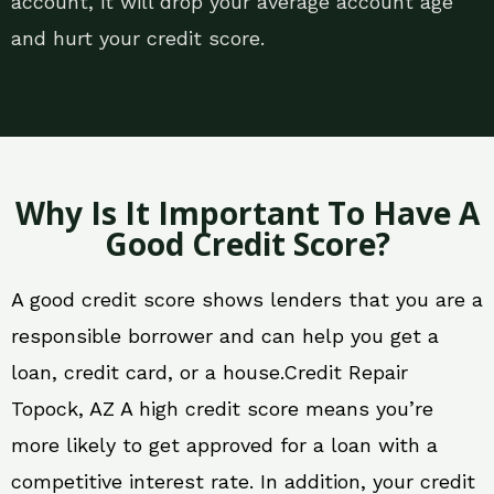
account, it will drop your average account age
and hurt your credit score.
Why Is It Important To Have A
Good Credit Score?
A good credit score shows lenders that you are a
responsible borrower and can help you get a
loan, credit card, or a house.Credit Repair
Topock, AZ A high credit score means you’re
more likely to get approved for a loan with a
competitive interest rate. In addition, your credit