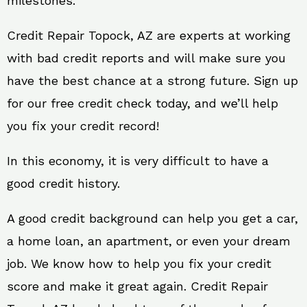
milestones.
Credit Repair Topock, AZ are experts at working
with bad credit reports and will make sure you
have the best chance at a strong future. Sign up
for our free credit check today, and we’ll help
you fix your credit record!
In this economy, it is very difficult to have a
good credit history.
A good credit background can help you get a car,
a home loan, an apartment, or even your dream
job. We know how to help you fix your credit
score and make it great again. Credit Repair