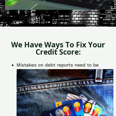
We Have Ways To Fix Your
Credit Score:
Mistakes on debt reports need to be