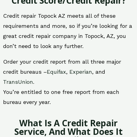
Credit Score/Credit Repair?
Credit repair Topock AZ meets all of these
requirements and more, so if you’re looking for a
great credit repair company in Topock, AZ, you
don’t need to look any further.
Order your credit report from all three major
credit bureaus –
Equifax
,
Experian
, and
TransUnion
.
You’re entitled to one free report from each
bureau every year.
What Is A Credit Repair
Service, And What Does It