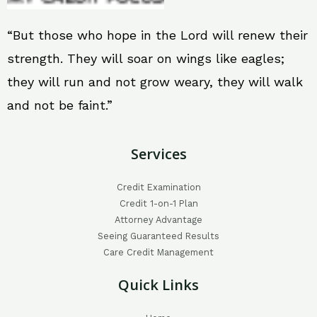
“But those who hope in the Lord will renew their
strength. They will soar on wings like eagles;
they will run and not grow weary, they will walk
and not be faint.”
Services
Credit Examination
Credit 1-on-1 Plan
Attorney Advantage
Seeing Guaranteed Results
Care Credit Management
Quick Links