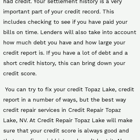
had credit. Your settlement history is a very
important part of your credit record. This
includes checking to see if you have paid your
bills on time. Lenders will also take into account
how much debt you have and how large your
credit report is. If you have a lot of debt and a
short credit history, this can bring down your
credit score.
You can try to fix your credit Topaz Lake, credit
report in a number of ways, but the best way
credit repair services in Credit Repair Topaz
Lake, NV. At Credit Repair Topaz Lake will make
sure that your credit score is always good and