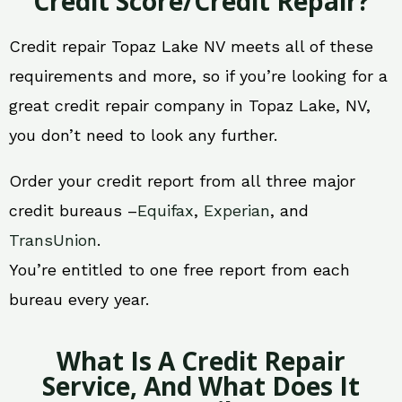
Credit Score/Credit Repair?
Credit repair Topaz Lake NV meets all of these
requirements and more, so if you’re looking for a
great credit repair company in Topaz Lake, NV,
you don’t need to look any further.
Order your credit report from all three major
credit bureaus –
Equifax
,
Experian
, and
TransUnion
.
You’re entitled to one free report from each
bureau every year.
What Is A Credit Repair
Service, And What Does It