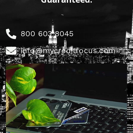
800 603 8045
info@mycreditfocus.com