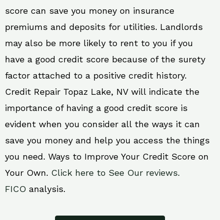
score can save you money on insurance
premiums and deposits for utilities. Landlords
may also be more likely to rent to you if you
have a good credit score because of the surety
factor attached to a positive credit history.
Credit Repair Topaz Lake, NV will indicate the
importance of having a good credit score is
evident when you consider all the ways it can
save you money and help you access the things
you need. Ways to Improve Your Credit Score on
Your Own.
Click here to See Our reviews.
FICO
analysis.