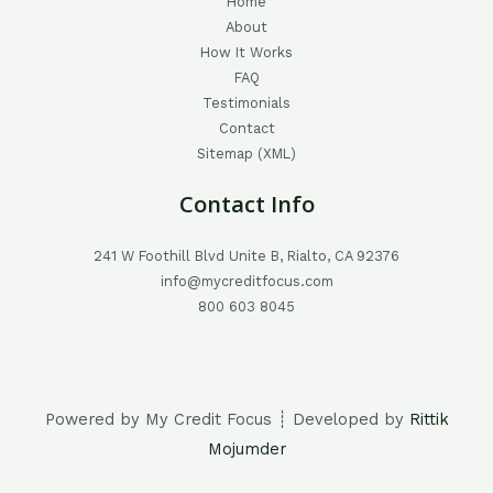
Home
About
How It Works
FAQ
Testimonials
Contact
Sitemap (XML)
Contact Info
241 W Foothill Blvd Unite B, Rialto, CA 92376
info@mycreditfocus.com
800 603 8045
Powered by My Credit Focus ┊ Developed by
Rittik
Mojumder