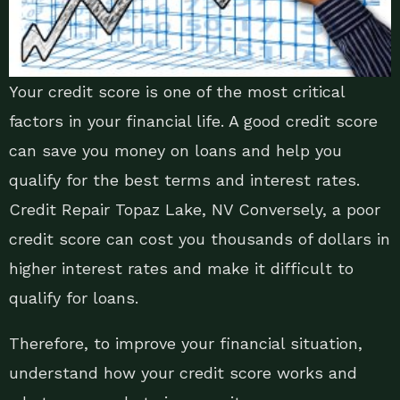
Your credit score is one of the most critical
factors in your financial life. A good credit score
can save you money on loans and help you
qualify for the best terms and interest rates.
Credit Repair Topaz Lake, NV Conversely, a poor
credit score can cost you thousands of dollars in
higher interest rates and make it difficult to
qualify for loans.
Therefore, to improve your financial situation,
understand how your credit score works and