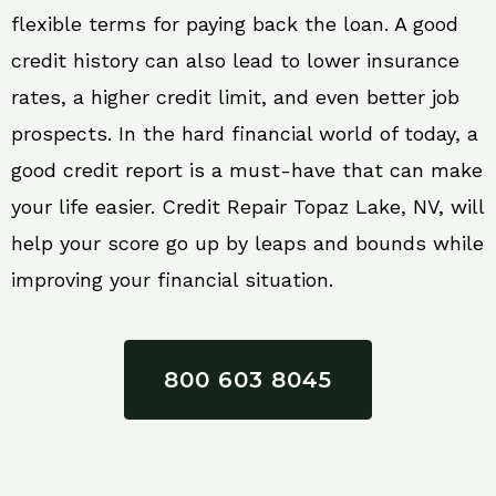
flexible terms for paying back the loan. A good
credit history can also lead to lower insurance
rates, a higher credit limit, and even better job
prospects. In the hard financial world of today, a
good credit report is a must-have that can make
your life easier. Credit Repair Topaz Lake, NV, will
help your score go up by leaps and bounds while
improving your financial situation.
800 603 8045