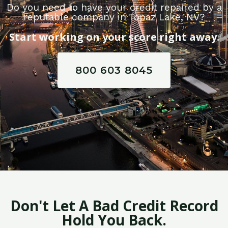
Do you need to have your credit repaired by a
reputable company in Topaz Lake, NV?
Start working on your score right away.
800 603 8045
Don't Let A Bad Credit Record
Hold You Back.