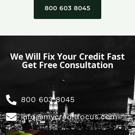
800 603 8045
We Will Fix Your Credit Fast
Get Free Consultation
800 603 8045
info@mycreditfocus.com