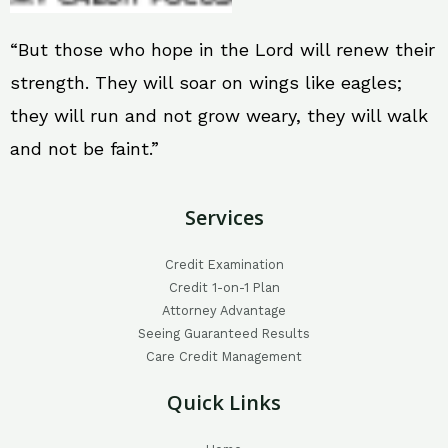
“But those who hope in the Lord will renew their
strength. They will soar on wings like eagles;
they will run and not grow weary, they will walk
and not be faint.”
Services
Credit Examination
Credit 1-on-1 Plan
Attorney Advantage
Seeing Guaranteed Results
Care Credit Management
Quick Links