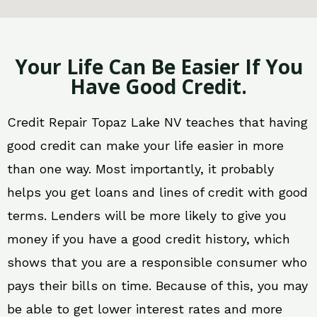
Your Life Can Be Easier If You
Have Good Credit.
Credit Repair Topaz Lake NV teaches that having
good credit can make your life easier in more
than one way. Most importantly, it probably
helps you get loans and lines of credit with good
terms. Lenders will be more likely to give you
money if you have a good credit history, which
shows that you are a responsible consumer who
pays their bills on time. Because of this, you may
be able to get lower interest rates and more