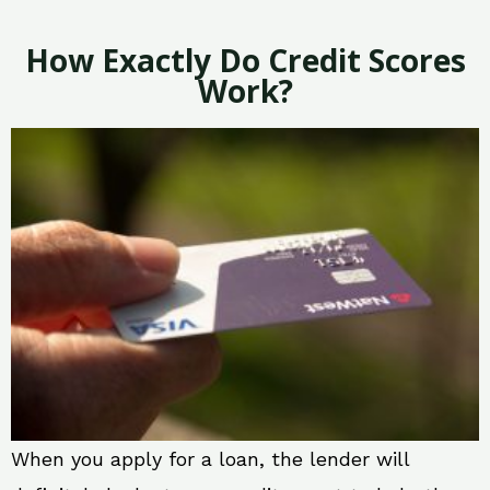
How Exactly Do Credit Scores
Work?
When you apply for a loan, the lender will