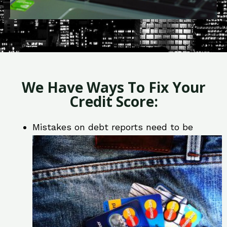
We Have Ways To Fix Your
Credit Score:
Mistakes on debt reports need to be