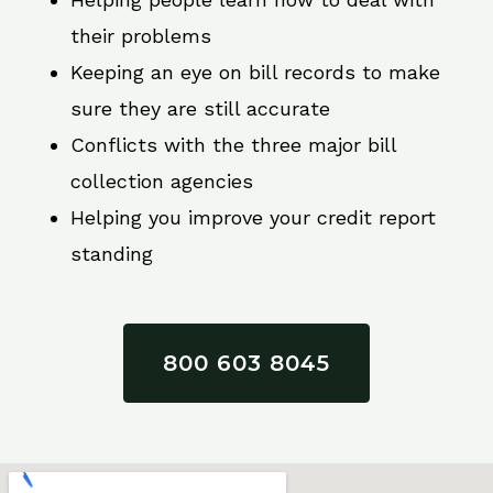
their problems
Keeping an eye on bill records to make
sure they are still accurate
Conflicts with the three major bill
collection agencies
Helping you improve your credit report
standing
800 603 8045