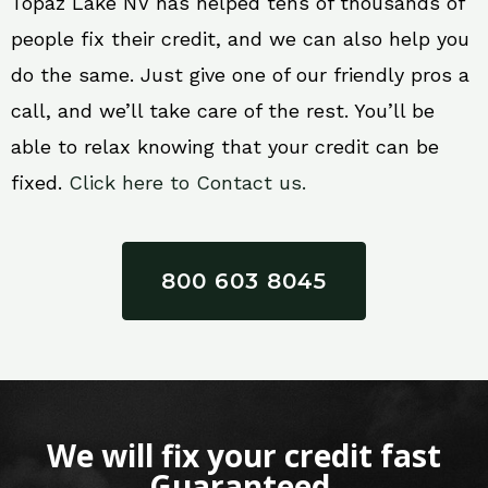
Topaz Lake NV has helped tens of thousands of
people fix their credit, and we can also help you
do the same. Just give one of our friendly pros a
call, and we’ll take care of the rest. You’ll be
able to relax knowing that your credit can be
fixed.
Click here to Contact us.
800 603 8045
We will fix your credit fast
Guaranteed.