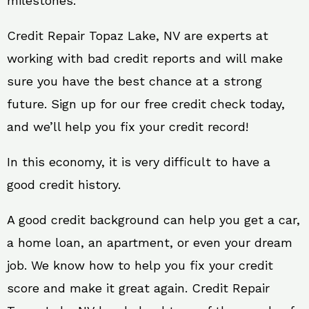
milestones.
Credit Repair Topaz Lake, NV are experts at
working with bad credit reports and will make
sure you have the best chance at a strong
future. Sign up for our free credit check today,
and we’ll help you fix your credit record!
In this economy, it is very difficult to have a
good credit history.
A good credit background can help you get a car,
a home loan, an apartment, or even your dream
job. We know how to help you fix your credit
score and make it great again. Credit Repair