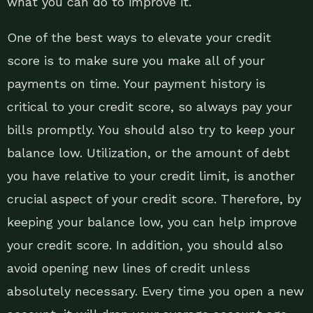
what you can do to improve it.
One of the best ways to elevate your credit
score is to make sure you make all of your
payments on time. Your payment history is
critical to your credit score, so always pay your
bills promptly. You should also try to keep your
balance low. Utilization, or the amount of debt
you have relative to your credit limit, is another
crucial aspect of your credit score. Therefore, by
keeping your balance low, you can help improve
your credit score. In addition, you should also
avoid opening new lines of credit unless
absolutely necessary. Every time you open a new