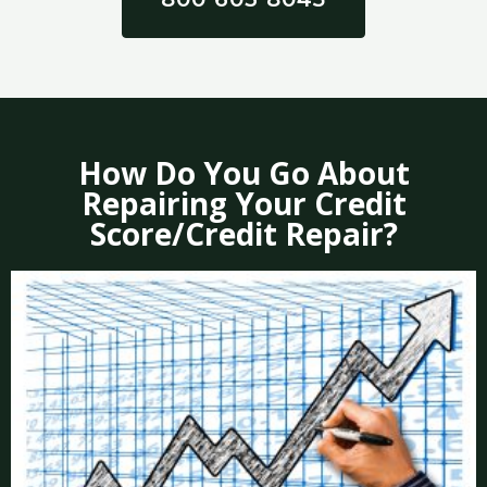
How Do You Go About
Repairing Your Credit
Score/Credit Repair?