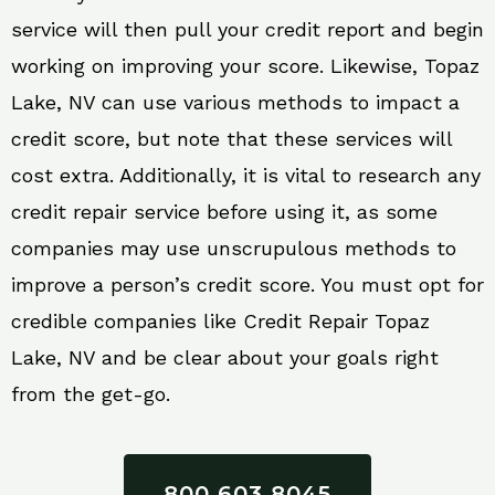
service will then pull your credit report and begin
working on improving your score. Likewise, Topaz
Lake, NV can use various methods to impact a
credit score, but note that these services will
cost extra. Additionally, it is vital to research any
credit repair service before using it, as some
companies may use unscrupulous methods to
improve a person’s credit score. You must opt for
credible companies like Credit Repair Topaz
Lake, NV and be clear about your goals right
from the get-go.
800 603 8045