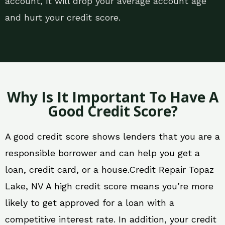
account, it will drop your average account age
and hurt your credit score.
Why Is It Important To Have A
Good Credit Score?
A good credit score shows lenders that you are a
responsible borrower and can help you get a
loan, credit card, or a house.Credit Repair Topaz
Lake, NV A high credit score means you’re more
likely to get approved for a loan with a
competitive interest rate. In addition, your credit