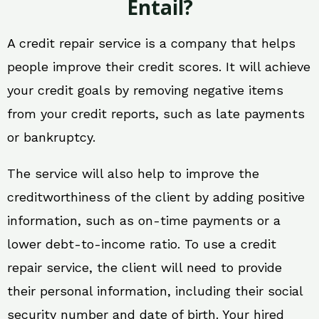
Entail?
A credit repair service is a company that helps
people improve their credit scores. It will achieve
your credit goals by removing negative items
from your credit reports, such as late payments
or bankruptcy.
The service will also help to improve the
creditworthiness of the client by adding positive
information, such as on-time payments or a
lower debt-to-income ratio. To use a credit
repair service, the client will need to provide
their personal information, including their social
security number and date of birth. Your hired