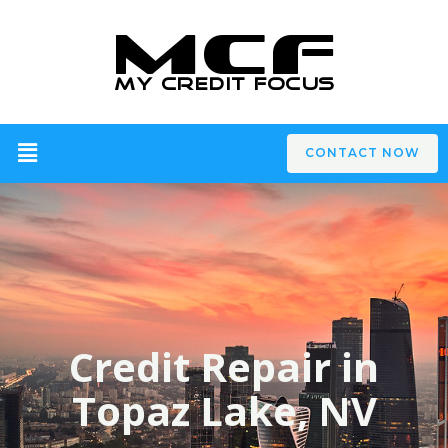
CONTACT NOW
Credit Repair in
Topaz Lake, NV