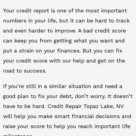
Your credit report is one of the most important
numbers in your life, but it can be hard to track
and even harder to improve. A bad credit score
can keep you from getting what you want and
put a strain on your finances. But you can fix
your credit score with our help and get on the
road to success.
If you’re still in a similar situation and need a
good plan to fix your debt, don’t worry. It doesn’t
have to be hard. Credit Repair Topaz Lake, NV
will help you make smart financial decisions and
raise your score to help you reach important life