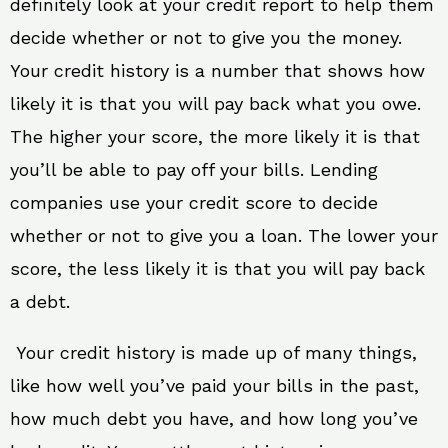
definitely look at your credit report to help them
decide whether or not to give you the money.
Your credit history is a number that shows how
likely it is that you will pay back what you owe.
The higher your score, the more likely it is that
you’ll be able to pay off your bills. Lending
companies use your credit score to decide
whether or not to give you a loan. The lower your
score, the less likely it is that you will pay back
a debt.
Your credit history is made up of many things,
like how well you’ve paid your bills in the past,
how much debt you have, and how long you’ve