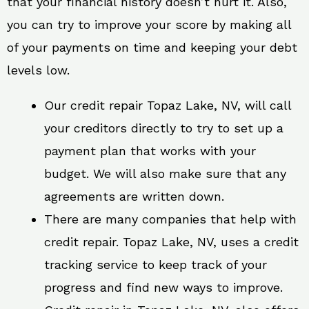
that your financial history doesn’t hurt it. Also,
you can try to improve your score by making all
of your payments on time and keeping your debt
levels low.
Our credit repair Topaz Lake, NV, will call
your creditors directly to try to set up a
payment plan that works with your
budget. We will also make sure that any
agreements are written down.
There are many companies that help with
credit repair. Topaz Lake, NV, uses a credit
tracking service to keep track of your
progress and find new ways to improve.