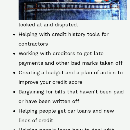
looked at and disputed.
Helping with credit history tools for
contractors
Working with creditors to get late
payments and other bad marks taken off
Creating a budget and a plan of action to
improve your credit score
Bargaining for bills that haven’t been paid
or have been written off
Helping people get car loans and new
lines of credit
Helping people learn how to deal with