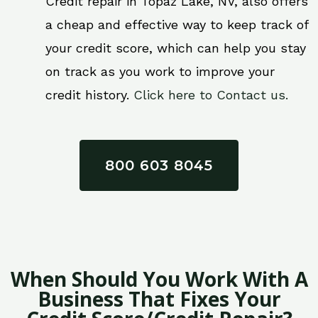
Credit repair in Topaz Lake, NV, also offers
a cheap and effective way to keep track of
your credit score, which can help you stay
on track as you work to improve your
credit history.
Click here to Contact us.
800 603 8045
When Should You Work With A
Business That Fixes Your