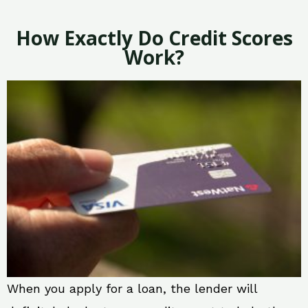
How Exactly Do Credit Scores
Work?
When you apply for a loan, the lender will