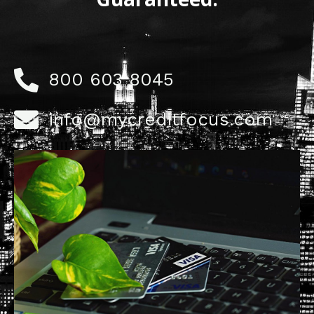
800 603 8045
info@mycreditfocus.com