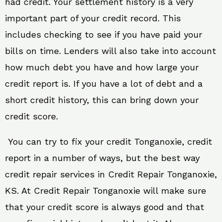
had credit. Your settlement history is a very
important part of your credit record. This
includes checking to see if you have paid your
bills on time. Lenders will also take into account
how much debt you have and how large your
credit report is. If you have a lot of debt and a
short credit history, this can bring down your
credit score.
You can try to fix your credit Tonganoxie, credit
report in a number of ways, but the best way
credit repair services in Credit Repair Tonganoxie,
KS. At Credit Repair Tonganoxie will make sure
that your credit score is always good and that