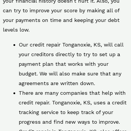
your financial history doesn’t hurt it. Also, you
can try to improve your score by making all of
your payments on time and keeping your debt
levels low.
Our credit repair Tonganoxie, KS, will call
your creditors directly to try to set up a
payment plan that works with your
budget. We will also make sure that any
agreements are written down.
There are many companies that help with
credit repair. Tonganoxie, KS, uses a credit
tracking service to keep track of your
progress and find new ways to improve.