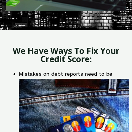
We Have Ways To Fix Your
Credit Score:
Mistakes on debt reports need to be