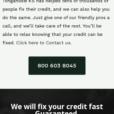
Tonganoxie KS has helped tens of thousands of
people fix their credit, and we can also help you
do the same. Just give one of our friendly pros a
call, and we’ll take care of the rest. You’ll be
able to relax knowing that your credit can be
fixed.
Click here to Contact us.
800 603 8045
We will fix your credit fast
Guaranteed.