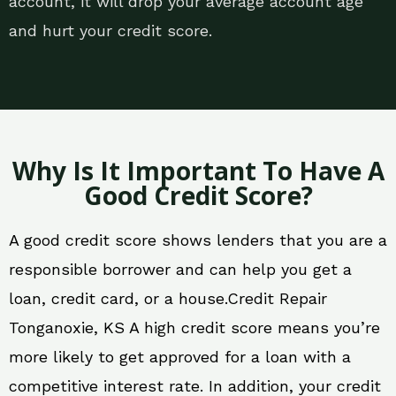
account, it will drop your average account age
and hurt your credit score.
Why Is It Important To Have A
Good Credit Score?
A good credit score shows lenders that you are a
responsible borrower and can help you get a
loan, credit card, or a house.Credit Repair
Tonganoxie, KS A high credit score means you’re
more likely to get approved for a loan with a
competitive interest rate. In addition, your credit