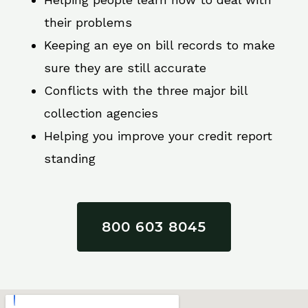
their problems
Keeping an eye on bill records to make
sure they are still accurate
Conflicts with the three major bill
collection agencies
Helping you improve your credit report
standing
800 603 8045