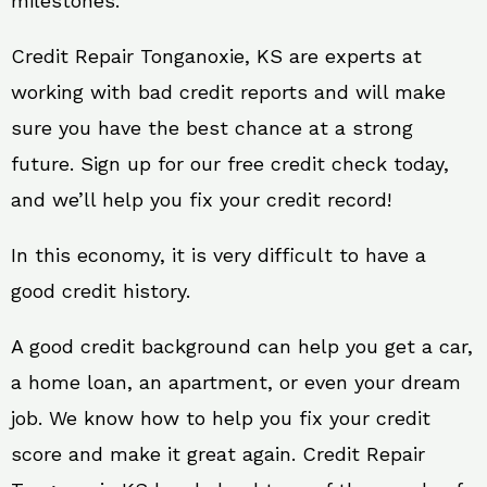
milestones.
Credit Repair Tonganoxie, KS are experts at
working with bad credit reports and will make
sure you have the best chance at a strong
future. Sign up for our free credit check today,
and we’ll help you fix your credit record!
In this economy, it is very difficult to have a
good credit history.
A good credit background can help you get a car,
a home loan, an apartment, or even your dream
job. We know how to help you fix your credit
score and make it great again. Credit Repair