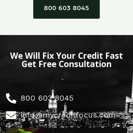
800 603 8045
We Will Fix Your Credit Fast
Get Free Consultation
800 603 8045
info@mycreditfocus.com