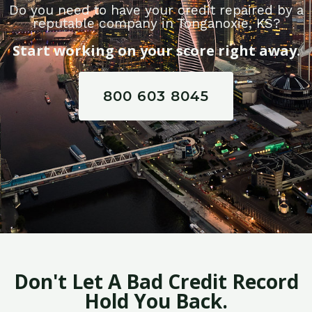
Do you need to have your credit repaired by a
reputable company in Tonganoxie, KS?
Start working on your score right away.
800 603 8045
Don't Let A Bad Credit Record
Hold You Back.