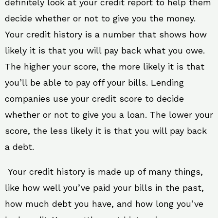
definitely look at your credit report to help them
decide whether or not to give you the money.
Your credit history is a number that shows how
likely it is that you will pay back what you owe.
The higher your score, the more likely it is that
you’ll be able to pay off your bills. Lending
companies use your credit score to decide
whether or not to give you a loan. The lower your
score, the less likely it is that you will pay back
a debt.
Your credit history is made up of many things,
like how well you’ve paid your bills in the past,
how much debt you have, and how long you’ve