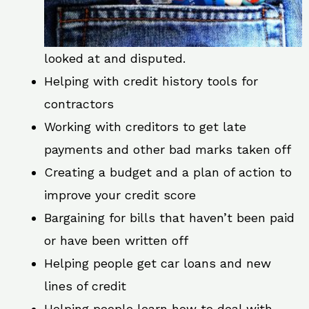
looked at and disputed.
Helping with credit history tools for
contractors
Working with creditors to get late
payments and other bad marks taken off
Creating a budget and a plan of action to
improve your credit score
Bargaining for bills that haven’t been paid
or have been written off
Helping people get car loans and new
lines of credit
Helping people learn how to deal with