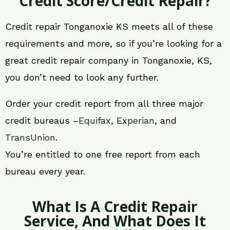
Credit Score/Credit Repair?
Credit repair Tonganoxie KS meets all of these
requirements and more, so if you’re looking for a
great credit repair company in Tonganoxie, KS,
you don’t need to look any further.
Order your credit report from all three major
credit bureaus –
Equifax
,
Experian
, and
TransUnion
.
You’re entitled to one free report from each
bureau every year.
What Is A Credit Repair
Service, And What Does It