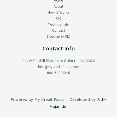
Home
About
How It Works
FAQ
Testimonials
Contact
Sitemap (XML)
Contact Info
241 W Foothill Blvd Unite B, Rialto, CA 92376
info@mycreditfocus.com
800 603 8045
Powered by My Credit Focus ┊ Developed by
Rittik
Mojumder