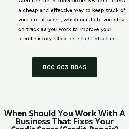
Credit repair in Tonganoxie, KS, also offers
a cheap and effective way to keep track of
your credit score, which can help you stay
on track as you work to improve your
credit history.
Click here to Contact us.
800 603 8045
When Should You Work With A
Business That Fixes Your