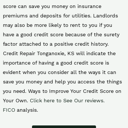
score can save you money on insurance
premiums and deposits for utilities. Landlords
may also be more likely to rent to you if you
have a good credit score because of the surety
factor attached to a positive credit history.
Credit Repair Tonganoxie, KS will indicate the
importance of having a good credit score is
evident when you consider all the ways it can
save you money and help you access the things
you need. Ways to Improve Your Credit Score on
Your Own.
Click here to See Our reviews.
FICO
analysis.