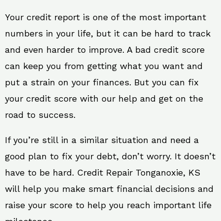
Your credit report is one of the most important
numbers in your life, but it can be hard to track
and even harder to improve. A bad credit score
can keep you from getting what you want and
put a strain on your finances. But you can fix
your credit score with our help and get on the
road to success.
If you’re still in a similar situation and need a
good plan to fix your debt, don’t worry. It doesn’t
have to be hard. Credit Repair Tonganoxie, KS
will help you make smart financial decisions and
raise your score to help you reach important life