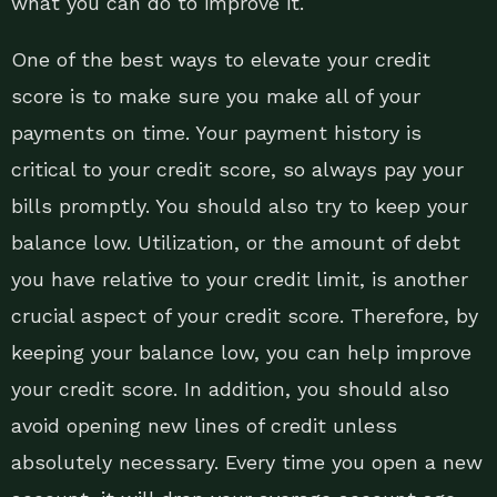
what you can do to improve it.
One of the best ways to elevate your credit
score is to make sure you make all of your
payments on time. Your payment history is
critical to your credit score, so always pay your
bills promptly. You should also try to keep your
balance low. Utilization, or the amount of debt
you have relative to your credit limit, is another
crucial aspect of your credit score. Therefore, by
keeping your balance low, you can help improve
your credit score. In addition, you should also
avoid opening new lines of credit unless
absolutely necessary. Every time you open a new