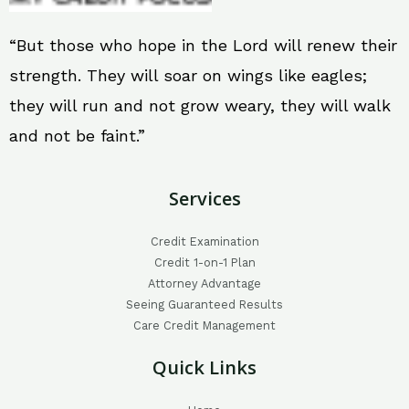
“But those who hope in the Lord will renew their
strength. They will soar on wings like eagles;
they will run and not grow weary, they will walk
and not be faint.”
Services
Credit Examination
Credit 1-on-1 Plan
Attorney Advantage
Seeing Guaranteed Results
Care Credit Management
Quick Links