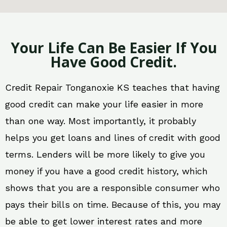
Your Life Can Be Easier If You
Have Good Credit.
Credit Repair Tonganoxie KS teaches that having
good credit can make your life easier in more
than one way. Most importantly, it probably
helps you get loans and lines of credit with good
terms. Lenders will be more likely to give you
money if you have a good credit history, which
shows that you are a responsible consumer who
pays their bills on time. Because of this, you may
be able to get lower interest rates and more