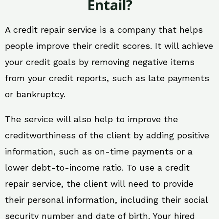
Entail?
A credit repair service is a company that helps
people improve their credit scores. It will achieve
your credit goals by removing negative items
from your credit reports, such as late payments
or bankruptcy.
The service will also help to improve the
creditworthiness of the client by adding positive
information, such as on-time payments or a
lower debt-to-income ratio. To use a credit
repair service, the client will need to provide
their personal information, including their social
security number and date of birth. Your hired