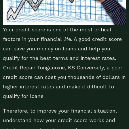
Your credit score is one of the most critical
factors in your financial life. A good credit score
can save you money on loans and help you
qualify for the best terms and interest rates.
Credit Repair Tonganoxie, KS Conversely, a poor
credit score can cost you thousands of dollars in
higher interest rates and make it difficult to
qualify for loans.
Therefore, to improve your financial situation,
understand how your credit score works and