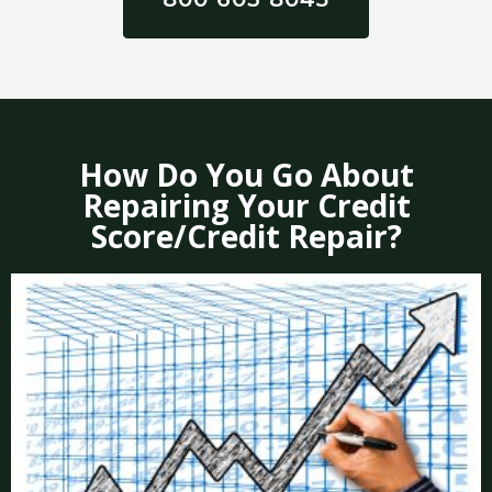
How Do You Go About
Repairing Your Credit
Score/Credit Repair?