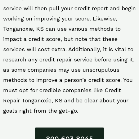
service will then pull your credit report and begin
working on improving your score. Likewise,
Tonganoxie, KS can use various methods to
impact a credit score, but note that these
services will cost extra. Additionally, it is vital to
research any credit repair service before using it,
as some companies may use unscrupulous
methods to improve a person’s credit score. You
must opt for credible companies like Credit
Repair Tonganoxie, KS and be clear about your
goals right from the get-go.
800 603 8045