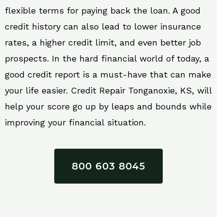
flexible terms for paying back the loan. A good
credit history can also lead to lower insurance
rates, a higher credit limit, and even better job
prospects. In the hard financial world of today, a
good credit report is a must-have that can make
your life easier. Credit Repair Tonganoxie, KS, will
help your score go up by leaps and bounds while
improving your financial situation.
800 603 8045