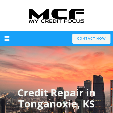
CONTACT NOW
Credit Repair in
Tonganoxie, KS