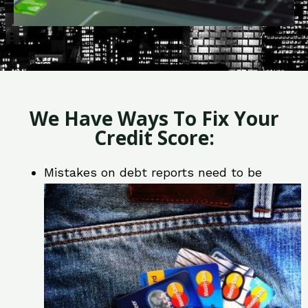
We Have Ways To Fix Your
Credit Score:
Mistakes on debt reports need to be