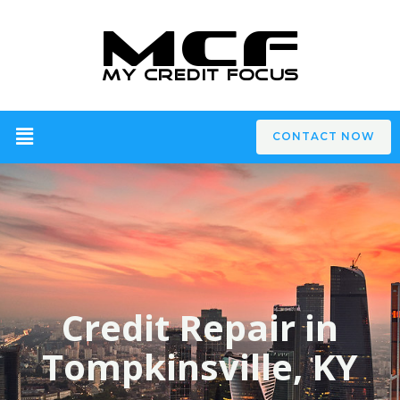
CONTACT NOW
Credit Repair in
Tompkinsville, KY