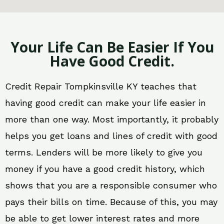
Your Life Can Be Easier If You
Have Good Credit.
Credit Repair Tompkinsville KY teaches that
having good credit can make your life easier in
more than one way. Most importantly, it probably
helps you get loans and lines of credit with good
terms. Lenders will be more likely to give you
money if you have a good credit history, which
shows that you are a responsible consumer who
pays their bills on time. Because of this, you may
be able to get lower interest rates and more