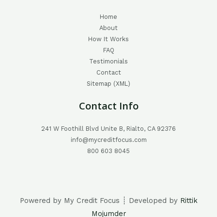
Home
About
How It Works
FAQ
Testimonials
Contact
Sitemap (XML)
Contact Info
241 W Foothill Blvd Unite B, Rialto, CA 92376
info@mycreditfocus.com
800 603 8045
Powered by My Credit Focus ┊ Developed by
Rittik
Mojumder