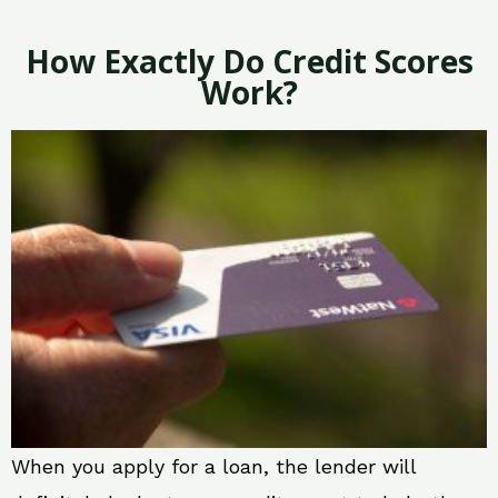
How Exactly Do Credit Scores
Work?
When you apply for a loan, the lender will