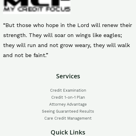
“But those who hope in the Lord will renew their
strength. They will soar on wings like eagles;
they will run and not grow weary, they will walk
and not be faint.”
Services
Credit Examination
Credit 1-on-1 Plan
Attorney Advantage
Seeing Guaranteed Results
Care Credit Management
Quick Links