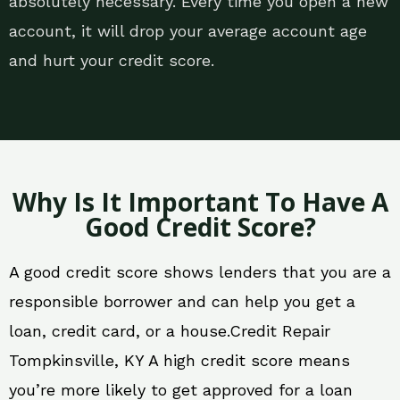
absolutely necessary. Every time you open a new
account, it will drop your average account age
and hurt your credit score.
Why Is It Important To Have A
Good Credit Score?
A good credit score shows lenders that you are a
responsible borrower and can help you get a
loan, credit card, or a house.Credit Repair
Tompkinsville, KY A high credit score means
you’re more likely to get approved for a loan