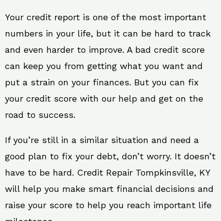
Your credit report is one of the most important
numbers in your life, but it can be hard to track
and even harder to improve. A bad credit score
can keep you from getting what you want and
put a strain on your finances. But you can fix
your credit score with our help and get on the
road to success.
If you’re still in a similar situation and need a
good plan to fix your debt, don’t worry. It doesn’t
have to be hard. Credit Repair Tompkinsville, KY
will help you make smart financial decisions and
raise your score to help you reach important life