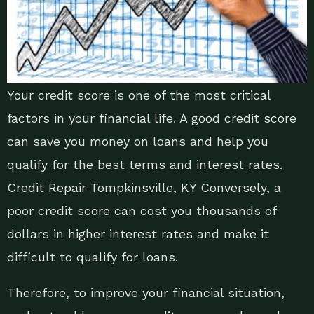
Your credit score is one of the most critical
factors in your financial life. A good credit score
can save you money on loans and help you
qualify for the best terms and interest rates.
Credit Repair Tompkinsville, KY Conversely, a
poor credit score can cost you thousands of
dollars in higher interest rates and make it
difficult to qualify for loans.
Therefore, to improve your financial situation,