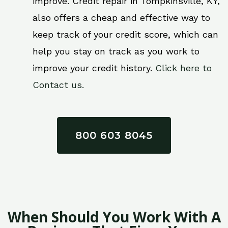
improve. Credit repair in Tompkinsville, KY,
also offers a cheap and effective way to
keep track of your credit score, which can
help you stay on track as you work to
improve your credit history.
Click here to
Contact us.
800 603 8045
When Should You Work With A