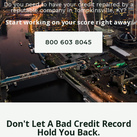
Do you need to have your credit repaired by a
reputable company in Tompkinsville, KY?
Start working on your score right away.
800 603 8045
Don't Let A Bad Credit Record
Hold You Back.