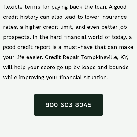
flexible terms for paying back the loan. A good
credit history can also lead to lower insurance
rates, a higher credit limit, and even better job
prospects. In the hard financial world of today, a
good credit report is a must-have that can make
your life easier. Credit Repair Tompkinsville, KY,
will help your score go up by leaps and bounds
while improving your financial situation.
800 603 8045