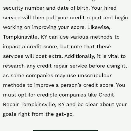
security number and date of birth. Your hired
service will then pull your credit report and begin
working on improving your score. Likewise,
Tompkinsville, KY can use various methods to
impact a credit score, but note that these
services will cost extra. Additionally, it is vital to
research any credit repair service before using it,
as some companies may use unscrupulous
methods to improve a person’s credit score. You
must opt for credible companies like Credit
Repair Tompkinsville, KY and be clear about your
goals right from the get-go.