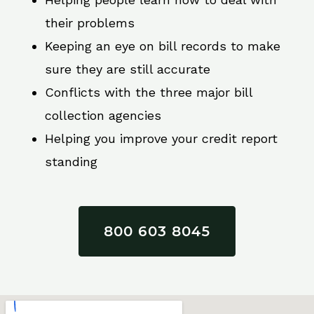
their problems
Keeping an eye on bill records to make
sure they are still accurate
Conflicts with the three major bill
collection agencies
Helping you improve your credit report
standing
800 603 8045