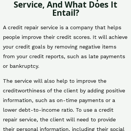
Service, And What Does It
Entail?
A credit repair service is a company that helps
people improve their credit scores. It will achieve
your credit goals by removing negative items
from your credit reports, such as late payments
or bankruptcy.
The service will also help to improve the
creditworthiness of the client by adding positive
information, such as on-time payments or a
lower debt-to-income ratio. To use a credit
repair service, the client will need to provide
their personal information, including their social