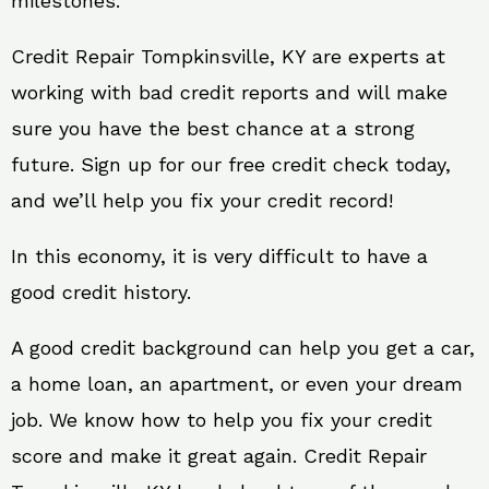
milestones.
Credit Repair Tompkinsville, KY are experts at
working with bad credit reports and will make
sure you have the best chance at a strong
future. Sign up for our free credit check today,
and we’ll help you fix your credit record!
In this economy, it is very difficult to have a
good credit history.
A good credit background can help you get a car,
a home loan, an apartment, or even your dream
job. We know how to help you fix your credit
score and make it great again. Credit Repair