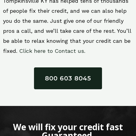
Tompkinsville KY has helped tens of thousands
of people fix their credit, and we can also help
you do the same. Just give one of our friendly
pros a call, and we’ll take care of the rest. You’ll
be able to relax knowing that your credit can be
fixed.
Click here to Contact us.
800 603 8045
We will fix your credit fast
Guaranteed.