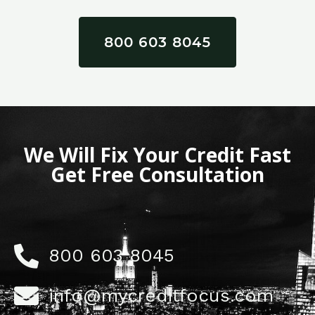
800 603 8045
We Will Fix Your Credit Fast
Get Free Consultation
800 603 8045
info@mycreditfocus.com