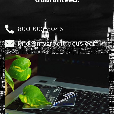
800 603 8045
info@mycreditfocus.com