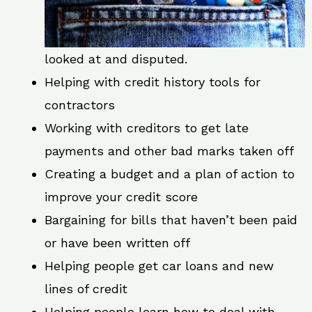
looked at and disputed.
Helping with credit history tools for
contractors
Working with creditors to get late
payments and other bad marks taken off
Creating a budget and a plan of action to
improve your credit score
Bargaining for bills that haven’t been paid
or have been written off
Helping people get car loans and new
lines of credit
Helping people learn how to deal with