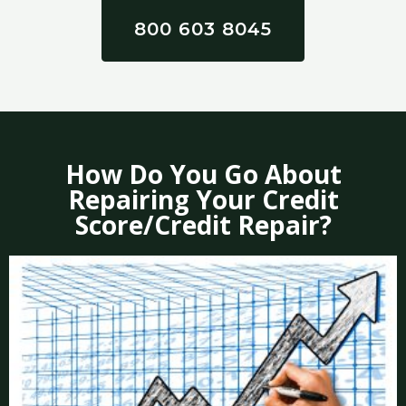
800 603 8045
How Do You Go About
Repairing Your Credit
Score/Credit Repair?