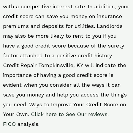
with a competitive interest rate. In addition, your
credit score can save you money on insurance
premiums and deposits for utilities. Landlords
may also be more likely to rent to you if you
have a good credit score because of the surety
factor attached to a positive credit history.
Credit Repair Tompkinsville, KY will indicate the
importance of having a good credit score is
evident when you consider all the ways it can
save you money and help you access the things
you need. Ways to Improve Your Credit Score on
Your Own.
Click here to See Our reviews.
FICO
analysis.