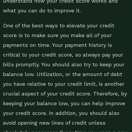
understand how your credit score works and
what you can do to improve it.
One of the best ways to elevate your credit
score is to make sure you make all of your
payments on time. Your payment history is
critical to your credit score, so always pay your
bills promptly. You should also try to keep your
balance low. Utilization, or the amount of debt
you have relative to your credit limit, is another
crucial aspect of your credit score. Therefore, by
keeping your balance low, you can help improve
your credit score. In addition, you should also
avoid opening new lines of credit unless