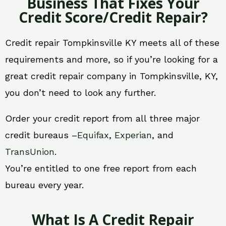
Business That Fixes Your
Credit Score/Credit Repair?
Credit repair Tompkinsville KY meets all of these
requirements and more, so if you’re looking for a
great credit repair company in Tompkinsville, KY,
you don’t need to look any further.
Order your credit report from all three major
credit bureaus –
Equifax
,
Experian
, and
TransUnion
.
You’re entitled to one free report from each
bureau every year.
What Is A Credit Repair