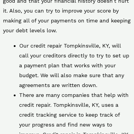
good and that your financial history doesn’t hurt
it. Also, you can try to improve your score by
making all of your payments on time and keeping
your debt levels low.
Our credit repair Tompkinsville, KY, will
call your creditors directly to try to set up
a payment plan that works with your
budget. We will also make sure that any
agreements are written down.
There are many companies that help with
credit repair. Tompkinsville, KY, uses a
credit tracking service to keep track of
your progress and find new ways to