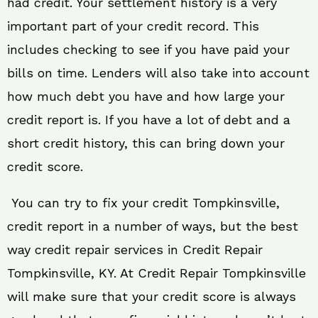
had credit. Your settlement history is a very
important part of your credit record. This
includes checking to see if you have paid your
bills on time. Lenders will also take into account
how much debt you have and how large your
credit report is. If you have a lot of debt and a
short credit history, this can bring down your
credit score.
You can try to fix your credit Tompkinsville,
credit report in a number of ways, but the best
way credit repair services in Credit Repair
Tompkinsville, KY. At Credit Repair Tompkinsville
will make sure that your credit score is always