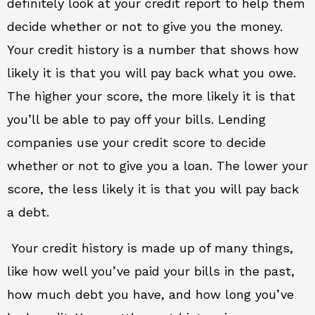
definitely look at your credit report to help them
decide whether or not to give you the money.
Your credit history is a number that shows how
likely it is that you will pay back what you owe.
The higher your score, the more likely it is that
you’ll be able to pay off your bills. Lending
companies use your credit score to decide
whether or not to give you a loan. The lower your
score, the less likely it is that you will pay back
a debt.
Your credit history is made up of many things,
like how well you’ve paid your bills in the past,
how much debt you have, and how long you’ve