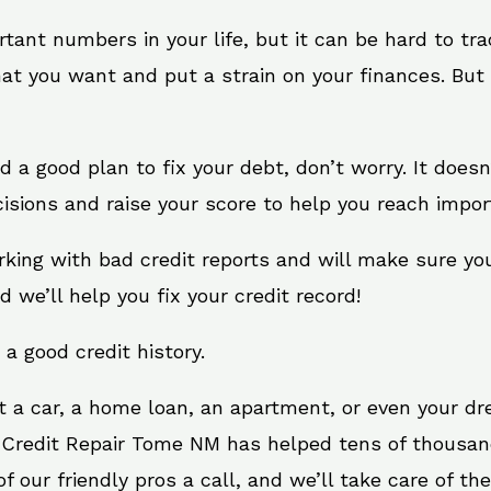
rtant numbers in your life, but it can be hard to tr
at you want and put a strain on your finances. But 
need a good plan to fix your debt, don’t worry. It doe
isions and raise your score to help you reach import
king with bad credit reports and will make sure yo
d we’ll help you fix your credit record!
 a good credit history.
t a car, a home loan, an apartment, or even your d
. Credit Repair Tome NM has helped tens of thousand
 our friendly pros a call, and we’ll take care of the