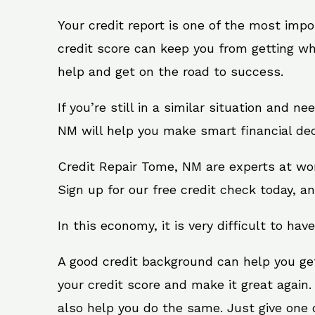
Your credit report is one of the most impo
credit score can keep you from getting wh
help and get on the road to success.
If you’re still in a similar situation and 
NM will help you make smart financial dec
Credit Repair Tome, NM are experts at wor
Sign up for our free credit check today, an
In this economy, it is very difficult to have
A good credit background can help you ge
your credit score and make it great again
also help you do the same. Just give one of