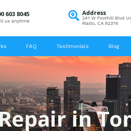
Address
00 603 8045
241 W Foothill Blvd Un
ll us anytime
Rialto, CA 92376
rks
FAQ
Testimonials
Blog
 Repair in T