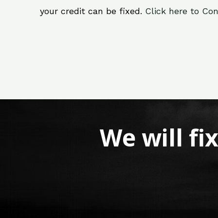
your credit can be fixed.
Click here to Con
We will fi