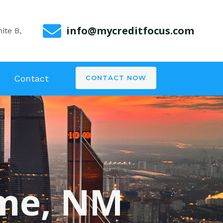
info@mycreditfocus.com
ite B,
Contact
CONTACT NOW
ome, NM