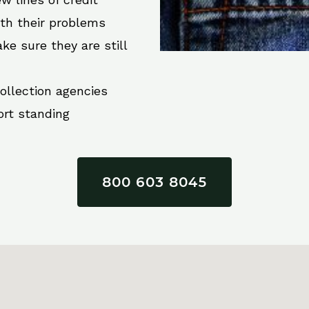
ith their problems
ke sure they are still
collection agencies
ort standing
800 603 8045