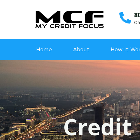
8
Ca
Home
About
How It Wo
Credit