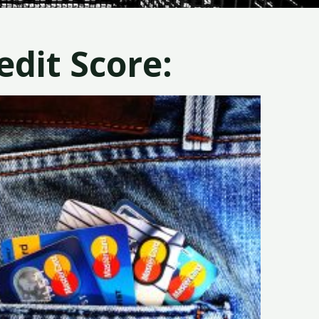
dit Score: