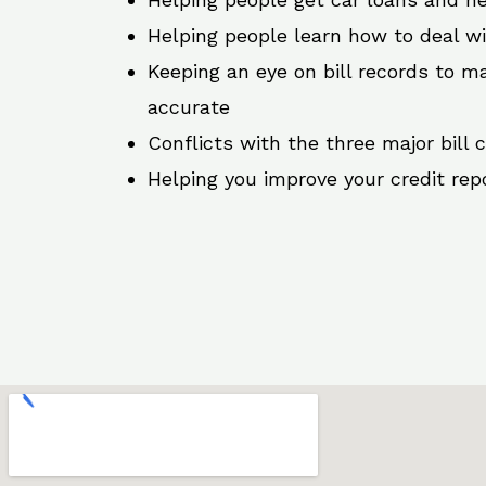
Helping people learn how to deal w
Keeping an eye on bill records to ma
accurate
Conflicts with the three major bill 
Helping you improve your credit rep