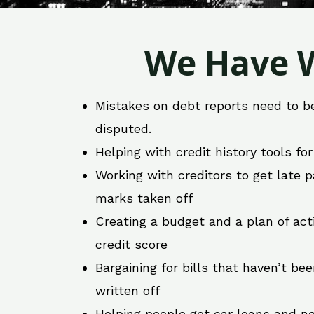
We Have W
Mistakes on debt reports need to b
disputed.
Helping with credit history tools fo
Working with creditors to get late
marks taken off
Creating a budget and a plan of act
credit score
Bargaining for bills that haven’t be
written off
Helping people get car loans and ne