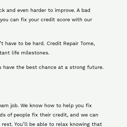
ack and even harder to improve. A bad
you can fix your credit score with our
sn’t have to be hard. Credit Repair Tome,
ant life milestones.
u have the best chance at a strong future.
ream job. We know how to help you fix
s of people fix their credit, and we can
 rest. You’ll be able to relax knowing that