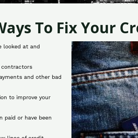
ays To Fix Your Cre
e looked at and
r contractors
 payments and other bad
ion to improve your
en paid or have been
w lines of credit