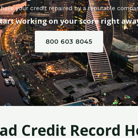
 have your credit repaired by a reputable compa
tart working on your score right awa
800 603 8045
Bad Credit Record H