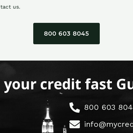
tact us.
800 603 8045
x your credit fast 
800 603 804
info@mycred