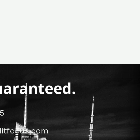
Guaranteed.
5
itfocus.com