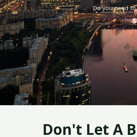
Do you need to
S
Don't Let A 