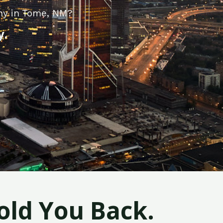
ny in Tome, NM?
y.
old You Back.