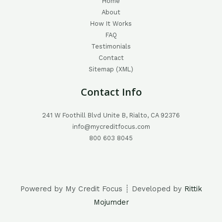
Home
About
How It Works
FAQ
Testimonials
Contact
Sitemap (XML)
Contact Info
241 W Foothill Blvd Unite B, Rialto, CA 92376
info@mycreditfocus.com
800 603 8045
Powered by My Credit Focus ┊ Developed by
Rittik
Mojumder