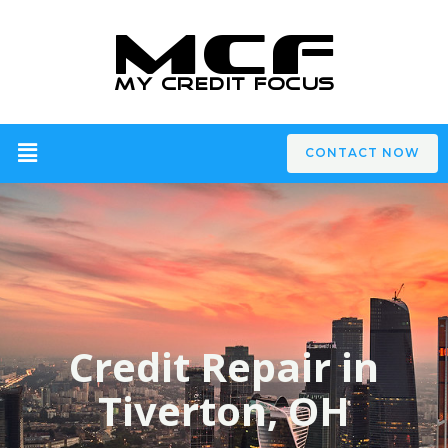
CONTACT NOW
Credit Repair in
Tiverton, OH