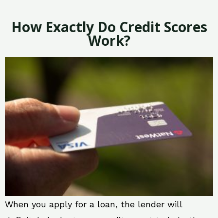
How Exactly Do Credit Scores
Work?
When you apply for a loan, the lender will