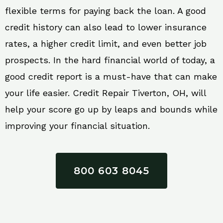
flexible terms for paying back the loan. A good
credit history can also lead to lower insurance
rates, a higher credit limit, and even better job
prospects. In the hard financial world of today, a
good credit report is a must-have that can make
your life easier. Credit Repair Tiverton, OH, will
help your score go up by leaps and bounds while
improving your financial situation.
800 603 8045