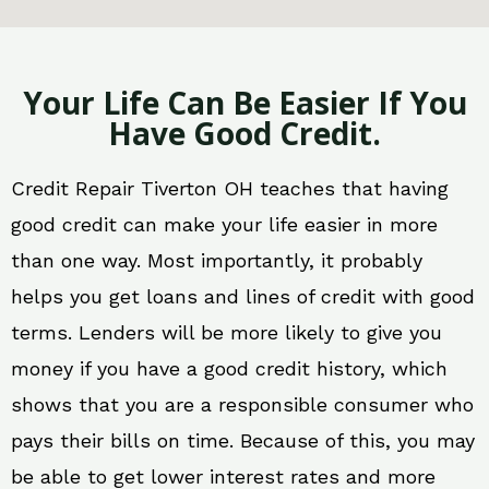
Your Life Can Be Easier If You
Have Good Credit.
Credit Repair Tiverton OH teaches that having
good credit can make your life easier in more
than one way. Most importantly, it probably
helps you get loans and lines of credit with good
terms. Lenders will be more likely to give you
money if you have a good credit history, which
shows that you are a responsible consumer who
pays their bills on time. Because of this, you may
be able to get lower interest rates and more