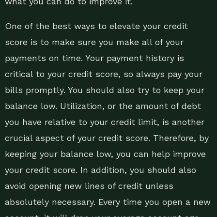
what you can do to improve it.
One of the best ways to elevate your credit
score is to make sure you make all of your
payments on time. Your payment history is
critical to your credit score, so always pay your
bills promptly. You should also try to keep your
balance low. Utilization, or the amount of debt
you have relative to your credit limit, is another
crucial aspect of your credit score. Therefore, by
keeping your balance low, you can help improve
your credit score. In addition, you should also
avoid opening new lines of credit unless
absolutely necessary. Every time you open a new