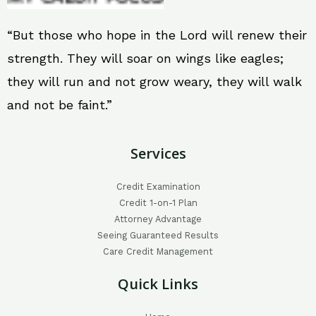
“But those who hope in the Lord will renew their
strength. They will soar on wings like eagles;
they will run and not grow weary, they will walk
and not be faint.”
Services
Credit Examination
Credit 1-on-1 Plan
Attorney Advantage
Seeing Guaranteed Results
Care Credit Management
Quick Links