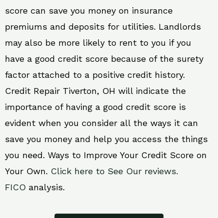
score can save you money on insurance
premiums and deposits for utilities. Landlords
may also be more likely to rent to you if you
have a good credit score because of the surety
factor attached to a positive credit history.
Credit Repair Tiverton, OH will indicate the
importance of having a good credit score is
evident when you consider all the ways it can
save you money and help you access the things
you need. Ways to Improve Your Credit Score on
Your Own.
Click here to See Our reviews.
FICO
analysis.