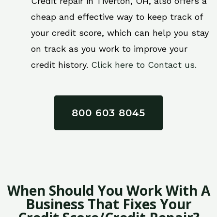
Credit repair in Tiverton, OH, also offers a
cheap and effective way to keep track of
your credit score, which can help you stay
on track as you work to improve your
credit history.
Click here to Contact us.
800 603 8045
When Should You Work With A
Business That Fixes Your