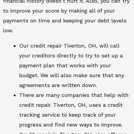
financial history doesn’t hurt it. Also, you can try
to improve your score by making all of your
payments on time and keeping your debt levels
low.
Our credit repair Tiverton, OH, will call
your creditors directly to try to set up a
payment plan that works with your
budget. We will also make sure that any
agreements are written down.
There are many companies that help with
credit repair. Tiverton, OH, uses a credit
tracking service to keep track of your
progress and find new ways to improve.