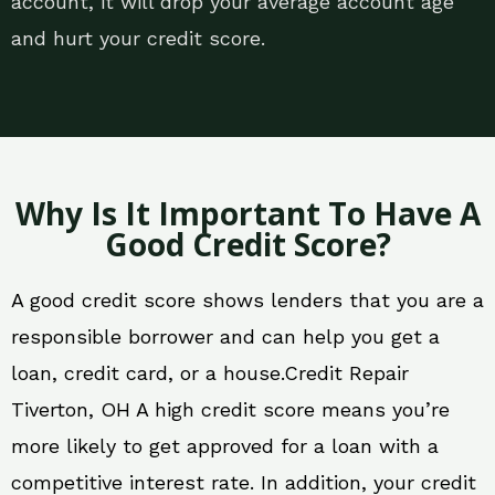
account, it will drop your average account age
and hurt your credit score.
Why Is It Important To Have A
Good Credit Score?
A good credit score shows lenders that you are a
responsible borrower and can help you get a
loan, credit card, or a house.Credit Repair
Tiverton, OH A high credit score means you’re
more likely to get approved for a loan with a
competitive interest rate. In addition, your credit