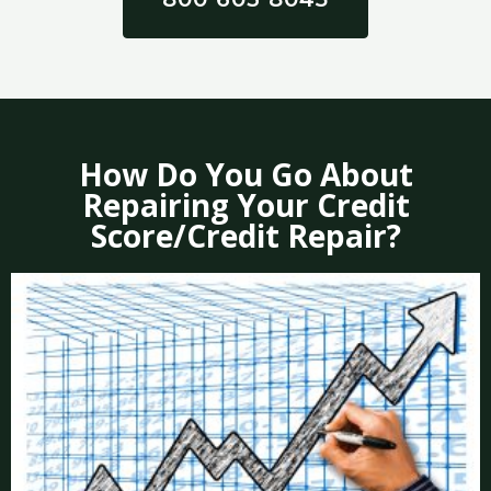
How Do You Go About
Repairing Your Credit
Score/Credit Repair?