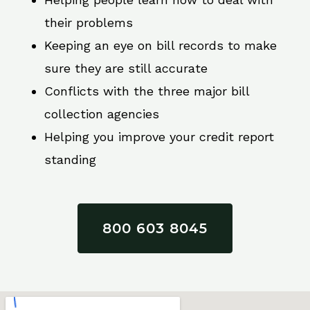
their problems
Keeping an eye on bill records to make
sure they are still accurate
Conflicts with the three major bill
collection agencies
Helping you improve your credit report
standing
800 603 8045