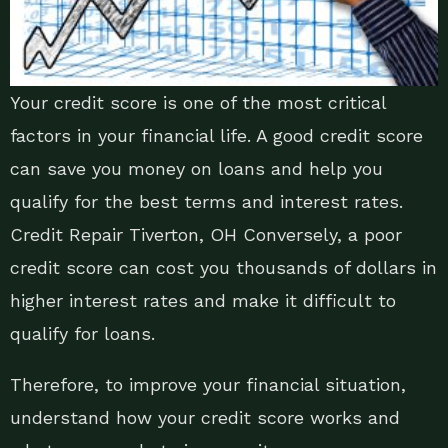
Your credit score is one of the most critical
factors in your financial life. A good credit score
can save you money on loans and help you
qualify for the best terms and interest rates.
Credit Repair Tiverton, OH Conversely, a poor
credit score can cost you thousands of dollars in
higher interest rates and make it difficult to
qualify for loans.
Therefore, to improve your financial situation,
understand how your credit score works and