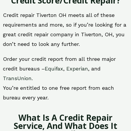
Credit Score/Credit Repair?
Credit repair Tiverton OH meets all of these
requirements and more, so if you’re looking for a
great credit repair company in Tiverton, OH, you
don’t need to look any further.
Order your credit report from all three major
credit bureaus –
Equifax
,
Experian
, and
TransUnion
.
You’re entitled to one free report from each
bureau every year.
What Is A Credit Repair
Service, And What Does It