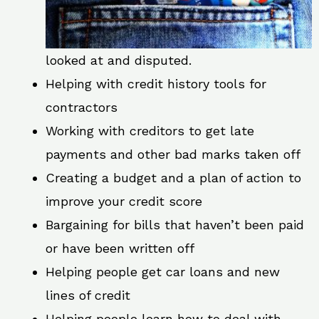
looked at and disputed.
Helping with credit history tools for
contractors
Working with creditors to get late
payments and other bad marks taken off
Creating a budget and a plan of action to
improve your credit score
Bargaining for bills that haven’t been paid
or have been written off
Helping people get car loans and new
lines of credit
Helping people learn how to deal with