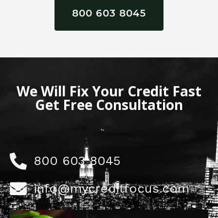
800 603 8045
We Will Fix Your Credit Fast
Get Free Consultation
800 603 8045
info@mycreditfocus.com