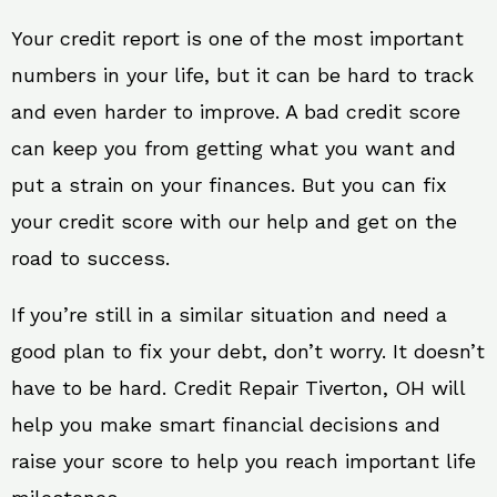
Your credit report is one of the most important
numbers in your life, but it can be hard to track
and even harder to improve. A bad credit score
can keep you from getting what you want and
put a strain on your finances. But you can fix
your credit score with our help and get on the
road to success.
If you’re still in a similar situation and need a
good plan to fix your debt, don’t worry. It doesn’t
have to be hard. Credit Repair Tiverton, OH will
help you make smart financial decisions and
raise your score to help you reach important life