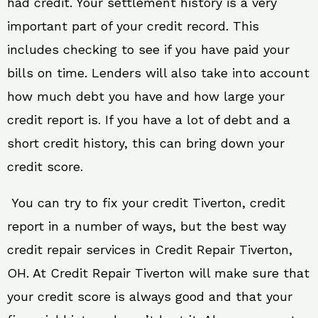
had credit. Your settlement history is a very
important part of your credit record. This
includes checking to see if you have paid your
bills on time. Lenders will also take into account
how much debt you have and how large your
credit report is. If you have a lot of debt and a
short credit history, this can bring down your
credit score.
You can try to fix your credit Tiverton, credit
report in a number of ways, but the best way
credit repair services in Credit Repair Tiverton,
OH. At Credit Repair Tiverton will make sure that
your credit score is always good and that your