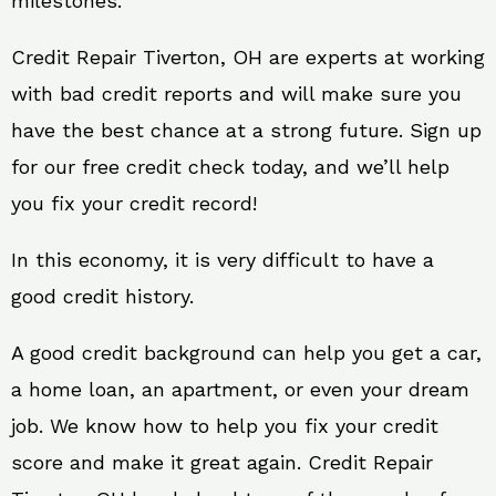
milestones.
Credit Repair Tiverton, OH are experts at working
with bad credit reports and will make sure you
have the best chance at a strong future. Sign up
for our free credit check today, and we’ll help
you fix your credit record!
In this economy, it is very difficult to have a
good credit history.
A good credit background can help you get a car,
a home loan, an apartment, or even your dream
job. We know how to help you fix your credit
score and make it great again. Credit Repair