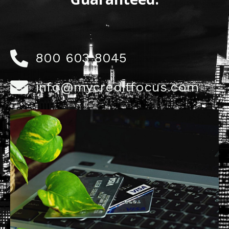
800 603 8045
info@mycreditfocus.com