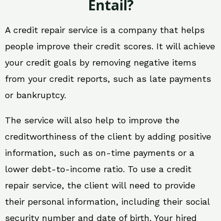
Entail?
A credit repair service is a company that helps
people improve their credit scores. It will achieve
your credit goals by removing negative items
from your credit reports, such as late payments
or bankruptcy.
The service will also help to improve the
creditworthiness of the client by adding positive
information, such as on-time payments or a
lower debt-to-income ratio. To use a credit
repair service, the client will need to provide
their personal information, including their social
security number and date of birth. Your hired