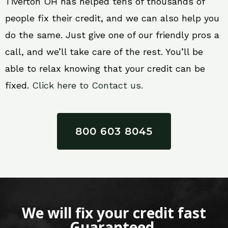
Tiverton OH has helped tens of thousands of
people fix their credit, and we can also help you
do the same. Just give one of our friendly pros a
call, and we’ll take care of the rest. You’ll be
able to relax knowing that your credit can be
fixed.
Click here to Contact us.
800 603 8045
We will fix your credit fast
Guaranteed.