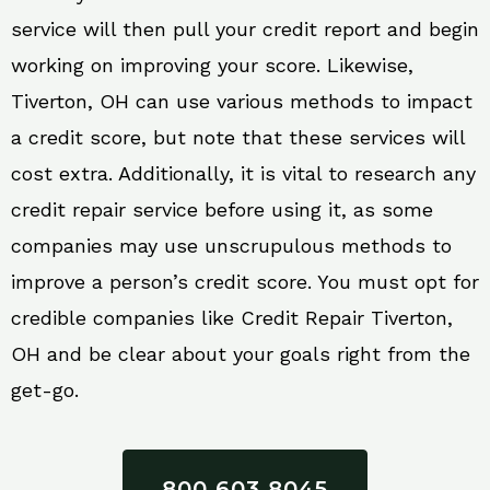
service will then pull your credit report and begin
working on improving your score. Likewise,
Tiverton, OH can use various methods to impact
a credit score, but note that these services will
cost extra. Additionally, it is vital to research any
credit repair service before using it, as some
companies may use unscrupulous methods to
improve a person’s credit score. You must opt for
credible companies like Credit Repair Tiverton,
OH and be clear about your goals right from the
get-go.
800 603 8045