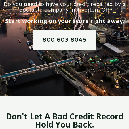
Do you need to have your credit repaired by a
reputable company in Tiverton, OH?
Start working on your score right away.
800 603 8045
Don't Let A Bad Credit Record
Hold You Back.