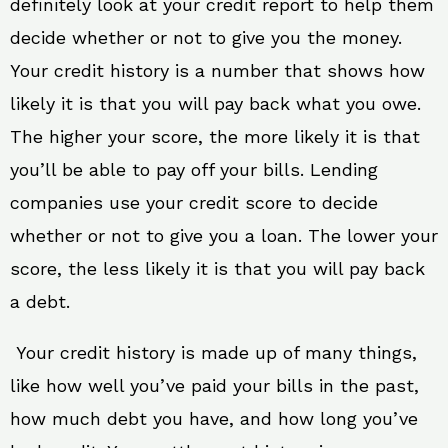
definitely look at your credit report to help them
decide whether or not to give you the money.
Your credit history is a number that shows how
likely it is that you will pay back what you owe.
The higher your score, the more likely it is that
you’ll be able to pay off your bills. Lending
companies use your credit score to decide
whether or not to give you a loan. The lower your
score, the less likely it is that you will pay back
a debt.
Your credit history is made up of many things,
like how well you’ve paid your bills in the past,
how much debt you have, and how long you’ve