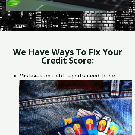
We Have Ways To Fix Your
Credit Score:
Mistakes on debt reports need to be