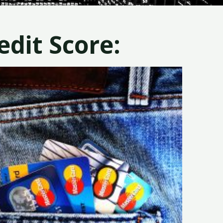
dit Score: