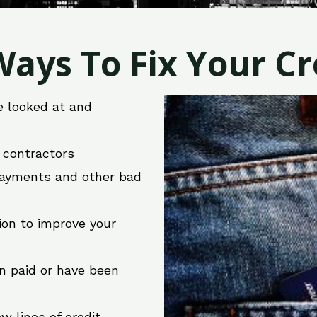
ays To Fix Your Cre
e looked at and
r contractors
 payments and other bad
ion to improve your
en paid or have been
w lines of credit