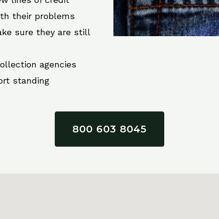
ith their problems
ke sure they are still
collection agencies
ort standing
800 603 8045