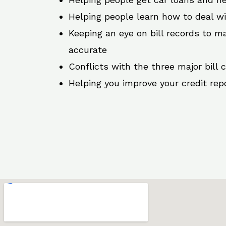
Helping people learn how to deal w
Keeping an eye on bill records to ma
accurate
Conflicts with the three major bill 
Helping you improve your credit rep