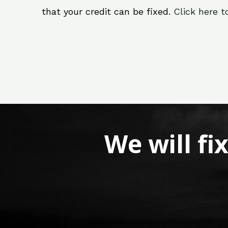
that your credit can be fixed.
Click here t
We will fi