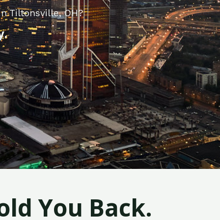
n Tiltonsville, OH?
y.
old You Back.