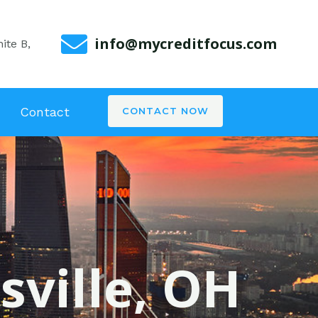
info@mycreditfocus.com
ite B,
Contact
CONTACT NOW
sville, OH