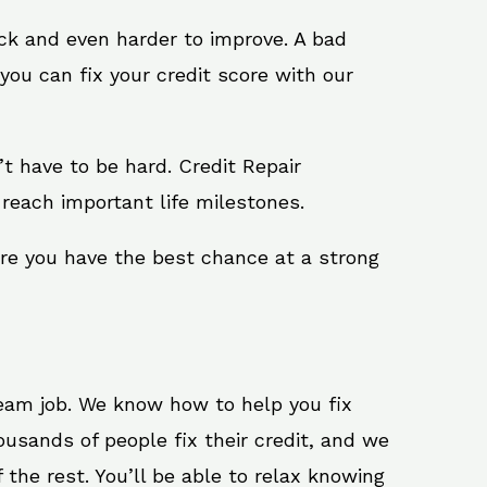
ack and even harder to improve. A bad
you can fix your credit score with our
n’t have to be hard. Credit Repair
 reach important life milestones.
ure you have the best chance at a strong
ream job. We know how to help you fix
ousands of people fix their credit, and we
 the rest. You’ll be able to relax knowing