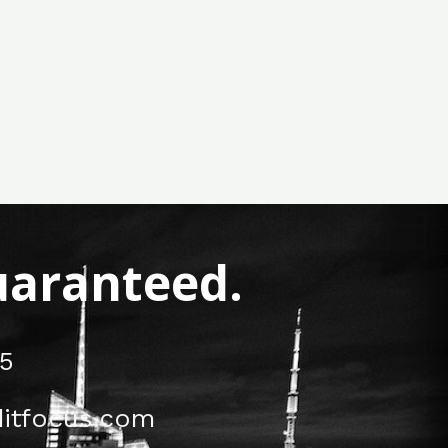
Guaranteed.
5
itfocus.com