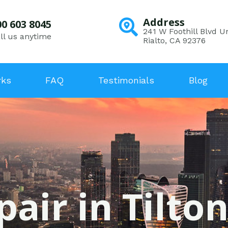
Address
00 603 8045
241 W Foothill Blvd Un
ll us anytime
Rialto, CA 92376
rks
FAQ
Testimonials
Blog
pair in Tilton