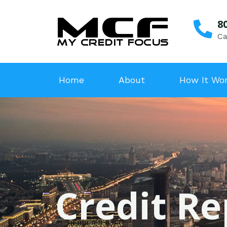
8
Ca
Home
About
How It Wo
Credit Re