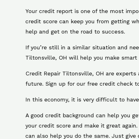
Your credit report is one of the most impo
credit score can keep you from getting wh
help and get on the road to success.
If you’re still in a similar situation and n
Tiltonsville, OH will help you make smart 
Credit Repair Tiltonsville, OH are expert
future. Sign up for our free credit check t
In this economy, it is very difficult to have
A good credit background can help you ge
your credit score and make it great again.
can also help you do the same. Just give on