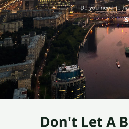
Do you need to hav
S
Don't Let A 