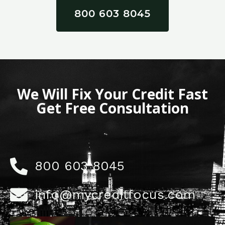
800 603 8045
We Will Fix Your Credit Fast
Get Free Consultation
800 603 8045
info@mycreditfocus.com