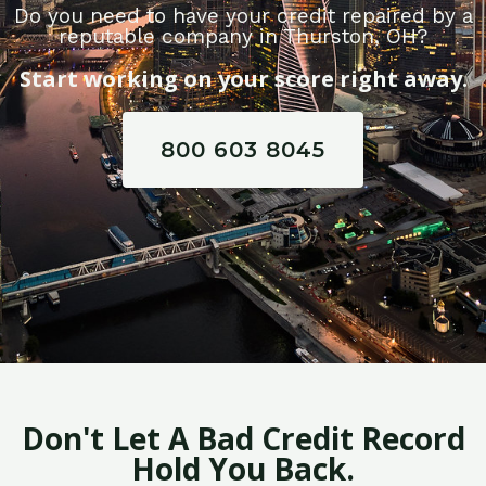
Do you need to have your credit repaired by a
reputable company in Thurston, OH?
Start working on your score right away.
800 603 8045
Don't Let A Bad Credit Record
Hold You Back.