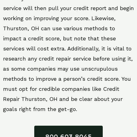
service will then pull your credit report and begin
working on improving your score. Likewise,
Thurston, OH can use various methods to
impact a credit score, but note that these
services will cost extra. Additionally, it is vital to
research any credit repair service before using it,
as some companies may use unscrupulous
methods to improve a person’s credit score. You
must opt for credible companies like Credit
Repair Thurston, OH and be clear about your
goals right from the get-go.
800 603 8045