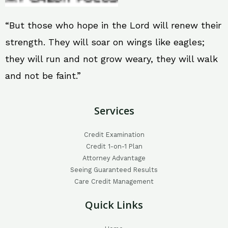
“But those who hope in the Lord will renew their
strength. They will soar on wings like eagles;
they will run and not grow weary, they will walk
and not be faint.”
Services
Credit Examination
Credit 1-on-1 Plan
Attorney Advantage
Seeing Guaranteed Results
Care Credit Management
Quick Links