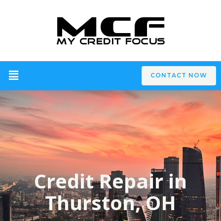
CONTACT NOW
Credit Repair in
Thurston, OH