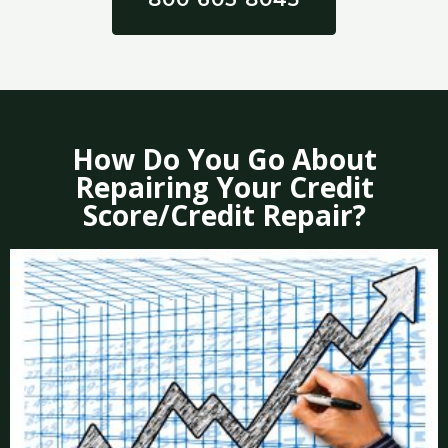
How Do You Go About
Repairing Your Credit
Score/Credit Repair?