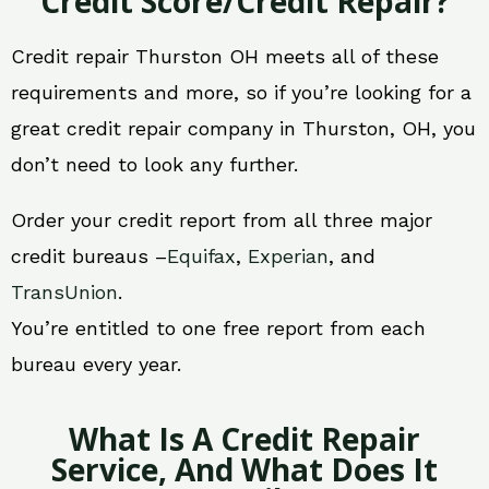
Credit Score/Credit Repair?
Credit repair Thurston OH meets all of these
requirements and more, so if you’re looking for a
great credit repair company in Thurston, OH, you
don’t need to look any further.
Order your credit report from all three major
credit bureaus –
Equifax
,
Experian
, and
TransUnion
.
You’re entitled to one free report from each
bureau every year.
What Is A Credit Repair
Service, And What Does It