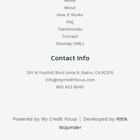
Home
About
How It Works
FAQ
Testimonials
Contact
Sitemap (XML)
Contact Info
241 W Foothill Blvd Unite B, Rialto, CA 92376
info@mycreditfocus.com
800 603 8045
Powered by My Credit Focus ┊ Developed by
Rittik
Mojumder