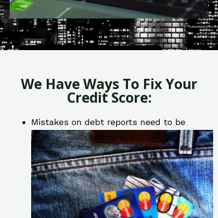
We Have Ways To Fix Your
Credit Score:
Mistakes on debt reports need to be