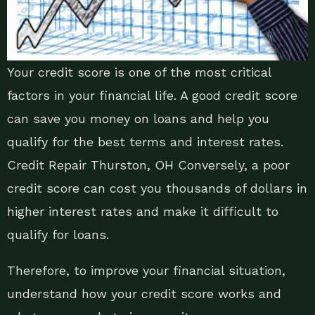
Your credit score is one of the most critical
factors in your financial life. A good credit score
can save you money on loans and help you
qualify for the best terms and interest rates.
Credit Repair Thurston, OH Conversely, a poor
credit score can cost you thousands of dollars in
higher interest rates and make it difficult to
qualify for loans.
Therefore, to improve your financial situation,
understand how your credit score works and