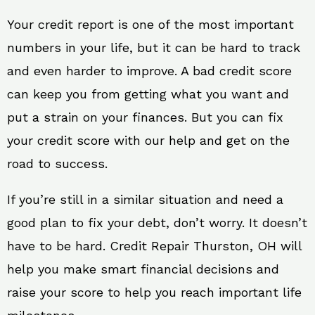
Your credit report is one of the most important
numbers in your life, but it can be hard to track
and even harder to improve. A bad credit score
can keep you from getting what you want and
put a strain on your finances. But you can fix
your credit score with our help and get on the
road to success.
If you’re still in a similar situation and need a
good plan to fix your debt, don’t worry. It doesn’t
have to be hard. Credit Repair Thurston, OH will
help you make smart financial decisions and
raise your score to help you reach important life