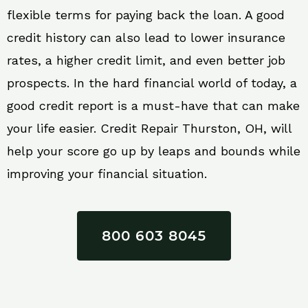
flexible terms for paying back the loan. A good
credit history can also lead to lower insurance
rates, a higher credit limit, and even better job
prospects. In the hard financial world of today, a
good credit report is a must-have that can make
your life easier. Credit Repair Thurston, OH, will
help your score go up by leaps and bounds while
improving your financial situation.
800 603 8045