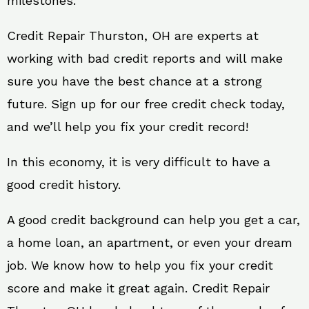
milestones.
Credit Repair Thurston, OH are experts at
working with bad credit reports and will make
sure you have the best chance at a strong
future. Sign up for our free credit check today,
and we’ll help you fix your credit record!
In this economy, it is very difficult to have a
good credit history.
A good credit background can help you get a car,
a home loan, an apartment, or even your dream
job. We know how to help you fix your credit
score and make it great again. Credit Repair