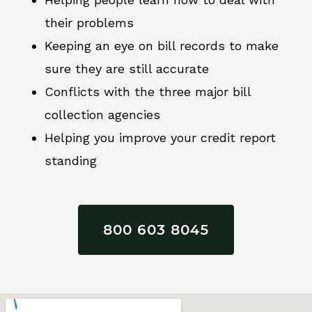
their problems
Keeping an eye on bill records to make
sure they are still accurate
Conflicts with the three major bill
collection agencies
Helping you improve your credit report
standing
800 603 8045