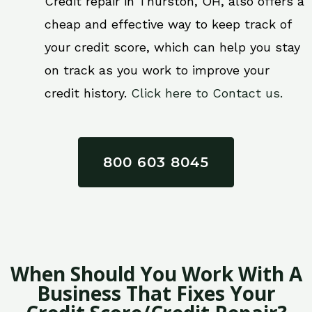
Credit repair in Thurston, OH, also offers a
cheap and effective way to keep track of
your credit score, which can help you stay
on track as you work to improve your
credit history.
Click here to Contact us.
800 603 8045
When Should You Work With A
Business That Fixes Your