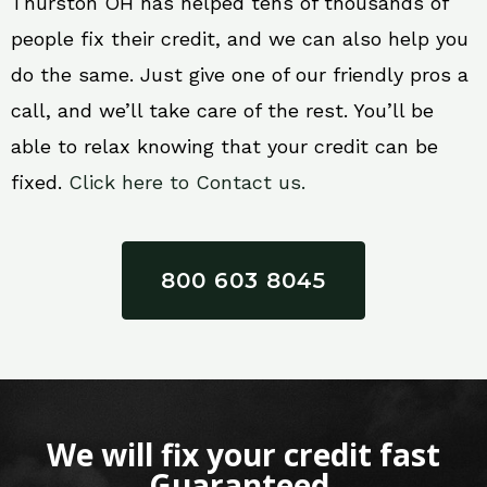
Thurston OH has helped tens of thousands of
people fix their credit, and we can also help you
do the same. Just give one of our friendly pros a
call, and we’ll take care of the rest. You’ll be
able to relax knowing that your credit can be
fixed.
Click here to Contact us.
800 603 8045
We will fix your credit fast
Guaranteed.