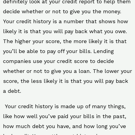
definitely look at your credit report to help them
decide whether or not to give you the money.
Your credit history is a number that shows how
likely it is that you will pay back what you owe.
The higher your score, the more likely it is that
you’ll be able to pay off your bills. Lending
companies use your credit score to decide
whether or not to give you a loan. The lower your
score, the less likely it is that you will pay back
a debt.
Your credit history is made up of many things,
like how well you’ve paid your bills in the past,
how much debt you have, and how long you’ve