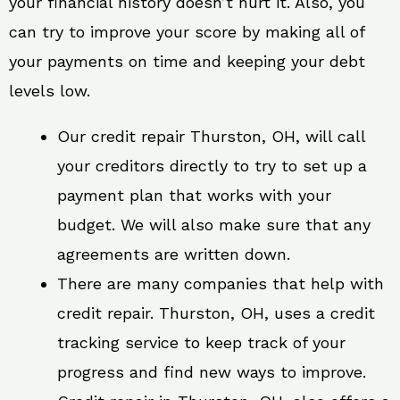
your financial history doesn’t hurt it. Also, you
can try to improve your score by making all of
your payments on time and keeping your debt
levels low.
Our credit repair Thurston, OH, will call
your creditors directly to try to set up a
payment plan that works with your
budget. We will also make sure that any
agreements are written down.
There are many companies that help with
credit repair. Thurston, OH, uses a credit
tracking service to keep track of your
progress and find new ways to improve.