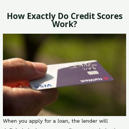
How Exactly Do Credit Scores
Work?
When you apply for a loan, the lender will