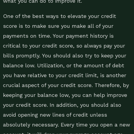
what you can do to improve it.
One of the best ways to elevate your credit
score is to make sure you make all of your
payments on time. Your payment history is
critical to your credit score, so always pay your
bills promptly. You should also try to keep your
balance low. Utilization, or the amount of debt
you have relative to your credit limit, is another
crucial aspect of your credit score. Therefore, by
keeping your balance low, you can help improve
your credit score. In addition, you should also
avoid opening new lines of credit unless
absolutely necessary. Every time you open a new