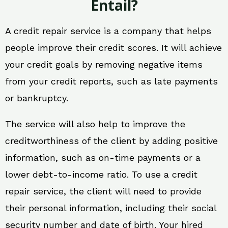
Entail?
A credit repair service is a company that helps
people improve their credit scores. It will achieve
your credit goals by removing negative items
from your credit reports, such as late payments
or bankruptcy.
The service will also help to improve the
creditworthiness of the client by adding positive
information, such as on-time payments or a
lower debt-to-income ratio. To use a credit
repair service, the client will need to provide
their personal information, including their social
security number and date of birth. Your hired