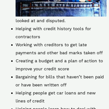
looked at and disputed.
Helping with credit history tools for
contractors
Working with creditors to get late
payments and other bad marks taken off
Creating a budget and a plan of action to
improve your credit score
Bargaining for bills that haven’t been paid
or have been written off
Helping people get car loans and new
lines of credit
Helping people learn how to deal with