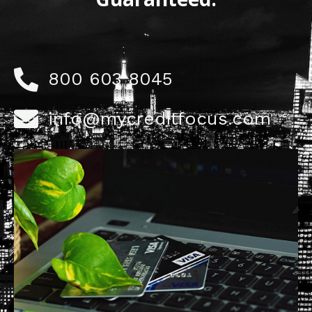
800 603 8045
info@mycreditfocus.com