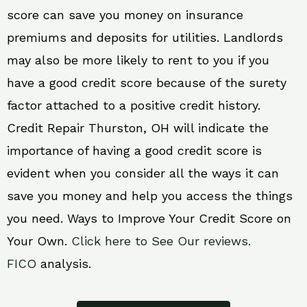
score can save you money on insurance
premiums and deposits for utilities. Landlords
may also be more likely to rent to you if you
have a good credit score because of the surety
factor attached to a positive credit history.
Credit Repair Thurston, OH will indicate the
importance of having a good credit score is
evident when you consider all the ways it can
save you money and help you access the things
you need. Ways to Improve Your Credit Score on
Your Own.
Click here to See Our reviews.
FICO
analysis.