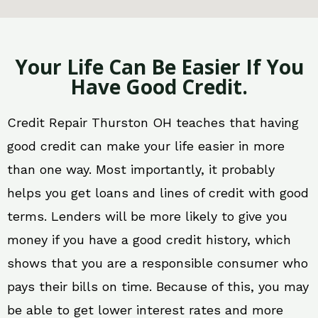
Your Life Can Be Easier If You
Have Good Credit.
Credit Repair Thurston OH teaches that having
good credit can make your life easier in more
than one way. Most importantly, it probably
helps you get loans and lines of credit with good
terms. Lenders will be more likely to give you
money if you have a good credit history, which
shows that you are a responsible consumer who
pays their bills on time. Because of this, you may
be able to get lower interest rates and more