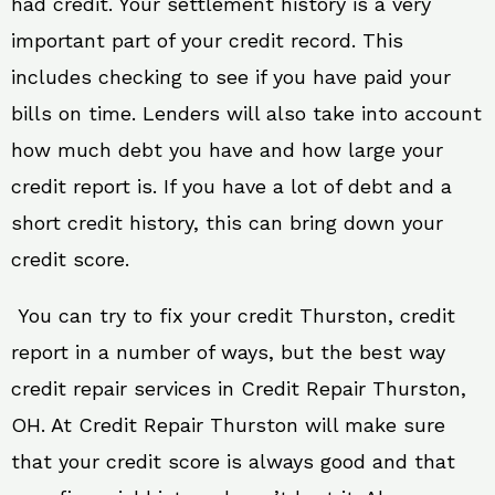
had credit. Your settlement history is a very
important part of your credit record. This
includes checking to see if you have paid your
bills on time. Lenders will also take into account
how much debt you have and how large your
credit report is. If you have a lot of debt and a
short credit history, this can bring down your
credit score.
You can try to fix your credit Thurston, credit
report in a number of ways, but the best way
credit repair services in Credit Repair Thurston,
OH. At Credit Repair Thurston will make sure
that your credit score is always good and that