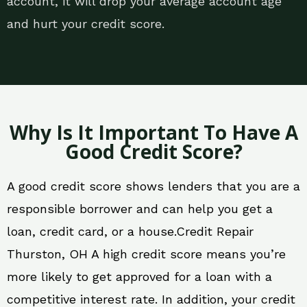
account, it will drop your average account age
and hurt your credit score.
Why Is It Important To Have A
Good Credit Score?
A good credit score shows lenders that you are a
responsible borrower and can help you get a
loan, credit card, or a house.Credit Repair
Thurston, OH A high credit score means you’re
more likely to get approved for a loan with a
competitive interest rate. In addition, your credit