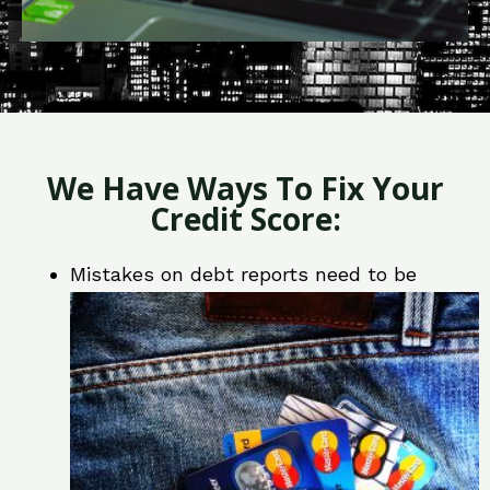
We Have Ways To Fix Your
Credit Score:
Mistakes on debt reports need to be