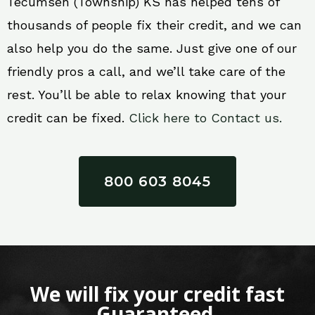
Tecumseh (Township) KS has helped tens of
thousands of people fix their credit, and we can
also help you do the same. Just give one of our
friendly pros a call, and we’ll take care of the
rest. You’ll be able to relax knowing that your
credit can be fixed.
Click here to Contact us.
800 603 8045
We will fix your credit fast
Guaranteed.