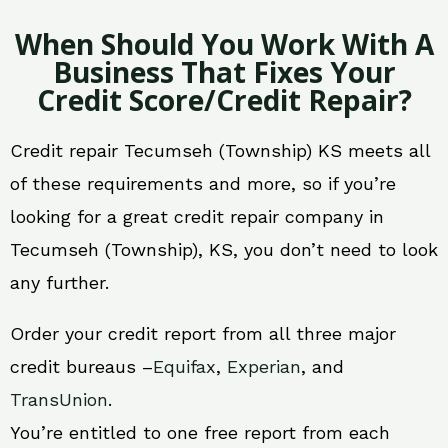
When Should You Work With A
Business That Fixes Your
Credit Score/Credit Repair?
Credit repair Tecumseh (Township) KS meets all
of these requirements and more, so if you’re
looking for a great credit repair company in
Tecumseh (Township), KS, you don’t need to look
any further.
Order your credit report from all three major
credit bureaus –
Equifax
,
Experian
, and
TransUnion
.
You’re entitled to one free report from each