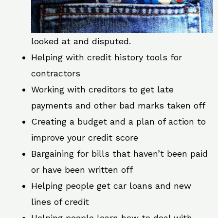
looked at and disputed.
Helping with credit history tools for
contractors
Working with creditors to get late
payments and other bad marks taken off
Creating a budget and a plan of action to
improve your credit score
Bargaining for bills that haven’t been paid
or have been written off
Helping people get car loans and new
lines of credit
Helping people learn how to deal with