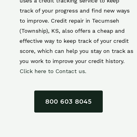
uses a credit tracking service to keep
track of your progress and find new ways
to improve. Credit repair in Tecumseh
(Township), KS, also offers a cheap and
effective way to keep track of your credit
score, which can help you stay on track as
you work to improve your credit history.
Click here to Contact us.
800 603 8045