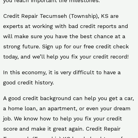
you reach important life milestones.
Credit Repair Tecumseh (Township), KS are
experts at working with bad credit reports and
will make sure you have the best chance at a
strong future. Sign up for our free credit check
today, and we’ll help you fix your credit record!
In this economy, it is very difficult to have a
good credit history.
A good credit background can help you get a car,
a home loan, an apartment, or even your dream
job. We know how to help you fix your credit
score and make it great again. Credit Repair