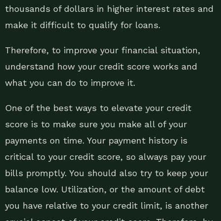
thousands of dollars in higher interest rates and
make it difficult to qualify for loans.
Therefore, to improve your financial situation,
understand how your credit score works and
what you can do to improve it.
One of the best ways to elevate your credit
score is to make sure you make all of your
payments on time. Your payment history is
critical to your credit score, so always pay your
bills promptly. You should also try to keep your
balance low. Utilization, or the amount of debt
you have relative to your credit limit, is another