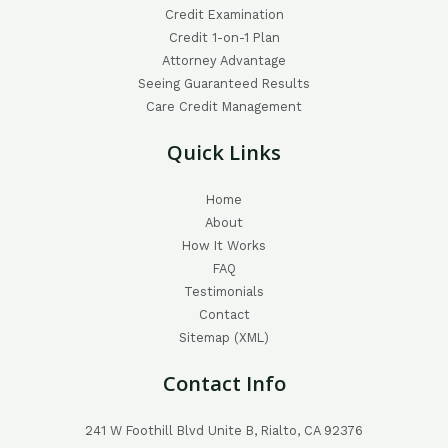
Credit Examination
Credit 1-on-1 Plan
Attorney Advantage
Seeing Guaranteed Results
Care Credit Management
Quick Links
Home
About
How It Works
FAQ
Testimonials
Contact
Sitemap (XML)
Contact Info
241 W Foothill Blvd Unite B, Rialto, CA 92376