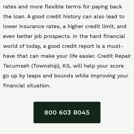
rates and more flexible terms for paying back
the loan. A good credit history can also lead to
lower insurance rates, a higher credit limit, and
even better job prospects. In the hard financial
world of today, a good credit report is a must-
have that can make your life easier. Credit Repair
Tecumseh (Township), KS, will help your score
go up by leaps and bounds while improving your
financial situation.
800 603 8045