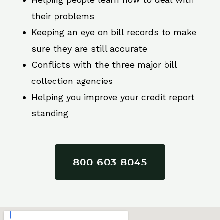
their problems
Keeping an eye on bill records to make
sure they are still accurate
Conflicts with the three major bill
collection agencies
Helping you improve your credit report
standing
800 603 8045