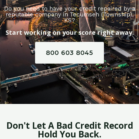
Do you need to have your credit repaired by a
reputable company in Tecumseh (Township),
KS?
Start working on your score right away.
800 603 8045
Don't Let A Bad Credit Record
Hold You Back.