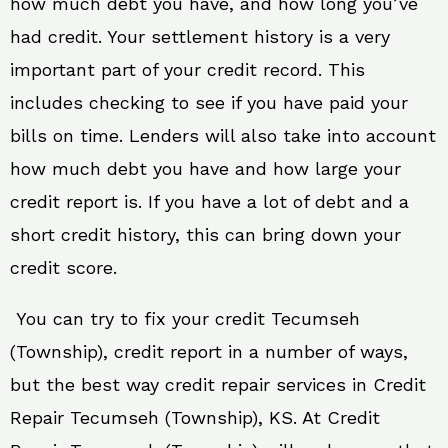
how much debt you have, and how long you’ve
had credit. Your settlement history is a very
important part of your credit record. This
includes checking to see if you have paid your
bills on time. Lenders will also take into account
how much debt you have and how large your
credit report is. If you have a lot of debt and a
short credit history, this can bring down your
credit score.
You can try to fix your credit Tecumseh
(Township), credit report in a number of ways,
but the best way credit repair services in Credit
Repair Tecumseh (Township), KS. At Credit