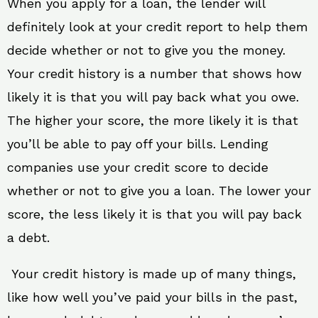
When you apply for a loan, the lender will
definitely look at your credit report to help them
decide whether or not to give you the money.
Your credit history is a number that shows how
likely it is that you will pay back what you owe.
The higher your score, the more likely it is that
you’ll be able to pay off your bills. Lending
companies use your credit score to decide
whether or not to give you a loan. The lower your
score, the less likely it is that you will pay back
a debt.
Your credit history is made up of many things,
like how well you’ve paid your bills in the past,