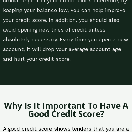
crucial aspect of your credit score. Therefore, by
keeping your balance low, you can help improve
your credit score. In addition, you should also
avoid opening new lines of credit unless
absolutely necessary. Every time you open a new
account, it will drop your average account age
and hurt your credit score.
Why Is It Important To Have A
Good Credit Score?
A good credit score shows lenders that you are a