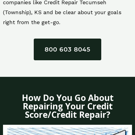
companies like Credit Repair Tecumseh
(Township), KS and be clear about your goals
right from the get-go.
800 603 8045
How Do You Go About
Repairing Your Credit
Score/Credit Repair?