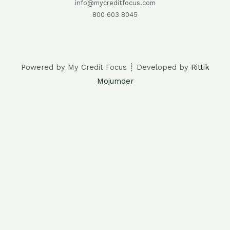
info@mycreditfocus.com
800 603 8045
Powered by My Credit Focus ┊ Developed by
Rittik
Mojumder