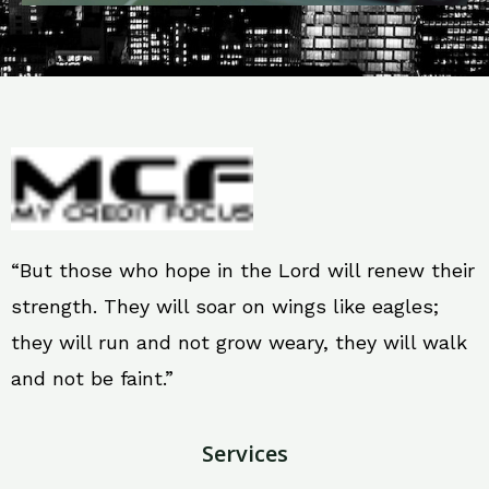
“But those who hope in the Lord will renew their
strength. They will soar on wings like eagles;
they will run and not grow weary, they will walk
and not be faint.”
Services