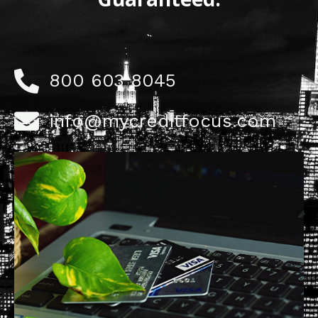
800 603 8045
info@mycreditfocus.com