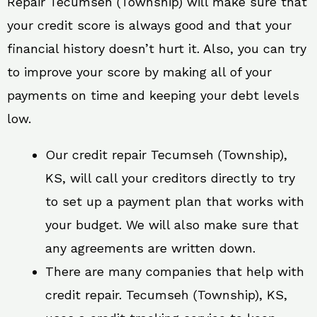
Repair Tecumseh (Township) will make sure that
your credit score is always good and that your
financial history doesn’t hurt it. Also, you can try
to improve your score by making all of your
payments on time and keeping your debt levels
low.
Our credit repair Tecumseh (Township),
KS, will call your creditors directly to try
to set up a payment plan that works with
your budget. We will also make sure that
any agreements are written down.
There are many companies that help with
credit repair. Tecumseh (Township), KS,