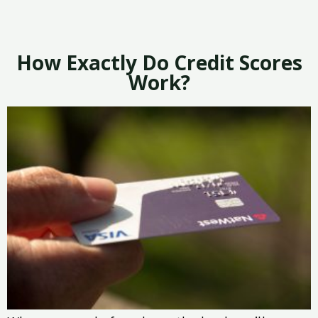
How Exactly Do Credit Scores
Work?