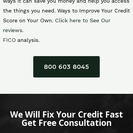
ways it can save you money and help you access
the things you need. Ways to Improve Your Credit
Score on Your Own.
Click here to See Our
reviews.
FICO
analysis.
800 603 8045
We Will Fix Your Credit Fast
Get Free Consultation