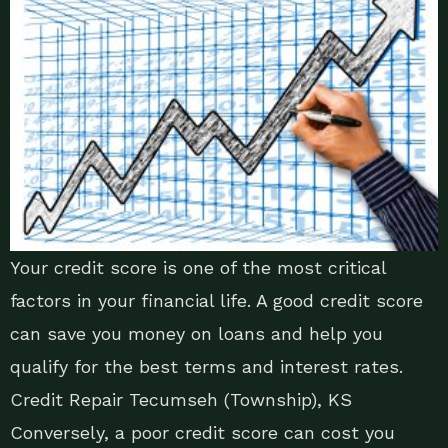
Your credit score is one of the most critical
factors in your financial life. A good credit score
can save you money on loans and help you
qualify for the best terms and interest rates.
Credit Repair Tecumseh (Township), KS
Conversely, a poor credit score can cost you