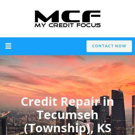
CONTACT NOW
Credit Repair in
Tecumseh
(Township), KS