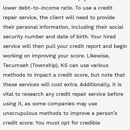
lower debt-to-income ratio. To use a credit
repair service, the client will need to provide
their personal information, including their social
security number and date of birth. Your hired
service will then pull your credit report and begin
working on improving your score. Likewise,
Tecumseh (Township), KS can use various
methods to impact a credit score, but note that
these services will cost extra. Additionally, it is
vital to research any credit repair service before
using it, as some companies may use
unscrupulous methods to improve a person’s
credit score. You must opt for credible