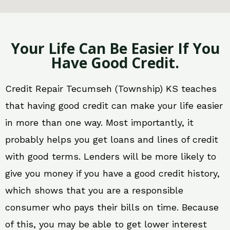
Your Life Can Be Easier If You
Have Good Credit.
Credit Repair Tecumseh (Township) KS teaches
that having good credit can make your life easier
in more than one way. Most importantly, it
probably helps you get loans and lines of credit
with good terms. Lenders will be more likely to
give you money if you have a good credit history,
which shows that you are a responsible
consumer who pays their bills on time. Because
of this, you may be able to get lower interest