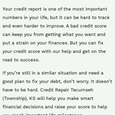
Your credit report is one of the most important
numbers in your life, but it can be hard to track
and even harder to improve. A bad credit score
can keep you from getting what you want and
put a strain on your finances. But you can fix
your credit score with our help and get on the
road to success.
If you’re still in a similar situation and need a
good plan to fix your debt, don’t worry. It doesn’t
have to be hard. Credit Repair Tecumseh
(Township), KS will help you make smart
financial decisions and raise your score to help