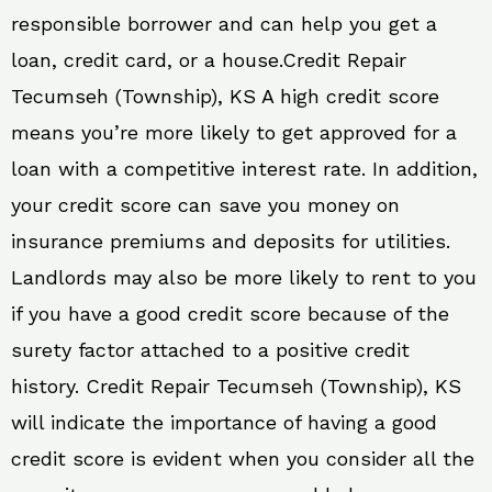
responsible borrower and can help you get a
loan, credit card, or a house.Credit Repair
Tecumseh (Township), KS A high credit score
means you’re more likely to get approved for a
loan with a competitive interest rate. In addition,
your credit score can save you money on
insurance premiums and deposits for utilities.
Landlords may also be more likely to rent to you
if you have a good credit score because of the
surety factor attached to a positive credit
history. Credit Repair Tecumseh (Township), KS
will indicate the importance of having a good
credit score is evident when you consider all the