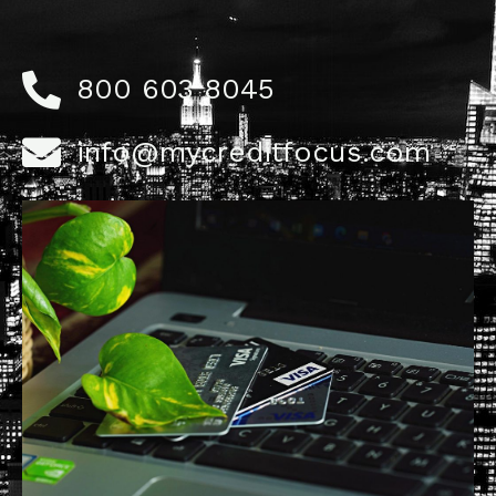
800 603 8045
info@mycreditfocus.com