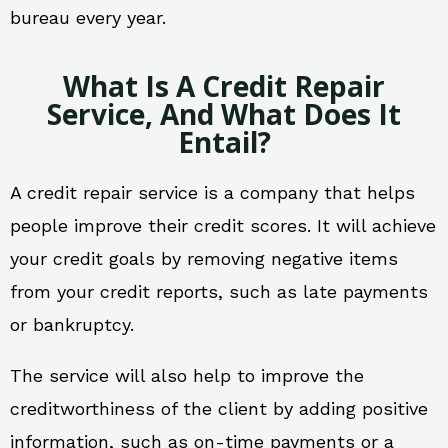
bureau every year.
What Is A Credit Repair
Service, And What Does It
Entail?
A credit repair service is a company that helps
people improve their credit scores. It will achieve
your credit goals by removing negative items
from your credit reports, such as late payments
or bankruptcy.
The service will also help to improve the
creditworthiness of the client by adding positive
information, such as on-time payments or a