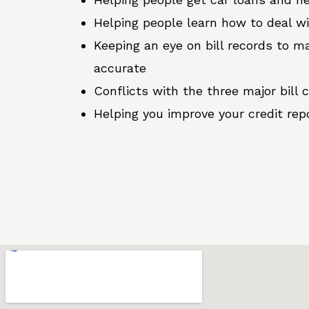
Helping people learn how to deal w
Keeping an eye on bill records to ma
accurate
Conflicts with the three major bill 
Helping you improve your credit rep