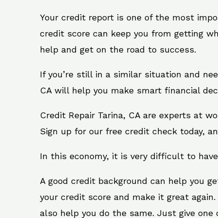
Your credit report is one of the most impo
credit score can keep you from getting wh
help and get on the road to success.
If you’re still in a similar situation and n
CA will help you make smart financial deci
Credit Repair Tarina, CA are experts at w
Sign up for our free credit check today, an
In this economy, it is very difficult to have
A good credit background can help you ge
your credit score and make it great again.
also help you do the same. Just give one of