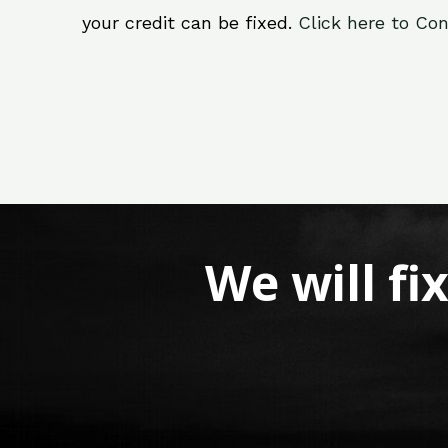
your credit can be fixed.
Click here to Con
We will fi