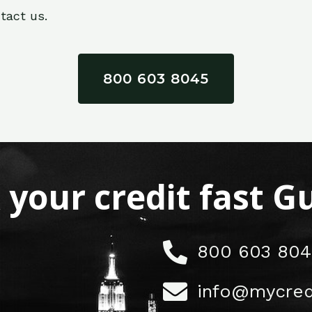
tact us.
800 603 8045
x your credit fast 
800 603 804
info@mycred