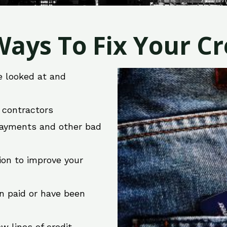
ays To Fix Your Cre
e looked at and
r contractors
 payments and other bad
ion to improve your
en paid or have been
w lines of credit