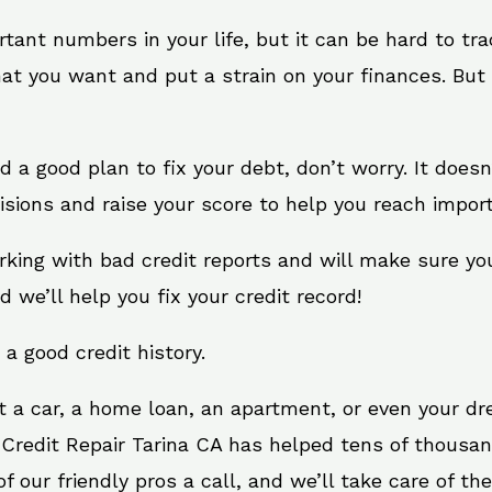
rtant numbers in your life, but it can be hard to tr
at you want and put a strain on your finances. But 
eed a good plan to fix your debt, don’t worry. It does
sions and raise your score to help you reach import
orking with bad credit reports and will make sure yo
d we’ll help you fix your credit record!
 a good credit history.
t a car, a home loan, an apartment, or even your d
 Credit Repair Tarina CA has helped tens of thousan
 our friendly pros a call, and we’ll take care of the