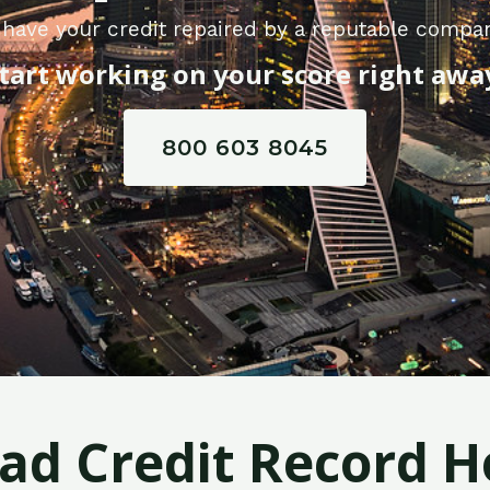
have your credit repaired by a reputable compan
tart working on your score right awa
800 603 8045
Bad Credit Record H