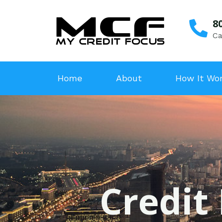
8
Ca
Home
About
How It Wo
Credit 