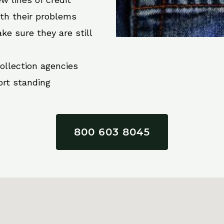
ith their problems
ke sure they are still
collection agencies
ort standing
800 603 8045