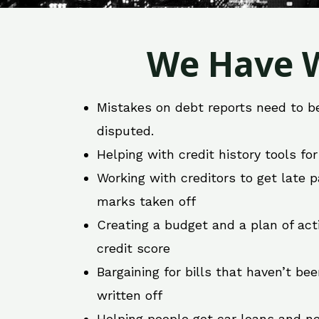
We Have W
Mistakes on debt reports need to b
disputed.
Helping with credit history tools fo
Working with creditors to get late
marks taken off
Creating a budget and a plan of act
credit score
Bargaining for bills that haven’t be
written off
Helping people get car loans and ne