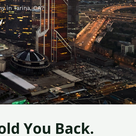
y in Tarina, CA?
y.
old You Back.