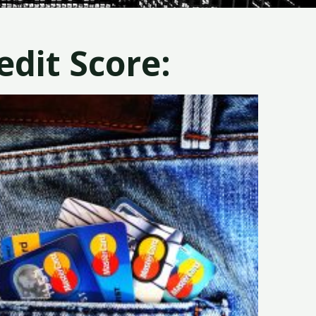
dit Score: