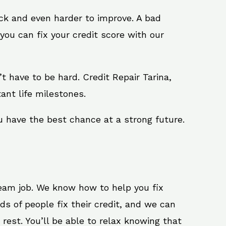
ack and even harder to improve. A bad
you can fix your credit score with our
n’t have to be hard. Credit Repair Tarina,
ant life milestones.
u have the best chance at a strong future.
ream job. We know how to help you fix
ds of people fix their credit, and we can
 rest. You’ll be able to relax knowing that