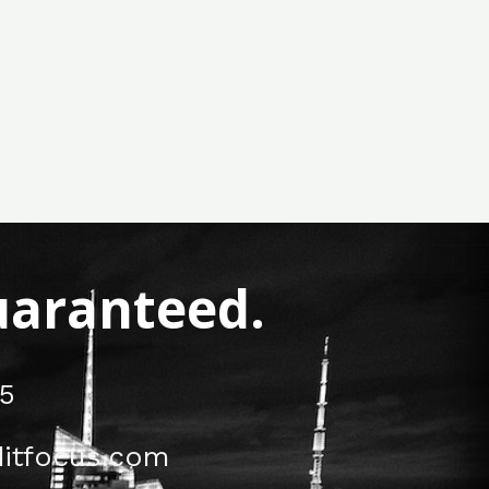
Guaranteed.
5
itfocus.com