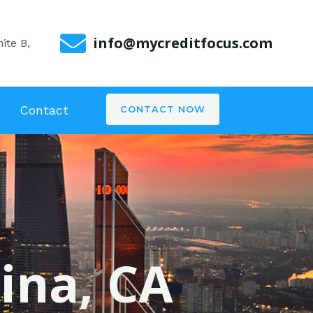
info@mycreditfocus.com
ite B,
Contact
CONTACT NOW
rina, CA