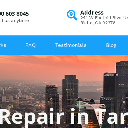
Address
00 603 8045
241 W Foothill Blvd Un
ll us anytime
Rialto, CA 92376
rks
FAQ
Testimonials
Blog
Repair in Ta