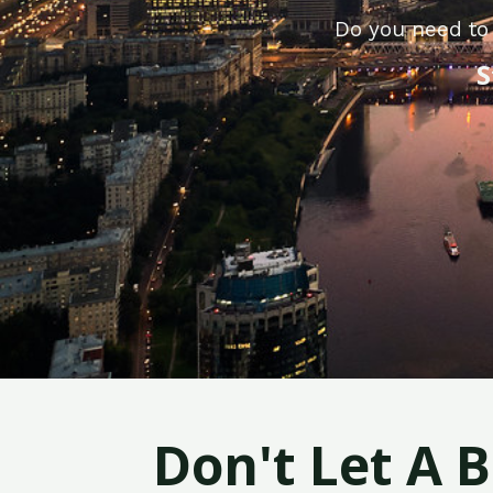
Do you need to 
S
Don't Let A 