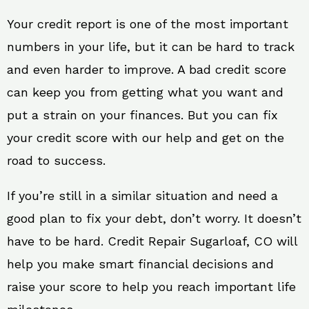
Your credit report is one of the most important
numbers in your life, but it can be hard to track
and even harder to improve. A bad credit score
can keep you from getting what you want and
put a strain on your finances. But you can fix
your credit score with our help and get on the
road to success.
If you’re still in a similar situation and need a
good plan to fix your debt, don’t worry. It doesn’t
have to be hard. Credit Repair Sugarloaf, CO will
help you make smart financial decisions and
raise your score to help you reach important life