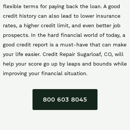
flexible terms for paying back the loan. A good
credit history can also lead to lower insurance
rates, a higher credit limit, and even better job
prospects. In the hard financial world of today, a
good credit report is a must-have that can make
your life easier. Credit Repair Sugarloaf, CO, will
help your score go up by leaps and bounds while
improving your financial situation.
800 603 8045