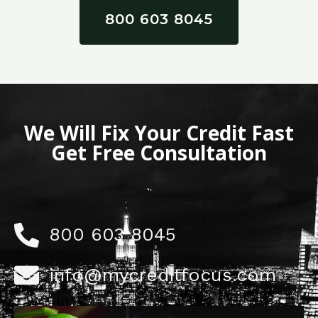
800 603 8045
We Will Fix Your Credit Fast
Get Free Consultation
800 603 8045
info@mycreditfocus.com