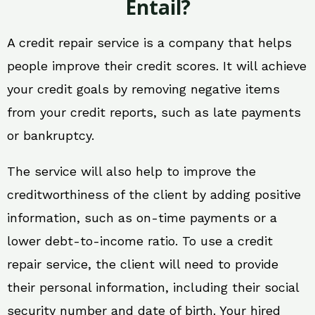
Entail?
A credit repair service is a company that helps
people improve their credit scores. It will achieve
your credit goals by removing negative items
from your credit reports, such as late payments
or bankruptcy.
The service will also help to improve the
creditworthiness of the client by adding positive
information, such as on-time payments or a
lower debt-to-income ratio. To use a credit
repair service, the client will need to provide
their personal information, including their social
security number and date of birth. Your hired