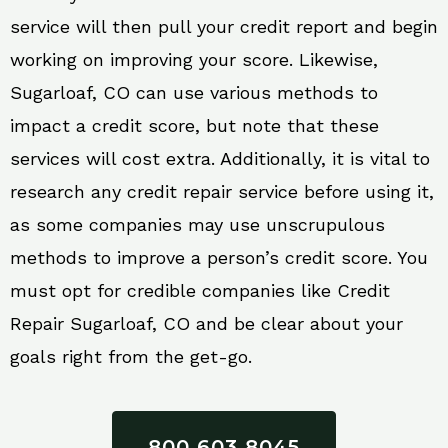
service will then pull your credit report and begin
working on improving your score. Likewise,
Sugarloaf, CO can use various methods to
impact a credit score, but note that these
services will cost extra. Additionally, it is vital to
research any credit repair service before using it,
as some companies may use unscrupulous
methods to improve a person’s credit score. You
must opt for credible companies like Credit
Repair Sugarloaf, CO and be clear about your
goals right from the get-go.
800 603 8045