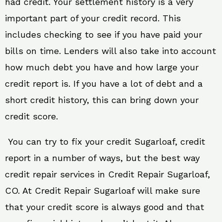
had credit. Your settlement history is a very
important part of your credit record. This
includes checking to see if you have paid your
bills on time. Lenders will also take into account
how much debt you have and how large your
credit report is. If you have a lot of debt and a
short credit history, this can bring down your
credit score.
You can try to fix your credit Sugarloaf, credit
report in a number of ways, but the best way
credit repair services in Credit Repair Sugarloaf,
CO. At Credit Repair Sugarloaf will make sure
that your credit score is always good and that