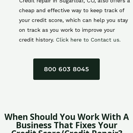
Credit repair in Sugarloaf, CO, also offers a
cheap and effective way to keep track of
your credit score, which can help you stay
on track as you work to improve your
credit history.
Click here to Contact us.
800 603 8045
When Should You Work With A
Business That Fixes Your