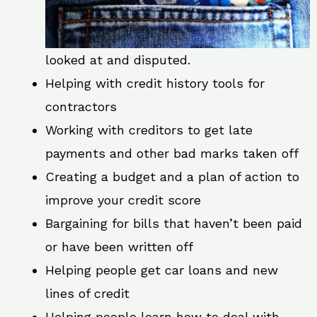
looked at and disputed.
Helping with credit history tools for
contractors
Working with creditors to get late
payments and other bad marks taken off
Creating a budget and a plan of action to
improve your credit score
Bargaining for bills that haven’t been paid
or have been written off
Helping people get car loans and new
lines of credit
Helping people learn how to deal with