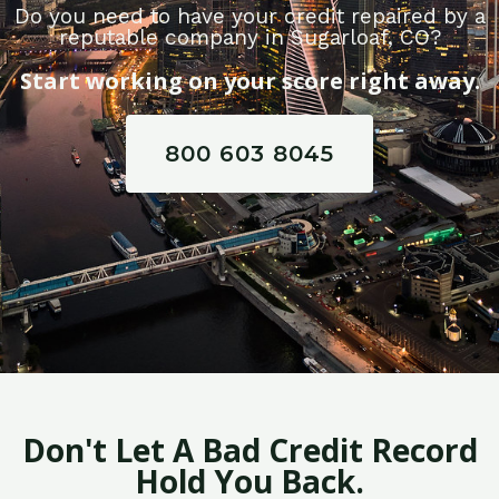
Do you need to have your credit repaired by a
reputable company in Sugarloaf, CO?
Start working on your score right away.
800 603 8045
Don't Let A Bad Credit Record
Hold You Back.