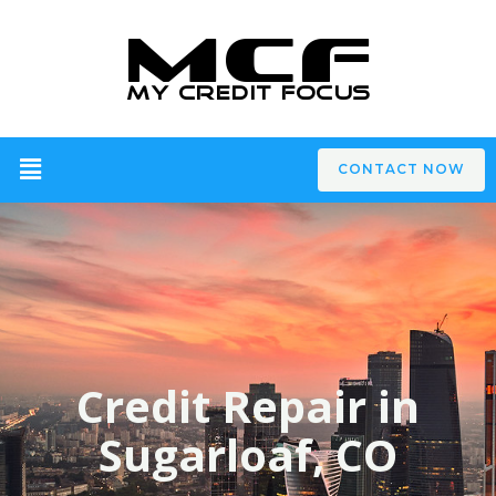
CONTACT NOW
Credit Repair in
Sugarloaf, CO