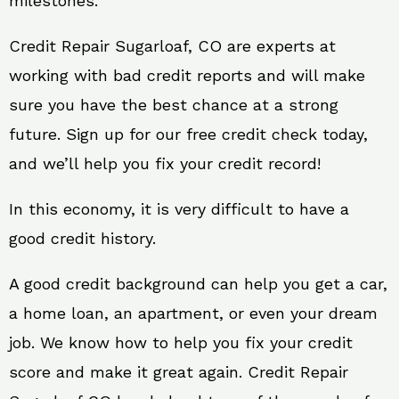
milestones.
Credit Repair Sugarloaf, CO are experts at
working with bad credit reports and will make
sure you have the best chance at a strong
future. Sign up for our free credit check today,
and we’ll help you fix your credit record!
In this economy, it is very difficult to have a
good credit history.
A good credit background can help you get a car,
a home loan, an apartment, or even your dream
job. We know how to help you fix your credit
score and make it great again. Credit Repair