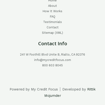
Home
About
How It Works
FAQ
Testimonials
Contact
Sitemap (XML)
Contact Info
241 W Foothill Blvd Unite B, Rialto, CA 92376
info@mycreditfocus.com
800 603 8045
Powered by My Credit Focus ┊ Developed by
Rittik
Mojumder