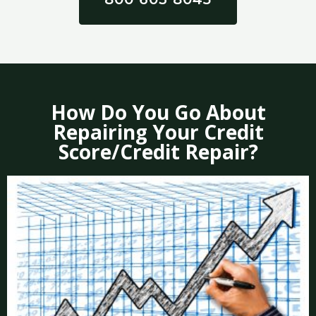
How Do You Go About
Repairing Your Credit
Score/Credit Repair?