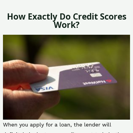
How Exactly Do Credit Scores
Work?
When you apply for a loan, the lender will