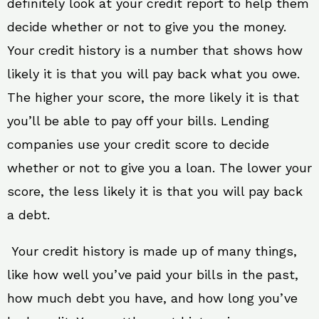
definitely look at your credit report to help them
decide whether or not to give you the money.
Your credit history is a number that shows how
likely it is that you will pay back what you owe.
The higher your score, the more likely it is that
you’ll be able to pay off your bills. Lending
companies use your credit score to decide
whether or not to give you a loan. The lower your
score, the less likely it is that you will pay back
a debt.
Your credit history is made up of many things,
like how well you’ve paid your bills in the past,
how much debt you have, and how long you’ve