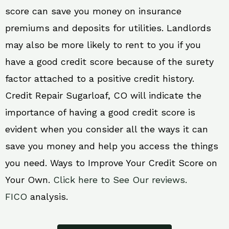
score can save you money on insurance
premiums and deposits for utilities. Landlords
may also be more likely to rent to you if you
have a good credit score because of the surety
factor attached to a positive credit history.
Credit Repair Sugarloaf, CO will indicate the
importance of having a good credit score is
evident when you consider all the ways it can
save you money and help you access the things
you need. Ways to Improve Your Credit Score on
Your Own.
Click here to See Our reviews.
FICO
analysis.