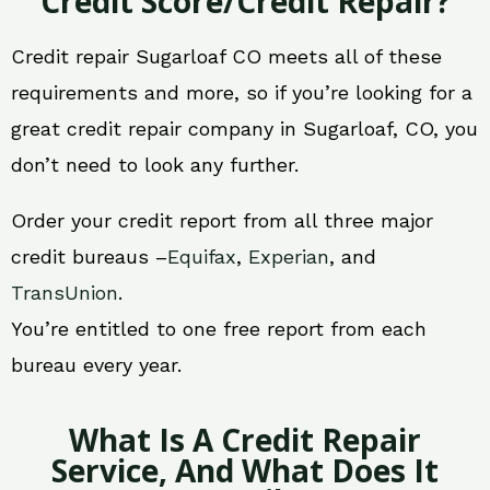
Credit Score/Credit Repair?
Credit repair Sugarloaf CO meets all of these
requirements and more, so if you’re looking for a
great credit repair company in Sugarloaf, CO, you
don’t need to look any further.
Order your credit report from all three major
credit bureaus –
Equifax
,
Experian
, and
TransUnion
.
You’re entitled to one free report from each
bureau every year.
What Is A Credit Repair
Service, And What Does It