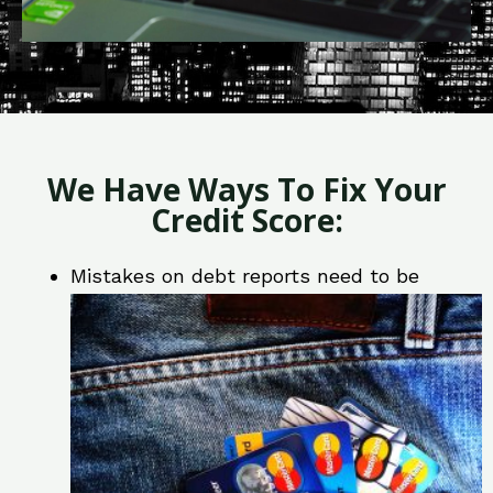
We Have Ways To Fix Your
Credit Score:
Mistakes on debt reports need to be