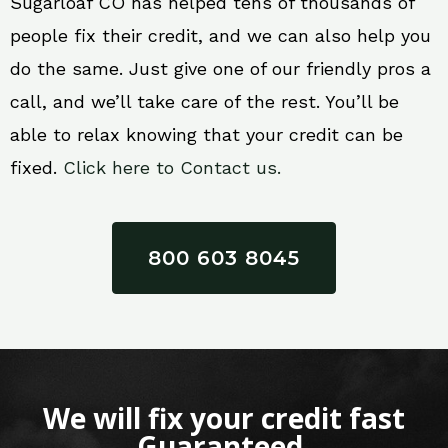
Sugarloaf CO has helped tens of thousands of
people fix their credit, and we can also help you
do the same. Just give one of our friendly pros a
call, and we’ll take care of the rest. You’ll be
able to relax knowing that your credit can be
fixed.
Click here to Contact us.
800 603 8045
We will fix your credit fast
Guaranteed.