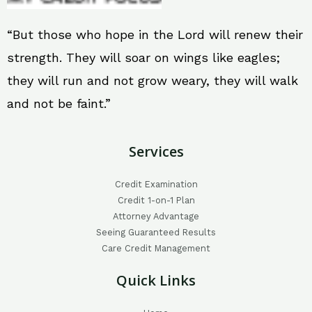
“But those who hope in the Lord will renew their
strength. They will soar on wings like eagles;
they will run and not grow weary, they will walk
and not be faint.”
Services
Credit Examination
Credit 1-on-1 Plan
Attorney Advantage
Seeing Guaranteed Results
Care Credit Management
Quick Links