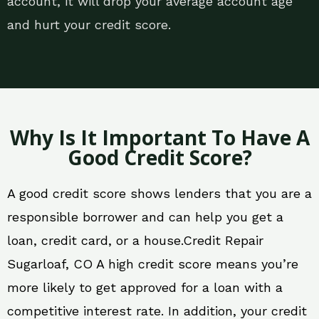
account, it will drop your average account age
and hurt your credit score.
Why Is It Important To Have A
Good Credit Score?
A good credit score shows lenders that you are a
responsible borrower and can help you get a
loan, credit card, or a house.Credit Repair
Sugarloaf, CO A high credit score means you’re
more likely to get approved for a loan with a
competitive interest rate. In addition, your credit