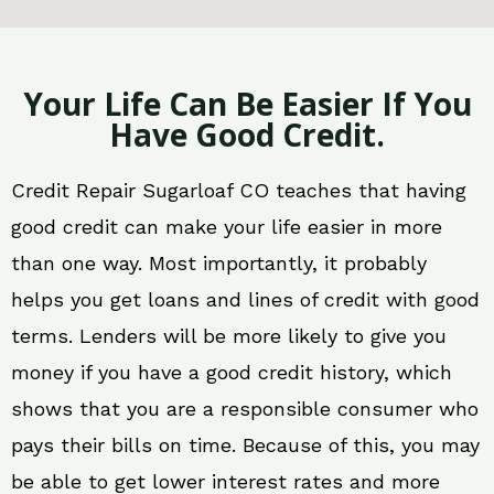
Your Life Can Be Easier If You
Have Good Credit.
Credit Repair Sugarloaf CO teaches that having
good credit can make your life easier in more
than one way. Most importantly, it probably
helps you get loans and lines of credit with good
terms. Lenders will be more likely to give you
money if you have a good credit history, which
shows that you are a responsible consumer who
pays their bills on time. Because of this, you may
be able to get lower interest rates and more