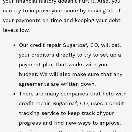
your financial history doesn’t hurt it. Also, you
can try to improve your score by making all of
your payments on time and keeping your debt
levels low.
Our credit repair Sugarloaf, CO, will call
your creditors directly to try to set up a
payment plan that works with your
budget. We will also make sure that any
agreements are written down.
There are many companies that help with
credit repair. Sugarloaf, CO, uses a credit
tracking service to keep track of your
progress and find new ways to improve.