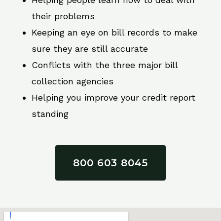
their problems
Keeping an eye on bill records to make
sure they are still accurate
Conflicts with the three major bill
collection agencies
Helping you improve your credit report
standing
800 603 8045