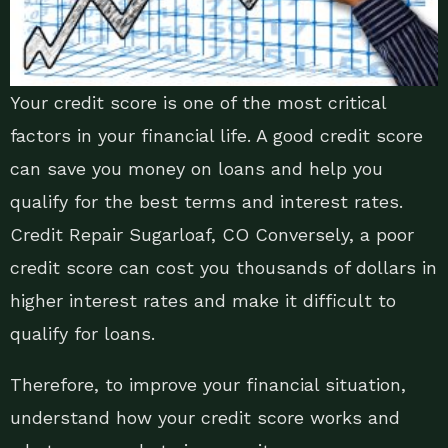
Your credit score is one of the most critical
factors in your financial life. A good credit score
can save you money on loans and help you
qualify for the best terms and interest rates.
Credit Repair Sugarloaf, CO Conversely, a poor
credit score can cost you thousands of dollars in
higher interest rates and make it difficult to
qualify for loans.
Therefore, to improve your financial situation,
understand how your credit score works and