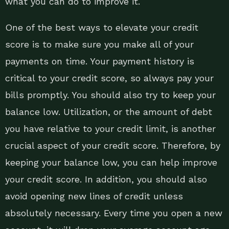
what you can do to improve it.
One of the best ways to elevate your credit
score is to make sure you make all of your
payments on time. Your payment history is
critical to your credit score, so always pay your
bills promptly. You should also try to keep your
balance low. Utilization, or the amount of debt
you have relative to your credit limit, is another
crucial aspect of your credit score. Therefore, by
keeping your balance low, you can help improve
your credit score. In addition, you should also
avoid opening new lines of credit unless
absolutely necessary. Every time you open a new