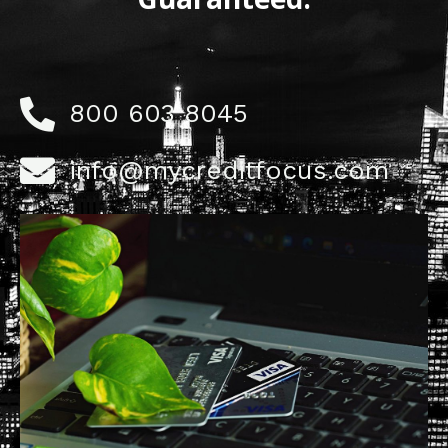
800 603 8045
info@mycreditfocus.com