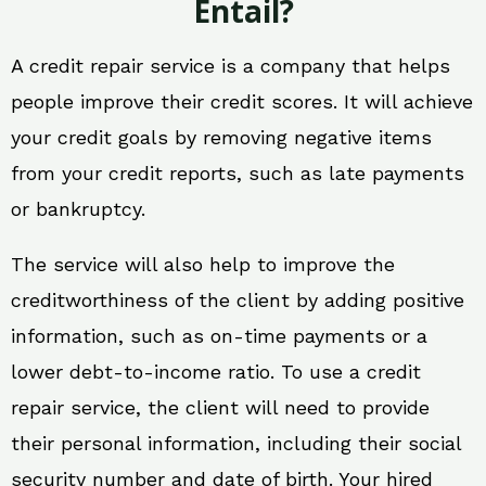
Entail?
A credit repair service is a company that helps
people improve their credit scores. It will achieve
your credit goals by removing negative items
from your credit reports, such as late payments
or bankruptcy.
The service will also help to improve the
creditworthiness of the client by adding positive
information, such as on-time payments or a
lower debt-to-income ratio. To use a credit
repair service, the client will need to provide
their personal information, including their social
security number and date of birth. Your hired