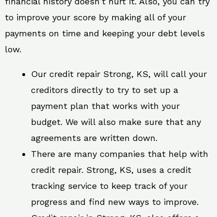
financial history doesn’t hurt it. Also, you can try
to improve your score by making all of your
payments on time and keeping your debt levels
low.
Our credit repair Strong, KS, will call your
creditors directly to try to set up a
payment plan that works with your
budget. We will also make sure that any
agreements are written down.
There are many companies that help with
credit repair. Strong, KS, uses a credit
tracking service to keep track of your
progress and find new ways to improve.