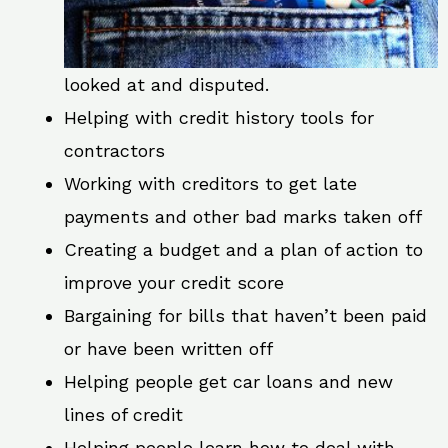
looked at and disputed.
Helping with credit history tools for
contractors
Working with creditors to get late
payments and other bad marks taken off
Creating a budget and a plan of action to
improve your credit score
Bargaining for bills that haven’t been paid
or have been written off
Helping people get car loans and new
lines of credit
Helping people learn how to deal with