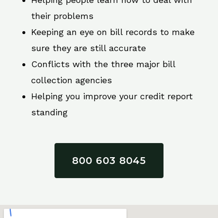
their problems
Keeping an eye on bill records to make
sure they are still accurate
Conflicts with the three major bill
collection agencies
Helping you improve your credit report
standing
800 603 8045