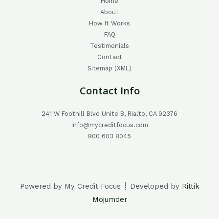
Home
About
How It Works
FAQ
Testimonials
Contact
Sitemap (XML)
Contact Info
241 W Foothill Blvd Unite B, Rialto, CA 92376
info@mycreditfocus.com
800 603 8045
Powered by My Credit Focus ┊ Developed by
Rittik
Mojumder