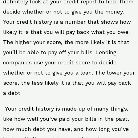
definitely look at your credit report to help them
decide whether or not to give you the money.
Your credit history is a number that shows how
likely it is that you will pay back what you owe.
The higher your score, the more likely it is that
you’ll be able to pay off your bills. Lending
companies use your credit score to decide
whether or not to give you a loan. The lower your
score, the less likely it is that you will pay back
a debt.
Your credit history is made up of many things,
like how well you’ve paid your bills in the past,
how much debt you have, and how long you’ve