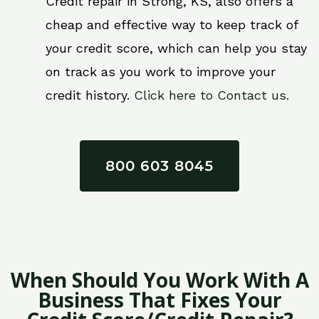
Credit repair in Strong, KS, also offers a
cheap and effective way to keep track of
your credit score, which can help you stay
on track as you work to improve your
credit history.
Click here to Contact us.
800 603 8045
When Should You Work With A
Business That Fixes Your