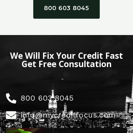
800 603 8045
We Will Fix Your Credit Fast
Get Free Consultation
800 603 8045
info@mycreditfocus.com