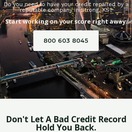
Do you need to have your credit repaired by a
reputable company in Strong, KS?
Start working on your score right away.
800 603 8045
Don't Let A Bad Credit Record
Hold You Back.