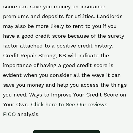
score can save you money on insurance
premiums and deposits for utilities. Landlords
may also be more likely to rent to you if you
have a good credit score because of the surety
factor attached to a positive credit history.
Credit Repair Strong, KS will indicate the
importance of having a good credit score is
evident when you consider all the ways it can
save you money and help you access the things
you need. Ways to Improve Your Credit Score on
Your Own.
Click here to See Our reviews.
FICO
analysis.