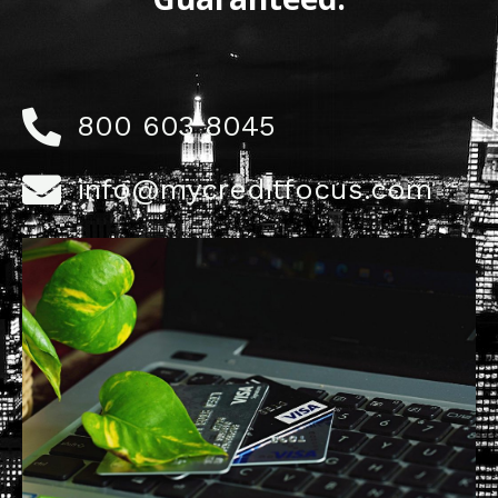
800 603 8045
info@mycreditfocus.com