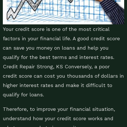
Your credit score is one of the most critical
factors in your financial life. A good credit score
can save you money on loans and help you
qualify for the best terms and interest rates.
Credit Repair Strong, KS Conversely, a poor
credit score can cost you thousands of dollars in
higher interest rates and make it difficult to
qualify for loans.
Therefore, to improve your financial situation,
understand how your credit score works and