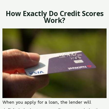
How Exactly Do Credit Scores
Work?
When you apply for a loan, the lender will