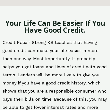
Your Life Can Be Easier If You
Have Good Credit.
Credit Repair Strong KS teaches that having
good credit can make your life easier in more
than one way. Most importantly, it probably
helps you get loans and lines of credit with good
terms. Lenders will be more likely to give you
money if you have a good credit history, which
shows that you are a responsible consumer who
pays their bills on time. Because of this, you may
be able to get lower interest rates and more