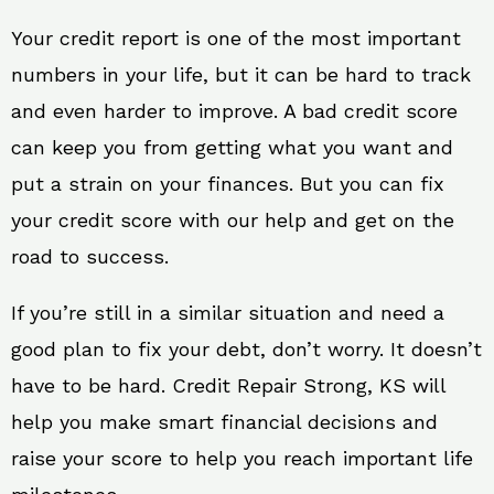
Your credit report is one of the most important
numbers in your life, but it can be hard to track
and even harder to improve. A bad credit score
can keep you from getting what you want and
put a strain on your finances. But you can fix
your credit score with our help and get on the
road to success.
If you’re still in a similar situation and need a
good plan to fix your debt, don’t worry. It doesn’t
have to be hard. Credit Repair Strong, KS will
help you make smart financial decisions and
raise your score to help you reach important life