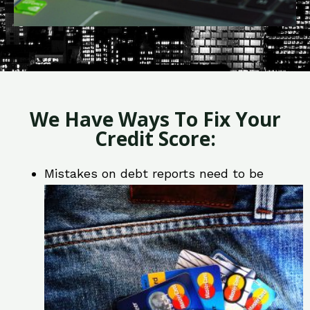
We Have Ways To Fix Your
Credit Score:
Mistakes on debt reports need to be