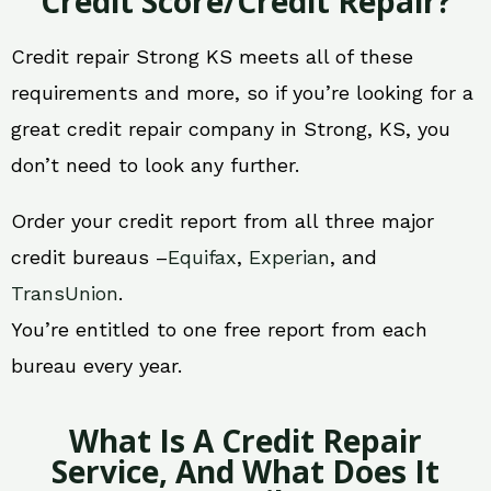
Credit Score/Credit Repair?
Credit repair Strong KS meets all of these
requirements and more, so if you’re looking for a
great credit repair company in Strong, KS, you
don’t need to look any further.
Order your credit report from all three major
credit bureaus –
Equifax
,
Experian
, and
TransUnion
.
You’re entitled to one free report from each
bureau every year.
What Is A Credit Repair
Service, And What Does It