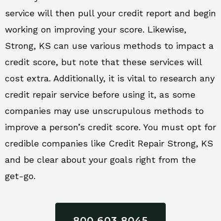
service will then pull your credit report and begin
working on improving your score. Likewise,
Strong, KS can use various methods to impact a
credit score, but note that these services will
cost extra. Additionally, it is vital to research any
credit repair service before using it, as some
companies may use unscrupulous methods to
improve a person’s credit score. You must opt for
credible companies like Credit Repair Strong, KS
and be clear about your goals right from the
get-go.
800 603 8045