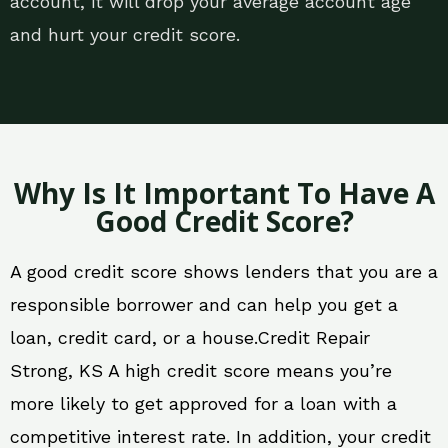
account, it will drop your average account age
and hurt your credit score.
Why Is It Important To Have A
Good Credit Score?
A good credit score shows lenders that you are a
responsible borrower and can help you get a
loan, credit card, or a house.Credit Repair
Strong, KS A high credit score means you’re
more likely to get approved for a loan with a
competitive interest rate. In addition, your credit