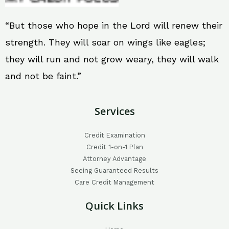
“But those who hope in the Lord will renew their
strength. They will soar on wings like eagles;
they will run and not grow weary, they will walk
and not be faint.”
Services
Credit Examination
Credit 1-on-1 Plan
Attorney Advantage
Seeing Guaranteed Results
Care Credit Management
Quick Links