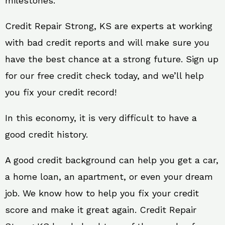
milestones.
Credit Repair Strong, KS are experts at working
with bad credit reports and will make sure you
have the best chance at a strong future. Sign up
for our free credit check today, and we’ll help
you fix your credit record!
In this economy, it is very difficult to have a
good credit history.
A good credit background can help you get a car,
a home loan, an apartment, or even your dream
job. We know how to help you fix your credit
score and make it great again. Credit Repair