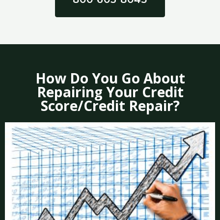
How Do You Go About
Repairing Your Credit
Score/Credit Repair?