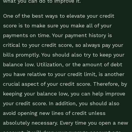
what you can do to improve it.
One of the best ways to elevate your credit
score is to make sure you make all of your
payments on time. Your payment history is
critical to your credit score, so always pay your
bills promptly. You should also try to keep your
balance low. Utilization, or the amount of debt
you have relative to your credit limit, is another
crucial aspect of your credit score. Therefore, by
keeping your balance low, you can help improve
your credit score. In addition, you should also
avoid opening new lines of credit unless
absolutely necessary. Every time you open a new