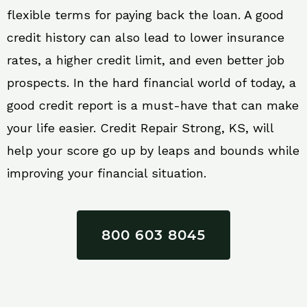
flexible terms for paying back the loan. A good
credit history can also lead to lower insurance
rates, a higher credit limit, and even better job
prospects. In the hard financial world of today, a
good credit report is a must-have that can make
your life easier. Credit Repair Strong, KS, will
help your score go up by leaps and bounds while
improving your financial situation.
800 603 8045