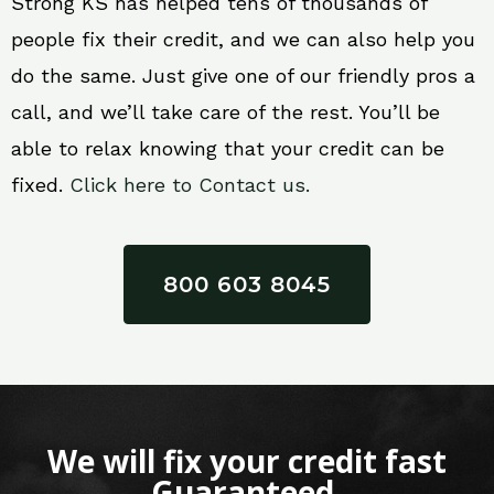
Strong KS has helped tens of thousands of
people fix their credit, and we can also help you
do the same. Just give one of our friendly pros a
call, and we’ll take care of the rest. You’ll be
able to relax knowing that your credit can be
fixed.
Click here to Contact us.
800 603 8045
We will fix your credit fast
Guaranteed.