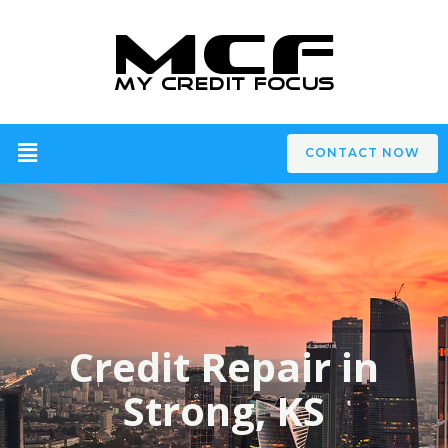
CONTACT NOW
Credit Repair in
Strong, KS