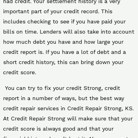
had credit. Your settlement history is a very
important part of your credit record. This
includes checking to see if you have paid your
bills on time. Lenders will also take into account
how much debt you have and how large your
credit report is. If you have a lot of debt and a
short credit history, this can bring down your
credit score.
You can try to fix your credit Strong, credit
report in a number of ways, but the best way
credit repair services in Credit Repair Strong, KS.
At Credit Repair Strong will make sure that your
credit score is always good and that your