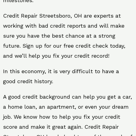
milestones.
Credit Repair Streetsboro, OH are experts at
working with bad credit reports and will make
sure you have the best chance at a strong
future. Sign up for our free credit check today,
and we’ll help you fix your credit record!
In this economy, it is very difficult to have a
good credit history.
A good credit background can help you get a car,
a home loan, an apartment, or even your dream
job. We know how to help you fix your credit
score and make it great again. Credit Repair