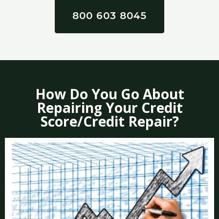
800 603 8045
How Do You Go About
Repairing Your Credit
Score/Credit Repair?