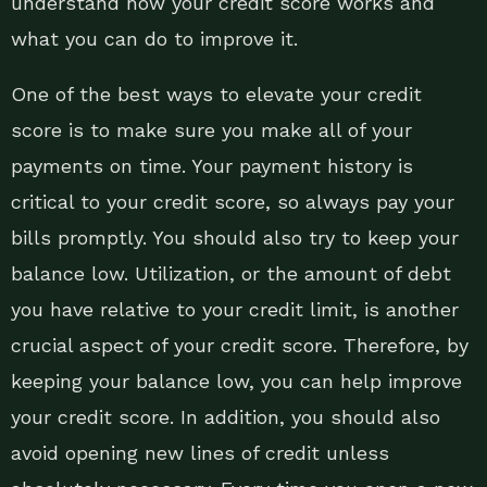
understand how your credit score works and
what you can do to improve it.
One of the best ways to elevate your credit
score is to make sure you make all of your
payments on time. Your payment history is
critical to your credit score, so always pay your
bills promptly. You should also try to keep your
balance low. Utilization, or the amount of debt
you have relative to your credit limit, is another
crucial aspect of your credit score. Therefore, by
keeping your balance low, you can help improve
your credit score. In addition, you should also
avoid opening new lines of credit unless