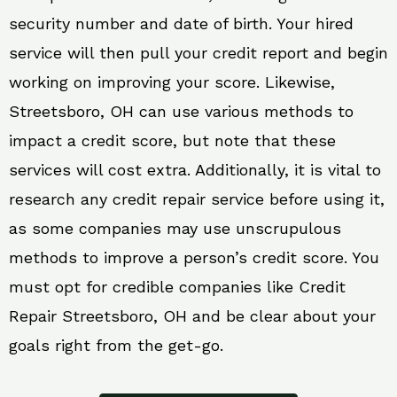
security number and date of birth. Your hired
service will then pull your credit report and begin
working on improving your score. Likewise,
Streetsboro, OH can use various methods to
impact a credit score, but note that these
services will cost extra. Additionally, it is vital to
research any credit repair service before using it,
as some companies may use unscrupulous
methods to improve a person’s credit score. You
must opt for credible companies like Credit
Repair Streetsboro, OH and be clear about your
goals right from the get-go.