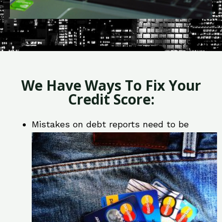
We Have Ways To Fix Your
Credit Score:
Mistakes on debt reports need to be