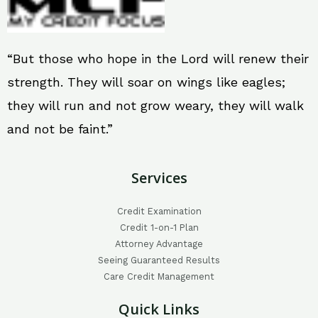
“But those who hope in the Lord will renew their
strength. They will soar on wings like eagles;
they will run and not grow weary, they will walk
and not be faint.”
Services
Credit Examination
Credit 1-on-1 Plan
Attorney Advantage
Seeing Guaranteed Results
Care Credit Management
Quick Links