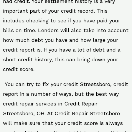
had credit. Your settlement history is a very
important part of your credit record. This
includes checking to see if you have paid your
bills on time. Lenders will also take into account
how much debt you have and how large your
credit report is. If you have a lot of debt and a
short credit history, this can bring down your
credit score.
You can try to fix your credit Streetsboro, credit
report in a number of ways, but the best way
credit repair services in Credit Repair
Streetsboro, OH. At Credit Repair Streetsboro
will make sure that your credit score is always