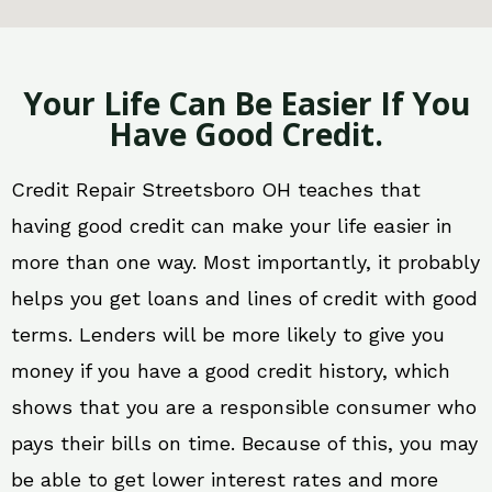
Your Life Can Be Easier If You
Have Good Credit.
Credit Repair Streetsboro OH teaches that
having good credit can make your life easier in
more than one way. Most importantly, it probably
helps you get loans and lines of credit with good
terms. Lenders will be more likely to give you
money if you have a good credit history, which
shows that you are a responsible consumer who
pays their bills on time. Because of this, you may
be able to get lower interest rates and more