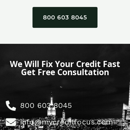
800 603 8045
We Will Fix Your Credit Fast
Get Free Consultation
800 603 8045
info@mycreditfocus.com