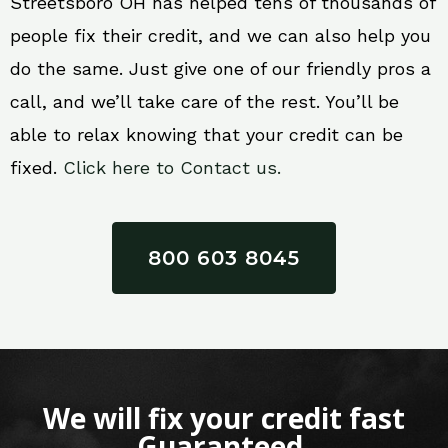
Streetsboro OH has helped tens of thousands of
people fix their credit, and we can also help you
do the same. Just give one of our friendly pros a
call, and we’ll take care of the rest. You’ll be
able to relax knowing that your credit can be
fixed.
Click here to Contact us.
800 603 8045
We will fix your credit fast
Guaranteed.