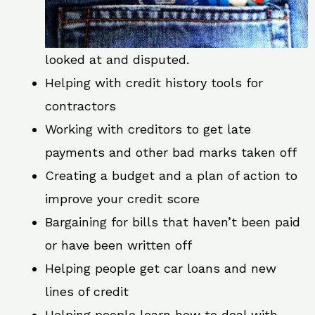
looked at and disputed.
Helping with credit history tools for
contractors
Working with creditors to get late
payments and other bad marks taken off
Creating a budget and a plan of action to
improve your credit score
Bargaining for bills that haven’t been paid
or have been written off
Helping people get car loans and new
lines of credit
Helping people learn how to deal with