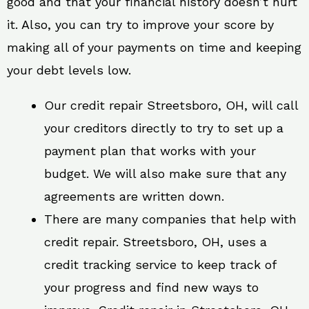
good and that your financial history doesn’t hurt
it. Also, you can try to improve your score by
making all of your payments on time and keeping
your debt levels low.
Our credit repair Streetsboro, OH, will call
your creditors directly to try to set up a
payment plan that works with your
budget. We will also make sure that any
agreements are written down.
There are many companies that help with
credit repair. Streetsboro, OH, uses a
credit tracking service to keep track of
your progress and find new ways to