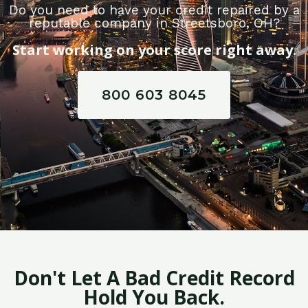
Do you need to have your credit repaired by a
reputable company in Streetsboro, OH?
Start working on your score right away.
800 603 8045
Don't Let A Bad Credit Record
Hold You Back.