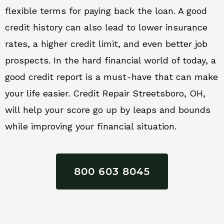
flexible terms for paying back the loan. A good
credit history can also lead to lower insurance
rates, a higher credit limit, and even better job
prospects. In the hard financial world of today, a
good credit report is a must-have that can make
your life easier. Credit Repair Streetsboro, OH,
will help your score go up by leaps and bounds
while improving your financial situation.
800 603 8045