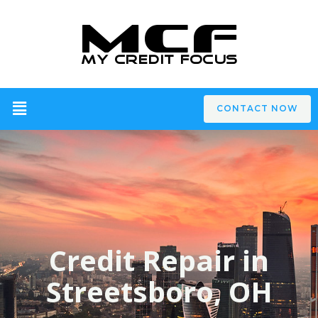
CONTACT NOW
Credit Repair in
Streetsboro, OH