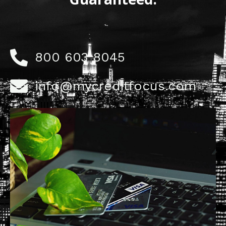
800 603 8045
info@mycreditfocus.com