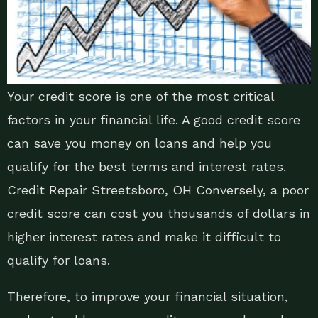
Your credit score is one of the most critical
factors in your financial life. A good credit score
can save you money on loans and help you
qualify for the best terms and interest rates.
Credit Repair Streetsboro, OH Conversely, a poor
credit score can cost you thousands of dollars in
higher interest rates and make it difficult to
qualify for loans.
Therefore, to improve your financial situation,