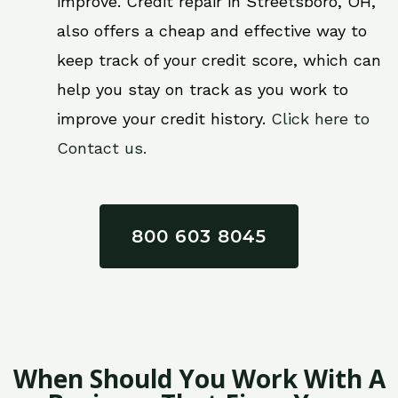
improve. Credit repair in Streetsboro, OH,
also offers a cheap and effective way to
keep track of your credit score, which can
help you stay on track as you work to
improve your credit history.
Click here to
Contact us.
800 603 8045
When Should You Work With A