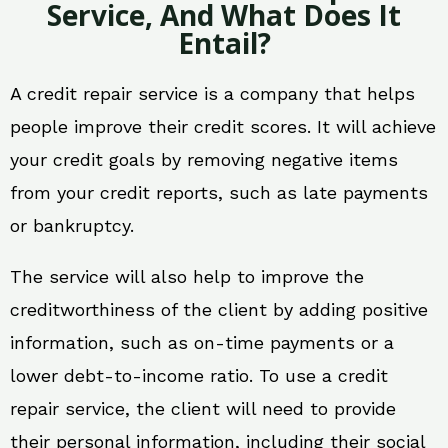
Service, And What Does It
Entail?
A credit repair service is a company that helps
people improve their credit scores. It will achieve
your credit goals by removing negative items
from your credit reports, such as late payments
or bankruptcy.
The service will also help to improve the
creditworthiness of the client by adding positive
information, such as on-time payments or a
lower debt-to-income ratio. To use a credit
repair service, the client will need to provide
their personal information, including their social