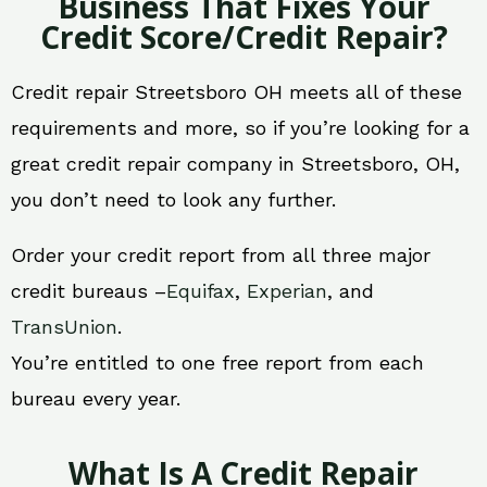
Business That Fixes Your
Credit Score/Credit Repair?
Credit repair Streetsboro OH meets all of these
requirements and more, so if you’re looking for a
great credit repair company in Streetsboro, OH,
you don’t need to look any further.
Order your credit report from all three major
credit bureaus –
Equifax
,
Experian
, and
TransUnion
.
You’re entitled to one free report from each
bureau every year.
What Is A Credit Repair