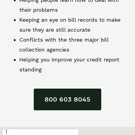
their problems
Keeping an eye on bill records to make
sure they are still accurate
Conflicts with the three major bill
collection agencies
Helping you improve your credit report
standing
800 603 8045