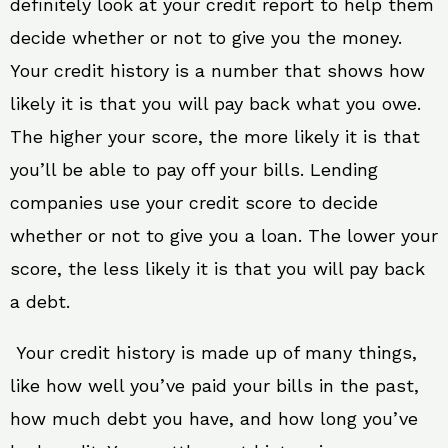
definitely look at your credit report to help them
decide whether or not to give you the money.
Your credit history is a number that shows how
likely it is that you will pay back what you owe.
The higher your score, the more likely it is that
you’ll be able to pay off your bills. Lending
companies use your credit score to decide
whether or not to give you a loan. The lower your
score, the less likely it is that you will pay back
a debt.
Your credit history is made up of many things,
like how well you’ve paid your bills in the past,
how much debt you have, and how long you’ve