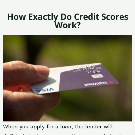
How Exactly Do Credit Scores
Work?
When you apply for a loan, the lender will