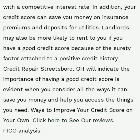
with a competitive interest rate. In addition, your
credit score can save you money on insurance
premiums and deposits for utilities. Landlords
may also be more likely to rent to you if you
have a good credit score because of the surety
factor attached to a positive credit history.
Credit Repair Streetsboro, OH will indicate the
importance of having a good credit score is
evident when you consider all the ways it can
save you money and help you access the things
you need. Ways to Improve Your Credit Score on
Your Own.
Click here to See Our reviews.
FICO
analysis.