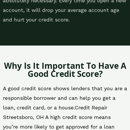
absolutely necessary. Every time you open a new
account, it will drop your average account age
and hurt your credit score.
Why Is It Important To Have A
Good Credit Score?
A good credit score shows lenders that you are a
responsible borrower and can help you get a
loan, credit card, or a house.Credit Repair
Streetsboro, OH A high credit score means
you’re more likely to get approved for a loan