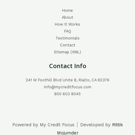
Home
About
How It Works
FAQ
Testimonials
Contact
Sitemap (XML)
Contact Info
241 W Foothill Blvd Unite B, Rialto, CA 92376
info@mycreditfocus.com
800 603 8045
Powered by My Credit Focus ┊ Developed by
Rittik
Mojumder