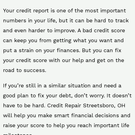
Your credit report is one of the most important
numbers in your life, but it can be hard to track
and even harder to improve. A bad credit score
can keep you from getting what you want and
put a strain on your finances. But you can fix
your credit score with our help and get on the
road to success.
If you’re still in a similar situation and need a
good plan to fix your debt, don’t worry. It doesn’t
have to be hard. Credit Repair Streetsboro, OH
will help you make smart financial decisions and
raise your score to help you reach important life