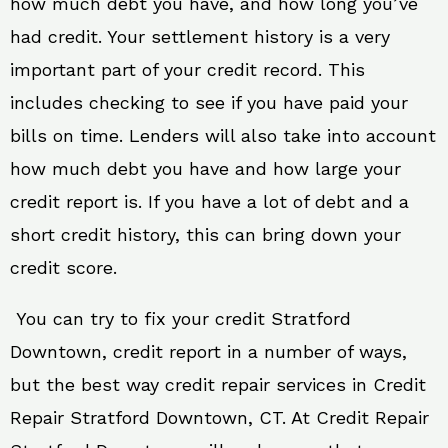
how much debt you have, and how long you’ve
had credit. Your settlement history is a very
important part of your credit record. This
includes checking to see if you have paid your
bills on time. Lenders will also take into account
how much debt you have and how large your
credit report is. If you have a lot of debt and a
short credit history, this can bring down your
credit score.
You can try to fix your credit Stratford
Downtown, credit report in a number of ways,
but the best way credit repair services in Credit
Repair Stratford Downtown, CT. At Credit Repair