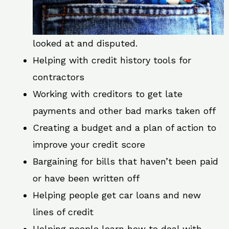
looked at and disputed.
Helping with credit history tools for
contractors
Working with creditors to get late
payments and other bad marks taken off
Creating a budget and a plan of action to
improve your credit score
Bargaining for bills that haven’t been paid
or have been written off
Helping people get car loans and new
lines of credit
Helping people learn how to deal with