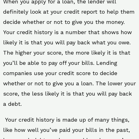
When you apply for a loan, the lender will
definitely look at your credit report to help them
decide whether or not to give you the money.
Your credit history is a number that shows how
likely it is that you will pay back what you owe.
The higher your score, the more likely it is that
you’ll be able to pay off your bills. Lending
companies use your credit score to decide
whether or not to give you a loan. The lower your
score, the less likely it is that you will pay back
a debt.
Your credit history is made up of many things,
like how well you’ve paid your bills in the past,