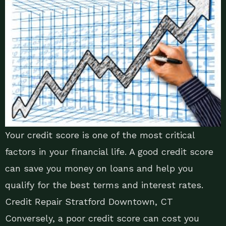
Your credit score is one of the most critical
factors in your financial life. A good credit score
can save you money on loans and help you
qualify for the best terms and interest rates.
Credit Repair Stratford Downtown, CT
Conversely, a poor credit score can cost you