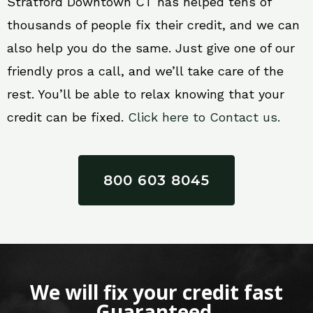
Stratford Downtown CT has helped tens of
thousands of people fix their credit, and we can
also help you do the same. Just give one of our
friendly pros a call, and we’ll take care of the
rest. You’ll be able to relax knowing that your
credit can be fixed.
Click here to Contact us.
800 603 8045
We will fix your credit fast
Guaranteed.