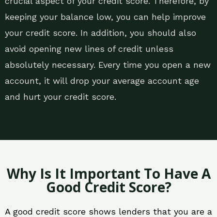
crucial aspect of your credit score. Therefore, by
keeping your balance low, you can help improve
your credit score. In addition, you should also
avoid opening new lines of credit unless
absolutely necessary. Every time you open a new
account, it will drop your average account age
and hurt your credit score.
Why Is It Important To Have A
Good Credit Score?
A good credit score shows lenders that you are a