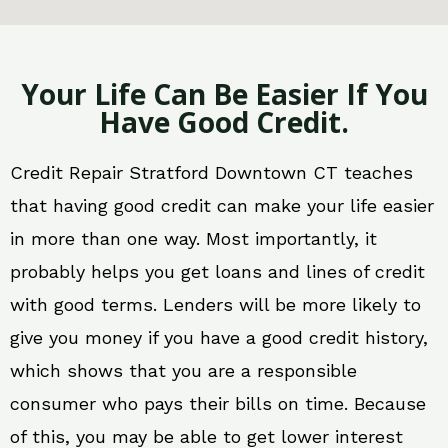
Your Life Can Be Easier If You
Have Good Credit.
Credit Repair Stratford Downtown CT teaches
that having good credit can make your life easier
in more than one way. Most importantly, it
probably helps you get loans and lines of credit
with good terms. Lenders will be more likely to
give you money if you have a good credit history,
which shows that you are a responsible
consumer who pays their bills on time. Because
of this, you may be able to get lower interest