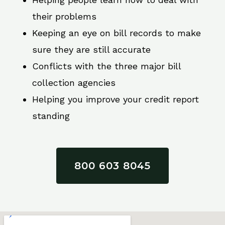
their problems
Keeping an eye on bill records to make
sure they are still accurate
Conflicts with the three major bill
collection agencies
Helping you improve your credit report
standing
800 603 8045