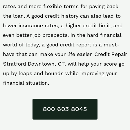
rates and more flexible terms for paying back
the loan. A good credit history can also lead to
lower insurance rates, a higher credit limit, and
even better job prospects. In the hard financial
world of today, a good credit report is a must-
have that can make your life easier. Credit Repair
Stratford Downtown, CT, will help your score go
up by leaps and bounds while improving your
financial situation.
800 603 8045