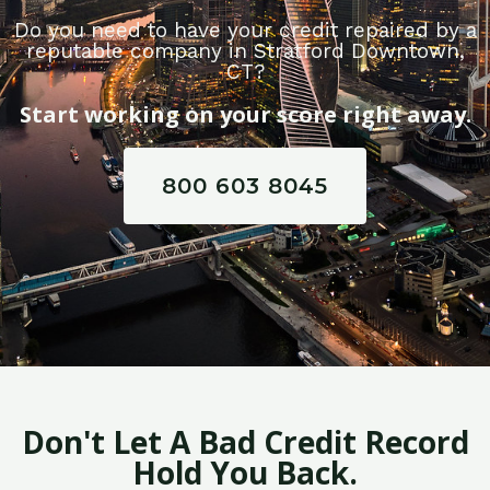
Do you need to have your credit repaired by a
reputable company in Stratford Downtown,
CT?
Start working on your score right away.
800 603 8045
Don't Let A Bad Credit Record
Hold You Back.