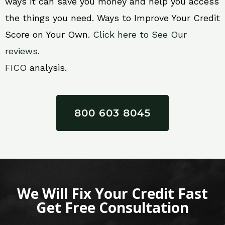
ways it can save you money and help you access
the things you need. Ways to Improve Your Credit
Score on Your Own.
Click here to See Our
reviews.
FICO
analysis.
800 603 8045
We Will Fix Your Credit Fast
Get Free Consultation