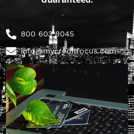
800 603 8045
info@mycreditfocus.com