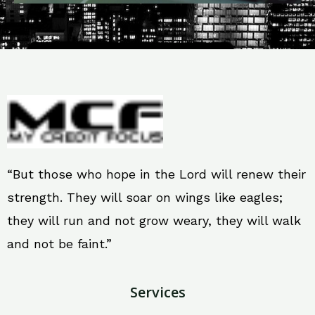
“But those who hope in the Lord will renew their
strength. They will soar on wings like eagles;
they will run and not grow weary, they will walk
and not be faint.”
Services