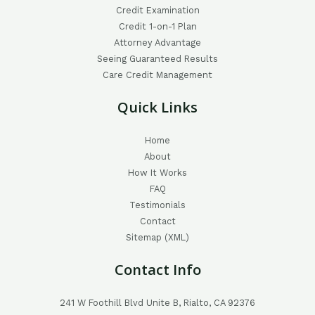
Credit Examination
Credit 1-on-1 Plan
Attorney Advantage
Seeing Guaranteed Results
Care Credit Management
Quick Links
Home
About
How It Works
FAQ
Testimonials
Contact
Sitemap (XML)
Contact Info
241 W Foothill Blvd Unite B, Rialto, CA 92376