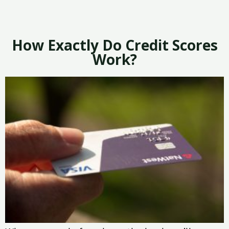
How Exactly Do Credit Scores
Work?