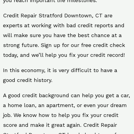
you reach important life milestones.
Credit Repair Stratford Downtown, CT are
experts at working with bad credit reports and
will make sure you have the best chance at a
strong future. Sign up for our free credit check
today, and we’ll help you fix your credit record!
In this economy, it is very difficult to have a
good credit history.
A good credit background can help you get a car,
a home loan, an apartment, or even your dream
job. We know how to help you fix your credit
score and make it great again. Credit Repair