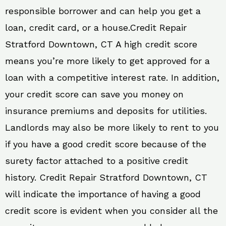
responsible borrower and can help you get a
loan, credit card, or a house.Credit Repair
Stratford Downtown, CT A high credit score
means you’re more likely to get approved for a
loan with a competitive interest rate. In addition,
your credit score can save you money on
insurance premiums and deposits for utilities.
Landlords may also be more likely to rent to you
if you have a good credit score because of the
surety factor attached to a positive credit
history. Credit Repair Stratford Downtown, CT
will indicate the importance of having a good
credit score is evident when you consider all the