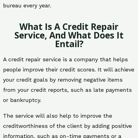
bureau every year.
What Is A Credit Repair
Service, And What Does It
Entail?
A credit repair service is a company that helps
people improve their credit scores. It will achieve
your credit goals by removing negative items
from your credit reports, such as late payments
or bankruptcy.
The service will also help to improve the
creditworthiness of the client by adding positive
information, such as on-time payments or a