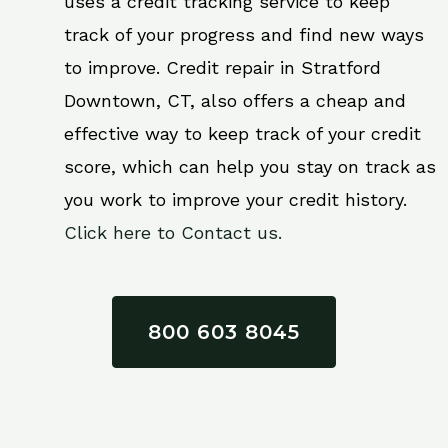
uses a credit tracking service to keep
track of your progress and find new ways
to improve. Credit repair in Stratford
Downtown, CT, also offers a cheap and
effective way to keep track of your credit
score, which can help you stay on track as
you work to improve your credit history.
Click here to Contact us.
800 603 8045