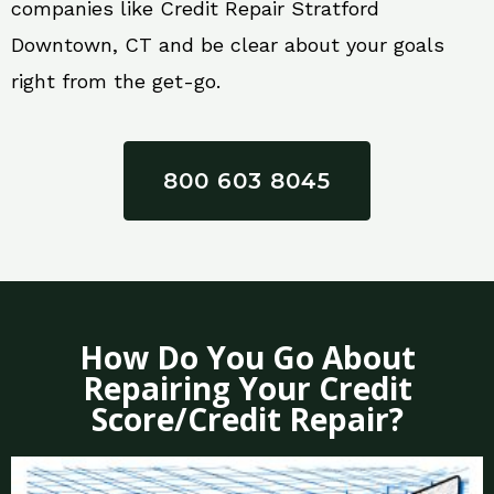
companies like Credit Repair Stratford
Downtown, CT and be clear about your goals
right from the get-go.
800 603 8045
How Do You Go About
Repairing Your Credit
Score/Credit Repair?