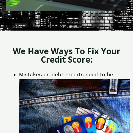
We Have Ways To Fix Your
Credit Score:
Mistakes on debt reports need to be