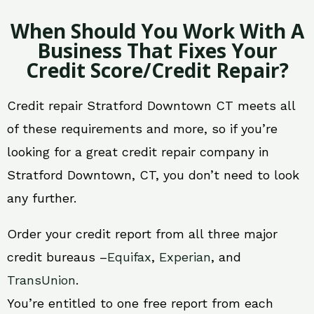
When Should You Work With A
Business That Fixes Your
Credit Score/Credit Repair?
Credit repair Stratford Downtown CT meets all
of these requirements and more, so if you’re
looking for a great credit repair company in
Stratford Downtown, CT, you don’t need to look
any further.
Order your credit report from all three major
credit bureaus –
Equifax
,
Experian
, and
TransUnion
.
You’re entitled to one free report from each