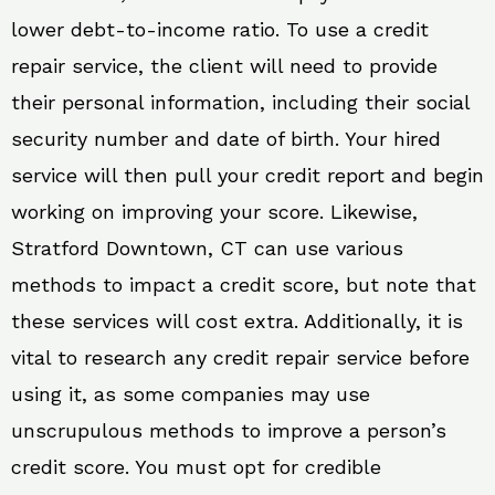
lower debt-to-income ratio. To use a credit
repair service, the client will need to provide
their personal information, including their social
security number and date of birth. Your hired
service will then pull your credit report and begin
working on improving your score. Likewise,
Stratford Downtown, CT can use various
methods to impact a credit score, but note that
these services will cost extra. Additionally, it is
vital to research any credit repair service before
using it, as some companies may use
unscrupulous methods to improve a person’s
credit score. You must opt for credible