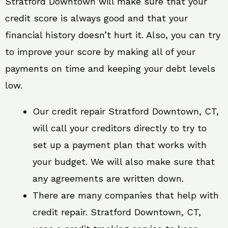
Stratford Downtown will make sure that your
credit score is always good and that your
financial history doesn’t hurt it. Also, you can try
to improve your score by making all of your
payments on time and keeping your debt levels
low.
Our credit repair Stratford Downtown, CT,
will call your creditors directly to try to
set up a payment plan that works with
your budget. We will also make sure that
any agreements are written down.
There are many companies that help with
credit repair. Stratford Downtown, CT,