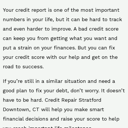
Your credit report is one of the most important
numbers in your life, but it can be hard to track
and even harder to improve. A bad credit score
can keep you from getting what you want and
put a strain on your finances. But you can fix
your credit score with our help and get on the
road to success.
If you’re still in a similar situation and need a
good plan to fix your debt, don’t worry. It doesn’t
have to be hard. Credit Repair Stratford
Downtown, CT will help you make smart
financial decisions and raise your score to help