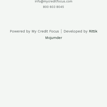
info@mycreditfocus.com
800 603 8045
Powered by My Credit Focus ┊ Developed by
Rittik
Mojumder