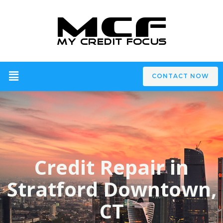
CONTACT NOW
Credit Repair in
Stratford Downtown,
CT