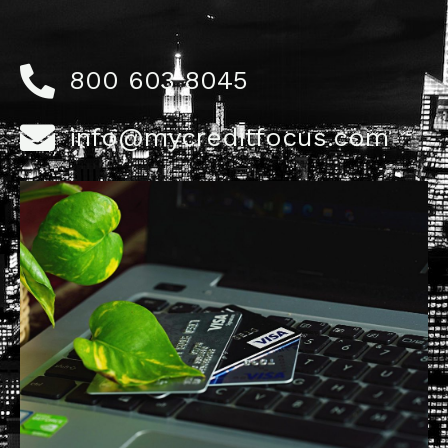
800 603 8045
info@mycreditfocus.com