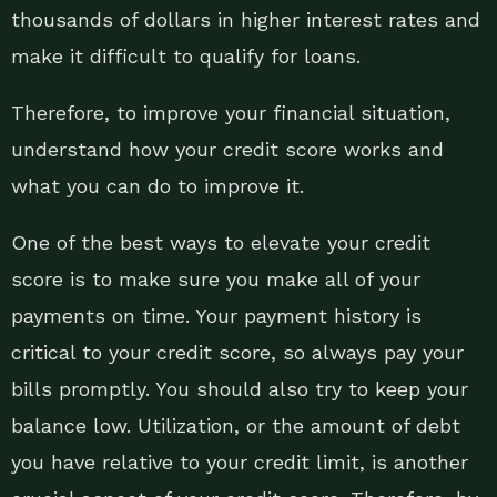
thousands of dollars in higher interest rates and
make it difficult to qualify for loans.
Therefore, to improve your financial situation,
understand how your credit score works and
what you can do to improve it.
One of the best ways to elevate your credit
score is to make sure you make all of your
payments on time. Your payment history is
critical to your credit score, so always pay your
bills promptly. You should also try to keep your
balance low. Utilization, or the amount of debt
you have relative to your credit limit, is another