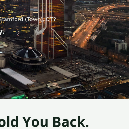
 Stamford (Town), CT?
y.
old You Back.