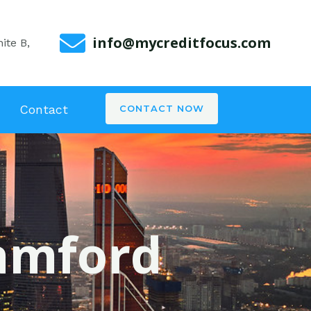
info@mycreditfocus.com
ite B,
Contact
CONTACT NOW
tamford