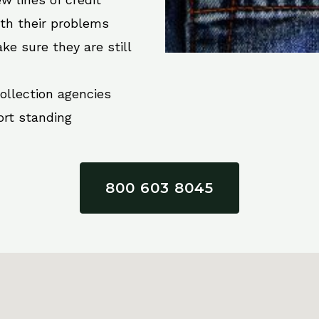
ith their problems
ke sure they are still
collection agencies
ort standing
800 603 8045