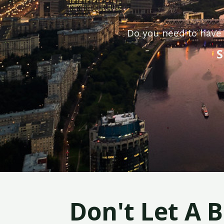
Do you need to have 
S
Don't Let A 