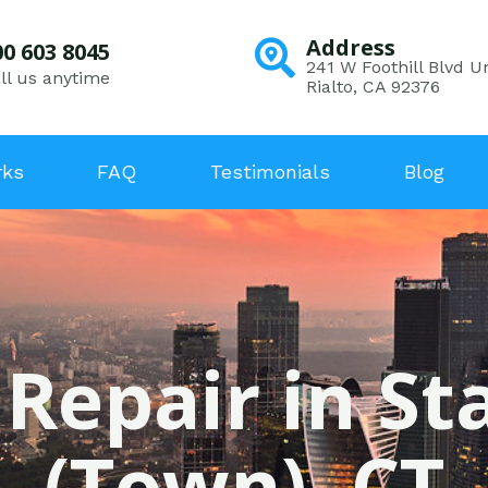
Address
00 603 8045
241 W Foothill Blvd Un
ll us anytime
Rialto, CA 92376
rks
FAQ
Testimonials
Blog
 Repair in S
(Town), CT