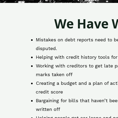
We Have W
Mistakes on debt reports need to b
disputed.
Helping with credit history tools fo
Working with creditors to get late
marks taken off
Creating a budget and a plan of act
credit score
Bargaining for bills that haven’t be
written off
Helping people get car loans and ne