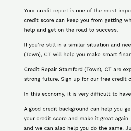
Your credit report is one of the most impo
credit score can keep you from getting wh
help and get on the road to success.
If you’re still in a similar situation and 
(Town), CT will help you make smart financ
Credit Repair Stamford (Town), CT are exp
strong future. Sign up for our free credit 
In this economy, it is very difficult to have
A good credit background can help you ge
your credit score and make it great again.
and we can also help you do the same. Just 