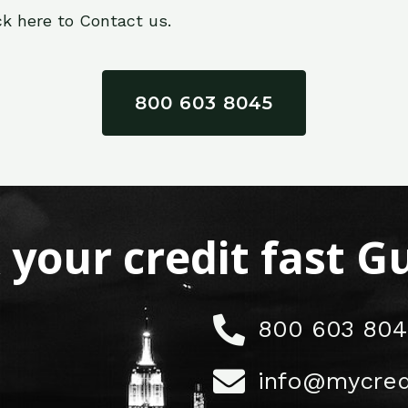
ck here to Contact us.
800 603 8045
x your credit fast 
800 603 804
info@mycred