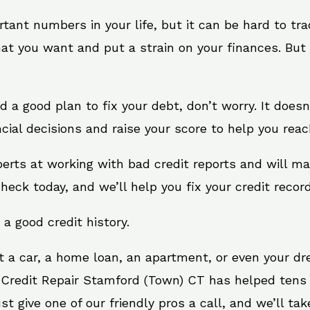
rtant numbers in your life, but it can be hard to tr
at you want and put a strain on your finances. But 
need a good plan to fix your debt, don’t worry. It doe
ial decisions and raise your score to help you reac
erts at working with bad credit reports and will m
check today, and we’ll help you fix your credit record
 a good credit history.
t a car, a home loan, an apartment, or even your d
 Credit Repair Stamford (Town) CT has helped tens o
give one of our friendly pros a call, and we’ll take 