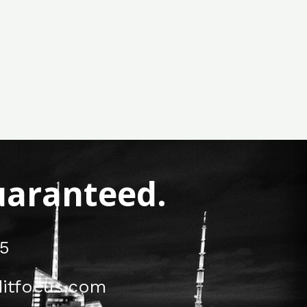
Guaranteed.
5
itfocus.com