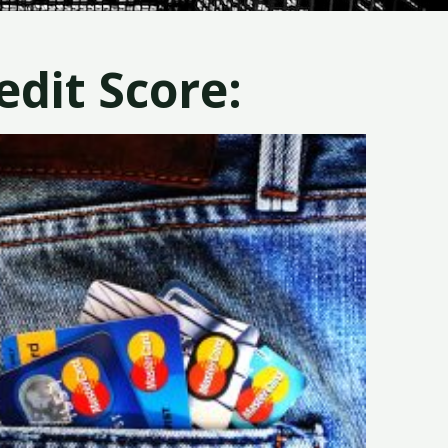
dit Score: