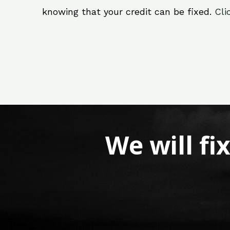
knowing that your credit can be fixed.
Cli
We will fi