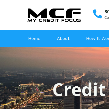
8
Ca
Home
About
How It Wo
Credit