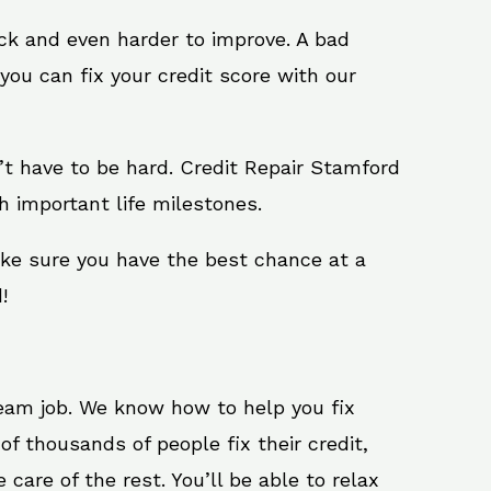
ack and even harder to improve. A bad
you can fix your credit score with our
sn’t have to be hard. Credit Repair Stamford
h important life milestones.
ake sure you have the best chance at a
!
ream job. We know how to help you fix
f thousands of people fix their credit,
care of the rest. You’ll be able to relax