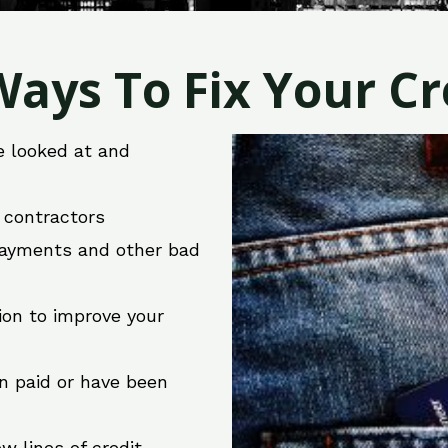
ays To Fix Your Cre
e looked at and
r contractors
 payments and other bad
ion to improve your
en paid or have been
w lines of credit