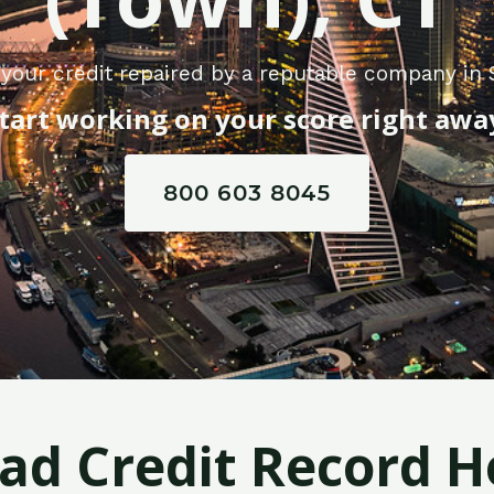
your credit repaired by a reputable company in
tart working on your score right awa
800 603 8045
Bad Credit Record H