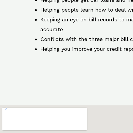
Helping people learn how to deal w
Keeping an eye on bill records to ma
accurate
Conflicts with the three major bill 
Helping you improve your credit rep