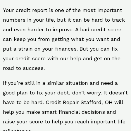
Your credit report is one of the most important
numbers in your life, but it can be hard to track
and even harder to improve. A bad credit score
can keep you from getting what you want and
put a strain on your finances. But you can fix
your credit score with our help and get on the
road to success.
If you’re still in a similar situation and need a
good plan to fix your debt, don’t worry. It doesn’t
have to be hard. Credit Repair Stafford, OH will
help you make smart financial decisions and
raise your score to help you reach important life