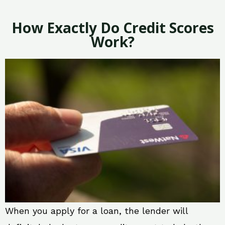
How Exactly Do Credit Scores
Work?
When you apply for a loan, the lender will