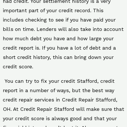
had credit. Your settlement history is a very
important part of your credit record. This
includes checking to see if you have paid your
bills on time. Lenders will also take into account
how much debt you have and how large your
credit report is. If you have a lot of debt and a
short credit history, this can bring down your
credit score.
You can try to fix your credit Stafford, credit
report in a number of ways, but the best way
credit repair services in Credit Repair Stafford,
OH. At Credit Repair Stafford will make sure that
your credit score is always good and that your