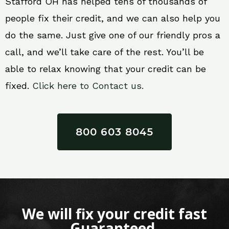
Stafford OH has helped tens of thousands of
people fix their credit, and we can also help you
do the same. Just give one of our friendly pros a
call, and we’ll take care of the rest. You’ll be
able to relax knowing that your credit can be
fixed.
Click here to Contact us.
800 603 8045
We will fix your credit fast
Guaranteed.