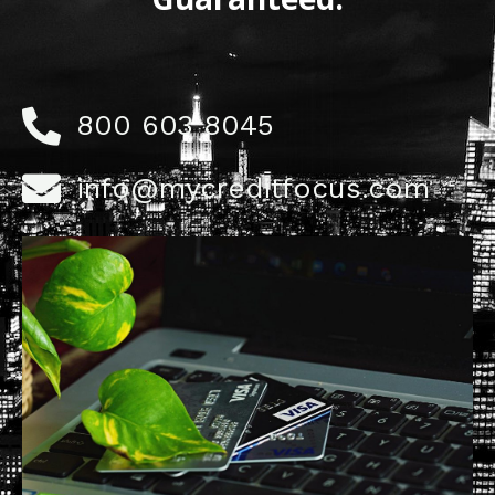
800 603 8045
info@mycreditfocus.com