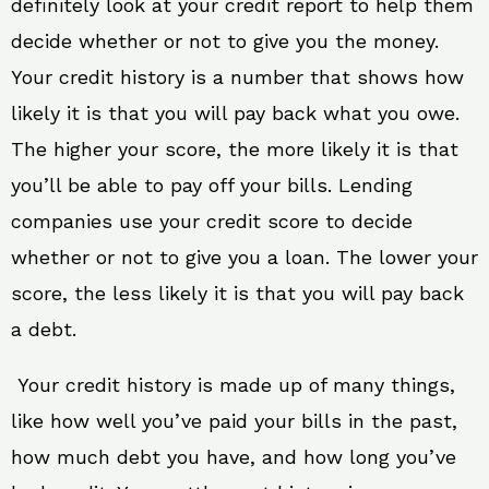
definitely look at your credit report to help them
decide whether or not to give you the money.
Your credit history is a number that shows how
likely it is that you will pay back what you owe.
The higher your score, the more likely it is that
you’ll be able to pay off your bills. Lending
companies use your credit score to decide
whether or not to give you a loan. The lower your
score, the less likely it is that you will pay back
a debt.
Your credit history is made up of many things,
like how well you’ve paid your bills in the past,
how much debt you have, and how long you’ve