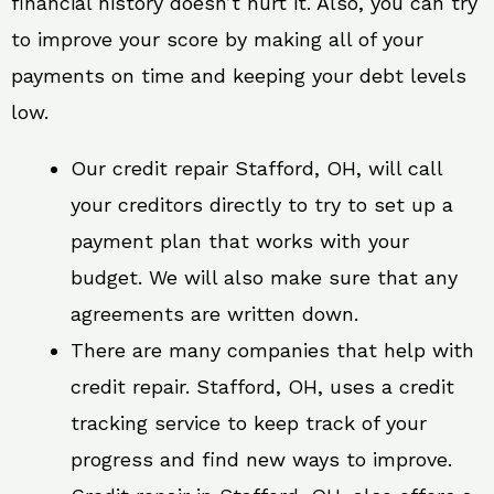
financial history doesn’t hurt it. Also, you can try
to improve your score by making all of your
payments on time and keeping your debt levels
low.
Our credit repair Stafford, OH, will call
your creditors directly to try to set up a
payment plan that works with your
budget. We will also make sure that any
agreements are written down.
There are many companies that help with
credit repair. Stafford, OH, uses a credit
tracking service to keep track of your
progress and find new ways to improve.