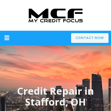
CONTACT NOW
Credit Repair in
Stafford, OH