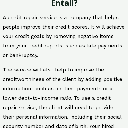
Entail?
A credit repair service is a company that helps
people improve their credit scores. It will achieve
your credit goals by removing negative items
from your credit reports, such as late payments
or bankruptcy.
The service will also help to improve the
creditworthiness of the client by adding positive
information, such as on-time payments or a
lower debt-to-income ratio. To use a credit
repair service, the client will need to provide
their personal information, including their social
security number and date of birth. Your hired