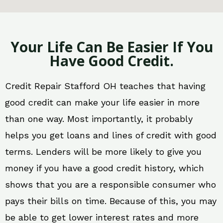
Your Life Can Be Easier If You
Have Good Credit.
Credit Repair Stafford OH teaches that having
good credit can make your life easier in more
than one way. Most importantly, it probably
helps you get loans and lines of credit with good
terms. Lenders will be more likely to give you
money if you have a good credit history, which
shows that you are a responsible consumer who
pays their bills on time. Because of this, you may
be able to get lower interest rates and more