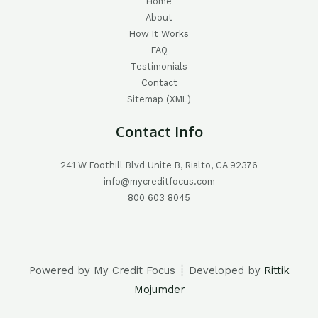
Home
About
How It Works
FAQ
Testimonials
Contact
Sitemap (XML)
Contact Info
241 W Foothill Blvd Unite B, Rialto, CA 92376
info@mycreditfocus.com
800 603 8045
Powered by My Credit Focus ┊ Developed by
Rittik
Mojumder