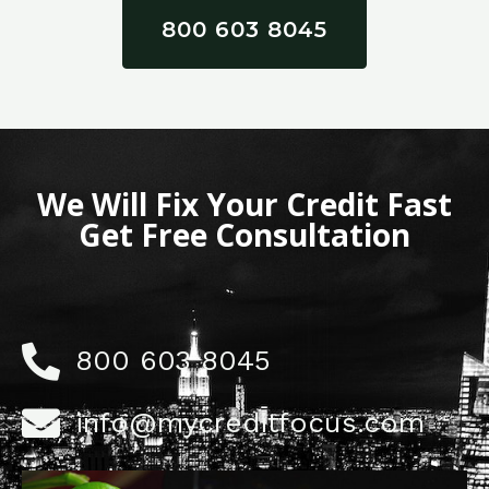
800 603 8045
We Will Fix Your Credit Fast
Get Free Consultation
800 603 8045
info@mycreditfocus.com