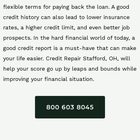
flexible terms for paying back the loan. A good
credit history can also lead to lower insurance
rates, a higher credit limit, and even better job
prospects. In the hard financial world of today, a
good credit report is a must-have that can make
your life easier. Credit Repair Stafford, OH, will
help your score go up by leaps and bounds while
improving your financial situation.
800 603 8045