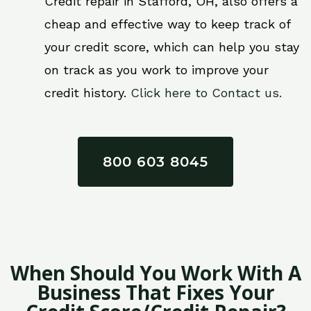
Credit repair in Stafford, OH, also offers a
cheap and effective way to keep track of
your credit score, which can help you stay
on track as you work to improve your
credit history.
Click here to Contact us.
800 603 8045
When Should You Work With A
Business That Fixes Your