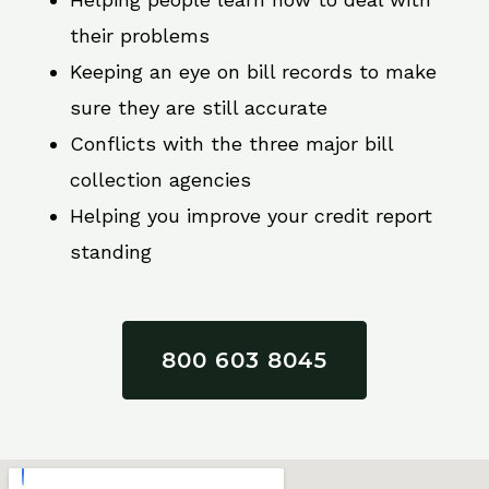
their problems
Keeping an eye on bill records to make
sure they are still accurate
Conflicts with the three major bill
collection agencies
Helping you improve your credit report
standing
800 603 8045