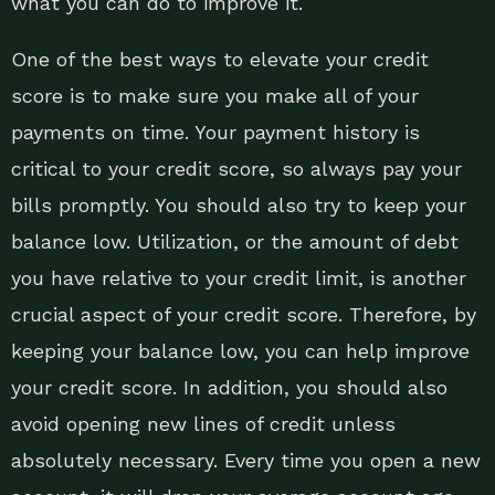
what you can do to improve it.
One of the best ways to elevate your credit
score is to make sure you make all of your
payments on time. Your payment history is
critical to your credit score, so always pay your
bills promptly. You should also try to keep your
balance low. Utilization, or the amount of debt
you have relative to your credit limit, is another
crucial aspect of your credit score. Therefore, by
keeping your balance low, you can help improve
your credit score. In addition, you should also
avoid opening new lines of credit unless
absolutely necessary. Every time you open a new