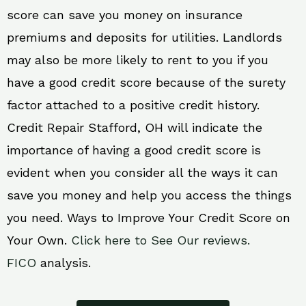
score can save you money on insurance
premiums and deposits for utilities. Landlords
may also be more likely to rent to you if you
have a good credit score because of the surety
factor attached to a positive credit history.
Credit Repair Stafford, OH will indicate the
importance of having a good credit score is
evident when you consider all the ways it can
save you money and help you access the things
you need. Ways to Improve Your Credit Score on
Your Own.
Click here to See Our reviews.
FICO
analysis.