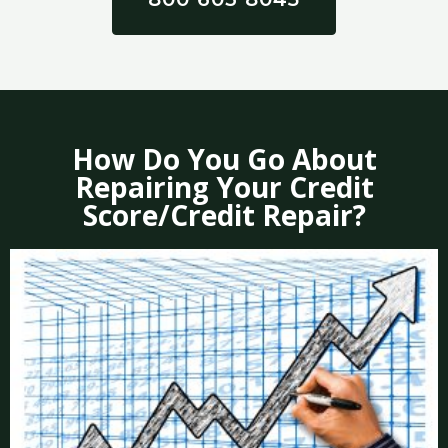
How Do You Go About
Repairing Your Credit
Score/Credit Repair?