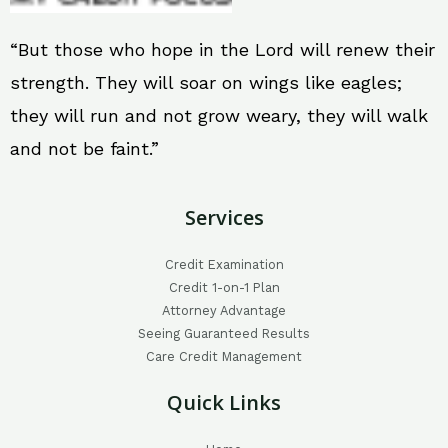
“But those who hope in the Lord will renew their
strength. They will soar on wings like eagles;
they will run and not grow weary, they will walk
and not be faint.”
Services
Credit Examination
Credit 1-on-1 Plan
Attorney Advantage
Seeing Guaranteed Results
Care Credit Management
Quick Links