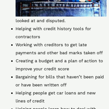
looked at and disputed.
Helping with credit history tools for
contractors
Working with creditors to get late
payments and other bad marks taken off
Creating a budget and a plan of action to
improve your credit score
Bargaining for bills that haven’t been paid
or have been written off
Helping people get car loans and new
lines of credit
Helping people learn how to deal with