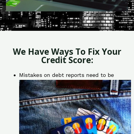
We Have Ways To Fix Your
Credit Score:
Mistakes on debt reports need to be