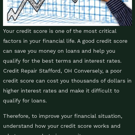
Your credit score is one of the most critical
factors in your financial life. A good credit score
can save you money on loans and help you
qualify for the best terms and interest rates.
Credit Repair Stafford, OH Conversely, a poor
credit score can cost you thousands of dollars in
higher interest rates and make it difficult to
qualify for loans.
Therefore, to improve your financial situation,
understand how your credit score works and