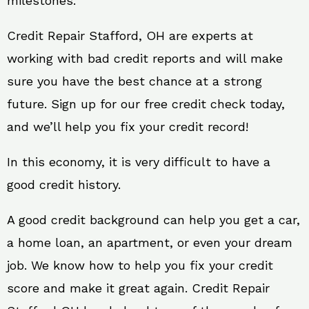
milestones.
Credit Repair Stafford, OH are experts at
working with bad credit reports and will make
sure you have the best chance at a strong
future. Sign up for our free credit check today,
and we’ll help you fix your credit record!
In this economy, it is very difficult to have a
good credit history.
A good credit background can help you get a car,
a home loan, an apartment, or even your dream
job. We know how to help you fix your credit
score and make it great again. Credit Repair