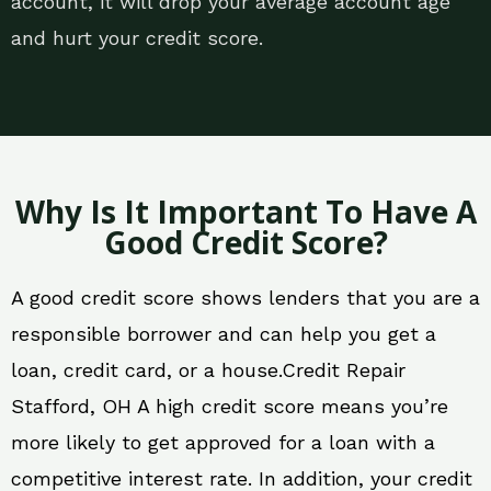
account, it will drop your average account age
and hurt your credit score.
Why Is It Important To Have A
Good Credit Score?
A good credit score shows lenders that you are a
responsible borrower and can help you get a
loan, credit card, or a house.Credit Repair
Stafford, OH A high credit score means you’re
more likely to get approved for a loan with a
competitive interest rate. In addition, your credit