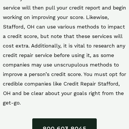
service will then pull your credit report and begin
working on improving your score. Likewise,
Stafford, OH can use various methods to impact
a credit score, but note that these services will
cost extra. Additionally, it is vital to research any
credit repair service before using it, as some
companies may use unscrupulous methods to
improve a person’s credit score. You must opt for
credible companies like Credit Repair Stafford,
OH and be clear about your goals right from the
get-go.
800 603 8045