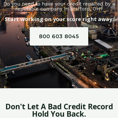
Do you need to have your credit repaired by a
reputable company in Stafford, OH?
Start working on your score right away.
800 603 8045
Don't Let A Bad Credit Record
Hold You Back.