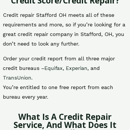
Credit Score/Credit Repair?
Credit repair Stafford OH meets all of these
requirements and more, so if you’re looking for a
great credit repair company in Stafford, OH, you
don’t need to look any further.
Order your credit report from all three major
credit bureaus –
Equifax
,
Experian
, and
TransUnion
.
You’re entitled to one free report from each
bureau every year.
What Is A Credit Repair
Service, And What Does It