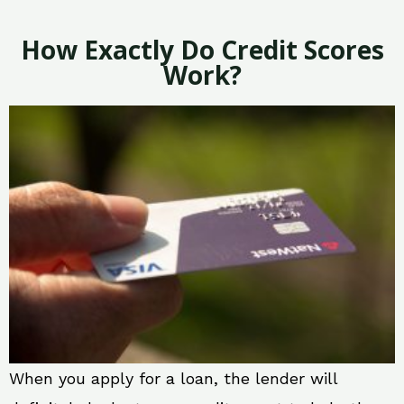
How Exactly Do Credit Scores
Work?
When you apply for a loan, the lender will