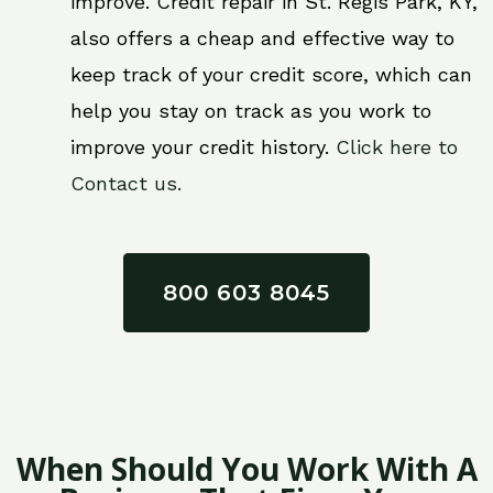
improve. Credit repair in St. Regis Park, KY,
also offers a cheap and effective way to
keep track of your credit score, which can
help you stay on track as you work to
improve your credit history.
Click here to
Contact us.
800 603 8045
When Should You Work With A