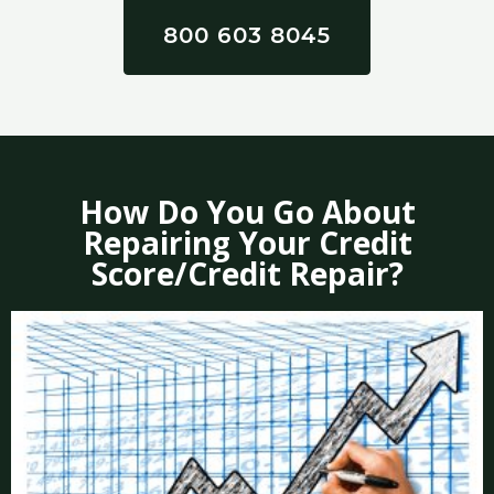
800 603 8045
How Do You Go About
Repairing Your Credit
Score/Credit Repair?