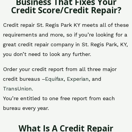
Business That Fixes Your
Credit Score/Credit Repair?
Credit repair St. Regis Park KY meets all of these
requirements and more, so if you’re looking for a
great credit repair company in St. Regis Park, KY,
you don’t need to look any further.
Order your credit report from all three major
credit bureaus –
Equifax
,
Experian
, and
TransUnion
.
You’re entitled to one free report from each
bureau every year.
What Is A Credit Repair