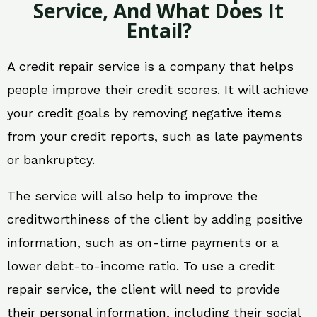
Service, And What Does It
Entail?
A credit repair service is a company that helps
people improve their credit scores. It will achieve
your credit goals by removing negative items
from your credit reports, such as late payments
or bankruptcy.
The service will also help to improve the
creditworthiness of the client by adding positive
information, such as on-time payments or a
lower debt-to-income ratio. To use a credit
repair service, the client will need to provide
their personal information, including their social