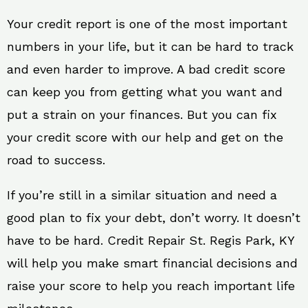
Your credit report is one of the most important
numbers in your life, but it can be hard to track
and even harder to improve. A bad credit score
can keep you from getting what you want and
put a strain on your finances. But you can fix
your credit score with our help and get on the
road to success.
If you’re still in a similar situation and need a
good plan to fix your debt, don’t worry. It doesn’t
have to be hard. Credit Repair St. Regis Park, KY
will help you make smart financial decisions and
raise your score to help you reach important life