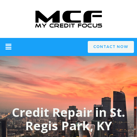
CONTACT NOW
Credit Repair in St.
Regis Park, KY