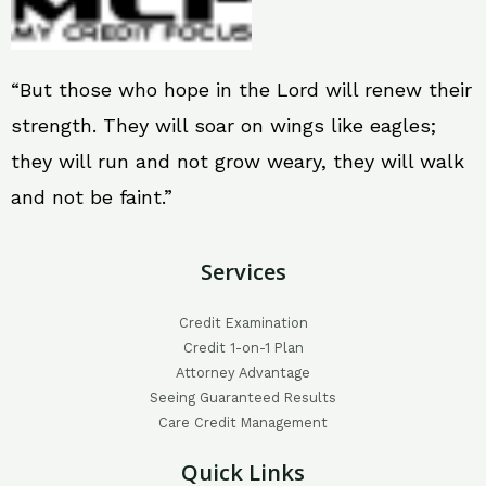
“But those who hope in the Lord will renew their
strength. They will soar on wings like eagles;
they will run and not grow weary, they will walk
and not be faint.”
Services
Credit Examination
Credit 1-on-1 Plan
Attorney Advantage
Seeing Guaranteed Results
Care Credit Management
Quick Links