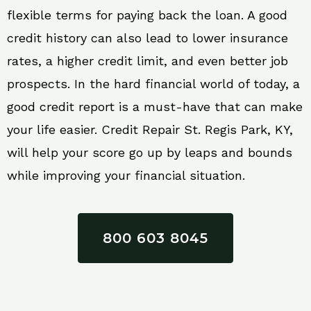
flexible terms for paying back the loan. A good
credit history can also lead to lower insurance
rates, a higher credit limit, and even better job
prospects. In the hard financial world of today, a
good credit report is a must-have that can make
your life easier. Credit Repair St. Regis Park, KY,
will help your score go up by leaps and bounds
while improving your financial situation.
800 603 8045