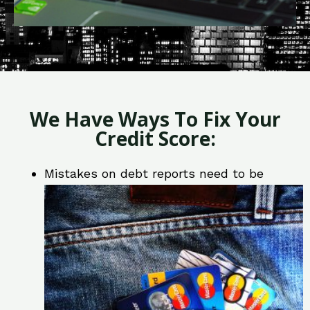
We Have Ways To Fix Your
Credit Score:
Mistakes on debt reports need to be