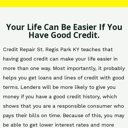
Your Life Can Be Easier If You
Have Good Credit.
Credit Repair St. Regis Park KY teaches that
having good credit can make your life easier in
more than one way. Most importantly, it probably
helps you get loans and lines of credit with good
terms. Lenders will be more likely to give you
money if you have a good credit history, which
shows that you are a responsible consumer who
pays their bills on time. Because of this, you may
be able to get lower interest rates and more