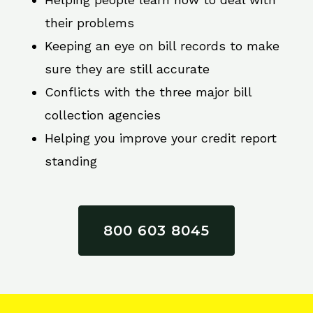
their problems
Keeping an eye on bill records to make
sure they are still accurate
Conflicts with the three major bill
collection agencies
Helping you improve your credit report
standing
800 603 8045