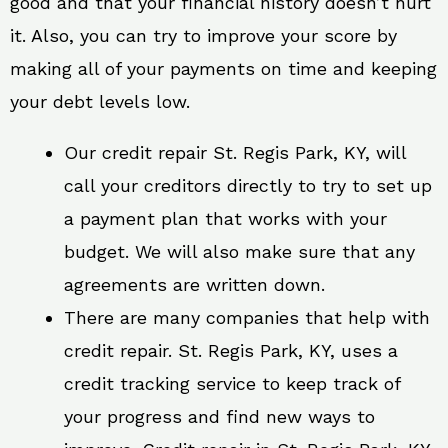
good and that your financial history doesn’t hurt
it. Also, you can try to improve your score by
making all of your payments on time and keeping
your debt levels low.
Our credit repair St. Regis Park, KY, will
call your creditors directly to try to set up
a payment plan that works with your
budget. We will also make sure that any
agreements are written down.
There are many companies that help with
credit repair. St. Regis Park, KY, uses a
credit tracking service to keep track of
your progress and find new ways to