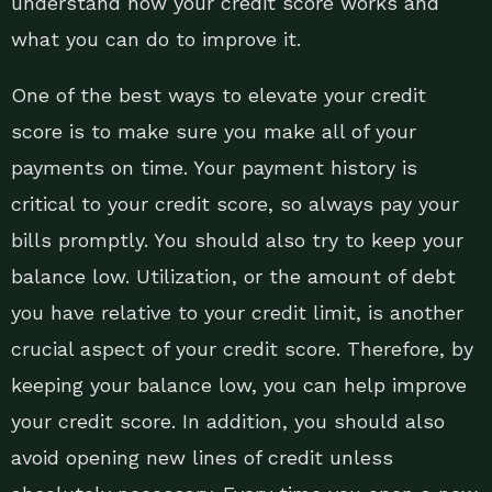
understand how your credit score works and
what you can do to improve it.
One of the best ways to elevate your credit
score is to make sure you make all of your
payments on time. Your payment history is
critical to your credit score, so always pay your
bills promptly. You should also try to keep your
balance low. Utilization, or the amount of debt
you have relative to your credit limit, is another
crucial aspect of your credit score. Therefore, by
keeping your balance low, you can help improve
your credit score. In addition, you should also
avoid opening new lines of credit unless