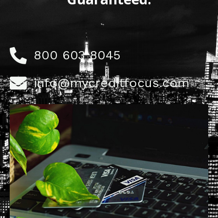
800 603 8045
info@mycreditfocus.com