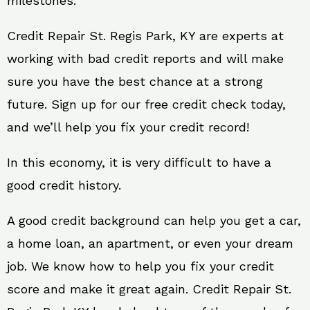
milestones.
Credit Repair St. Regis Park, KY are experts at
working with bad credit reports and will make
sure you have the best chance at a strong
future. Sign up for our free credit check today,
and we’ll help you fix your credit record!
In this economy, it is very difficult to have a
good credit history.
A good credit background can help you get a car,
a home loan, an apartment, or even your dream
job. We know how to help you fix your credit
score and make it great again. Credit Repair St.