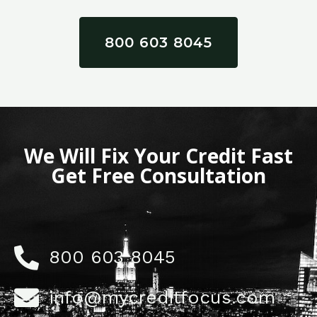
800 603 8045
We Will Fix Your Credit Fast
Get Free Consultation
800 603 8045
info@mycreditfocus.com