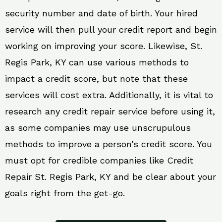
security number and date of birth. Your hired
service will then pull your credit report and begin
working on improving your score. Likewise, St.
Regis Park, KY can use various methods to
impact a credit score, but note that these
services will cost extra. Additionally, it is vital to
research any credit repair service before using it,
as some companies may use unscrupulous
methods to improve a person’s credit score. You
must opt for credible companies like Credit
Repair St. Regis Park, KY and be clear about your
goals right from the get-go.