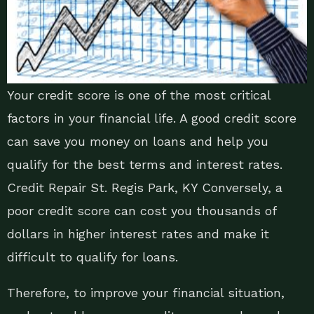
Your credit score is one of the most critical
factors in your financial life. A good credit score
can save you money on loans and help you
qualify for the best terms and interest rates.
Credit Repair St. Regis Park, KY Conversely, a
poor credit score can cost you thousands of
dollars in higher interest rates and make it
difficult to qualify for loans.
Therefore, to improve your financial situation,