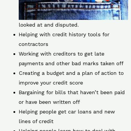
looked at and disputed.
Helping with credit history tools for
contractors
Working with creditors to get late
payments and other bad marks taken off
Creating a budget and a plan of action to
improve your credit score
Bargaining for bills that haven’t been paid
or have been written off
Helping people get car loans and new
lines of credit
Helping people learn how to deal with