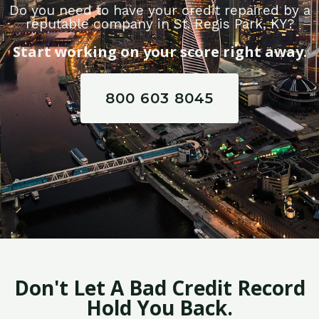
Do you need to have your credit repaired by a
reputable company in St. Regis Park, KY?
Start working on your score right away.
800 603 8045
Don't Let A Bad Credit Record
Hold You Back.