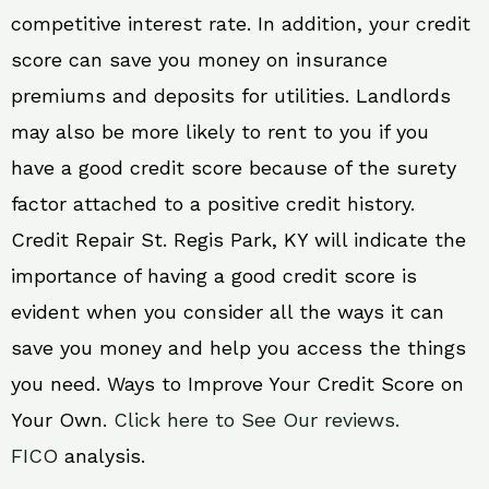
competitive interest rate. In addition, your credit
score can save you money on insurance
premiums and deposits for utilities. Landlords
may also be more likely to rent to you if you
have a good credit score because of the surety
factor attached to a positive credit history.
Credit Repair St. Regis Park, KY will indicate the
importance of having a good credit score is
evident when you consider all the ways it can
save you money and help you access the things
you need. Ways to Improve Your Credit Score on
Your Own.
Click here to See Our reviews.
FICO
analysis.