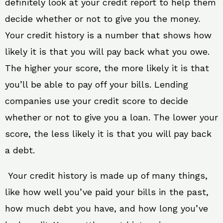
definitely look at your credit report to help them
decide whether or not to give you the money.
Your credit history is a number that shows how
likely it is that you will pay back what you owe.
The higher your score, the more likely it is that
you’ll be able to pay off your bills. Lending
companies use your credit score to decide
whether or not to give you a loan. The lower your
score, the less likely it is that you will pay back
a debt.
Your credit history is made up of many things,
like how well you’ve paid your bills in the past,
how much debt you have, and how long you’ve