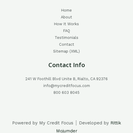
Home
About
How It Works
FAQ
Testimonials
Contact
Sitemap (XML)
Contact Info
241 W Foothill Blvd Unite B, Rialto, CA 92376
info@mycreditfocus.com
800 603 8045
Powered by My Credit Focus ┊ Developed by
Rittik
Mojumder