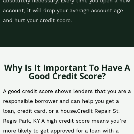
absolutely necessary. Every time you open a new
account, it will drop your average account age
and hurt your credit score.
Why Is It Important To Have A
Good Credit Score?
A good credit score shows lenders that you are a
responsible borrower and can help you get a
loan, credit card, or a house.Credit Repair St.
Regis Park, KY A high credit score means you’re
more likely to get approved for a loan with a