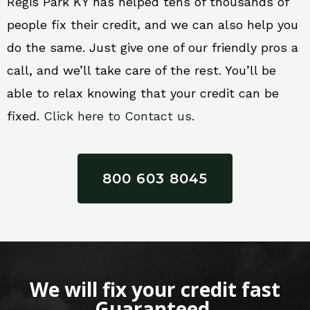
Regis Park KY has helped tens of thousands of
people fix their credit, and we can also help you
do the same. Just give one of our friendly pros a
call, and we’ll take care of the rest. You’ll be
able to relax knowing that your credit can be
fixed.
Click here to Contact us.
800 603 8045
We will fix your credit fast
Guaranteed.