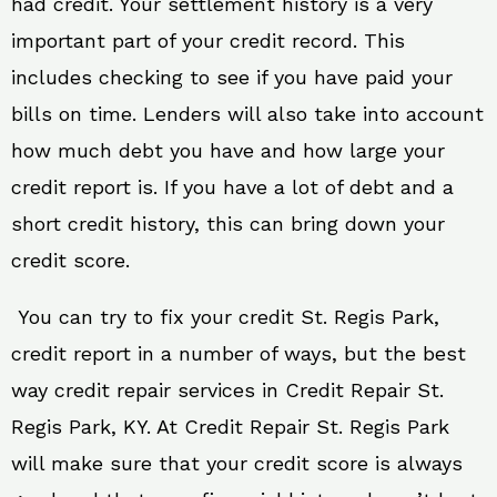
had credit. Your settlement history is a very
important part of your credit record. This
includes checking to see if you have paid your
bills on time. Lenders will also take into account
how much debt you have and how large your
credit report is. If you have a lot of debt and a
short credit history, this can bring down your
credit score.
You can try to fix your credit St. Regis Park,
credit report in a number of ways, but the best
way credit repair services in Credit Repair St.
Regis Park, KY. At Credit Repair St. Regis Park
will make sure that your credit score is always