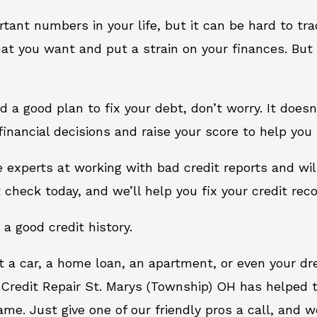
rtant numbers in your life, but it can be hard to tr
at you want and put a strain on your finances. But 
eed a good plan to fix your debt, don’t worry. It does
inancial decisions and raise your score to help you 
e experts at working with bad credit reports and w
t check today, and we’ll help you fix your credit reco
 a good credit history.
t a car, a home loan, an apartment, or even your d
. Credit Repair St. Marys (Township) OH has helped t
e. Just give one of our friendly pros a call, and we’