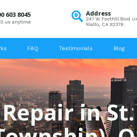
Address
00 603 8045
241 W Foothill Blvd Un
ll us anytime
Rialto, CA 92376
rks
FAQ
Testimonials
Blog
 Repair in St
Township), 