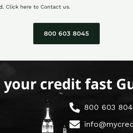
ed.
Click here to Contact us.
800 603 8045
x your credit fast 
800 603 804
info@mycred