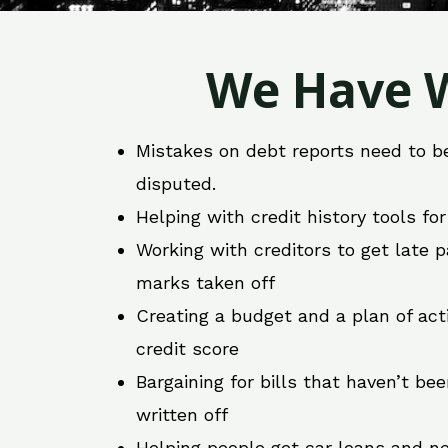
We Have W
Mistakes on debt reports need to b
disputed.
Helping with credit history tools fo
Working with creditors to get late
marks taken off
Creating a budget and a plan of act
credit score
Bargaining for bills that haven’t be
written off
Helping people get car loans and ne