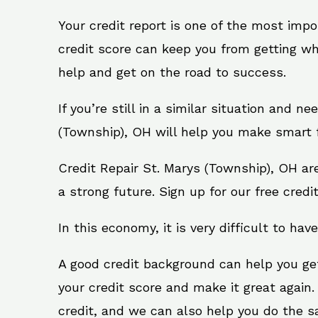
Your credit report is one of the most impo
credit score can keep you from getting wh
help and get on the road to success.
If you’re still in a similar situation and n
(Township), OH will help you make smart f
Credit Repair St. Marys (Township), OH ar
a strong future. Sign up for our free credi
In this economy, it is very difficult to have
A good credit background can help you ge
your credit score and make it great again
credit, and we can also help you do the sam