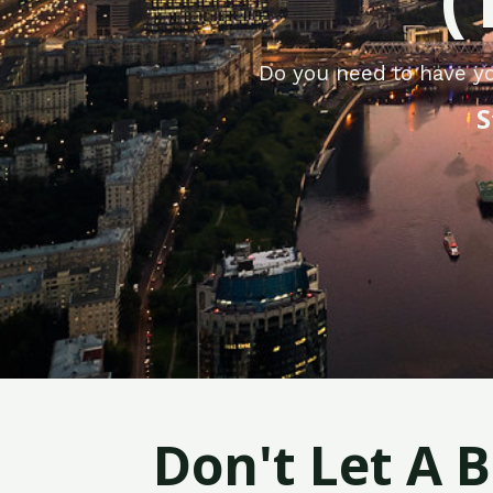
Do you need to have yo
S
Don't Let A 