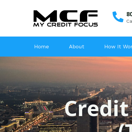
8
Ca
Home
About
How It Wo
Credit
(