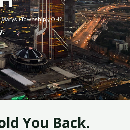
. Marys (Township), OH?
y.
old You Back.