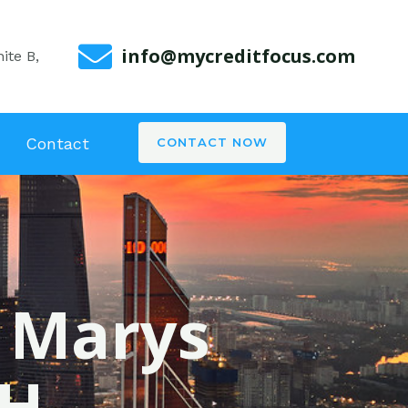
info@mycreditfocus.com
ite B,
Contact
CONTACT NOW
. Marys
OH