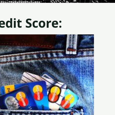
dit Score: