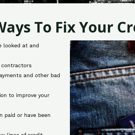
ays To Fix Your Cre
e looked at and
r contractors
 payments and other bad
ion to improve your
en paid or have been
w lines of credit