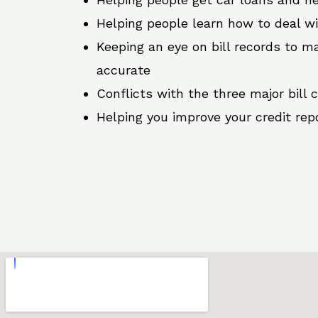
Helping people learn how to deal w
Keeping an eye on bill records to ma
accurate
Conflicts with the three major bill 
Helping you improve your credit rep