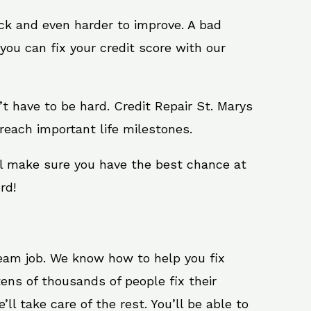
ack and even harder to improve. A bad
you can fix your credit score with our
n’t have to be hard. Credit Repair St. Marys
reach important life milestones.
ill make sure you have the best chance at
rd!
ream job. We know how to help you fix
ens of thousands of people fix their
ll take care of the rest. You’ll be able to