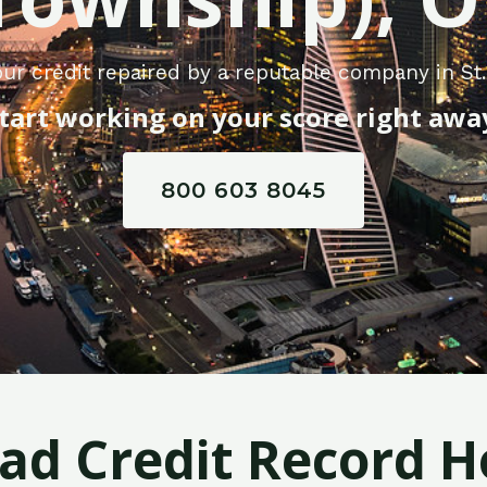
ur credit repaired by a reputable company in St
tart working on your score right awa
800 603 8045
Bad Credit Record H