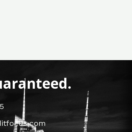
Guaranteed.
5
itfocus.com