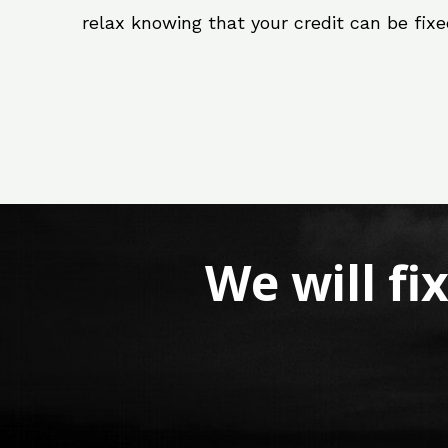
relax knowing that your credit can be fix
We will fi