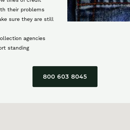
ith their problems
ke sure they are still
collection agencies
ort standing
800 603 8045