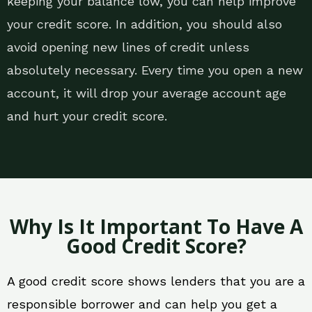
keeping your balance low, you can help improve
your credit score. In addition, you should also
avoid opening new lines of credit unless
absolutely necessary. Every time you open a new
account, it will drop your average account age
and hurt your credit score.
Why Is It Important To Have A
Good Credit Score?
A good credit score shows lenders that you are a
responsible borrower and can help you get a