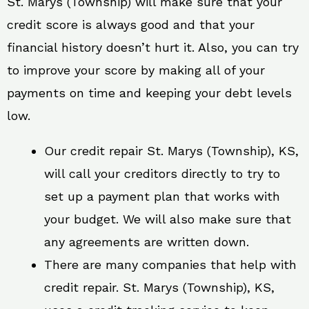
St. Marys (Township) will make sure that your
credit score is always good and that your
financial history doesn’t hurt it. Also, you can try
to improve your score by making all of your
payments on time and keeping your debt levels
low.
Our credit repair St. Marys (Township), KS,
will call your creditors directly to try to
set up a payment plan that works with
your budget. We will also make sure that
any agreements are written down.
There are many companies that help with
credit repair. St. Marys (Township), KS,