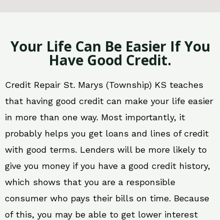
Your Life Can Be Easier If You
Have Good Credit.
Credit Repair St. Marys (Township) KS teaches
that having good credit can make your life easier
in more than one way. Most importantly, it
probably helps you get loans and lines of credit
with good terms. Lenders will be more likely to
give you money if you have a good credit history,
which shows that you are a responsible
consumer who pays their bills on time. Because
of this, you may be able to get lower interest