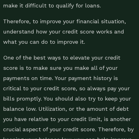
make it difficult to qualify for loans.
Therefore, to improve your financial situation,
understand how your credit score works and
what you can do to improve it.
One of the best ways to elevate your credit
score is to make sure you make all of your
payments on time. Your payment history is
critical to your credit score, so always pay your
bills promptly. You should also try to keep your
balance low. Utilization, or the amount of debt
you have relative to your credit limit, is another
crucial aspect of your credit score. Therefore, by