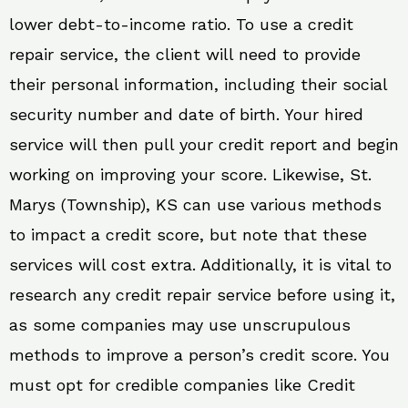
lower debt-to-income ratio. To use a credit
repair service, the client will need to provide
their personal information, including their social
security number and date of birth. Your hired
service will then pull your credit report and begin
working on improving your score. Likewise, St.
Marys (Township), KS can use various methods
to impact a credit score, but note that these
services will cost extra. Additionally, it is vital to
research any credit repair service before using it,
as some companies may use unscrupulous
methods to improve a person’s credit score. You
must opt for credible companies like Credit