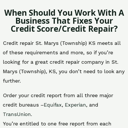
When Should You Work With A
Business That Fixes Your
Credit Score/Credit Repair?
Credit repair St. Marys (Township) KS meets all
of these requirements and more, so if you’re
looking for a great credit repair company in St.
Marys (Township), KS, you don’t need to look any
further.
Order your credit report from all three major
credit bureaus –
Equifax
,
Experian
, and
TransUnion
.
You’re entitled to one free report from each