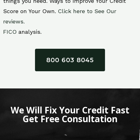
things you need. Ways to Improve Your Credit
Score on Your Own.
Click here to See Our
reviews.
FICO
analysis.
800 603 8045
We Will Fix Your Credit Fast
Get Free Consultation