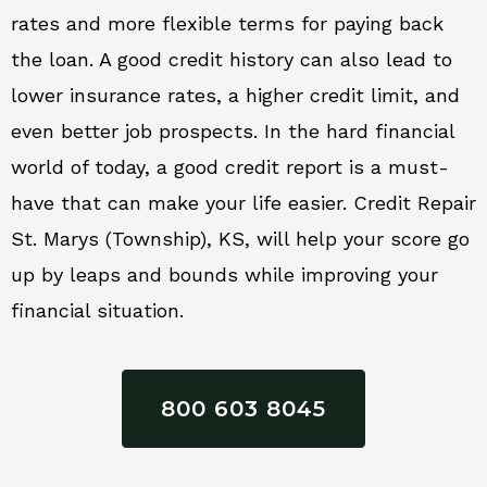
rates and more flexible terms for paying back
the loan. A good credit history can also lead to
lower insurance rates, a higher credit limit, and
even better job prospects. In the hard financial
world of today, a good credit report is a must-
have that can make your life easier. Credit Repair
St. Marys (Township), KS, will help your score go
up by leaps and bounds while improving your
financial situation.
800 603 8045