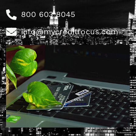
800 603 8045
info@mycreditfocus.com