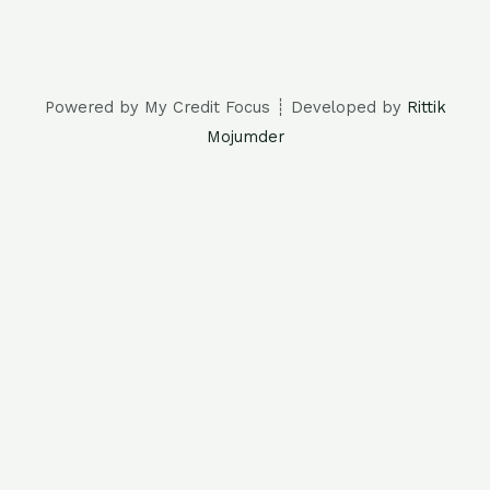
Powered by My Credit Focus ┊ Developed by
Rittik
Mojumder