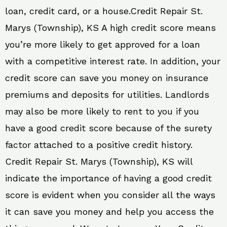
loan, credit card, or a house.Credit Repair St.
Marys (Township), KS A high credit score means
you’re more likely to get approved for a loan
with a competitive interest rate. In addition, your
credit score can save you money on insurance
premiums and deposits for utilities. Landlords
may also be more likely to rent to you if you
have a good credit score because of the surety
factor attached to a positive credit history.
Credit Repair St. Marys (Township), KS will
indicate the importance of having a good credit
score is evident when you consider all the ways
it can save you money and help you access the