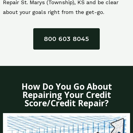
Repair St. Marys (Township), KS and be clear
about your goals right from the get-go.
800 603 8045
How Do You Go About
Repairing Your Credit
Score/Credit Repair?