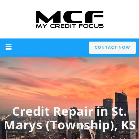
CONTACT NOW
Credit Repair in St.
Marys (Township), KS