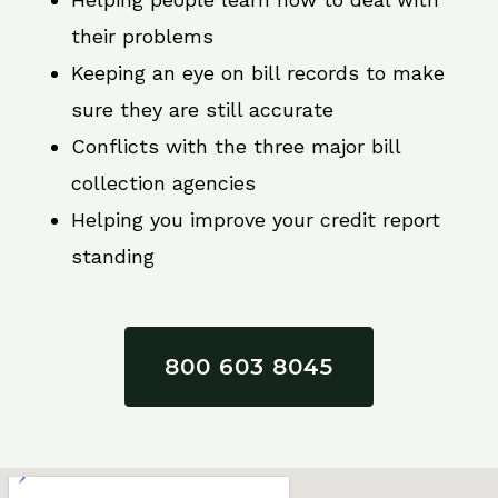
their problems
Keeping an eye on bill records to make
sure they are still accurate
Conflicts with the three major bill
collection agencies
Helping you improve your credit report
standing
800 603 8045