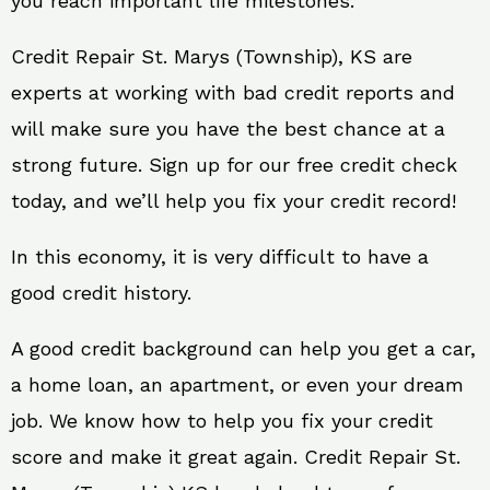
you reach important life milestones.
Credit Repair St. Marys (Township), KS are
experts at working with bad credit reports and
will make sure you have the best chance at a
strong future. Sign up for our free credit check
today, and we’ll help you fix your credit record!
In this economy, it is very difficult to have a
good credit history.
A good credit background can help you get a car,
a home loan, an apartment, or even your dream
job. We know how to help you fix your credit
score and make it great again. Credit Repair St.