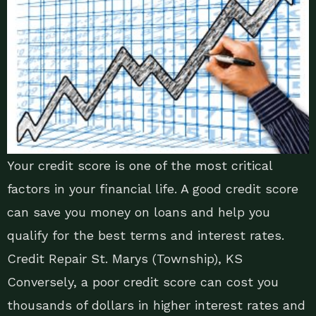
Your credit score is one of the most critical
factors in your financial life. A good credit score
can save you money on loans and help you
qualify for the best terms and interest rates.
Credit Repair St. Marys (Township), KS
Conversely, a poor credit score can cost you
thousands of dollars in higher interest rates and