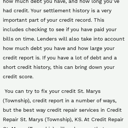
how much debt you have, and how long you’ve
had credit. Your settlement history is a very
important part of your credit record. This
includes checking to see if you have paid your
bills on time. Lenders will also take into account
how much debt you have and how large your
credit report is. If you have a lot of debt and a
short credit history, this can bring down your
credit score.
You can try to fix your credit St. Marys
(Township), credit report in a number of ways,
but the best way credit repair services in Credit
Repair St. Marys (Township), KS. At Credit Repair