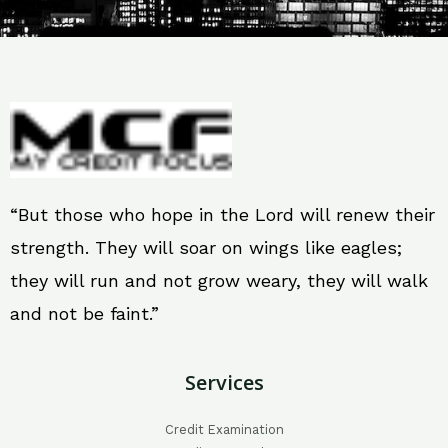
“But those who hope in the Lord will renew their
strength. They will soar on wings like eagles;
they will run and not grow weary, they will walk
and not be faint.”
Services
Credit Examination