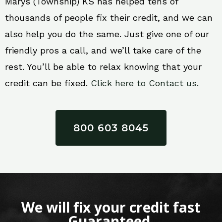
Marys (Township) KS has helped tens of
thousands of people fix their credit, and we can
also help you do the same. Just give one of our
friendly pros a call, and we’ll take care of the
rest. You’ll be able to relax knowing that your
credit can be fixed.
Click here to Contact us.
800 603 8045
We will fix your credit fast
Guaranteed.