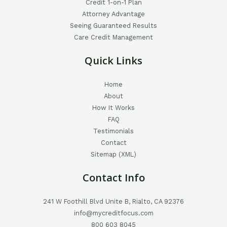
Credit 1-on-1 Plan
Attorney Advantage
Seeing Guaranteed Results
Care Credit Management
Quick Links
Home
About
How It Works
FAQ
Testimonials
Contact
Sitemap (XML)
Contact Info
241 W Foothill Blvd Unite B, Rialto, CA 92376
info@mycreditfocus.com
800 603 8045