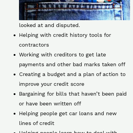
looked at and disputed.
Helping with credit history tools for
contractors
Working with creditors to get late
payments and other bad marks taken off
Creating a budget and a plan of action to
improve your credit score
Bargaining for bills that haven’t been paid
or have been written off
Helping people get car loans and new
lines of credit
Helping people learn how to deal with