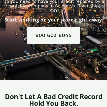
Do you need to have your credit repaired by a
reputable company in St. Marys (Township),
KS?
Start working on your score right away.
800 603 8045
Don't Let A Bad Credit Record
Hold You Back.