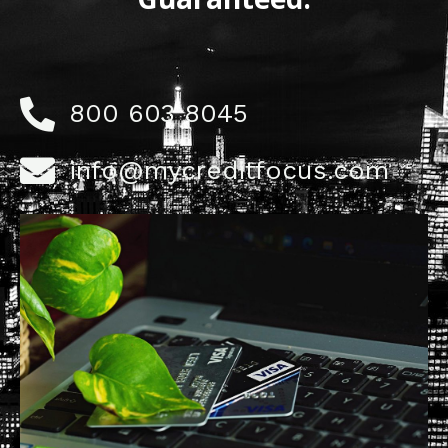
800 603 8045
info@mycreditfocus.com