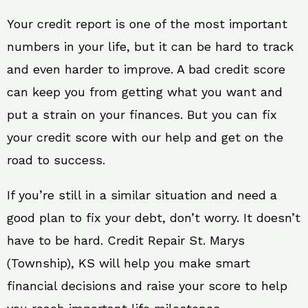
Your credit report is one of the most important
numbers in your life, but it can be hard to track
and even harder to improve. A bad credit score
can keep you from getting what you want and
put a strain on your finances. But you can fix
your credit score with our help and get on the
road to success.
If you’re still in a similar situation and need a
good plan to fix your debt, don’t worry. It doesn’t
have to be hard. Credit Repair St. Marys
(Township), KS will help you make smart
financial decisions and raise your score to help