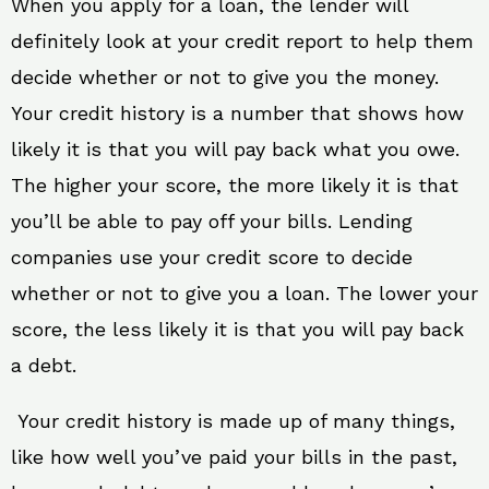
When you apply for a loan, the lender will
definitely look at your credit report to help them
decide whether or not to give you the money.
Your credit history is a number that shows how
likely it is that you will pay back what you owe.
The higher your score, the more likely it is that
you’ll be able to pay off your bills. Lending
companies use your credit score to decide
whether or not to give you a loan. The lower your
score, the less likely it is that you will pay back
a debt.
Your credit history is made up of many things,
like how well you’ve paid your bills in the past,