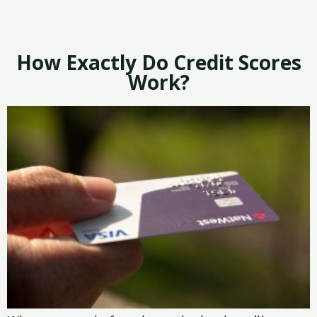
How Exactly Do Credit Scores
Work?