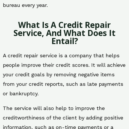
bureau every year.
What Is A Credit Repair
Service, And What Does It
Entail?
A credit repair service is a company that helps
people improve their credit scores. It will achieve
your credit goals by removing negative items
from your credit reports, such as late payments
or bankruptcy.
The service will also help to improve the
creditworthiness of the client by adding positive
information, such as on-time payments or a