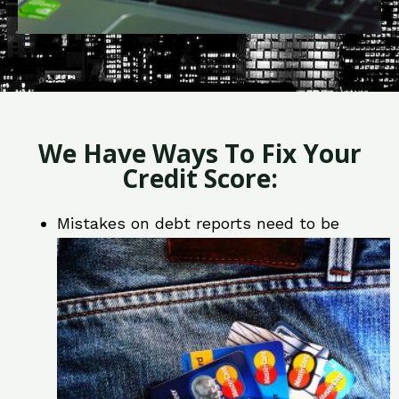
We Have Ways To Fix Your
Credit Score:
Mistakes on debt reports need to be