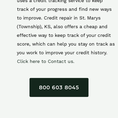
uses a credit tracking service to keep
track of your progress and find new ways
to improve. Credit repair in St. Marys
(Township), KS, also offers a cheap and
effective way to keep track of your credit
score, which can help you stay on track as
you work to improve your credit history.
Click here to Contact us.
800 603 8045