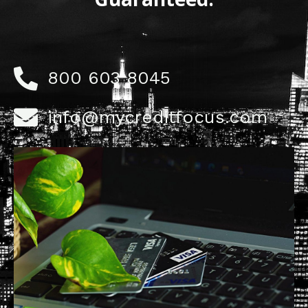
800 603 8045
info@mycreditfocus.com