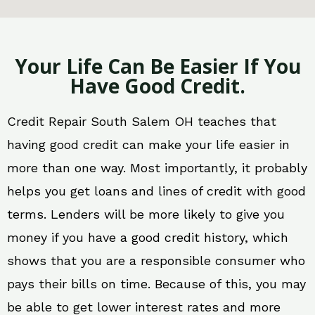
Your Life Can Be Easier If You
Have Good Credit.
Credit Repair South Salem OH teaches that
having good credit can make your life easier in
more than one way. Most importantly, it probably
helps you get loans and lines of credit with good
terms. Lenders will be more likely to give you
money if you have a good credit history, which
shows that you are a responsible consumer who
pays their bills on time. Because of this, you may
be able to get lower interest rates and more