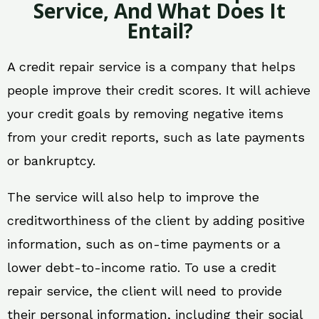
Service, And What Does It
Entail?
A credit repair service is a company that helps
people improve their credit scores. It will achieve
your credit goals by removing negative items
from your credit reports, such as late payments
or bankruptcy.
The service will also help to improve the
creditworthiness of the client by adding positive
information, such as on-time payments or a
lower debt-to-income ratio. To use a credit
repair service, the client will need to provide
their personal information, including their social