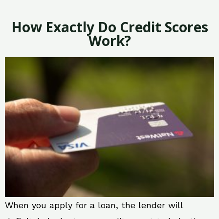
How Exactly Do Credit Scores
Work?
When you apply for a loan, the lender will