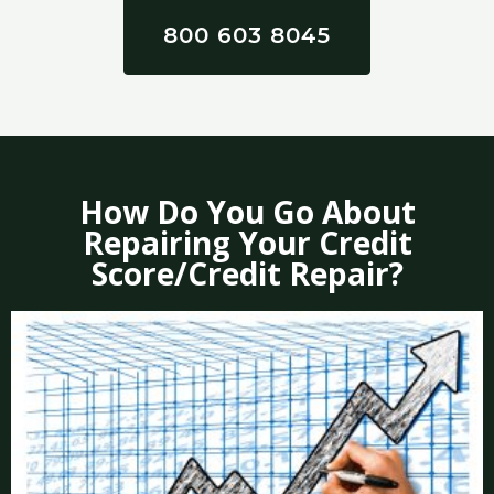
800 603 8045
How Do You Go About
Repairing Your Credit
Score/Credit Repair?