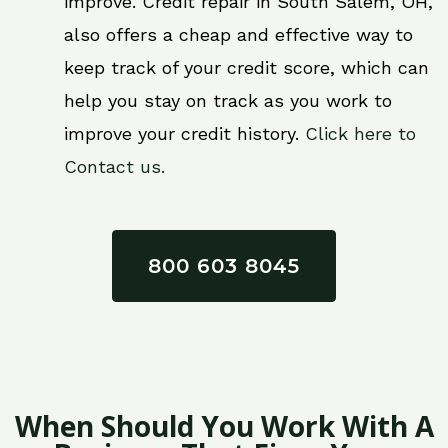
improve. Credit repair in South Salem, OH,
also offers a cheap and effective way to
keep track of your credit score, which can
help you stay on track as you work to
improve your credit history.
Click here to
Contact us.
800 603 8045
When Should You Work With A