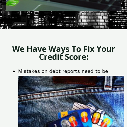
We Have Ways To Fix Your
Credit Score:
Mistakes on debt reports need to be