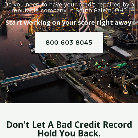
Do you need to have your credit repaired by a
reputable company in South Salem, OH?
Start working on your score right away.
800 603 8045
Don't Let A Bad Credit Record
Hold You Back.