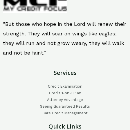
“But those who hope in the Lord will renew their
strength. They will soar on wings like eagles;
they will run and not grow weary, they will walk
and not be faint.”
Services
Credit Examination
Credit 1-on-1 Plan
Attorney Advantage
Seeing Guaranteed Results
Care Credit Management
Quick Links