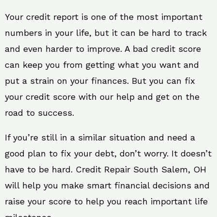
Your credit report is one of the most important
numbers in your life, but it can be hard to track
and even harder to improve. A bad credit score
can keep you from getting what you want and
put a strain on your finances. But you can fix
your credit score with our help and get on the
road to success.
If you’re still in a similar situation and need a
good plan to fix your debt, don’t worry. It doesn’t
have to be hard. Credit Repair South Salem, OH
will help you make smart financial decisions and
raise your score to help you reach important life