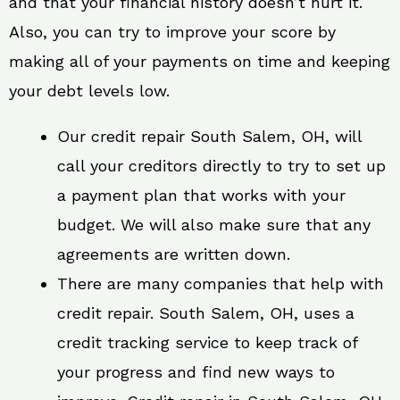
and that your financial history doesn’t hurt it.
Also, you can try to improve your score by
making all of your payments on time and keeping
your debt levels low.
Our credit repair South Salem, OH, will
call your creditors directly to try to set up
a payment plan that works with your
budget. We will also make sure that any
agreements are written down.
There are many companies that help with
credit repair. South Salem, OH, uses a
credit tracking service to keep track of
your progress and find new ways to