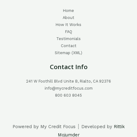
Home
About
How It Works
FAQ
Testimonials
Contact
Sitemap (XML)
Contact Info
241 W Foothill Blvd Unite B, Rialto, CA 92376
info@mycreditfocus.com
800 603 8045
Powered by My Credit Focus ┊ Developed by
Rittik
Mojumder