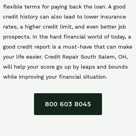
flexible terms for paying back the loan. A good
credit history can also lead to lower insurance
rates, a higher credit limit, and even better job
prospects. In the hard financial world of today, a
good credit report is a must-have that can make
your life easier. Credit Repair South Salem, OH,
will help your score go up by leaps and bounds
while improving your financial situation.
800 603 8045