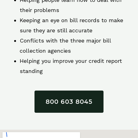
their problems
Keeping an eye on bill records to make
sure they are still accurate
Conflicts with the three major bill
collection agencies
Helping you improve your credit report
standing
800 603 8045