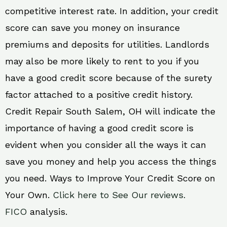
competitive interest rate. In addition, your credit
score can save you money on insurance
premiums and deposits for utilities. Landlords
may also be more likely to rent to you if you
have a good credit score because of the surety
factor attached to a positive credit history.
Credit Repair South Salem, OH will indicate the
importance of having a good credit score is
evident when you consider all the ways it can
save you money and help you access the things
you need. Ways to Improve Your Credit Score on
Your Own.
Click here to See Our reviews.
FICO
analysis.