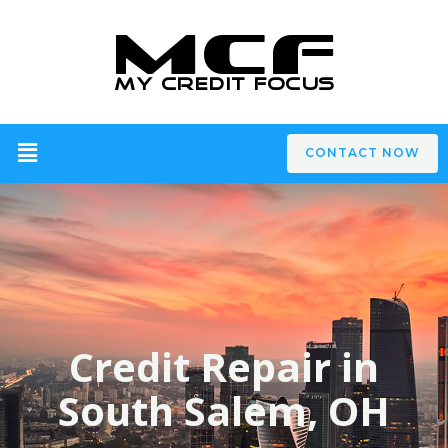
CONTACT NOW
Credit Repair in
South Salem, OH