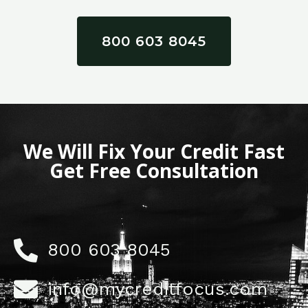
800 603 8045
We Will Fix Your Credit Fast
Get Free Consultation
800 603 8045
info@mycreditfocus.com