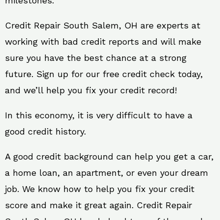
milestones.
Credit Repair South Salem, OH are experts at
working with bad credit reports and will make
sure you have the best chance at a strong
future. Sign up for our free credit check today,
and we’ll help you fix your credit record!
In this economy, it is very difficult to have a
good credit history.
A good credit background can help you get a car,
a home loan, an apartment, or even your dream
job. We know how to help you fix your credit
score and make it great again. Credit Repair