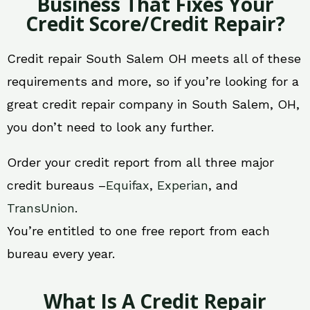
Business That Fixes Your
Credit Score/Credit Repair?
Credit repair South Salem OH meets all of these
requirements and more, so if you’re looking for a
great credit repair company in South Salem, OH,
you don’t need to look any further.
Order your credit report from all three major
credit bureaus –
Equifax
,
Experian
, and
TransUnion
.
You’re entitled to one free report from each
bureau every year.
What Is A Credit Repair