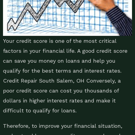
Your credit score is one of the most critical
factors in your financial life. A good credit score
can save you money on loans and help you
qualify for the best terms and interest rates.
Credit Repair South Salem, OH Conversely, a
poor credit score can cost you thousands of
dollars in higher interest rates and make it
difficult to qualify for loans.
Therefore, to improve your financial situation,