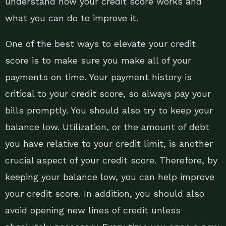
understand how your credit score works and
what you can do to improve it.
One of the best ways to elevate your credit
score is to make sure you make all of your
payments on time. Your payment history is
critical to your credit score, so always pay your
bills promptly. You should also try to keep your
balance low. Utilization, or the amount of debt
you have relative to your credit limit, is another
crucial aspect of your credit score. Therefore, by
keeping your balance low, you can help improve
your credit score. In addition, you should also
avoid opening new lines of credit unless