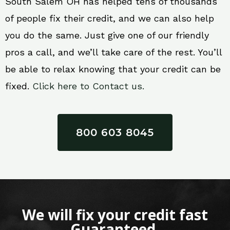
South Salem OH has helped tens of thousands
of people fix their credit, and we can also help
you do the same. Just give one of our friendly
pros a call, and we’ll take care of the rest. You’ll
be able to relax knowing that your credit can be
fixed.
Click here to Contact us.
800 603 8045
We will fix your credit fast
Guaranteed.