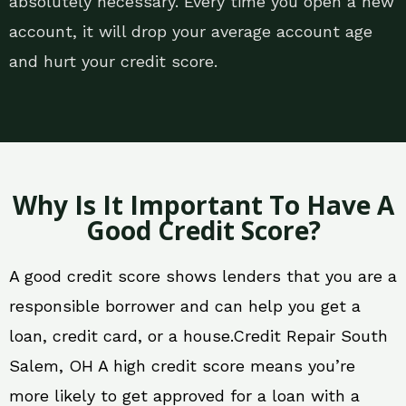
absolutely necessary. Every time you open a new
account, it will drop your average account age
and hurt your credit score.
Why Is It Important To Have A
Good Credit Score?
A good credit score shows lenders that you are a
responsible borrower and can help you get a
loan, credit card, or a house.Credit Repair South
Salem, OH A high credit score means you’re
more likely to get approved for a loan with a