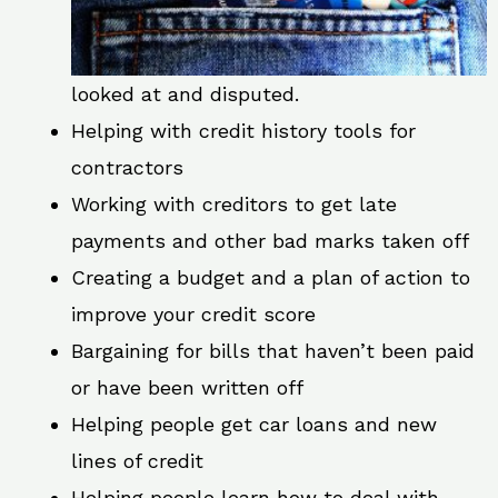
looked at and disputed.
Helping with credit history tools for
contractors
Working with creditors to get late
payments and other bad marks taken off
Creating a budget and a plan of action to
improve your credit score
Bargaining for bills that haven’t been paid
or have been written off
Helping people get car loans and new
lines of credit
Helping people learn how to deal with