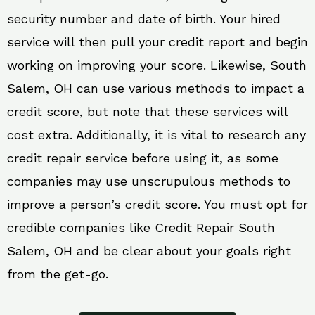
security number and date of birth. Your hired
service will then pull your credit report and begin
working on improving your score. Likewise, South
Salem, OH can use various methods to impact a
credit score, but note that these services will
cost extra. Additionally, it is vital to research any
credit repair service before using it, as some
companies may use unscrupulous methods to
improve a person’s credit score. You must opt for
credible companies like Credit Repair South
Salem, OH and be clear about your goals right
from the get-go.