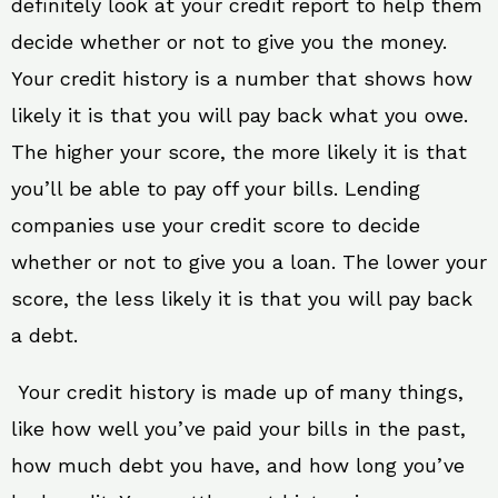
definitely look at your credit report to help them
decide whether or not to give you the money.
Your credit history is a number that shows how
likely it is that you will pay back what you owe.
The higher your score, the more likely it is that
you’ll be able to pay off your bills. Lending
companies use your credit score to decide
whether or not to give you a loan. The lower your
score, the less likely it is that you will pay back
a debt.
Your credit history is made up of many things,
like how well you’ve paid your bills in the past,
how much debt you have, and how long you’ve