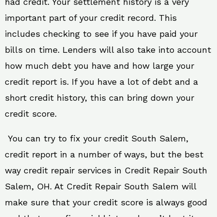
had credit. Your settlement history is a very
important part of your credit record. This
includes checking to see if you have paid your
bills on time. Lenders will also take into account
how much debt you have and how large your
credit report is. If you have a lot of debt and a
short credit history, this can bring down your
credit score.
You can try to fix your credit South Salem,
credit report in a number of ways, but the best
way credit repair services in Credit Repair South
Salem, OH. At Credit Repair South Salem will
make sure that your credit score is always good