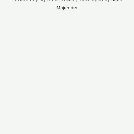
Mojumder