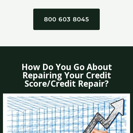
800 603 8045
How Do You Go About
Repairing Your Credit
Score/Credit Repair?