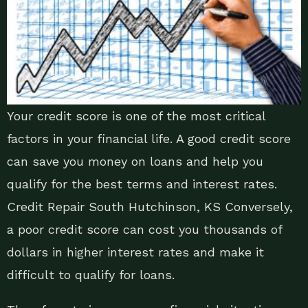
Your credit score is one of the most critical
factors in your financial life. A good credit score
can save you money on loans and help you
qualify for the best terms and interest rates.
Credit Repair South Hutchinson, KS Conversely,
a poor credit score can cost you thousands of
dollars in higher interest rates and make it
difficult to qualify for loans.