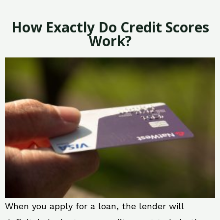
How Exactly Do Credit Scores
Work?
When you apply for a loan, the lender will