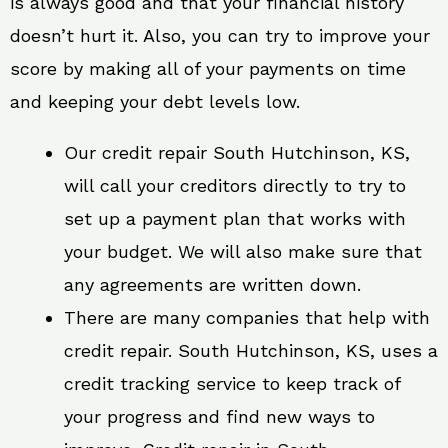
is always good and that your financial history
doesn’t hurt it. Also, you can try to improve your
score by making all of your payments on time
and keeping your debt levels low.
Our credit repair South Hutchinson, KS,
will call your creditors directly to try to
set up a payment plan that works with
your budget. We will also make sure that
any agreements are written down.
There are many companies that help with
credit repair. South Hutchinson, KS, uses a
credit tracking service to keep track of
your progress and find new ways to