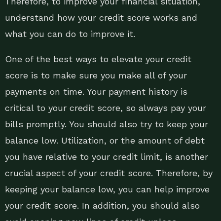
Therefore, to improve your financial situation,
understand how your credit score works and
what you can do to improve it.
One of the best ways to elevate your credit
score is to make sure you make all of your
payments on time. Your payment history is
critical to your credit score, so always pay your
bills promptly. You should also try to keep your
balance low. Utilization, or the amount of debt
you have relative to your credit limit, is another
crucial aspect of your credit score. Therefore, by
keeping your balance low, you can help improve
your credit score. In addition, you should also