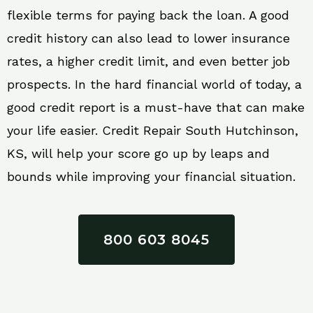
flexible terms for paying back the loan. A good
credit history can also lead to lower insurance
rates, a higher credit limit, and even better job
prospects. In the hard financial world of today, a
good credit report is a must-have that can make
your life easier. Credit Repair South Hutchinson,
KS, will help your score go up by leaps and
bounds while improving your financial situation.
800 603 8045