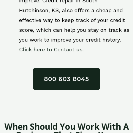
improve. Credit repair in South
Hutchinson, KS, also offers a cheap and
effective way to keep track of your credit
score, which can help you stay on track as
you work to improve your credit history.
Click here to Contact us.
800 603 8045
When Should You Work With A