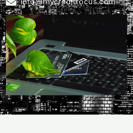
info@mycreditfocus.com