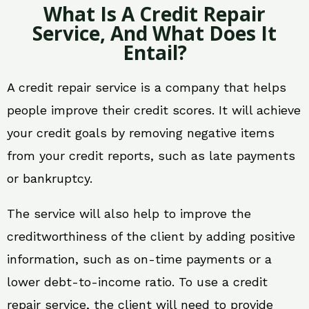
What Is A Credit Repair
Service, And What Does It
Entail?
A credit repair service is a company that helps
people improve their credit scores. It will achieve
your credit goals by removing negative items
from your credit reports, such as late payments
or bankruptcy.
The service will also help to improve the
creditworthiness of the client by adding positive
information, such as on-time payments or a
lower debt-to-income ratio. To use a credit
repair service, the client will need to provide