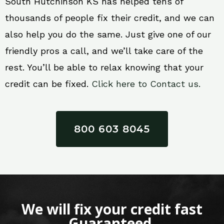
South Hutchinson KS has helped tens of
thousands of people fix their credit, and we can
also help you do the same. Just give one of our
friendly pros a call, and we’ll take care of the
rest. You’ll be able to relax knowing that your
credit can be fixed.
Click here to Contact us.
800 603 8045
We will fix your credit fast
Guaranteed.