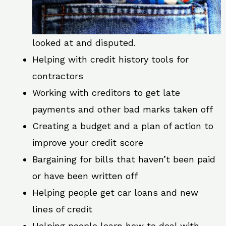
looked at and disputed.
Helping with credit history tools for
contractors
Working with creditors to get late
payments and other bad marks taken off
Creating a budget and a plan of action to
improve your credit score
Bargaining for bills that haven’t been paid
or have been written off
Helping people get car loans and new
lines of credit
Helping people learn how to deal with