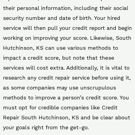
their personal information, including their social
security number and date of birth. Your hired
service will then pull your credit report and begin
working on improving your score. Likewise, South
Hutchinson, KS can use various methods to
impact a credit score, but note that these
services will cost extra. Additionally, it is vital to
research any credit repair service before using it,
as some companies may use unscrupulous
methods to improve a person’s credit score. You
must opt for credible companies like Credit
Repair South Hutchinson, KS and be clear about
your goals right from the get-go.