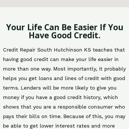
Your Life Can Be Easier If You
Have Good Credit.
Credit Repair South Hutchinson KS teaches that
having good credit can make your life easier in
more than one way. Most importantly, it probably
helps you get loans and lines of credit with good
terms. Lenders will be more likely to give you
money if you have a good credit history, which
shows that you are a responsible consumer who
pays their bills on time. Because of this, you may
be able to get lower interest rates and more