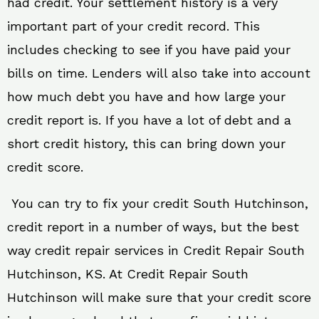
had credit. Your settlement history is a very
important part of your credit record. This
includes checking to see if you have paid your
bills on time. Lenders will also take into account
how much debt you have and how large your
credit report is. If you have a lot of debt and a
short credit history, this can bring down your
credit score.
You can try to fix your credit South Hutchinson,
credit report in a number of ways, but the best
way credit repair services in Credit Repair South
Hutchinson, KS. At Credit Repair South
Hutchinson will make sure that your credit score