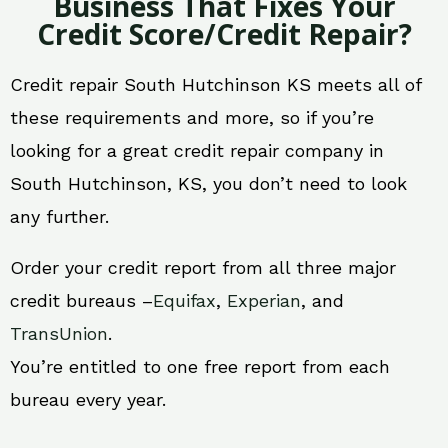
Business That Fixes Your
Credit Score/Credit Repair?
Credit repair South Hutchinson KS meets all of
these requirements and more, so if you’re
looking for a great credit repair company in
South Hutchinson, KS, you don’t need to look
any further.
Order your credit report from all three major
credit bureaus –
Equifax
,
Experian
, and
TransUnion
.
You’re entitled to one free report from each
bureau every year.