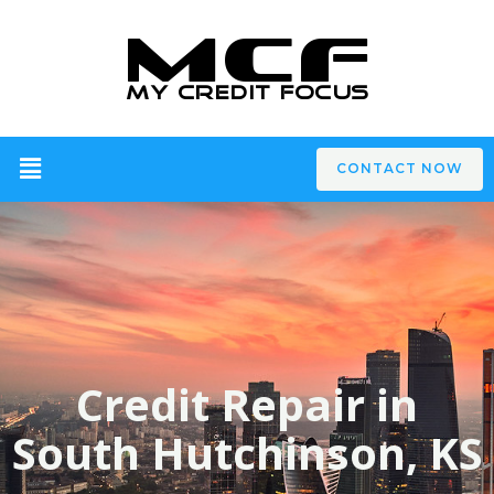
CONTACT NOW
Credit Repair in
South Hutchinson, KS