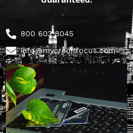
800 603 8045
info@mycreditfocus.com