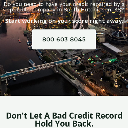
Do you need to have your credit repaired by a
reputable company in South Hutchinson, KS?
Start working on your score right away.
800 603 8045
Don't Let A Bad Credit Record
Hold You Back.