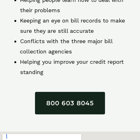
their problems
Keeping an eye on bill records to make
sure they are still accurate
Conflicts with the three major bill
collection agencies
Helping you improve your credit report
standing
800 603 8045