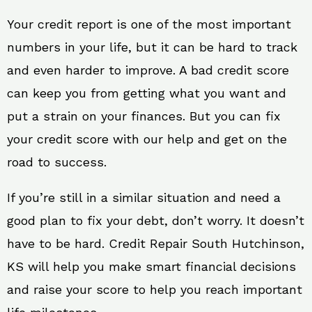
Your credit report is one of the most important
numbers in your life, but it can be hard to track
and even harder to improve. A bad credit score
can keep you from getting what you want and
put a strain on your finances. But you can fix
your credit score with our help and get on the
road to success.
If you’re still in a similar situation and need a
good plan to fix your debt, don’t worry. It doesn’t
have to be hard. Credit Repair South Hutchinson,
KS will help you make smart financial decisions
and raise your score to help you reach important