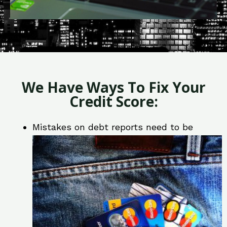
We Have Ways To Fix Your
Credit Score:
Mistakes on debt reports need to be