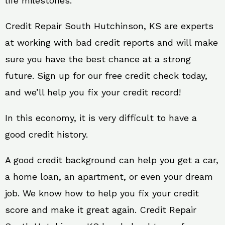
life milestones.
Credit Repair South Hutchinson, KS are experts
at working with bad credit reports and will make
sure you have the best chance at a strong
future. Sign up for our free credit check today,
and we’ll help you fix your credit record!
In this economy, it is very difficult to have a
good credit history.
A good credit background can help you get a car,
a home loan, an apartment, or even your dream
job. We know how to help you fix your credit
score and make it great again. Credit Repair