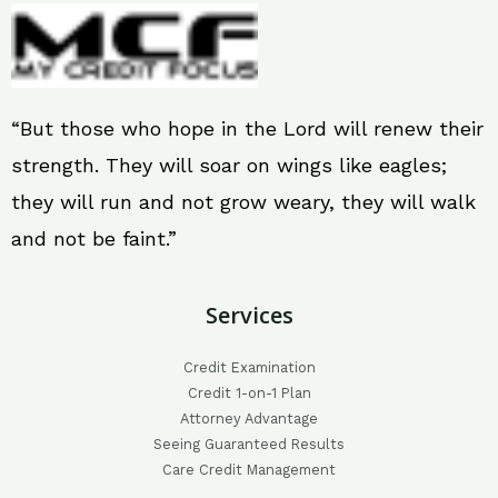
“But those who hope in the Lord will renew their
strength. They will soar on wings like eagles;
they will run and not grow weary, they will walk
and not be faint.”
Services
Credit Examination
Credit 1-on-1 Plan
Attorney Advantage
Seeing Guaranteed Results
Care Credit Management