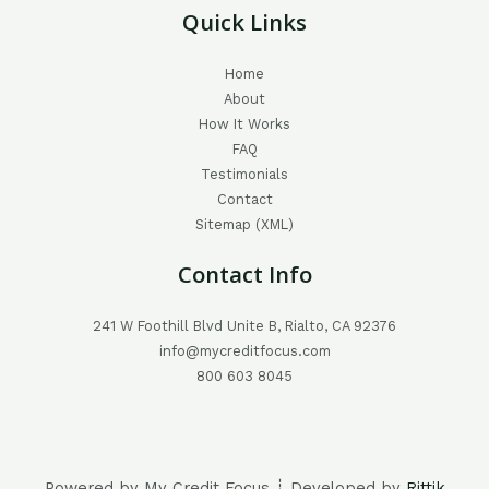
Quick Links
Home
About
How It Works
FAQ
Testimonials
Contact
Sitemap (XML)
Contact Info
241 W Foothill Blvd Unite B, Rialto, CA 92376
info@mycreditfocus.com
800 603 8045
Powered by My Credit Focus ┊ Developed by
Rittik