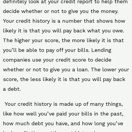
definitely look at your credit report to help them
decide whether or not to give you the money.
Your credit history is a number that shows how
likely it is that you will pay back what you owe.
The higher your score, the more likely it is that
you’ll be able to pay off your bills. Lending
companies use your credit score to decide
whether or not to give you a loan. The lower your
score, the less likely it is that you will pay back
a debt.
Your credit history is made up of many things,
like how well you’ve paid your bills in the past,
how much debt you have, and how long you’ve