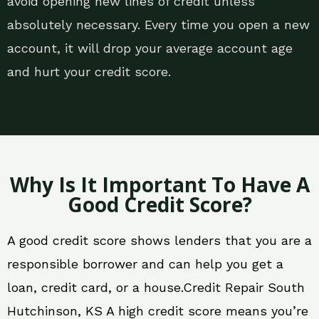
avoid opening new lines of credit unless
absolutely necessary. Every time you open a new
account, it will drop your average account age
and hurt your credit score.
Why Is It Important To Have A
Good Credit Score?
A good credit score shows lenders that you are a
responsible borrower and can help you get a
loan, credit card, or a house.Credit Repair South
Hutchinson, KS A high credit score means you’re