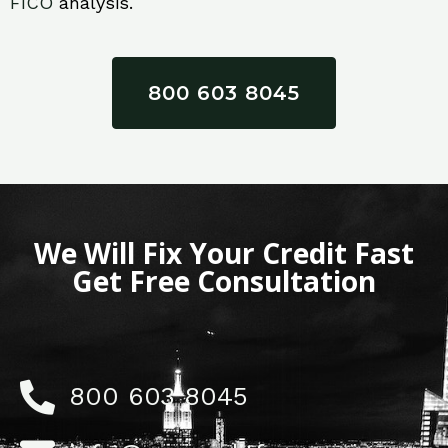
FICO
analysis.
800 603 8045
We Will Fix Your Credit Fast
Get Free Consultation
800 603 8045