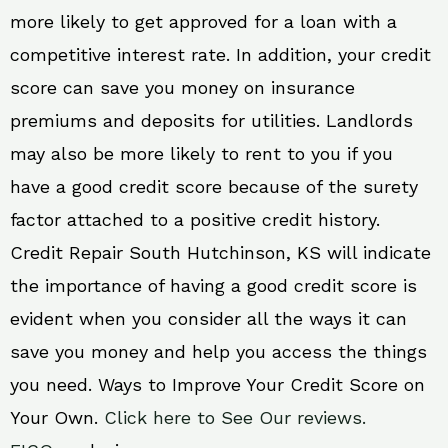
more likely to get approved for a loan with a
competitive interest rate. In addition, your credit
score can save you money on insurance
premiums and deposits for utilities. Landlords
may also be more likely to rent to you if you
have a good credit score because of the surety
factor attached to a positive credit history.
Credit Repair South Hutchinson, KS will indicate
the importance of having a good credit score is
evident when you consider all the ways it can
save you money and help you access the things
you need. Ways to Improve Your Credit Score on
Your Own.
Click here to See Our reviews.