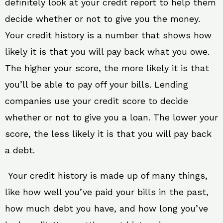
definitely look at your credit report to help them
decide whether or not to give you the money.
Your credit history is a number that shows how
likely it is that you will pay back what you owe.
The higher your score, the more likely it is that
you’ll be able to pay off your bills. Lending
companies use your credit score to decide
whether or not to give you a loan. The lower your
score, the less likely it is that you will pay back
a debt.
Your credit history is made up of many things,
like how well you’ve paid your bills in the past,
how much debt you have, and how long you’ve