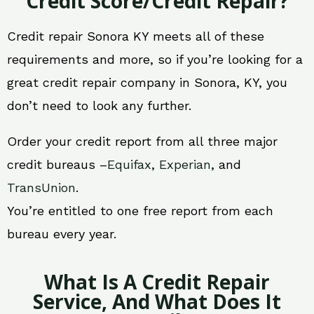
Credit Score/Credit Repair?
Credit repair Sonora KY meets all of these
requirements and more, so if you’re looking for a
great credit repair company in Sonora, KY, you
don’t need to look any further.
Order your credit report from all three major
credit bureaus –
Equifax
,
Experian
, and
TransUnion
.
You’re entitled to one free report from each
bureau every year.
What Is A Credit Repair
Service, And What Does It