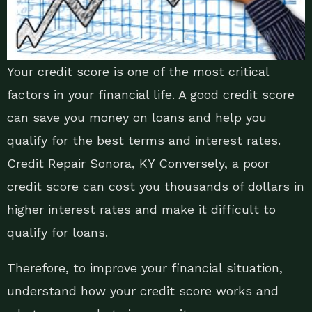
Your credit score is one of the most critical
factors in your financial life. A good credit score
can save you money on loans and help you
qualify for the best terms and interest rates.
Credit Repair Sonora, KY Conversely, a poor
credit score can cost you thousands of dollars in
higher interest rates and make it difficult to
qualify for loans.
Therefore, to improve your financial situation,
understand how your credit score works and