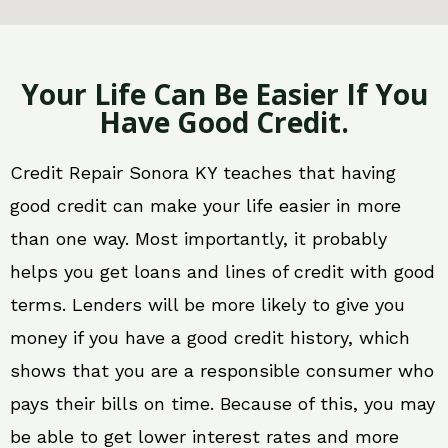
Your Life Can Be Easier If You
Have Good Credit.
Credit Repair Sonora KY teaches that having
good credit can make your life easier in more
than one way. Most importantly, it probably
helps you get loans and lines of credit with good
terms. Lenders will be more likely to give you
money if you have a good credit history, which
shows that you are a responsible consumer who
pays their bills on time. Because of this, you may
be able to get lower interest rates and more