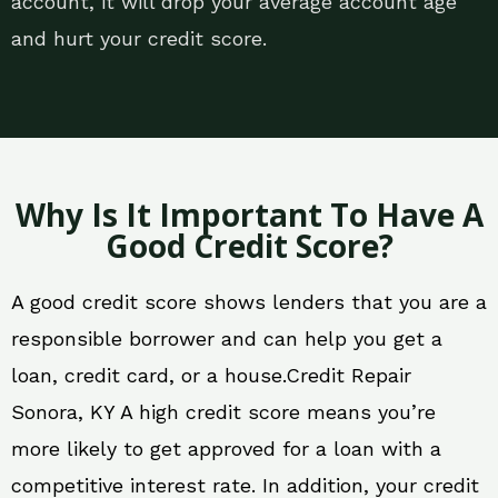
account, it will drop your average account age
and hurt your credit score.
Why Is It Important To Have A
Good Credit Score?
A good credit score shows lenders that you are a
responsible borrower and can help you get a
loan, credit card, or a house.Credit Repair
Sonora, KY A high credit score means you’re
more likely to get approved for a loan with a
competitive interest rate. In addition, your credit