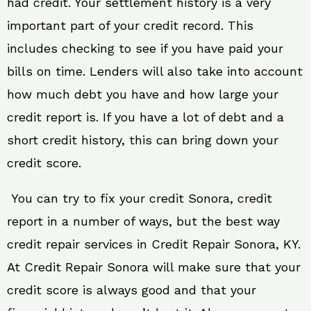
had credit. Your settlement history is a very
important part of your credit record. This
includes checking to see if you have paid your
bills on time. Lenders will also take into account
how much debt you have and how large your
credit report is. If you have a lot of debt and a
short credit history, this can bring down your
credit score.
You can try to fix your credit Sonora, credit
report in a number of ways, but the best way
credit repair services in Credit Repair Sonora, KY.
At Credit Repair Sonora will make sure that your
credit score is always good and that your