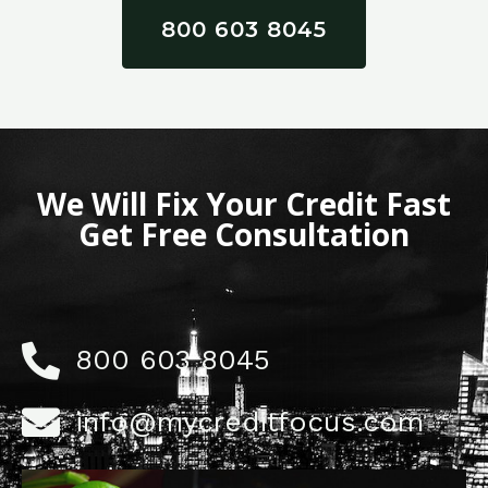
800 603 8045
We Will Fix Your Credit Fast
Get Free Consultation
800 603 8045
info@mycreditfocus.com