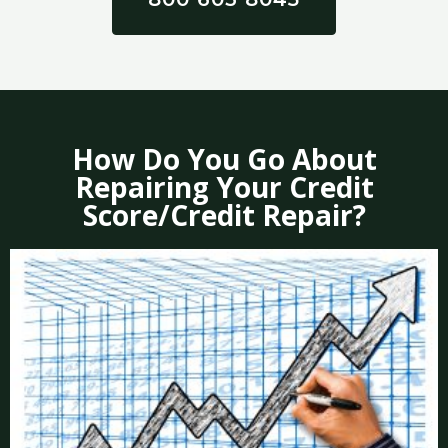
How Do You Go About
Repairing Your Credit
Score/Credit Repair?