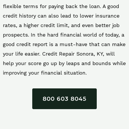
flexible terms for paying back the loan. A good
credit history can also lead to lower insurance
rates, a higher credit limit, and even better job
prospects. In the hard financial world of today, a
good credit report is a must-have that can make
your life easier. Credit Repair Sonora, KY, will
help your score go up by leaps and bounds while
improving your financial situation.
800 603 8045