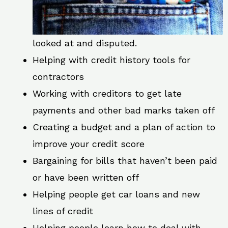
looked at and disputed.
Helping with credit history tools for
contractors
Working with creditors to get late
payments and other bad marks taken off
Creating a budget and a plan of action to
improve your credit score
Bargaining for bills that haven’t been paid
or have been written off
Helping people get car loans and new
lines of credit
Helping people learn how to deal with