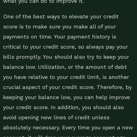
what you can do to improve it.
One of the best ways to elevate your credit
score is to make sure you make all of your
payments on time. Your payment history is
critical to your credit score, so always pay your
bills promptly. You should also try to keep your
balance low. Utilization, or the amount of debt
you have relative to your credit limit, is another
crucial aspect of your credit score. Therefore, by
keeping your balance low, you can help improve
your credit score. In addition, you should also
avoid opening new lines of credit unless
absolutely necessary. Every time you open a new