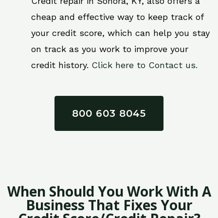
Credit repair in Sonora, KY, also offers a
cheap and effective way to keep track of
your credit score, which can help you stay
on track as you work to improve your
credit history.
Click here to Contact us.
800 603 8045
When Should You Work With A
Business That Fixes Your