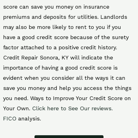
score can save you money on insurance
premiums and deposits for utilities. Landlords
may also be more likely to rent to you if you
have a good credit score because of the surety
factor attached to a positive credit history.
Credit Repair Sonora, KY will indicate the
importance of having a good credit score is
evident when you consider all the ways it can
save you money and help you access the things
you need. Ways to Improve Your Credit Score on
Your Own.
Click here to See Our reviews.
FICO
analysis.