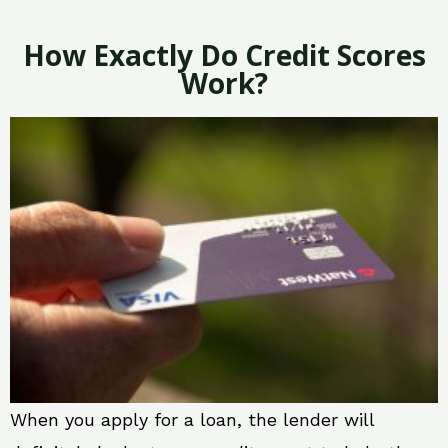
How Exactly Do Credit Scores
Work?
When you apply for a loan, the lender will