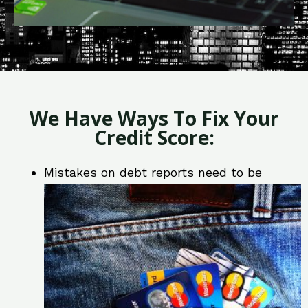
We Have Ways To Fix Your
Credit Score:
Mistakes on debt reports need to be