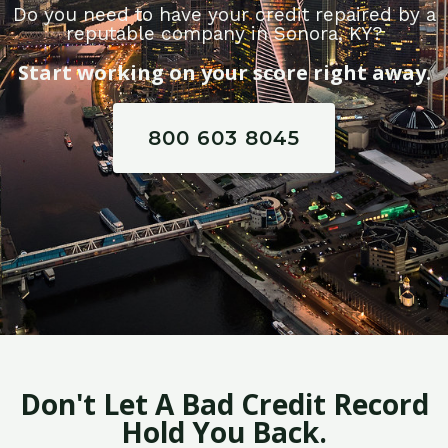
Do you need to have your credit repaired by a
reputable company in Sonora, KY?
Start working on your score right away.
800 603 8045
Don't Let A Bad Credit Record
Hold You Back.