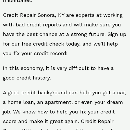
milestones.
Credit Repair Sonora, KY are experts at working
with bad credit reports and will make sure you
have the best chance at a strong future. Sign up
for our free credit check today, and we’ll help
you fix your credit record!
In this economy, it is very difficult to have a
good credit history.
A good credit background can help you get a car,
a home loan, an apartment, or even your dream
job. We know how to help you fix your credit
score and make it great again. Credit Repair