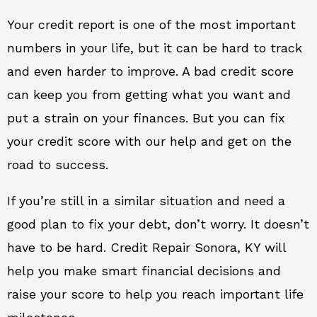
Your credit report is one of the most important
numbers in your life, but it can be hard to track
and even harder to improve. A bad credit score
can keep you from getting what you want and
put a strain on your finances. But you can fix
your credit score with our help and get on the
road to success.
If you’re still in a similar situation and need a
good plan to fix your debt, don’t worry. It doesn’t
have to be hard. Credit Repair Sonora, KY will
help you make smart financial decisions and
raise your score to help you reach important life