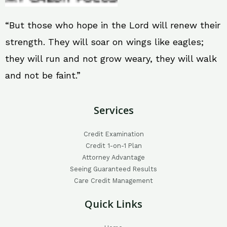
“But those who hope in the Lord will renew their
strength. They will soar on wings like eagles;
they will run and not grow weary, they will walk
and not be faint.”
Services
Credit Examination
Credit 1-on-1 Plan
Attorney Advantage
Seeing Guaranteed Results
Care Credit Management
Quick Links