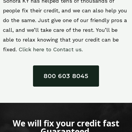
Sonora KY has helped tens of thousands of
people fix their credit, and we can also help you
do the same. Just give one of our friendly pros a
call, and we’ll take care of the rest. You’ll be
able to relax knowing that your credit can be
fixed.
Click here to Contact us.
800 603 8045
We will fix your credit fast
Guaranteed.