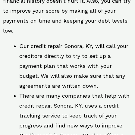
financial history doesn’t hurt it. Also, you can try
to improve your score by making all of your
payments on time and keeping your debt levels
low.
Our credit repair Sonora, KY, will call your
creditors directly to try to set up a
payment plan that works with your
budget. We will also make sure that any
agreements are written down.
There are many companies that help with
credit repair. Sonora, KY, uses a credit
tracking service to keep track of your
progress and find new ways to improve.