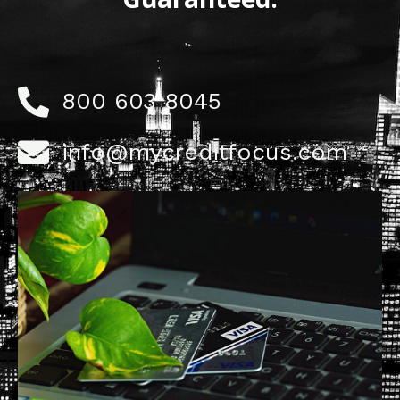
800 603 8045
info@mycreditfocus.com