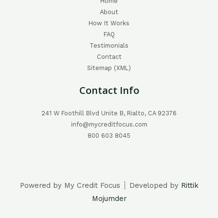
Home
About
How It Works
FAQ
Testimonials
Contact
Sitemap (XML)
Contact Info
241 W Foothill Blvd Unite B, Rialto, CA 92376
info@mycreditfocus.com
800 603 8045
Powered by My Credit Focus ┊ Developed by
Rittik
Mojumder