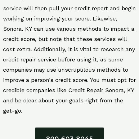
service will then pull your credit report and begin
working on improving your score. Likewise,
Sonora, KY can use various methods to impact a
credit score, but note that these services will
cost extra. Additionally, it is vital to research any
credit repair service before using it, as some
companies may use unscrupulous methods to
improve a person’s credit score. You must opt for
credible companies like Credit Repair Sonora, KY
and be clear about your goals right from the
get-go.
800 603 8045