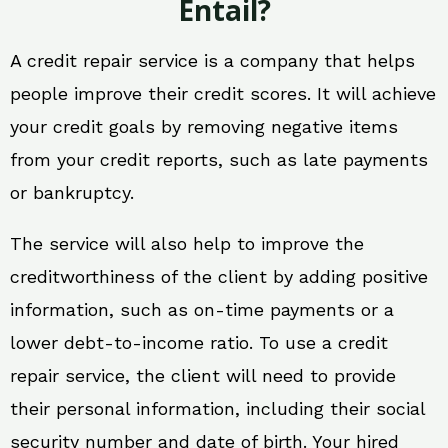
Entail?
A credit repair service is a company that helps
people improve their credit scores. It will achieve
your credit goals by removing negative items
from your credit reports, such as late payments
or bankruptcy.
The service will also help to improve the
creditworthiness of the client by adding positive
information, such as on-time payments or a
lower debt-to-income ratio. To use a credit
repair service, the client will need to provide
their personal information, including their social
security number and date of birth. Your hired