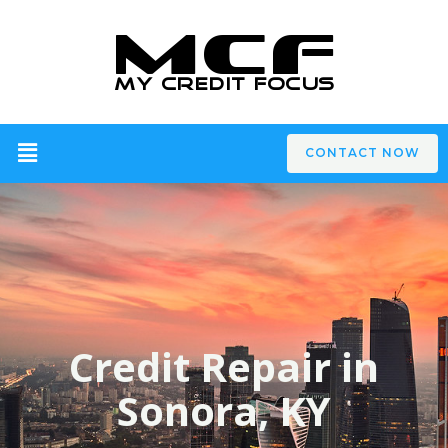
CONTACT NOW
Credit Repair in
Sonora, KY