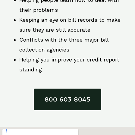
their problems
Keeping an eye on bill records to make
sure they are still accurate
Conflicts with the three major bill
collection agencies
Helping you improve your credit report
standing
800 603 8045