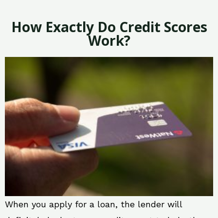
How Exactly Do Credit Scores
Work?
When you apply for a loan, the lender will