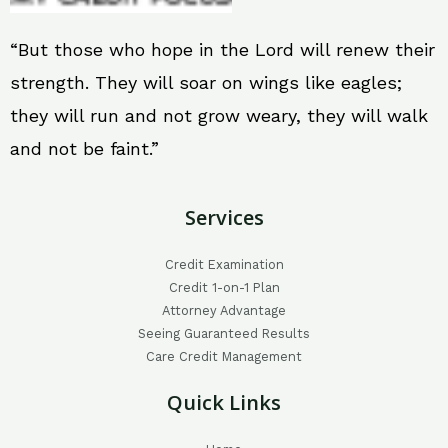
“But those who hope in the Lord will renew their
strength. They will soar on wings like eagles;
they will run and not grow weary, they will walk
and not be faint.”
Services
Credit Examination
Credit 1-on-1 Plan
Attorney Advantage
Seeing Guaranteed Results
Care Credit Management
Quick Links