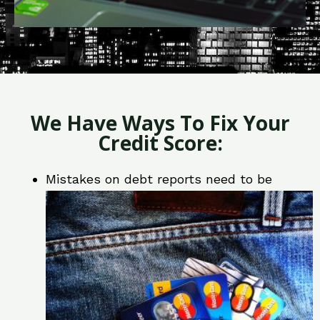
We Have Ways To Fix Your
Credit Score:
Mistakes on debt reports need to be