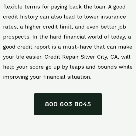
flexible terms for paying back the loan. A good
credit history can also lead to lower insurance
rates, a higher credit limit, and even better job
prospects. In the hard financial world of today, a
good credit report is a must-have that can make
your life easier. Credit Repair Silver City, CA, will
help your score go up by leaps and bounds while
improving your financial situation.
800 603 8045