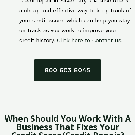
Credit repair in Silver City, CA, also offers
a cheap and effective way to keep track of
your credit score, which can help you stay
on track as you work to improve your
credit history.
Click here to Contact us.
800 603 8045
When Should You Work With A
Business That Fixes Your