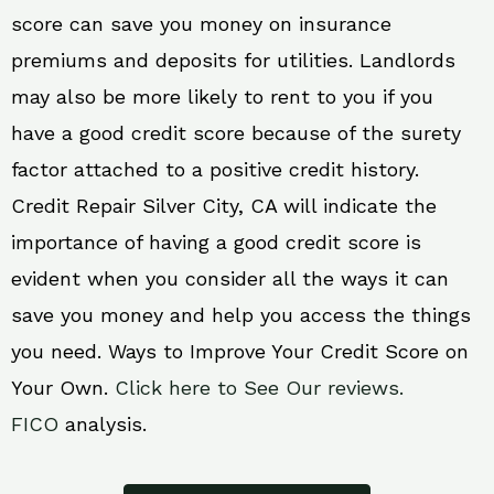
score can save you money on insurance
premiums and deposits for utilities. Landlords
may also be more likely to rent to you if you
have a good credit score because of the surety
factor attached to a positive credit history.
Credit Repair Silver City, CA will indicate the
importance of having a good credit score is
evident when you consider all the ways it can
save you money and help you access the things
you need. Ways to Improve Your Credit Score on
Your Own.
Click here to See Our reviews.
FICO
analysis.