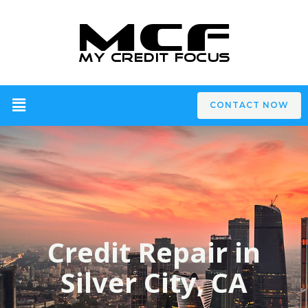
CONTACT NOW
Credit Repair in
Silver City, CA