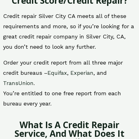
Credit Score/Credit Repair?
Credit repair Silver City CA meets all of these
requirements and more, so if you’re looking for a
great credit repair company in Silver City, CA,
you don’t need to look any further.
Order your credit report from all three major
credit bureaus –
Equifax
,
Experian
, and
TransUnion
.
You’re entitled to one free report from each
bureau every year.
What Is A Credit Repair
Service, And What Does It