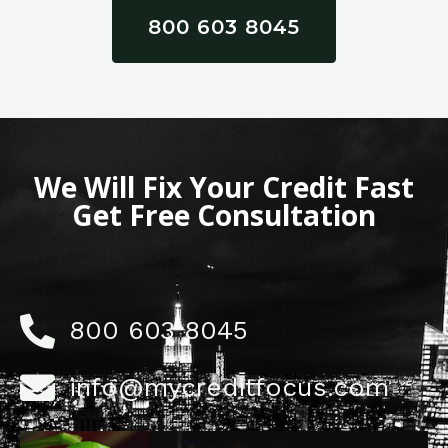
800 603 8045
We Will Fix Your Credit Fast
Get Free Consultation
800 603 8045
info@mycreditfocus.com