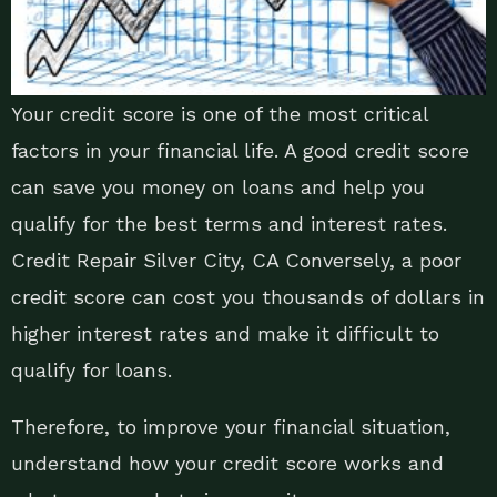
Your credit score is one of the most critical
factors in your financial life. A good credit score
can save you money on loans and help you
qualify for the best terms and interest rates.
Credit Repair Silver City, CA Conversely, a poor
credit score can cost you thousands of dollars in
higher interest rates and make it difficult to
qualify for loans.
Therefore, to improve your financial situation,
understand how your credit score works and