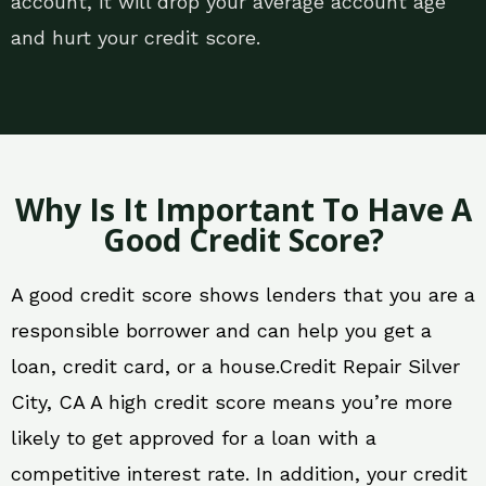
account, it will drop your average account age
and hurt your credit score.
Why Is It Important To Have A
Good Credit Score?
A good credit score shows lenders that you are a
responsible borrower and can help you get a
loan, credit card, or a house.Credit Repair Silver
City, CA A high credit score means you’re more
likely to get approved for a loan with a
competitive interest rate. In addition, your credit