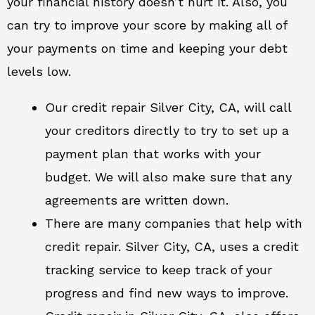
your financial history doesn’t hurt it. Also, you
can try to improve your score by making all of
your payments on time and keeping your debt
levels low.
Our credit repair Silver City, CA, will call
your creditors directly to try to set up a
payment plan that works with your
budget. We will also make sure that any
agreements are written down.
There are many companies that help with
credit repair. Silver City, CA, uses a credit
tracking service to keep track of your
progress and find new ways to improve.