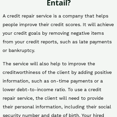
Entail?
A credit repair service is a company that helps
people improve their credit scores. It will achieve
your credit goals by removing negative items
from your credit reports, such as late payments
or bankruptcy.
The service will also help to improve the
creditworthiness of the client by adding positive
information, such as on-time payments or a
lower debt-to-income ratio. To use a credit
repair service, the client will need to provide
their personal information, including their social
security number and date of birth. Your hired