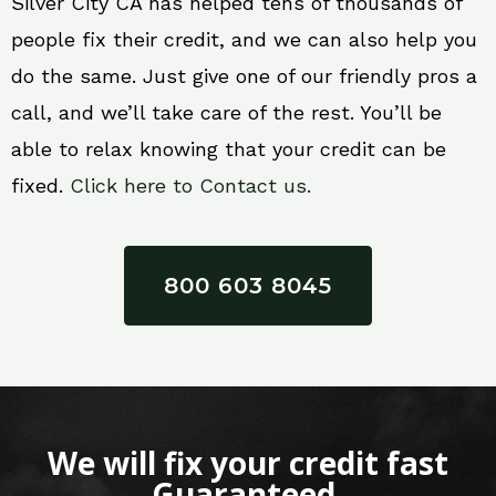
Silver City CA has helped tens of thousands of
people fix their credit, and we can also help you
do the same. Just give one of our friendly pros a
call, and we’ll take care of the rest. You’ll be
able to relax knowing that your credit can be
fixed.
Click here to Contact us.
800 603 8045
We will fix your credit fast
Guaranteed.