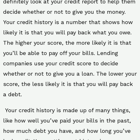
definitely look at your credit report to help them
decide whether or not to give you the money.
Your credit history is a number that shows how
likely it is that you will pay back what you owe.
The higher your score, the more likely it is that
you’ll be able to pay off your bills. Lending
companies use your credit score to decide
whether or not to give you a loan. The lower your
score, the less likely it is that you will pay back
a debt.
Your credit history is made up of many things,
like how well you’ve paid your bills in the past,
how much debt you have, and how long you’ve