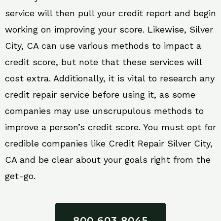
service will then pull your credit report and begin
working on improving your score. Likewise, Silver
City, CA can use various methods to impact a
credit score, but note that these services will
cost extra. Additionally, it is vital to research any
credit repair service before using it, as some
companies may use unscrupulous methods to
improve a person’s credit score. You must opt for
credible companies like Credit Repair Silver City,
CA and be clear about your goals right from the
get-go.
800 603 8045