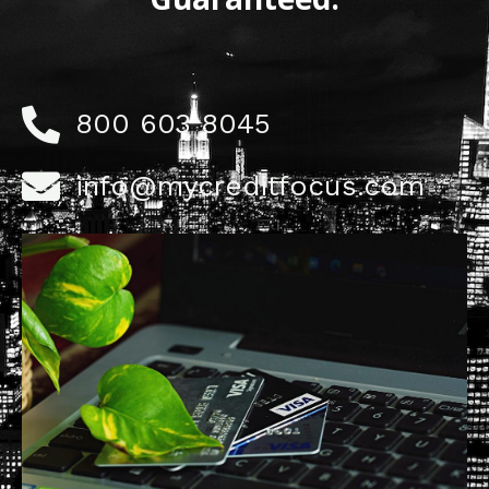
800 603 8045
info@mycreditfocus.com