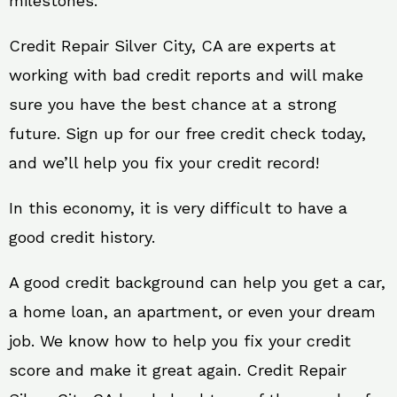
milestones.
Credit Repair Silver City, CA are experts at
working with bad credit reports and will make
sure you have the best chance at a strong
future. Sign up for our free credit check today,
and we’ll help you fix your credit record!
In this economy, it is very difficult to have a
good credit history.
A good credit background can help you get a car,
a home loan, an apartment, or even your dream
job. We know how to help you fix your credit
score and make it great again. Credit Repair