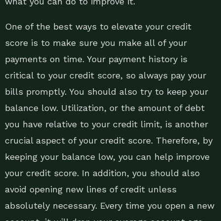
what you can do to improve it.
One of the best ways to elevate your credit
score is to make sure you make all of your
payments on time. Your payment history is
critical to your credit score, so always pay your
bills promptly. You should also try to keep your
balance low. Utilization, or the amount of debt
you have relative to your credit limit, is another
crucial aspect of your credit score. Therefore, by
keeping your balance low, you can help improve
your credit score. In addition, you should also
avoid opening new lines of credit unless
absolutely necessary. Every time you open a new