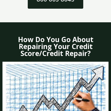
How Do You Go About
Repairing Your Credit
Score/Credit Repair?