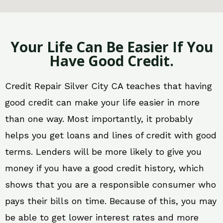
Your Life Can Be Easier If You
Have Good Credit.
Credit Repair Silver City CA teaches that having
good credit can make your life easier in more
than one way. Most importantly, it probably
helps you get loans and lines of credit with good
terms. Lenders will be more likely to give you
money if you have a good credit history, which
shows that you are a responsible consumer who
pays their bills on time. Because of this, you may
be able to get lower interest rates and more