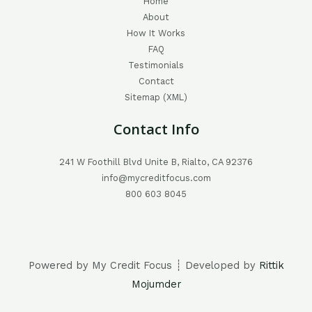
Home
About
How It Works
FAQ
Testimonials
Contact
Sitemap (XML)
Contact Info
241 W Foothill Blvd Unite B, Rialto, CA 92376
info@mycreditfocus.com
800 603 8045
Powered by My Credit Focus ┊ Developed by
Rittik
Mojumder