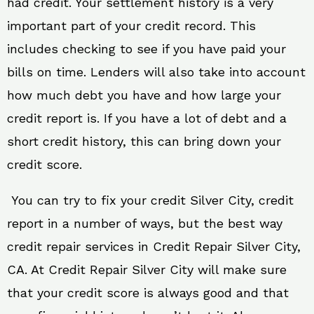
had credit. Your settlement history is a very
important part of your credit record. This
includes checking to see if you have paid your
bills on time. Lenders will also take into account
how much debt you have and how large your
credit report is. If you have a lot of debt and a
short credit history, this can bring down your
credit score.
You can try to fix your credit Silver City, credit
report in a number of ways, but the best way
credit repair services in Credit Repair Silver City,
CA. At Credit Repair Silver City will make sure
that your credit score is always good and that