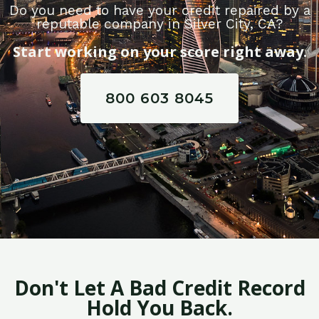
Do you need to have your credit repaired by a
reputable company in Silver City, CA?
Start working on your score right away.
800 603 8045
Don't Let A Bad Credit Record
Hold You Back.