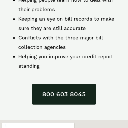
their problems
Keeping an eye on bill records to make
sure they are still accurate
Conflicts with the three major bill
collection agencies
Helping you improve your credit report
standing
800 603 8045