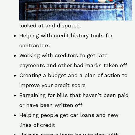
looked at and disputed.
Helping with credit history tools for
contractors
Working with creditors to get late
payments and other bad marks taken off
Creating a budget and a plan of action to
improve your credit score
Bargaining for bills that haven’t been paid
or have been written off
Helping people get car loans and new
lines of credit
Helping people learn how to deal with