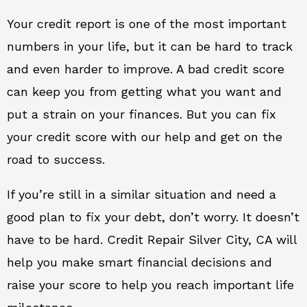
Your credit report is one of the most important
numbers in your life, but it can be hard to track
and even harder to improve. A bad credit score
can keep you from getting what you want and
put a strain on your finances. But you can fix
your credit score with our help and get on the
road to success.
If you’re still in a similar situation and need a
good plan to fix your debt, don’t worry. It doesn’t
have to be hard. Credit Repair Silver City, CA will
help you make smart financial decisions and
raise your score to help you reach important life