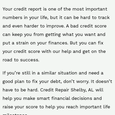
Your credit report is one of the most important
numbers in your life, but it can be hard to track
and even harder to improve. A bad credit score
can keep you from getting what you want and
put a strain on your finances. But you can fix
your credit score with our help and get on the
road to success.
If you’re still in a similar situation and need a
good plan to fix your debt, don’t worry. It doesn’t
have to be hard. Credit Repair Shelby, AL will
help you make smart financial decisions and
raise your score to help you reach important life