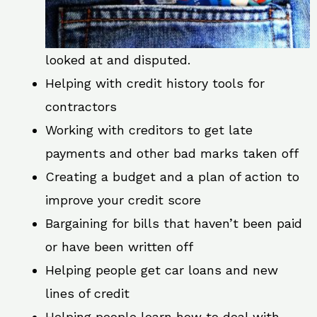
looked at and disputed.
Helping with credit history tools for
contractors
Working with creditors to get late
payments and other bad marks taken off
Creating a budget and a plan of action to
improve your credit score
Bargaining for bills that haven’t been paid
or have been written off
Helping people get car loans and new
lines of credit
Helping people learn how to deal with