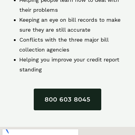
their problems
Keeping an eye on bill records to make
sure they are still accurate
Conflicts with the three major bill
collection agencies
Helping you improve your credit report
standing
800 603 8045