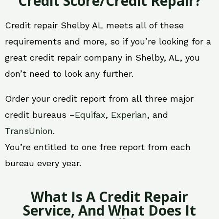
Credit Score/Credit Repair?
Credit repair Shelby AL meets all of these
requirements and more, so if you’re looking for a
great credit repair company in Shelby, AL, you
don’t need to look any further.
Order your credit report from all three major
credit bureaus –
Equifax
,
Experian
, and
TransUnion
.
You’re entitled to one free report from each
bureau every year.
What Is A Credit Repair
Service, And What Does It