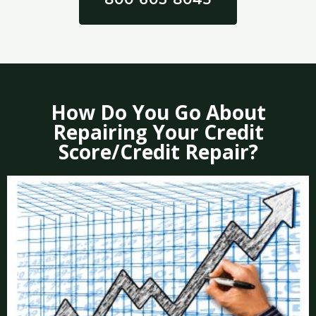
How Do You Go About
Repairing Your Credit
Score/Credit Repair?