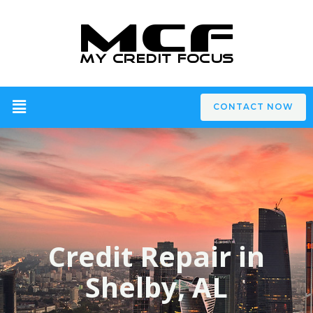
CONTACT NOW
Credit Repair in
Shelby, AL