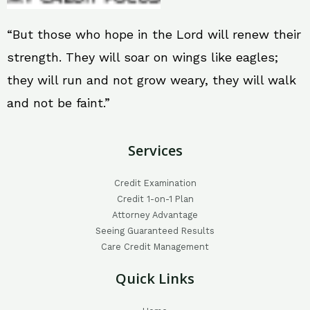
“But those who hope in the Lord will renew their
strength. They will soar on wings like eagles;
they will run and not grow weary, they will walk
and not be faint.”
Services
Credit Examination
Credit 1-on-1 Plan
Attorney Advantage
Seeing Guaranteed Results
Care Credit Management
Quick Links