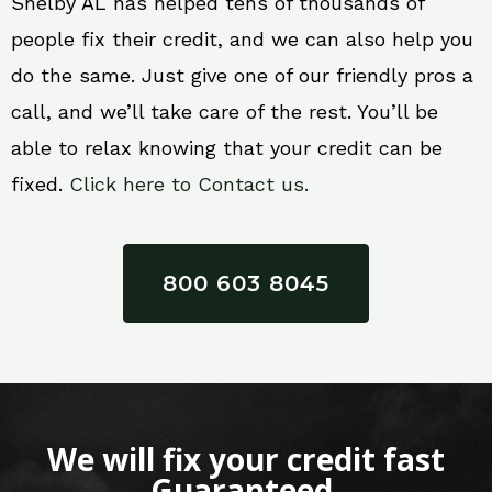
Shelby AL has helped tens of thousands of
people fix their credit, and we can also help you
do the same. Just give one of our friendly pros a
call, and we’ll take care of the rest. You’ll be
able to relax knowing that your credit can be
fixed.
Click here to Contact us.
800 603 8045
We will fix your credit fast
Guaranteed.