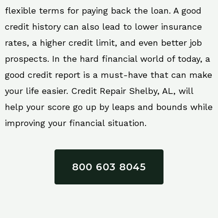
flexible terms for paying back the loan. A good
credit history can also lead to lower insurance
rates, a higher credit limit, and even better job
prospects. In the hard financial world of today, a
good credit report is a must-have that can make
your life easier. Credit Repair Shelby, AL, will
help your score go up by leaps and bounds while
improving your financial situation.
800 603 8045