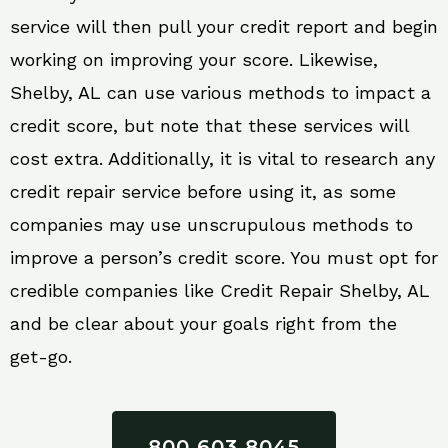
service will then pull your credit report and begin
working on improving your score. Likewise,
Shelby, AL can use various methods to impact a
credit score, but note that these services will
cost extra. Additionally, it is vital to research any
credit repair service before using it, as some
companies may use unscrupulous methods to
improve a person’s credit score. You must opt for
credible companies like Credit Repair Shelby, AL
and be clear about your goals right from the
get-go.
800 603 8045