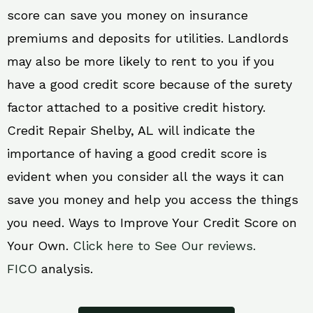
score can save you money on insurance
premiums and deposits for utilities. Landlords
may also be more likely to rent to you if you
have a good credit score because of the surety
factor attached to a positive credit history.
Credit Repair Shelby, AL will indicate the
importance of having a good credit score is
evident when you consider all the ways it can
save you money and help you access the things
you need. Ways to Improve Your Credit Score on
Your Own.
Click here to See Our reviews.
FICO
analysis.