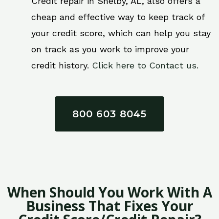
Credit repair in Shelby, AL, also offers a
cheap and effective way to keep track of
your credit score, which can help you stay
on track as you work to improve your
credit history.
Click here to Contact us.
800 603 8045
When Should You Work With A
Business That Fixes Your