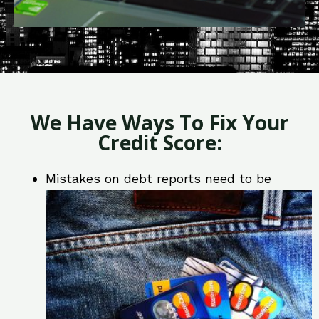
We Have Ways To Fix Your
Credit Score:
Mistakes on debt reports need to be