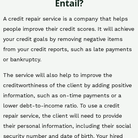
Entail?
A credit repair service is a company that helps
people improve their credit scores. It will achieve
your credit goals by removing negative items
from your credit reports, such as late payments
or bankruptcy.
The service will also help to improve the
creditworthiness of the client by adding positive
information, such as on-time payments or a
lower debt-to-income ratio. To use a credit
repair service, the client will need to provide
their personal information, including their social
security number and date of birth. Your hired