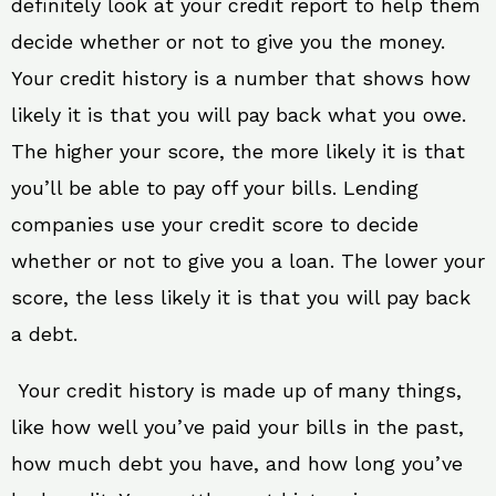
definitely look at your credit report to help them
decide whether or not to give you the money.
Your credit history is a number that shows how
likely it is that you will pay back what you owe.
The higher your score, the more likely it is that
you’ll be able to pay off your bills. Lending
companies use your credit score to decide
whether or not to give you a loan. The lower your
score, the less likely it is that you will pay back
a debt.
Your credit history is made up of many things,
like how well you’ve paid your bills in the past,
how much debt you have, and how long you’ve