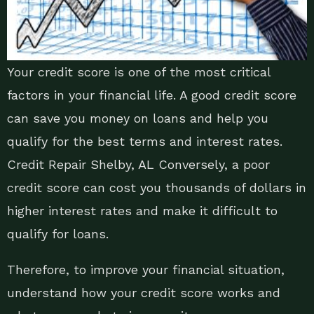
Your credit score is one of the most critical
factors in your financial life. A good credit score
can save you money on loans and help you
qualify for the best terms and interest rates.
Credit Repair Shelby, AL Conversely, a poor
credit score can cost you thousands of dollars in
higher interest rates and make it difficult to
qualify for loans.
Therefore, to improve your financial situation,
understand how your credit score works and