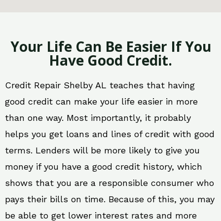
Your Life Can Be Easier If You
Have Good Credit.
Credit Repair Shelby AL teaches that having
good credit can make your life easier in more
than one way. Most importantly, it probably
helps you get loans and lines of credit with good
terms. Lenders will be more likely to give you
money if you have a good credit history, which
shows that you are a responsible consumer who
pays their bills on time. Because of this, you may
be able to get lower interest rates and more