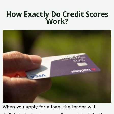
How Exactly Do Credit Scores
Work?
When you apply for a loan, the lender will