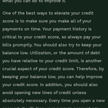
what you can do to improve it.
One of the best ways to elevate your credit
score is to make sure you make all of your
payments on time. Your payment history is
critical to your credit score, so always pay your
bills promptly. You should also try to keep your
balance low. Utilization, or the amount of debt
you have relative to your credit limit, is another
crucial aspect of your credit score. Therefore, by
keeping your balance low, you can help improve
your credit score. In addition, you should also
avoid opening new lines of credit unless
absolutely necessary. Every time you open a new