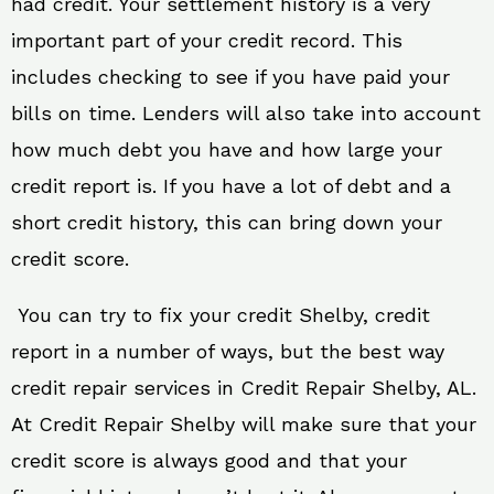
had credit. Your settlement history is a very
important part of your credit record. This
includes checking to see if you have paid your
bills on time. Lenders will also take into account
how much debt you have and how large your
credit report is. If you have a lot of debt and a
short credit history, this can bring down your
credit score.
You can try to fix your credit Shelby, credit
report in a number of ways, but the best way
credit repair services in Credit Repair Shelby, AL.
At Credit Repair Shelby will make sure that your
credit score is always good and that your