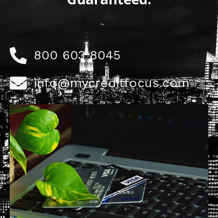
800 603 8045
info@mycreditfocus.com