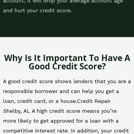
account, it will drop your average account age
and hurt your credit score.
Why Is It Important To Have A
Good Credit Score?
A good credit score shows lenders that you are a
responsible borrower and can help you get a
loan, credit card, or a house.Credit Repair
Shelby, AL A high credit score means you’re
more likely to get approved for a loan with a
competitive interest rate. In addition, your credit