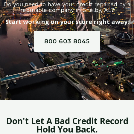
Do you need to have your credit repaired by a
reputable company in Shelby, AL?
Start working on your score right away.
800 603 8045
Don't Let A Bad Credit Record
Hold You Back.