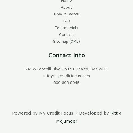
Home
About
How It Works
FAQ
Testimonials
Contact
Sitemap (XML)
Contact Info
241 W Foothill Blvd Unite B, Rialto, CA 92376
info@mycreditfocus.com
800 603 8045
Powered by My Credit Focus ┊ Developed by
Rittik
Mojumder