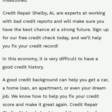
milestones.
Credit Repair Shelby, AL are experts at working
with bad credit reports and will make sure you
have the best chance at a strong future. Sign up
for our free credit check today, and we’ll help
you fix your credit record!
In this economy, it is very difficult to have a
good credit history.
A good credit background can help you get a car,
a home loan, an apartment, or even your dream
job. We know how to help you fix your credit
score and make it great again. Credit Repair