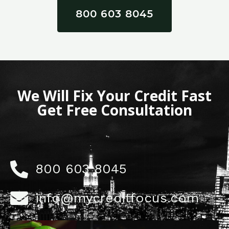
800 603 8045
We Will Fix Your Credit Fast
Get Free Consultation
800 603 8045
info@mycreditfocus.com