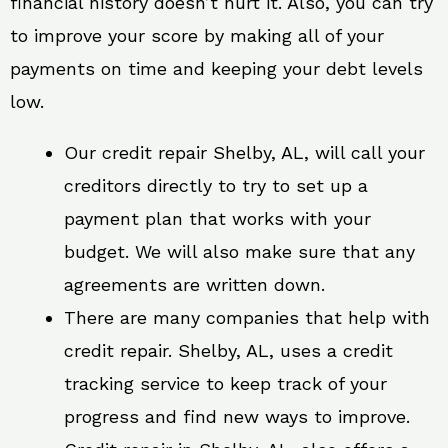
financial history doesn’t hurt it. Also, you can try
to improve your score by making all of your
payments on time and keeping your debt levels
low.
Our credit repair Shelby, AL, will call your
creditors directly to try to set up a
payment plan that works with your
budget. We will also make sure that any
agreements are written down.
There are many companies that help with
credit repair. Shelby, AL, uses a credit
tracking service to keep track of your
progress and find new ways to improve.