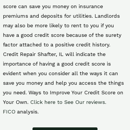
score can save you money on insurance
premiums and deposits for utilities. Landlords
may also be more likely to rent to you if you
have a good credit score because of the surety
factor attached to a positive credit history.
Credit Repair Shafter, IL will indicate the
importance of having a good credit score is
evident when you consider all the ways it can
save you money and help you access the things
you need. Ways to Improve Your Credit Score on
Your Own.
Click here to See Our reviews.
FICO
analysis.