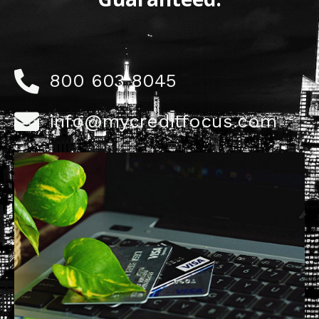
800 603 8045
info@mycreditfocus.com