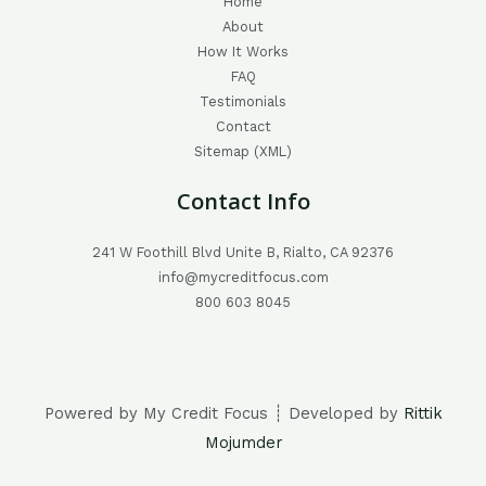
Home
About
How It Works
FAQ
Testimonials
Contact
Sitemap (XML)
Contact Info
241 W Foothill Blvd Unite B, Rialto, CA 92376
info@mycreditfocus.com
800 603 8045
Powered by My Credit Focus ┊ Developed by
Rittik
Mojumder