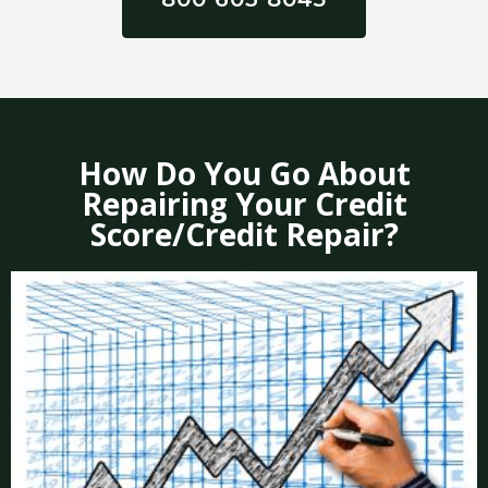
How Do You Go About
Repairing Your Credit
Score/Credit Repair?