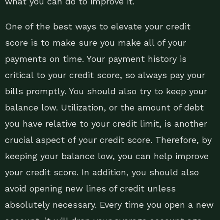
what you can do to improve it.
One of the best ways to elevate your credit
score is to make sure you make all of your
payments on time. Your payment history is
critical to your credit score, so always pay your
bills promptly. You should also try to keep your
balance low. Utilization, or the amount of debt
you have relative to your credit limit, is another
crucial aspect of your credit score. Therefore, by
keeping your balance low, you can help improve
your credit score. In addition, you should also
avoid opening new lines of credit unless
absolutely necessary. Every time you open a new