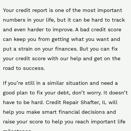
Your credit report is one of the most important
numbers in your life, but it can be hard to track
and even harder to improve. A bad credit score
can keep you from getting what you want and
put a strain on your finances. But you can fix
your credit score with our help and get on the
road to success.
If you’re still in a similar situation and need a
good plan to fix your debt, don’t worry. It doesn’t
have to be hard. Credit Repair Shafter, IL will
help you make smart financial decisions and
raise your score to help you reach important life