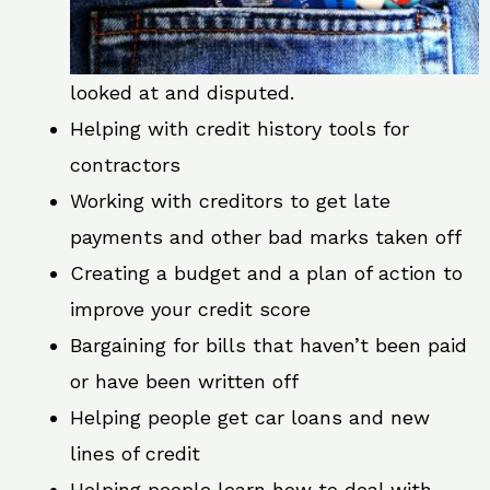
looked at and disputed.
Helping with credit history tools for
contractors
Working with creditors to get late
payments and other bad marks taken off
Creating a budget and a plan of action to
improve your credit score
Bargaining for bills that haven’t been paid
or have been written off
Helping people get car loans and new
lines of credit
Helping people learn how to deal with