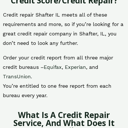
Credit Score/Credit Repair?
Credit repair Shafter IL meets all of these
requirements and more, so if you’re looking for a
great credit repair company in Shafter, IL, you
don’t need to look any further.
Order your credit report from all three major
credit bureaus –
Equifax
,
Experian
, and
TransUnion
.
You’re entitled to one free report from each
bureau every year.
What Is A Credit Repair
Service, And What Does It