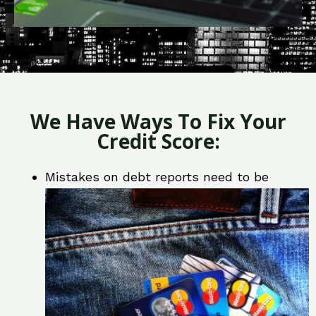
We Have Ways To Fix Your
Credit Score:
Mistakes on debt reports need to be