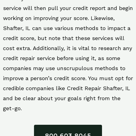
service will then pull your credit report and begin
working on improving your score. Likewise,
Shafter, IL can use various methods to impact a
credit score, but note that these services will
cost extra. Additionally, it is vital to research any
credit repair service before using it, as some
companies may use unscrupulous methods to
improve a person’s credit score. You must opt for
credible companies like Credit Repair Shafter, IL
and be clear about your goals right from the
get-go.
800 603 8045