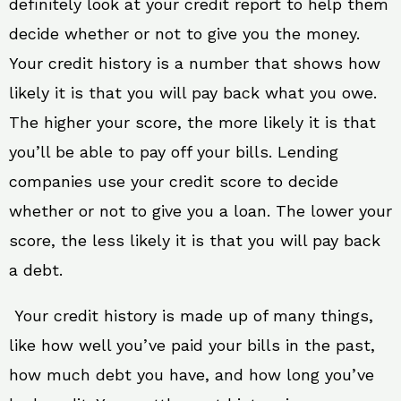
definitely look at your credit report to help them
decide whether or not to give you the money.
Your credit history is a number that shows how
likely it is that you will pay back what you owe.
The higher your score, the more likely it is that
you’ll be able to pay off your bills. Lending
companies use your credit score to decide
whether or not to give you a loan. The lower your
score, the less likely it is that you will pay back
a debt.
Your credit history is made up of many things,
like how well you’ve paid your bills in the past,
how much debt you have, and how long you’ve