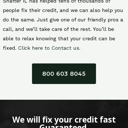
Shafter IL has helped tens of thousands of
people fix their credit, and we can also help you
do the same. Just give one of our friendly pros a
call, and we’ll take care of the rest. You’ll be
able to relax knowing that your credit can be
fixed.
Click here to Contact us.
800 603 8045
We will fix your credit fast
Guaranteed.