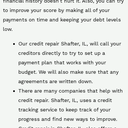
financial history doesn’t hurt it. Also, you can try
to improve your score by making all of your
payments on time and keeping your debt levels
low.
Our credit repair Shafter, IL, will call your
creditors directly to try to set up a
payment plan that works with your
budget. We will also make sure that any
agreements are written down.
There are many companies that help with
credit repair. Shafter, IL, uses a credit
tracking service to keep track of your
progress and find new ways to improve.