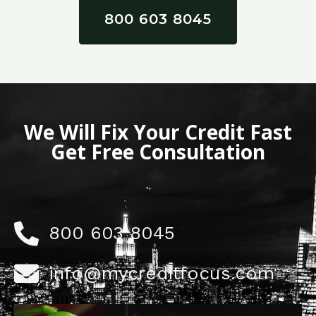
800 603 8045
We Will Fix Your Credit Fast
Get Free Consultation
800 603 8045
info@mycreditfocus.com