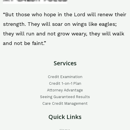
“But those who hope in the Lord will renew their
strength. They will soar on wings like eagles;
they will run and not grow weary, they will walk
and not be faint.”
Services
Credit Examination
Credit 1-on-1 Plan
Attorney Advantage
Seeing Guaranteed Results
Care Credit Management
Quick Links