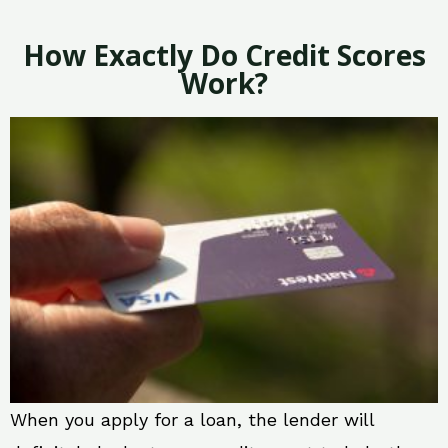
How Exactly Do Credit Scores
Work?
When you apply for a loan, the lender will