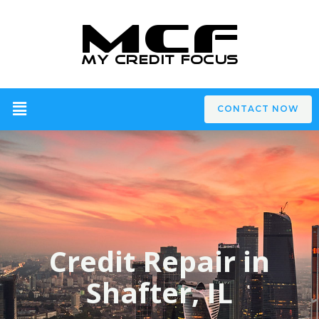
CONTACT NOW
Credit Repair in
Shafter, IL