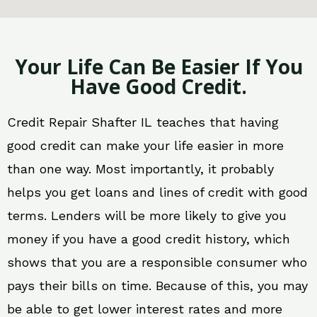
Your Life Can Be Easier If You
Have Good Credit.
Credit Repair Shafter IL teaches that having
good credit can make your life easier in more
than one way. Most importantly, it probably
helps you get loans and lines of credit with good
terms. Lenders will be more likely to give you
money if you have a good credit history, which
shows that you are a responsible consumer who
pays their bills on time. Because of this, you may
be able to get lower interest rates and more