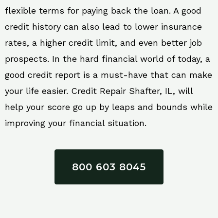
flexible terms for paying back the loan. A good
credit history can also lead to lower insurance
rates, a higher credit limit, and even better job
prospects. In the hard financial world of today, a
good credit report is a must-have that can make
your life easier. Credit Repair Shafter, IL, will
help your score go up by leaps and bounds while
improving your financial situation.
800 603 8045