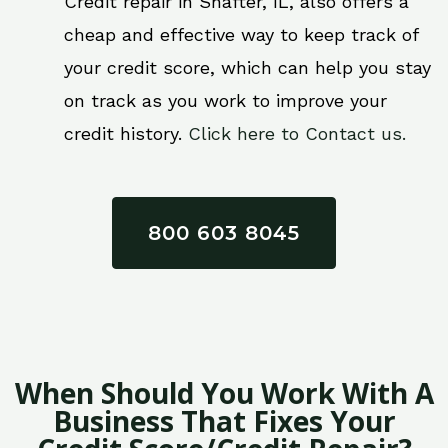
Credit repair in Shafter, IL, also offers a
cheap and effective way to keep track of
your credit score, which can help you stay
on track as you work to improve your
credit history.
Click here to Contact us.
800 603 8045
When Should You Work With A
Business That Fixes Your