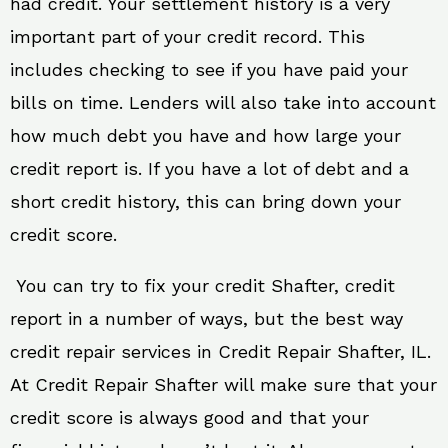
had credit. Your settlement history is a very
important part of your credit record. This
includes checking to see if you have paid your
bills on time. Lenders will also take into account
how much debt you have and how large your
credit report is. If you have a lot of debt and a
short credit history, this can bring down your
credit score.
You can try to fix your credit Shafter, credit
report in a number of ways, but the best way
credit repair services in Credit Repair Shafter, IL.
At Credit Repair Shafter will make sure that your
credit score is always good and that your