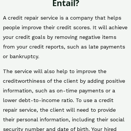
Entail?
A credit repair service is a company that helps
people improve their credit scores. It will achieve
your credit goals by removing negative items
from your credit reports, such as late payments
or bankruptcy.
The service will also help to improve the
creditworthiness of the client by adding positive
information, such as on-time payments or a
lower debt-to-income ratio. To use a credit
repair service, the client will need to provide
their personal information, including their social
security number and date of birth. Your hired