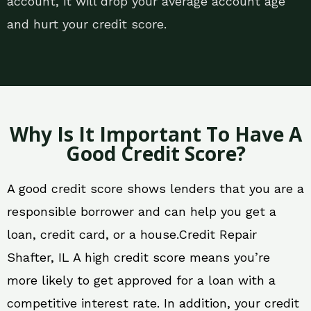
account, it will drop your average account age
and hurt your credit score.
Why Is It Important To Have A
Good Credit Score?
A good credit score shows lenders that you are a
responsible borrower and can help you get a
loan, credit card, or a house.Credit Repair
Shafter, IL A high credit score means you’re
more likely to get approved for a loan with a
competitive interest rate. In addition, your credit