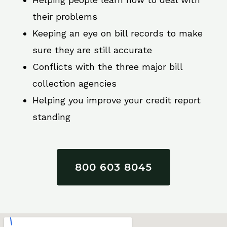
their problems
Keeping an eye on bill records to make
sure they are still accurate
Conflicts with the three major bill
collection agencies
Helping you improve your credit report
standing
800 603 8045