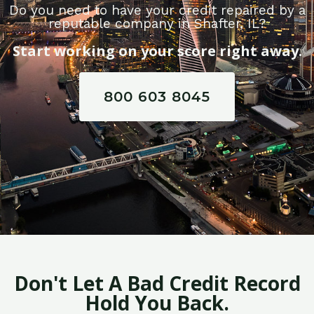
Do you need to have your credit repaired by a
reputable company in Shafter, IL?
Start working on your score right away.
800 603 8045
Don't Let A Bad Credit Record
Hold You Back.