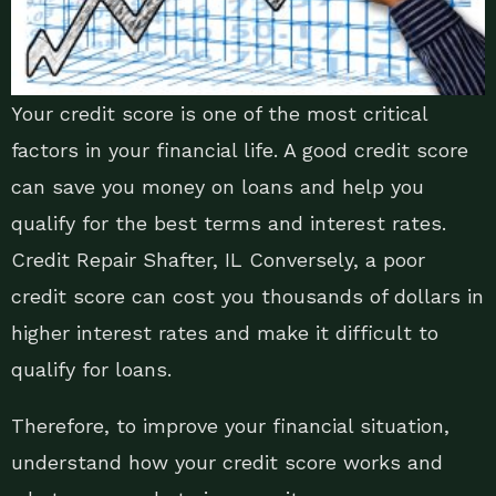
Your credit score is one of the most critical
factors in your financial life. A good credit score
can save you money on loans and help you
qualify for the best terms and interest rates.
Credit Repair Shafter, IL Conversely, a poor
credit score can cost you thousands of dollars in
higher interest rates and make it difficult to
qualify for loans.
Therefore, to improve your financial situation,
understand how your credit score works and