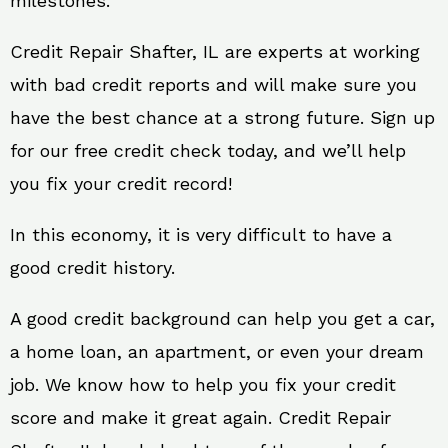
milestones.
Credit Repair Shafter, IL are experts at working
with bad credit reports and will make sure you
have the best chance at a strong future. Sign up
for our free credit check today, and we’ll help
you fix your credit record!
In this economy, it is very difficult to have a
good credit history.
A good credit background can help you get a car,
a home loan, an apartment, or even your dream
job. We know how to help you fix your credit
score and make it great again. Credit Repair