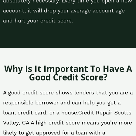
absolutely necessary. Every time you open a new
account, it will drop your average account age
and hurt your credit score.
Why Is It Important To Have A
Good Credit Score?
A good credit score shows lenders that you are a
responsible borrower and can help you get a
loan, credit card, or a house.Credit Repair Scotts
Valley, CA A high credit score means you’re more
likely to get approved for a loan with a