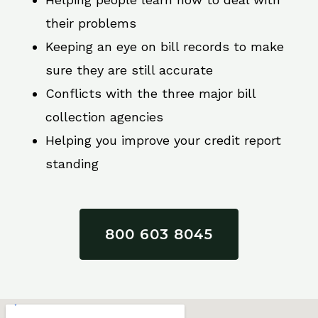
their problems
Keeping an eye on bill records to make
sure they are still accurate
Conflicts with the three major bill
collection agencies
Helping you improve your credit report
standing
800 603 8045