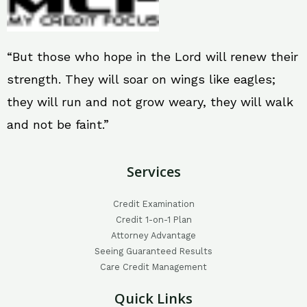
“But those who hope in the Lord will renew their
strength. They will soar on wings like eagles;
they will run and not grow weary, they will walk
and not be faint.”
Services
Credit Examination
Credit 1-on-1 Plan
Attorney Advantage
Seeing Guaranteed Results
Care Credit Management
Quick Links