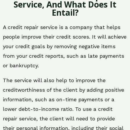
Service, And What Does It
Entail?
A credit repair service is a company that helps
people improve their credit scores. It will achieve
your credit goals by removing negative items
from your credit reports, such as late payments
or bankruptcy.
The service will also help to improve the
creditworthiness of the client by adding positive
information, such as on-time payments or a
lower debt-to-income ratio. To use a credit
repair service, the client will need to provide
their personal information, including their social