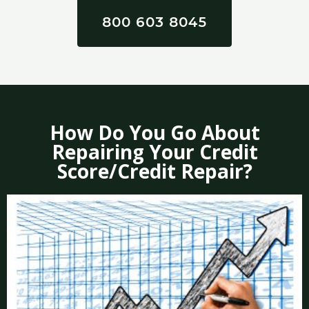
800 603 8045
How Do You Go About
Repairing Your Credit
Score/Credit Repair?