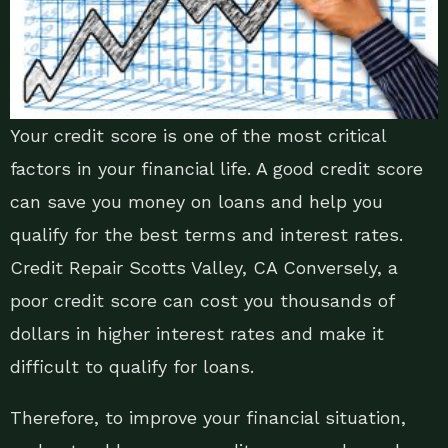
Your credit score is one of the most critical
factors in your financial life. A good credit score
can save you money on loans and help you
qualify for the best terms and interest rates.
Credit Repair Scotts Valley, CA Conversely, a
poor credit score can cost you thousands of
dollars in higher interest rates and make it
difficult to qualify for loans.
Therefore, to improve your financial situation,