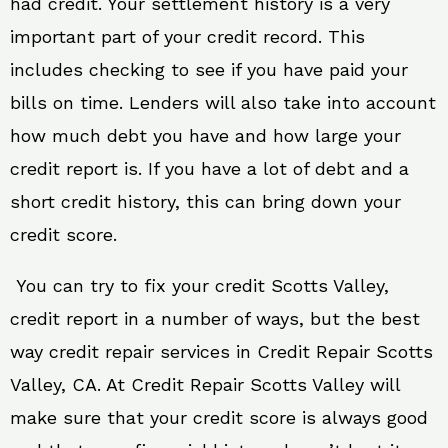
had credit. Your settlement history is a very
important part of your credit record. This
includes checking to see if you have paid your
bills on time. Lenders will also take into account
how much debt you have and how large your
credit report is. If you have a lot of debt and a
short credit history, this can bring down your
credit score.
You can try to fix your credit Scotts Valley,
credit report in a number of ways, but the best
way credit repair services in Credit Repair Scotts
Valley, CA. At Credit Repair Scotts Valley will
make sure that your credit score is always good