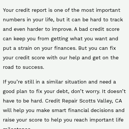
Your credit report is one of the most important
numbers in your life, but it can be hard to track
and even harder to improve. A bad credit score
can keep you from getting what you want and
put a strain on your finances. But you can fix
your credit score with our help and get on the
road to success.
If you’re still in a similar situation and need a
good plan to fix your debt, don’t worry. It doesn’t
have to be hard. Credit Repair Scotts Valley, CA
will help you make smart financial decisions and
raise your score to help you reach important life