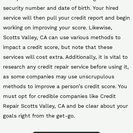
security number and date of birth. Your hired
service will then pull your credit report and begin
working on improving your score. Likewise,
Scotts Valley, CA can use various methods to
impact a credit score, but note that these
services will cost extra. Additionally, it is vital to
research any credit repair service before using it,
as some companies may use unscrupulous
methods to improve a person’s credit score. You
must opt for credible companies like Credit
Repair Scotts Valley, CA and be clear about your
goals right from the get-go.