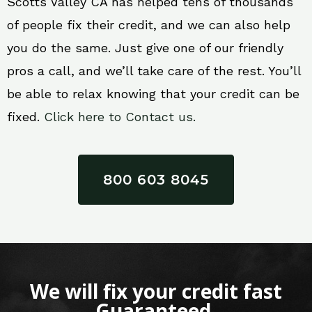
Scotts Valley CA has helped tens of thousands
of people fix their credit, and we can also help
you do the same. Just give one of our friendly
pros a call, and we’ll take care of the rest. You’ll
be able to relax knowing that your credit can be
fixed.
Click here to Contact us.
800 603 8045
We will fix your credit fast
Guaranteed.