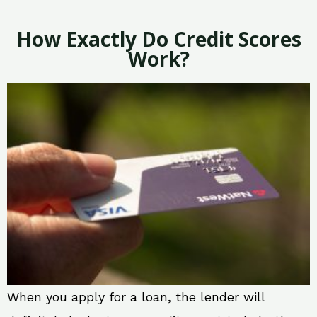
How Exactly Do Credit Scores
Work?
When you apply for a loan, the lender will