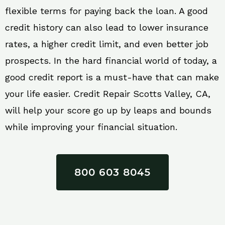
flexible terms for paying back the loan. A good
credit history can also lead to lower insurance
rates, a higher credit limit, and even better job
prospects. In the hard financial world of today, a
good credit report is a must-have that can make
your life easier. Credit Repair Scotts Valley, CA,
will help your score go up by leaps and bounds
while improving your financial situation.
800 603 8045