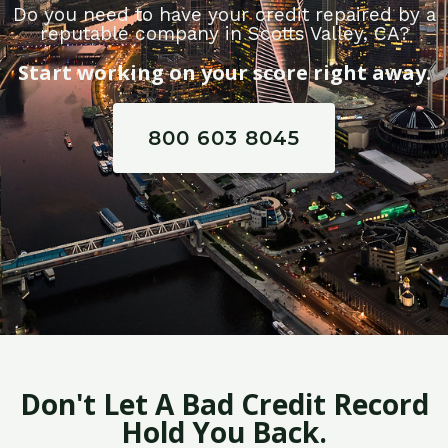
Do you need to have your credit repaired by a
reputable company in Scotts Valley, CA?
Start working on your score right away.
800 603 8045
Don't Let A Bad Credit Record
Hold You Back.