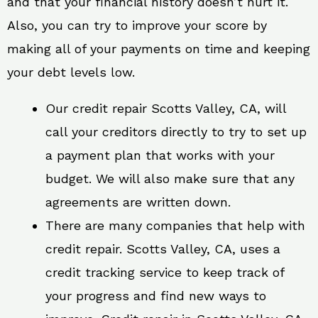
and that your financial history doesn’t hurt it.
Also, you can try to improve your score by
making all of your payments on time and keeping
your debt levels low.
Our credit repair Scotts Valley, CA, will
call your creditors directly to try to set up
a payment plan that works with your
budget. We will also make sure that any
agreements are written down.
There are many companies that help with
credit repair. Scotts Valley, CA, uses a
credit tracking service to keep track of
your progress and find new ways to