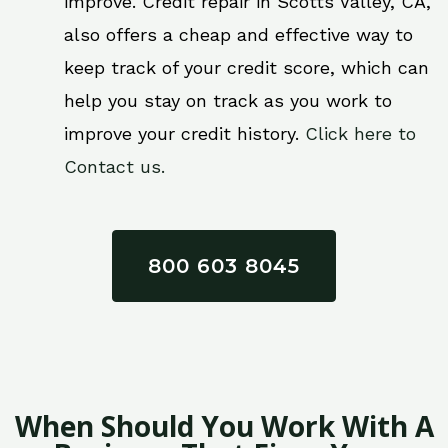
improve. Credit repair in Scotts Valley, CA,
also offers a cheap and effective way to
keep track of your credit score, which can
help you stay on track as you work to
improve your credit history.
Click here to
Contact us.
800 603 8045
When Should You Work With A