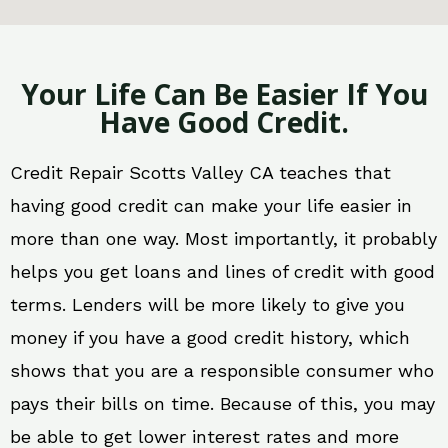
Your Life Can Be Easier If You
Have Good Credit.
Credit Repair Scotts Valley CA teaches that
having good credit can make your life easier in
more than one way. Most importantly, it probably
helps you get loans and lines of credit with good
terms. Lenders will be more likely to give you
money if you have a good credit history, which
shows that you are a responsible consumer who
pays their bills on time. Because of this, you may
be able to get lower interest rates and more