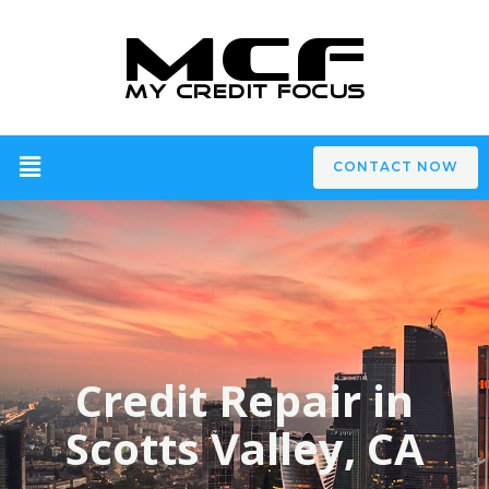
CONTACT NOW
Credit Repair in
Scotts Valley, CA