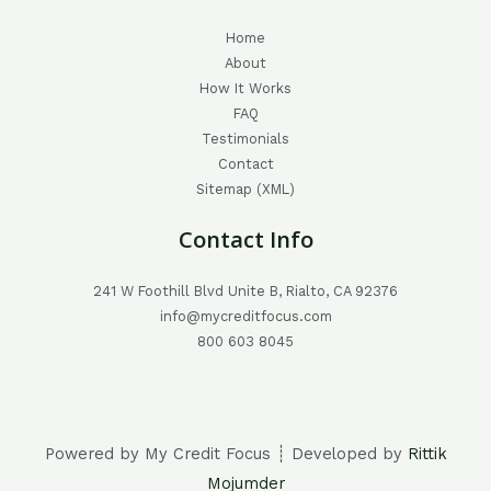
Home
About
How It Works
FAQ
Testimonials
Contact
Sitemap (XML)
Contact Info
241 W Foothill Blvd Unite B, Rialto, CA 92376
info@mycreditfocus.com
800 603 8045
Powered by My Credit Focus ┊ Developed by
Rittik
Mojumder