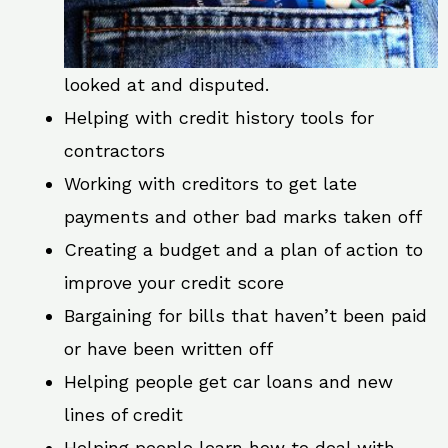
looked at and disputed.
Helping with credit history tools for
contractors
Working with creditors to get late
payments and other bad marks taken off
Creating a budget and a plan of action to
improve your credit score
Bargaining for bills that haven’t been paid
or have been written off
Helping people get car loans and new
lines of credit
Helping people learn how to deal with