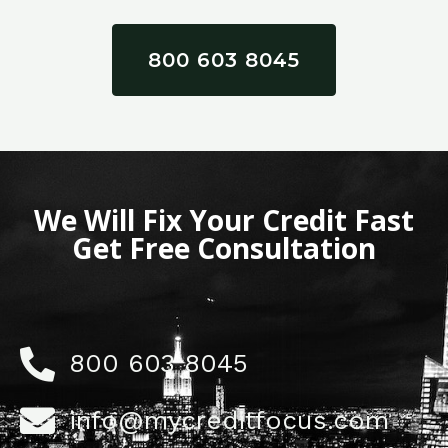
800 603 8045
We Will Fix Your Credit Fast
Get Free Consultation
800 603 8045
info@mycreditfocus.com