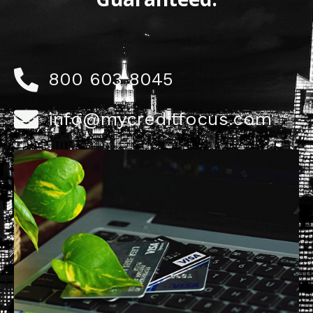
800 603 8045
info@mycreditfocus.com