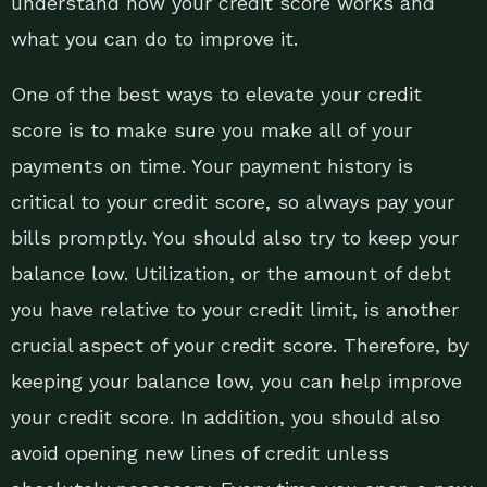
understand how your credit score works and
what you can do to improve it.
One of the best ways to elevate your credit
score is to make sure you make all of your
payments on time. Your payment history is
critical to your credit score, so always pay your
bills promptly. You should also try to keep your
balance low. Utilization, or the amount of debt
you have relative to your credit limit, is another
crucial aspect of your credit score. Therefore, by
keeping your balance low, you can help improve
your credit score. In addition, you should also
avoid opening new lines of credit unless