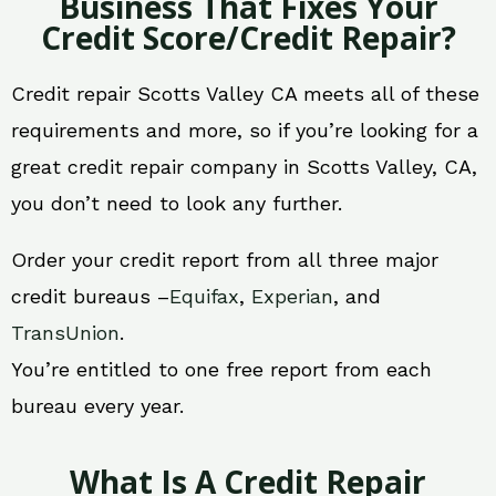
Business That Fixes Your
Credit Score/Credit Repair?
Credit repair Scotts Valley CA meets all of these
requirements and more, so if you’re looking for a
great credit repair company in Scotts Valley, CA,
you don’t need to look any further.
Order your credit report from all three major
credit bureaus –
Equifax
,
Experian
, and
TransUnion
.
You’re entitled to one free report from each
bureau every year.
What Is A Credit Repair