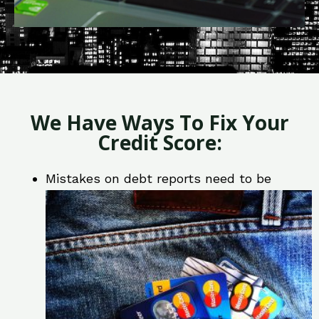
We Have Ways To Fix Your
Credit Score:
Mistakes on debt reports need to be