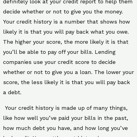
definitely look at your credit report to help them
decide whether or not to give you the money.
Your credit history is a number that shows how
likely it is that you will pay back what you owe.
The higher your score, the more likely it is that
you’ll be able to pay off your bills. Lending
companies use your credit score to decide
whether or not to give you a loan. The lower your
score, the less likely it is that you will pay back
a debt.
Your credit history is made up of many things,
like how well you’ve paid your bills in the past,
how much debt you have, and how long you’ve