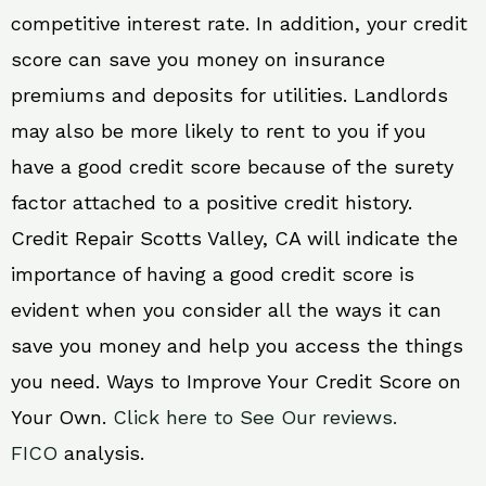
competitive interest rate. In addition, your credit
score can save you money on insurance
premiums and deposits for utilities. Landlords
may also be more likely to rent to you if you
have a good credit score because of the surety
factor attached to a positive credit history.
Credit Repair Scotts Valley, CA will indicate the
importance of having a good credit score is
evident when you consider all the ways it can
save you money and help you access the things
you need. Ways to Improve Your Credit Score on
Your Own.
Click here to See Our reviews.
FICO
analysis.