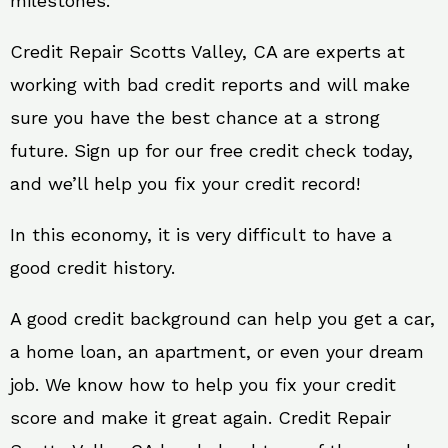
milestones.
Credit Repair Scotts Valley, CA are experts at
working with bad credit reports and will make
sure you have the best chance at a strong
future. Sign up for our free credit check today,
and we’ll help you fix your credit record!
In this economy, it is very difficult to have a
good credit history.
A good credit background can help you get a car,
a home loan, an apartment, or even your dream
job. We know how to help you fix your credit
score and make it great again. Credit Repair