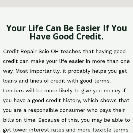
Your Life Can Be Easier If You
Have Good Credit.
Credit Repair Scio OH teaches that having good
credit can make your life easier in more than one
way. Most importantly, it probably helps you get
loans and lines of credit with good terms.
Lenders will be more likely to give you money if
you have a good credit history, which shows that
you are a responsible consumer who pays their
bills on time. Because of this, you may be able to
get lower interest rates and more flexible terms