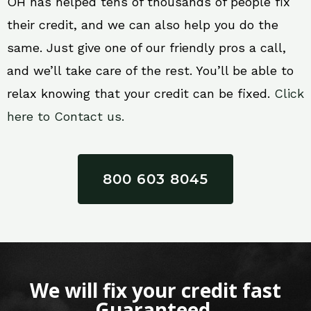
OH has helped tens of thousands of people fix
their credit, and we can also help you do the
same. Just give one of our friendly pros a call,
and we’ll take care of the rest. You’ll be able to
relax knowing that your credit can be fixed.
Click
here to Contact us.
800 603 8045
We will fix your credit fast
Guaranteed.