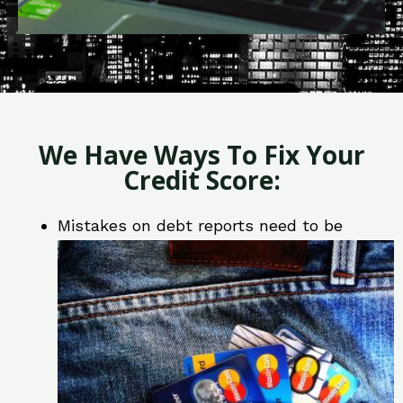
We Have Ways To Fix Your
Credit Score:
Mistakes on debt reports need to be