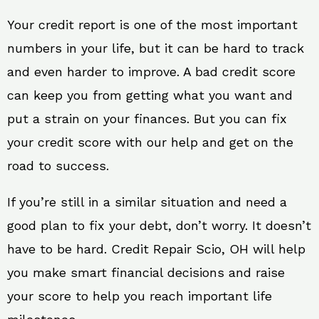
Your credit report is one of the most important
numbers in your life, but it can be hard to track
and even harder to improve. A bad credit score
can keep you from getting what you want and
put a strain on your finances. But you can fix
your credit score with our help and get on the
road to success.
If you’re still in a similar situation and need a
good plan to fix your debt, don’t worry. It doesn’t
have to be hard. Credit Repair Scio, OH will help
you make smart financial decisions and raise
your score to help you reach important life