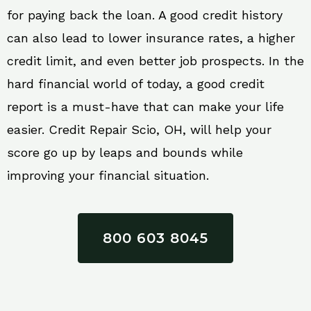
for paying back the loan. A good credit history
can also lead to lower insurance rates, a higher
credit limit, and even better job prospects. In the
hard financial world of today, a good credit
report is a must-have that can make your life
easier. Credit Repair Scio, OH, will help your
score go up by leaps and bounds while
improving your financial situation.
800 603 8045