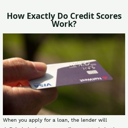
How Exactly Do Credit Scores
Work?
When you apply for a loan, the lender will