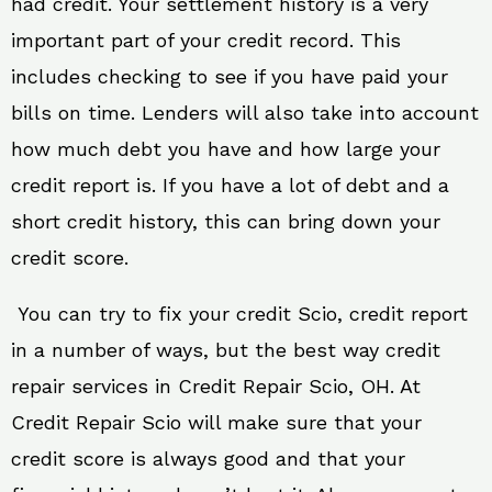
had credit. Your settlement history is a very
important part of your credit record. This
includes checking to see if you have paid your
bills on time. Lenders will also take into account
how much debt you have and how large your
credit report is. If you have a lot of debt and a
short credit history, this can bring down your
credit score.
You can try to fix your credit Scio, credit report
in a number of ways, but the best way credit
repair services in Credit Repair Scio, OH. At
Credit Repair Scio will make sure that your
credit score is always good and that your