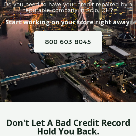
Do you need to have your credit repaired by a
reputable company in Scio, OH?
Start working on your score right away.
800 603 8045
Don't Let A Bad Credit Record
Hold You Back.