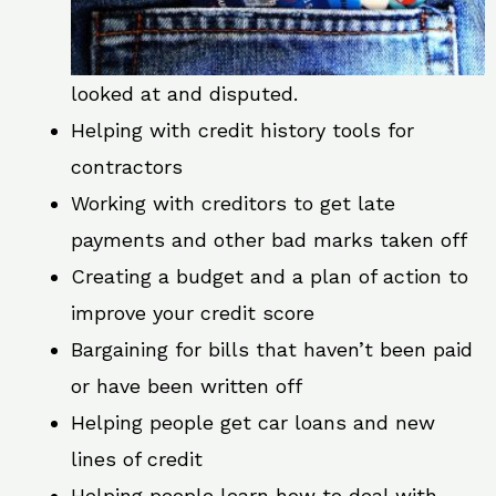
looked at and disputed.
Helping with credit history tools for
contractors
Working with creditors to get late
payments and other bad marks taken off
Creating a budget and a plan of action to
improve your credit score
Bargaining for bills that haven’t been paid
or have been written off
Helping people get car loans and new
lines of credit
Helping people learn how to deal with