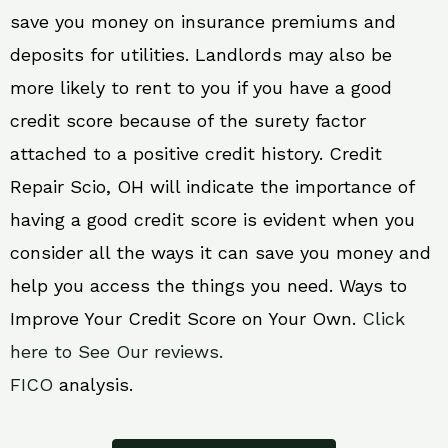
save you money on insurance premiums and
deposits for utilities. Landlords may also be
more likely to rent to you if you have a good
credit score because of the surety factor
attached to a positive credit history. Credit
Repair Scio, OH will indicate the importance of
having a good credit score is evident when you
consider all the ways it can save you money and
help you access the things you need. Ways to
Improve Your Credit Score on Your Own.
Click
here to See Our reviews.
FICO
analysis.