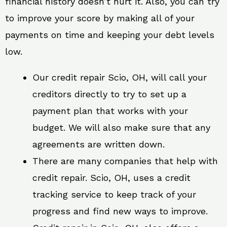
financial history doesn’t hurt it. Also, you can try
to improve your score by making all of your
payments on time and keeping your debt levels
low.
Our credit repair Scio, OH, will call your
creditors directly to try to set up a
payment plan that works with your
budget. We will also make sure that any
agreements are written down.
There are many companies that help with
credit repair. Scio, OH, uses a credit
tracking service to keep track of your
progress and find new ways to improve.