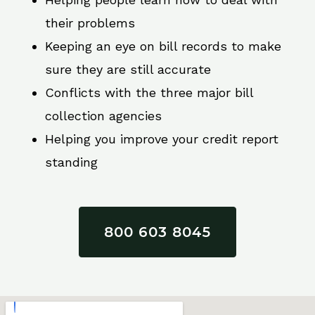
their problems
Keeping an eye on bill records to make
sure they are still accurate
Conflicts with the three major bill
collection agencies
Helping you improve your credit report
standing
800 603 8045