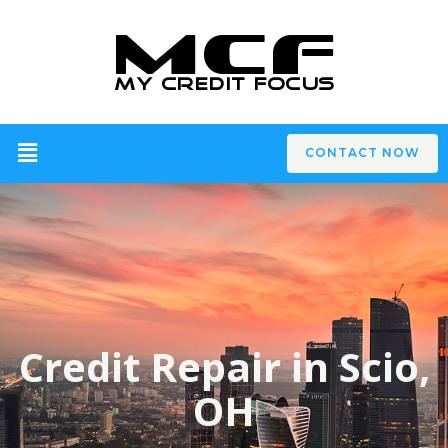
CONTACT NOW
Credit Repair in Scio,
OH