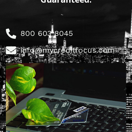
800 603 8045
info@mycreditfocus.com