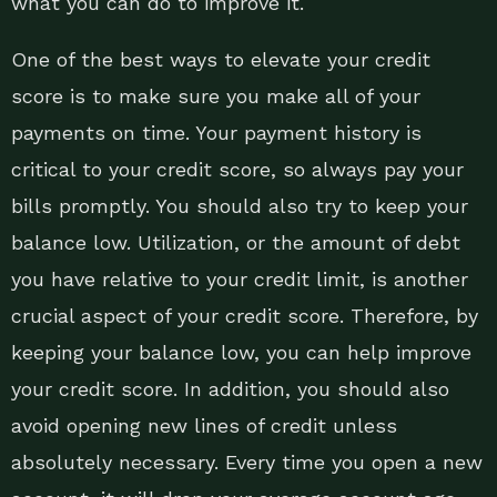
what you can do to improve it.
One of the best ways to elevate your credit
score is to make sure you make all of your
payments on time. Your payment history is
critical to your credit score, so always pay your
bills promptly. You should also try to keep your
balance low. Utilization, or the amount of debt
you have relative to your credit limit, is another
crucial aspect of your credit score. Therefore, by
keeping your balance low, you can help improve
your credit score. In addition, you should also
avoid opening new lines of credit unless
absolutely necessary. Every time you open a new