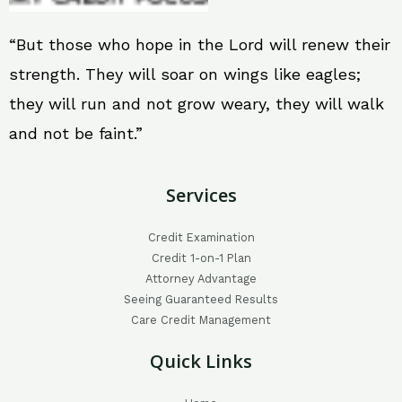
“But those who hope in the Lord will renew their
strength. They will soar on wings like eagles;
they will run and not grow weary, they will walk
and not be faint.”
Services
Credit Examination
Credit 1-on-1 Plan
Attorney Advantage
Seeing Guaranteed Results
Care Credit Management
Quick Links