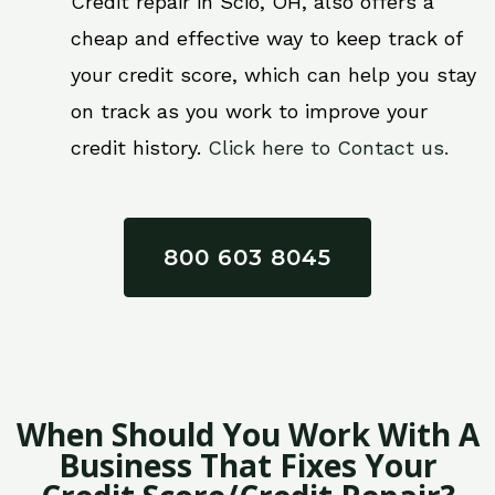
Credit repair in Scio, OH, also offers a
cheap and effective way to keep track of
your credit score, which can help you stay
on track as you work to improve your
credit history.
Click here to Contact us.
800 603 8045
When Should You Work With A
Business That Fixes Your