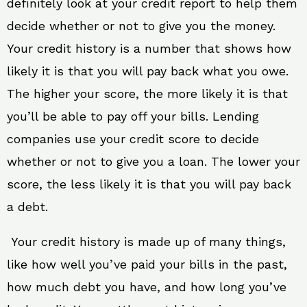
definitely look at your credit report to help them
decide whether or not to give you the money.
Your credit history is a number that shows how
likely it is that you will pay back what you owe.
The higher your score, the more likely it is that
you’ll be able to pay off your bills. Lending
companies use your credit score to decide
whether or not to give you a loan. The lower your
score, the less likely it is that you will pay back
a debt.
Your credit history is made up of many things,
like how well you’ve paid your bills in the past,
how much debt you have, and how long you’ve