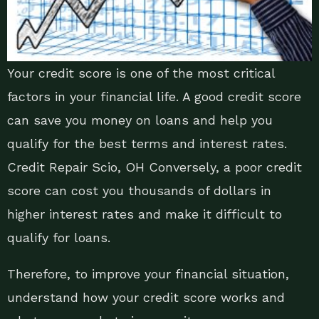
Your credit score is one of the most critical
factors in your financial life. A good credit score
can save you money on loans and help you
qualify for the best terms and interest rates.
Credit Repair Scio, OH Conversely, a poor credit
score can cost you thousands of dollars in
higher interest rates and make it difficult to
qualify for loans.
Therefore, to improve your financial situation,
understand how your credit score works and