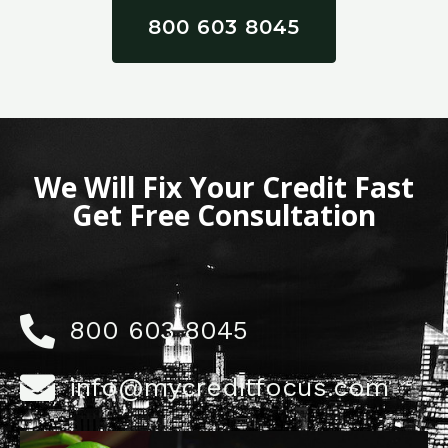
800 603 8045
We Will Fix Your Credit Fast
Get Free Consultation
800 603 8045
info@mycreditfocus.com