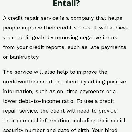
Entail?
A credit repair service is a company that helps
people improve their credit scores. It will achieve
your credit goals by removing negative items
from your credit reports, such as late payments
or bankruptcy.
The service will also help to improve the
creditworthiness of the client by adding positive
information, such as on-time payments or a
lower debt-to-income ratio. To use a credit
repair service, the client will need to provide
their personal information, including their social
security number and date of birth. Your hired