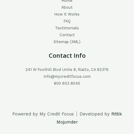
Home
About
How It Works
FAQ
Testimonials
Contact
Sitemap (XML)
Contact Info
241 W Foothill Blvd Unite B, Rialto, CA 92376
info@mycreditfocus.com
800 603 8045
Powered by My Credit Focus ┊ Developed by
Rittik
Mojumder