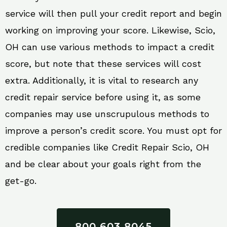
service will then pull your credit report and begin
working on improving your score. Likewise, Scio,
OH can use various methods to impact a credit
score, but note that these services will cost
extra. Additionally, it is vital to research any
credit repair service before using it, as some
companies may use unscrupulous methods to
improve a person’s credit score. You must opt for
credible companies like Credit Repair Scio, OH
and be clear about your goals right from the
get-go.
800 603 8045