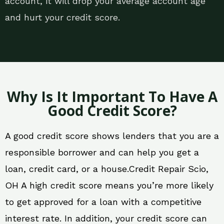
account, it will drop your average account age
and hurt your credit score.
Why Is It Important To Have A
Good Credit Score?
A good credit score shows lenders that you are a
responsible borrower and can help you get a
loan, credit card, or a house.Credit Repair Scio,
OH A high credit score means you’re more likely
to get approved for a loan with a competitive
interest rate. In addition, your credit score can