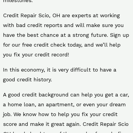
milestones.
Credit Repair Scio, OH are experts at working
with bad credit reports and will make sure you
have the best chance at a strong future. Sign up
for our free credit check today, and we’ll help
you fix your credit record!
In this economy, it is very difficult to have a
good credit history.
A good credit background can help you get a car,
a home loan, an apartment, or even your dream
job. We know how to help you fix your credit
score and make it great again. Credit Repair Scio