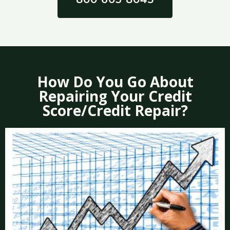
How Do You Go About
Repairing Your Credit
Score/Credit Repair?