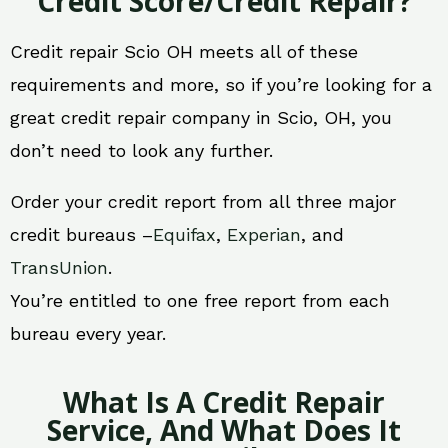
Credit Score/Credit Repair?
Credit repair Scio OH meets all of these
requirements and more, so if you’re looking for a
great credit repair company in Scio, OH, you
don’t need to look any further.
Order your credit report from all three major
credit bureaus –
Equifax
,
Experian
, and
TransUnion
.
You’re entitled to one free report from each
bureau every year.
What Is A Credit Repair
Service, And What Does It