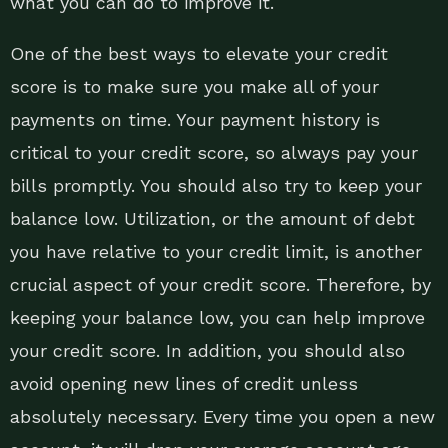
what you can do to improve it.
One of the best ways to elevate your credit
score is to make sure you make all of your
payments on time. Your payment history is
critical to your credit score, so always pay your
bills promptly. You should also try to keep your
balance low. Utilization, or the amount of debt
you have relative to your credit limit, is another
crucial aspect of your credit score. Therefore, by
keeping your balance low, you can help improve
your credit score. In addition, you should also
avoid opening new lines of credit unless
absolutely necessary. Every time you open a new