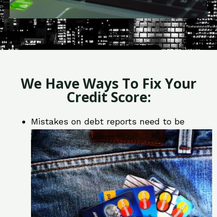
We Have Ways To Fix Your
Credit Score:
Mistakes on debt reports need to be