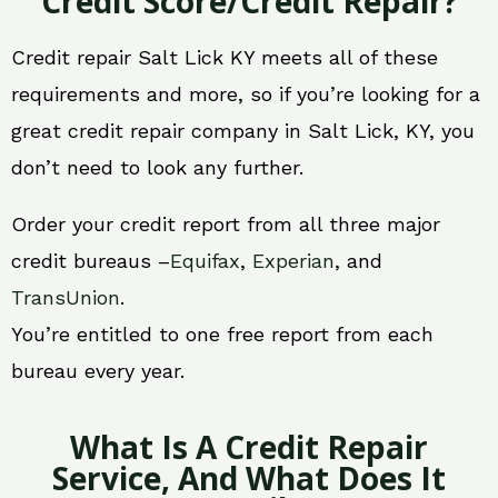
Credit Score/Credit Repair?
Credit repair Salt Lick KY meets all of these
requirements and more, so if you’re looking for a
great credit repair company in Salt Lick, KY, you
don’t need to look any further.
Order your credit report from all three major
credit bureaus –
Equifax
,
Experian
, and
TransUnion
.
You’re entitled to one free report from each
bureau every year.
What Is A Credit Repair
Service, And What Does It