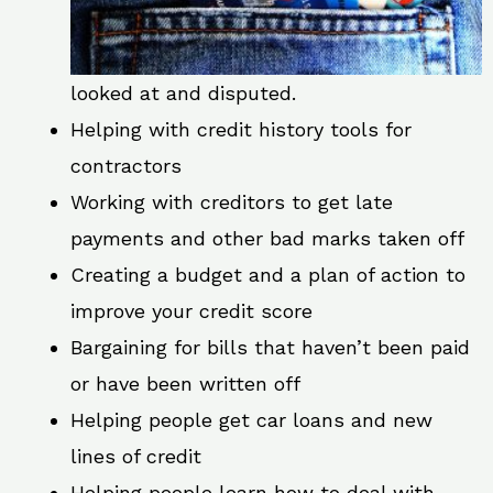
looked at and disputed.
Helping with credit history tools for
contractors
Working with creditors to get late
payments and other bad marks taken off
Creating a budget and a plan of action to
improve your credit score
Bargaining for bills that haven’t been paid
or have been written off
Helping people get car loans and new
lines of credit
Helping people learn how to deal with