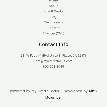
Home
About
How It Works
FAQ
Testimonials
Contact
Sitemap (XML)
Contact Info
241 W Foothill Blvd Unite B, Rialto, CA 92376
info@mycreditfocus.com
800 603 8045
Powered by My Credit Focus ┊ Developed by
Rittik
Mojumder