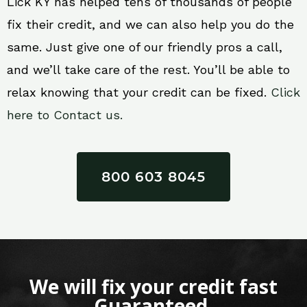
Lick KY has helped tens of thousands of people
fix their credit, and we can also help you do the
same. Just give one of our friendly pros a call,
and we’ll take care of the rest. You’ll be able to
relax knowing that your credit can be fixed.
Click
here to Contact us.
800 603 8045
We will fix your credit fast
Guaranteed.