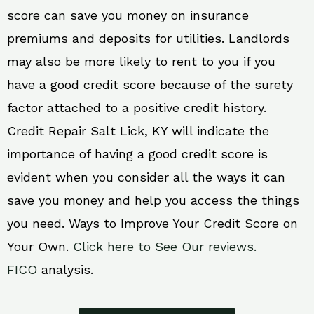
score can save you money on insurance
premiums and deposits for utilities. Landlords
may also be more likely to rent to you if you
have a good credit score because of the surety
factor attached to a positive credit history.
Credit Repair Salt Lick, KY will indicate the
importance of having a good credit score is
evident when you consider all the ways it can
save you money and help you access the things
you need. Ways to Improve Your Credit Score on
Your Own.
Click here to See Our reviews.
FICO
analysis.