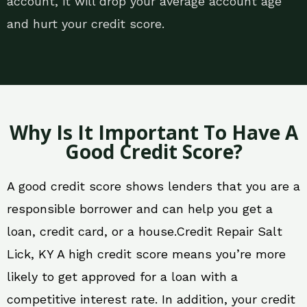
account, it will drop your average account age
and hurt your credit score.
Why Is It Important To Have A
Good Credit Score?
A good credit score shows lenders that you are a
responsible borrower and can help you get a
loan, credit card, or a house.Credit Repair Salt
Lick, KY A high credit score means you’re more
likely to get approved for a loan with a
competitive interest rate. In addition, your credit