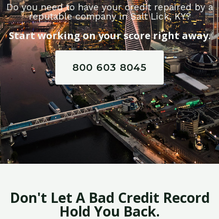
Do you need to have your credit repaired by a
reputable company in Salt Lick, KY?
Start working on your score right away.
800 603 8045
Don't Let A Bad Credit Record
Hold You Back.