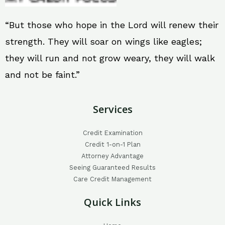
“But those who hope in the Lord will renew their
strength. They will soar on wings like eagles;
they will run and not grow weary, they will walk
and not be faint.”
Services
Credit Examination
Credit 1-on-1 Plan
Attorney Advantage
Seeing Guaranteed Results
Care Credit Management
Quick Links