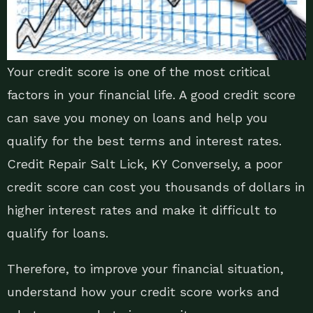
Your credit score is one of the most critical
factors in your financial life. A good credit score
can save you money on loans and help you
qualify for the best terms and interest rates.
Credit Repair Salt Lick, KY Conversely, a poor
credit score can cost you thousands of dollars in
higher interest rates and make it difficult to
qualify for loans.
Therefore, to improve your financial situation,
understand how your credit score works and