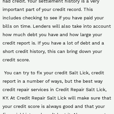
had credit. Your settlement history is a very
important part of your credit record. This
includes checking to see if you have paid your
bills on time. Lenders will also take into account
how much debt you have and how large your
credit report is. If you have a lot of debt and a
short credit history, this can bring down your
credit score.
You can try to fix your credit Salt Lick, credit
report in a number of ways, but the best way
credit repair services in Credit Repair Salt Lick,
KY. At Credit Repair Salt Lick will make sure that
your credit score is always good and that your