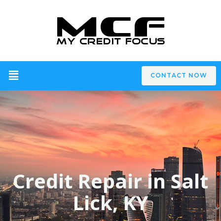
CONTACT NOW
Credit Repair in Salt
Lick, KY