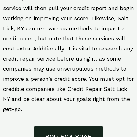
service will then pull your credit report and begin
working on improving your score. Likewise, Salt
Lick, KY can use various methods to impact a
credit score, but note that these services will
cost extra. Additionally, it is vital to research any
credit repair service before using it, as some
companies may use unscrupulous methods to
improve a person’s credit score. You must opt for
credible companies like Credit Repair Salt Lick,
KY and be clear about your goals right from the
get-go.
800 603 8045