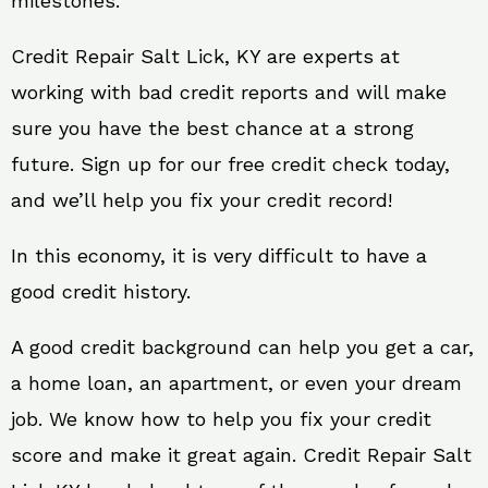
milestones.
Credit Repair Salt Lick, KY are experts at
working with bad credit reports and will make
sure you have the best chance at a strong
future. Sign up for our free credit check today,
and we’ll help you fix your credit record!
In this economy, it is very difficult to have a
good credit history.
A good credit background can help you get a car,
a home loan, an apartment, or even your dream
job. We know how to help you fix your credit
score and make it great again. Credit Repair Salt