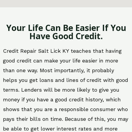
Your Life Can Be Easier If You
Have Good Credit.
Credit Repair Salt Lick KY teaches that having
good credit can make your life easier in more
than one way. Most importantly, it probably
helps you get loans and lines of credit with good
terms. Lenders will be more likely to give you
money if you have a good credit history, which
shows that you are a responsible consumer who
pays their bills on time. Because of this, you may
be able to get lower interest rates and more