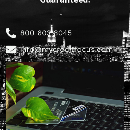
800 603 8045
info@mycreditfocus.com