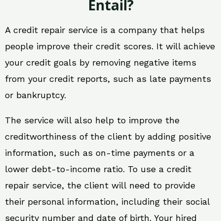
Entail?
A credit repair service is a company that helps
people improve their credit scores. It will achieve
your credit goals by removing negative items
from your credit reports, such as late payments
or bankruptcy.
The service will also help to improve the
creditworthiness of the client by adding positive
information, such as on-time payments or a
lower debt-to-income ratio. To use a credit
repair service, the client will need to provide
their personal information, including their social
security number and date of birth. Your hired