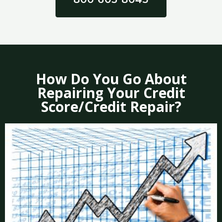
How Do You Go About
Repairing Your Credit
Score/Credit Repair?