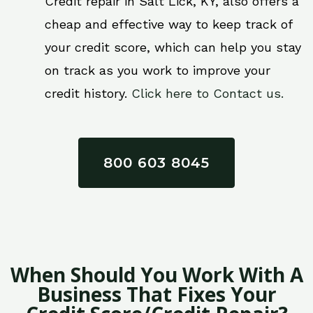
Credit repair in Salt Lick, KY, also offers a
cheap and effective way to keep track of
your credit score, which can help you stay
on track as you work to improve your
credit history.
Click here to Contact us.
800 603 8045
When Should You Work With A
Business That Fixes Your