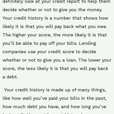
definitely look at your credit report to help them
decide whether or not to give you the money.
Your credit history is a number that shows how
likely it is that you will pay back what you owe.
The higher your score, the more likely it is that
you’ll be able to pay off your bills. Lending
companies use your credit score to decide
whether or not to give you a loan. The lower your
score, the less likely it is that you will pay back
a debt.
Your credit history is made up of many things,
like how well you’ve paid your bills in the past,
how much debt you have, and how long you’ve