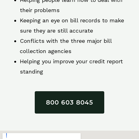
their problems
Keeping an eye on bill records to make
sure they are still accurate
Conflicts with the three major bill
collection agencies
Helping you improve your credit report
standing
800 603 8045