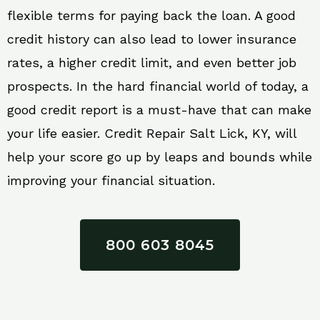
flexible terms for paying back the loan. A good
credit history can also lead to lower insurance
rates, a higher credit limit, and even better job
prospects. In the hard financial world of today, a
good credit report is a must-have that can make
your life easier. Credit Repair Salt Lick, KY, will
help your score go up by leaps and bounds while
improving your financial situation.
800 603 8045