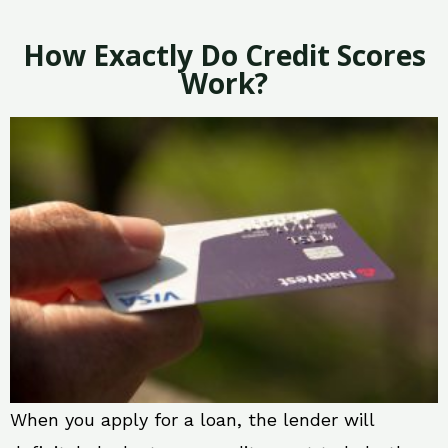
How Exactly Do Credit Scores
Work?
When you apply for a loan, the lender will