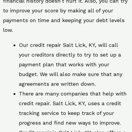
financial history doesn’t hurt it. Also, you can try
to improve your score by making all of your
payments on time and keeping your debt levels
low.
Our credit repair Salt Lick, KY, will call
your creditors directly to try to set up a
payment plan that works with your
budget. We will also make sure that any
agreements are written down.
There are many companies that help with
credit repair. Salt Lick, KY, uses a credit
tracking service to keep track of your
progress and find new ways to improve.