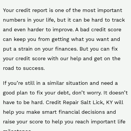
Your credit report is one of the most important
numbers in your life, but it can be hard to track
and even harder to improve. A bad credit score
can keep you from getting what you want and
put a strain on your finances. But you can fix
your credit score with our help and get on the
road to success.
If you’re still in a similar situation and need a
good plan to fix your debt, don’t worry. It doesn’t
have to be hard. Credit Repair Salt Lick, KY will
help you make smart financial decisions and
raise your score to help you reach important life