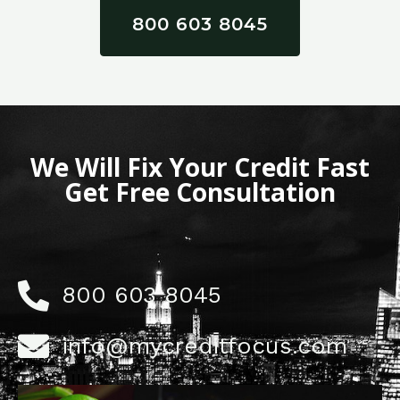
800 603 8045
We Will Fix Your Credit Fast
Get Free Consultation
800 603 8045
info@mycreditfocus.com