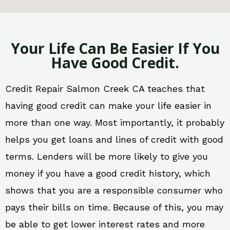
Your Life Can Be Easier If You
Have Good Credit.
Credit Repair Salmon Creek CA teaches that
having good credit can make your life easier in
more than one way. Most importantly, it probably
helps you get loans and lines of credit with good
terms. Lenders will be more likely to give you
money if you have a good credit history, which
shows that you are a responsible consumer who
pays their bills on time. Because of this, you may
be able to get lower interest rates and more