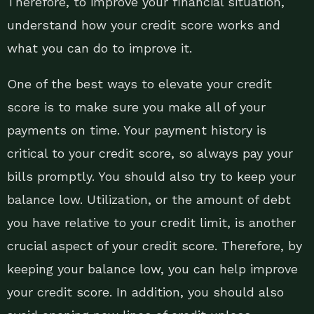
Therefore, to improve your financial situation,
understand how your credit score works and
what you can do to improve it.
One of the best ways to elevate your credit
score is to make sure you make all of your
payments on time. Your payment history is
critical to your credit score, so always pay your
bills promptly. You should also try to keep your
balance low. Utilization, or the amount of debt
you have relative to your credit limit, is another
crucial aspect of your credit score. Therefore, by
keeping your balance low, you can help improve
your credit score. In addition, you should also