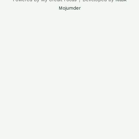
Mojumder