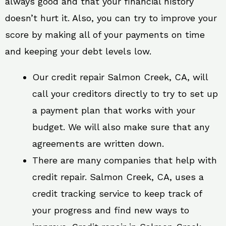
always good and that your financial history
doesn’t hurt it. Also, you can try to improve your
score by making all of your payments on time
and keeping your debt levels low.
Our credit repair Salmon Creek, CA, will
call your creditors directly to try to set up
a payment plan that works with your
budget. We will also make sure that any
agreements are written down.
There are many companies that help with
credit repair. Salmon Creek, CA, uses a
credit tracking service to keep track of
your progress and find new ways to