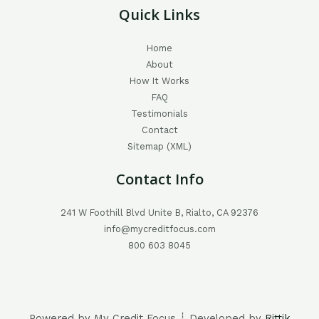
Quick Links
Home
About
How It Works
FAQ
Testimonials
Contact
Sitemap (XML)
Contact Info
241 W Foothill Blvd Unite B, Rialto, CA 92376
info@mycreditfocus.com
800 603 8045
Powered by My Credit Focus ┊ Developed by
Rittik