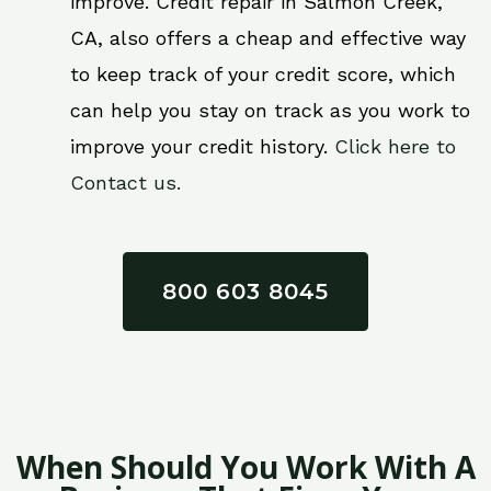
improve. Credit repair in Salmon Creek,
CA, also offers a cheap and effective way
to keep track of your credit score, which
can help you stay on track as you work to
improve your credit history.
Click here to
Contact us.
800 603 8045
When Should You Work With A