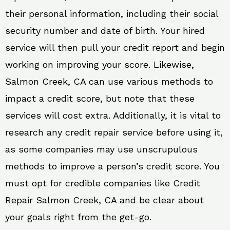
their personal information, including their social
security number and date of birth. Your hired
service will then pull your credit report and begin
working on improving your score. Likewise,
Salmon Creek, CA can use various methods to
impact a credit score, but note that these
services will cost extra. Additionally, it is vital to
research any credit repair service before using it,
as some companies may use unscrupulous
methods to improve a person’s credit score. You
must opt for credible companies like Credit
Repair Salmon Creek, CA and be clear about
your goals right from the get-go.