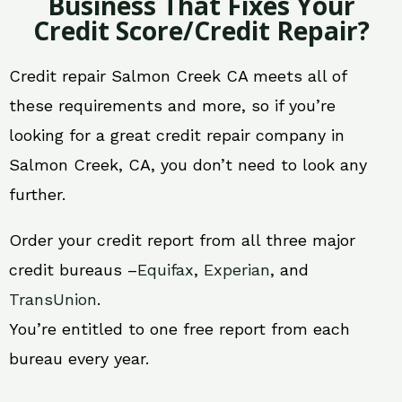
Business That Fixes Your
Credit Score/Credit Repair?
Credit repair Salmon Creek CA meets all of
these requirements and more, so if you’re
looking for a great credit repair company in
Salmon Creek, CA, you don’t need to look any
further.
Order your credit report from all three major
credit bureaus –
Equifax
,
Experian
, and
TransUnion
.
You’re entitled to one free report from each
bureau every year.