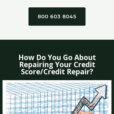
800 603 8045
How Do You Go About
Repairing Your Credit
Score/Credit Repair?