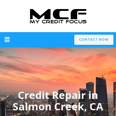
CONTACT NOW
Credit Repair in
Salmon Creek, CA