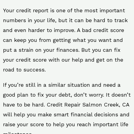
Your credit report is one of the most important
numbers in your life, but it can be hard to track
and even harder to improve. A bad credit score
can keep you from getting what you want and
put a strain on your finances. But you can fix
your credit score with our help and get on the
road to success.
If you’re still in a similar situation and need a
good plan to fix your debt, don’t worry. It doesn’t
have to be hard. Credit Repair Salmon Creek, CA
will help you make smart financial decisions and
raise your score to help you reach important life