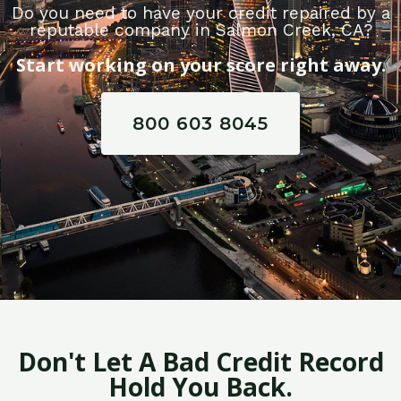
Do you need to have your credit repaired by a
reputable company in Salmon Creek, CA?
Start working on your score right away.
800 603 8045
Don't Let A Bad Credit Record
Hold You Back.