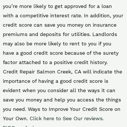
you’re more likely to get approved for a loan
with a competitive interest rate. In addition, your
credit score can save you money on insurance
premiums and deposits for utilities. Landlords
may also be more likely to rent to you if you
have a good credit score because of the surety
factor attached to a positive credit history.
Credit Repair Salmon Creek, CA will indicate the
importance of having a good credit score is
evident when you consider all the ways it can
save you money and help you access the things
you need. Ways to Improve Your Credit Score on
Your Own.
Click here to See Our reviews.