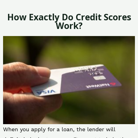
How Exactly Do Credit Scores
Work?
When you apply for a loan, the lender will