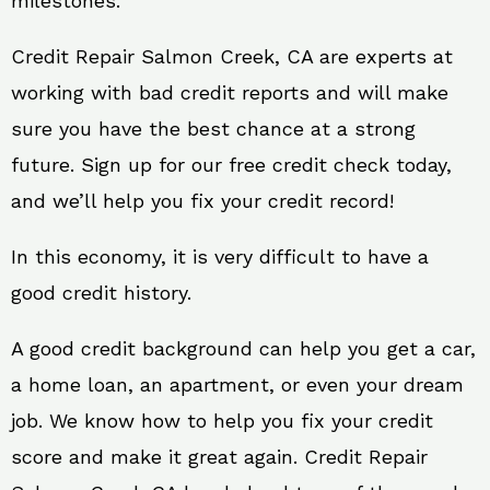
milestones.
Credit Repair Salmon Creek, CA are experts at
working with bad credit reports and will make
sure you have the best chance at a strong
future. Sign up for our free credit check today,
and we’ll help you fix your credit record!
In this economy, it is very difficult to have a
good credit history.
A good credit background can help you get a car,
a home loan, an apartment, or even your dream
job. We know how to help you fix your credit
score and make it great again. Credit Repair