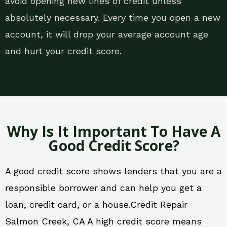
avoid opening new lines of credit unless
absolutely necessary. Every time you open a new
account, it will drop your average account age
and hurt your credit score.
Why Is It Important To Have A
Good Credit Score?
A good credit score shows lenders that you are a
responsible borrower and can help you get a
loan, credit card, or a house.Credit Repair
Salmon Creek, CA A high credit score means