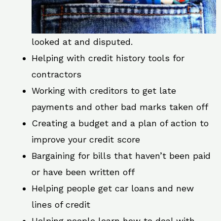
looked at and disputed.
Helping with credit history tools for
contractors
Working with creditors to get late
payments and other bad marks taken off
Creating a budget and a plan of action to
improve your credit score
Bargaining for bills that haven’t been paid
or have been written off
Helping people get car loans and new
lines of credit
Helping people learn how to deal with