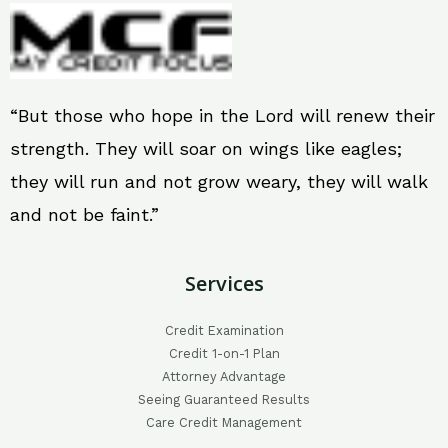
“But those who hope in the Lord will renew their
strength. They will soar on wings like eagles;
they will run and not grow weary, they will walk
and not be faint.”
Services
Credit Examination
Credit 1-on-1 Plan
Attorney Advantage
Seeing Guaranteed Results
Care Credit Management