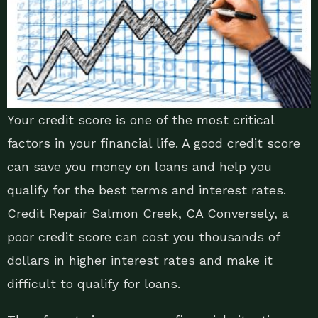
Your credit score is one of the most critical
factors in your financial life. A good credit score
can save you money on loans and help you
qualify for the best terms and interest rates.
Credit Repair Salmon Creek, CA Conversely, a
poor credit score can cost you thousands of
dollars in higher interest rates and make it
difficult to qualify for loans.