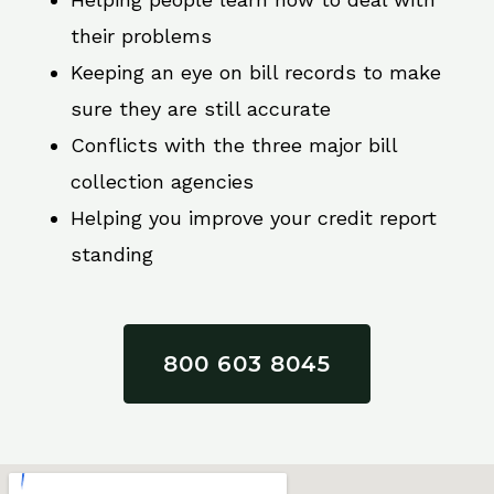
their problems
Keeping an eye on bill records to make
sure they are still accurate
Conflicts with the three major bill
collection agencies
Helping you improve your credit report
standing
800 603 8045