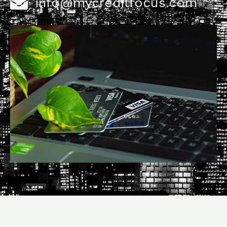
info@mycreditfocus.com