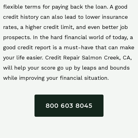
flexible terms for paying back the loan. A good
credit history can also lead to lower insurance
rates, a higher credit limit, and even better job
prospects. In the hard financial world of today, a
good credit report is a must-have that can make
your life easier. Credit Repair Salmon Creek, CA,
will help your score go up by leaps and bounds
while improving your financial situation.
800 603 8045