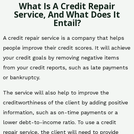
What Is A Credit Repair
Service, And What Does It
Entail?
A credit repair service is a company that helps
people improve their credit scores. It will achieve
your credit goals by removing negative items
from your credit reports, such as late payments
or bankruptcy.
The service will also help to improve the
creditworthiness of the client by adding positive
information, such as on-time payments or a
lower debt-to-income ratio. To use a credit
repair service, the client will need to provide