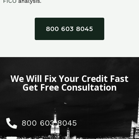
FICO
analysis.
800 603 8045
We Will Fix Your Credit Fast
Get Free Consultation
800 603 8045