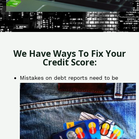
We Have Ways To Fix Your
Credit Score:
Mistakes on debt reports need to be