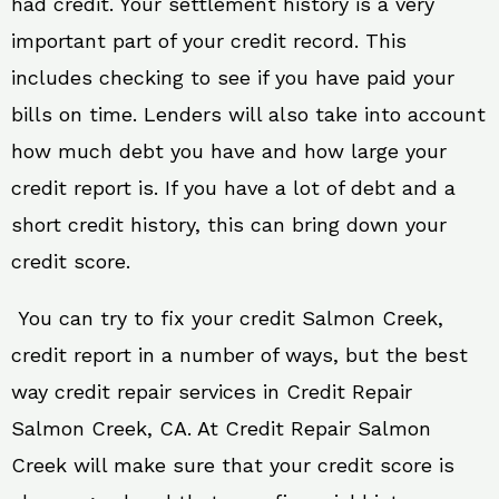
had credit. Your settlement history is a very
important part of your credit record. This
includes checking to see if you have paid your
bills on time. Lenders will also take into account
how much debt you have and how large your
credit report is. If you have a lot of debt and a
short credit history, this can bring down your
credit score.
You can try to fix your credit Salmon Creek,
credit report in a number of ways, but the best
way credit repair services in Credit Repair
Salmon Creek, CA. At Credit Repair Salmon
Creek will make sure that your credit score is