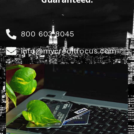
800 603 8045
info@mycreditfocus.com