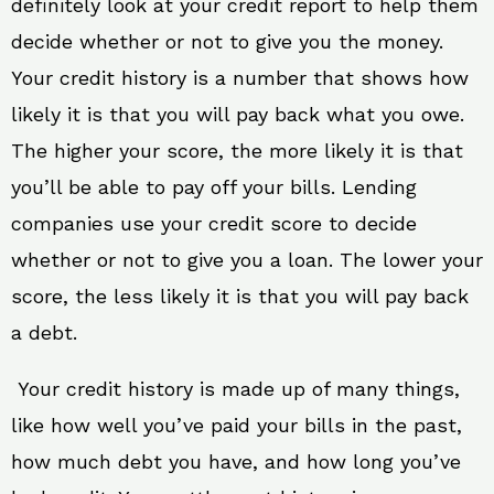
definitely look at your credit report to help them
decide whether or not to give you the money.
Your credit history is a number that shows how
likely it is that you will pay back what you owe.
The higher your score, the more likely it is that
you’ll be able to pay off your bills. Lending
companies use your credit score to decide
whether or not to give you a loan. The lower your
score, the less likely it is that you will pay back
a debt.
Your credit history is made up of many things,
like how well you’ve paid your bills in the past,
how much debt you have, and how long you’ve