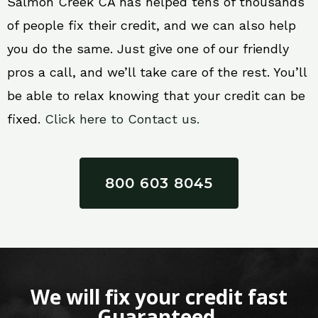
Salmon Creek CA has helped tens of thousands
of people fix their credit, and we can also help
you do the same. Just give one of our friendly
pros a call, and we’ll take care of the rest. You’ll
be able to relax knowing that your credit can be
fixed.
Click here to Contact us.
800 603 8045
We will fix your credit fast
Guaranteed.