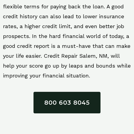
flexible terms for paying back the loan. A good
credit history can also lead to lower insurance
rates, a higher credit limit, and even better job
prospects. In the hard financial world of today, a
good credit report is a must-have that can make
your life easier. Credit Repair Salem, NM, will
help your score go up by leaps and bounds while
improving your financial situation.
800 603 8045