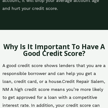
account, it will drop your average account age
and hurt your credit score.
Why Is It Important To Have A
Good Credit Score?
A good credit score shows lenders that you are a
responsible borrower and can help you get a
loan, credit card, or a house.Credit Repair Salem,
NM A high credit score means you’re more likely
to get approved for a loan with a competitive
interest rate. In addition, your credit score can