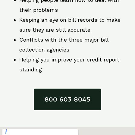
their problems
Keeping an eye on bill records to make
sure they are still accurate
Conflicts with the three major bill
collection agencies
Helping you improve your credit report
standing
800 603 8045