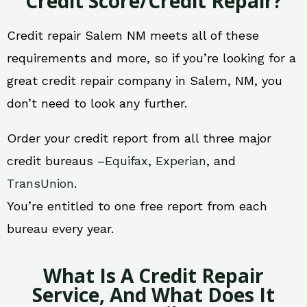
Credit Score/Credit Repair?
Credit repair Salem NM meets all of these
requirements and more, so if you’re looking for a
great credit repair company in Salem, NM, you
don’t need to look any further.
Order your credit report from all three major
credit bureaus –
Equifax
,
Experian
, and
TransUnion
.
You’re entitled to one free report from each
bureau every year.
What Is A Credit Repair
Service, And What Does It