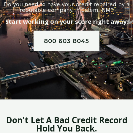
Do you need to have your credit repaired by a
reputable company in Salem, NM?
Start working on your score right away.
800 603 8045
Don't Let A Bad Credit Record
Hold You Back.