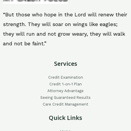
“But those who hope in the Lord will renew their
strength. They will soar on wings like eagles;
they will run and not grow weary, they will walk
and not be faint.”
Services
Credit Examination
Credit 1-on-1 Plan
Attorney Advantage
Seeing Guaranteed Results
Care Credit Management
Quick Links