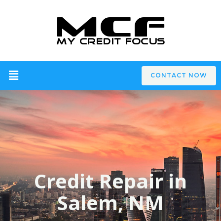
CONTACT NOW
Credit Repair in
Salem, NM