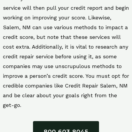
service will then pull your credit report and begin
working on improving your score. Likewise,
Salem, NM can use various methods to impact a
credit score, but note that these services will
cost extra. Additionally, it is vital to research any
credit repair service before using it, as some
companies may use unscrupulous methods to
improve a person’s credit score. You must opt for
credible companies like Credit Repair Salem, NM
and be clear about your goals right from the
get-go.
800 603 8045