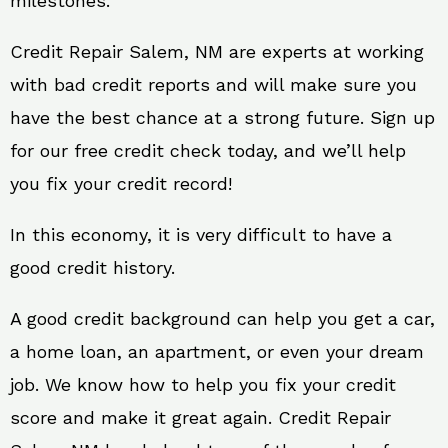
milestones.
Credit Repair Salem, NM are experts at working
with bad credit reports and will make sure you
have the best chance at a strong future. Sign up
for our free credit check today, and we’ll help
you fix your credit record!
In this economy, it is very difficult to have a
good credit history.
A good credit background can help you get a car,
a home loan, an apartment, or even your dream
job. We know how to help you fix your credit
score and make it great again. Credit Repair