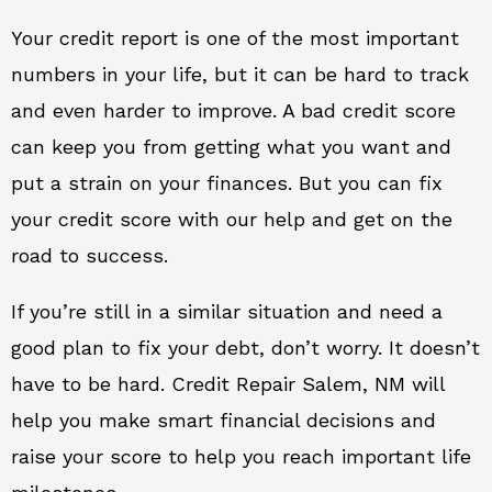
Your credit report is one of the most important
numbers in your life, but it can be hard to track
and even harder to improve. A bad credit score
can keep you from getting what you want and
put a strain on your finances. But you can fix
your credit score with our help and get on the
road to success.
If you’re still in a similar situation and need a
good plan to fix your debt, don’t worry. It doesn’t
have to be hard. Credit Repair Salem, NM will
help you make smart financial decisions and
raise your score to help you reach important life