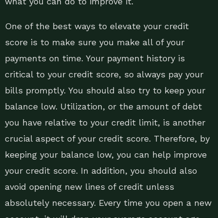
what you can do to improve it.
One of the best ways to elevate your credit
score is to make sure you make all of your
payments on time. Your payment history is
critical to your credit score, so always pay your
bills promptly. You should also try to keep your
balance low. Utilization, or the amount of debt
you have relative to your credit limit, is another
crucial aspect of your credit score. Therefore, by
keeping your balance low, you can help improve
your credit score. In addition, you should also
avoid opening new lines of credit unless
absolutely necessary. Every time you open a new