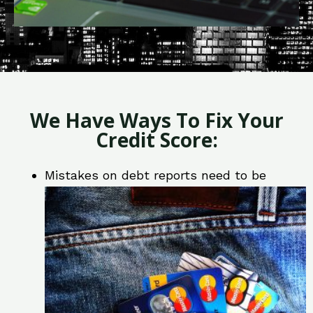
We Have Ways To Fix Your
Credit Score:
Mistakes on debt reports need to be