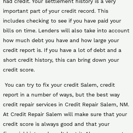
had credit. Your settlement history is a very
important part of your credit record. This
includes checking to see if you have paid your
bills on time. Lenders will also take into account
how much debt you have and how large your
credit report is. If you have a lot of debt and a
short credit history, this can bring down your
credit score.
You can try to fix your credit Salem, credit
report in a number of ways, but the best way
credit repair services in Credit Repair Salem, NM.
At Credit Repair Salem will make sure that your
credit score is always good and that your