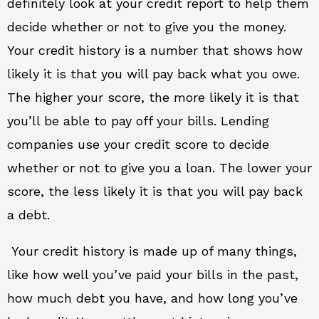
definitely look at your credit report to help them
decide whether or not to give you the money.
Your credit history is a number that shows how
likely it is that you will pay back what you owe.
The higher your score, the more likely it is that
you’ll be able to pay off your bills. Lending
companies use your credit score to decide
whether or not to give you a loan. The lower your
score, the less likely it is that you will pay back
a debt.
Your credit history is made up of many things,
like how well you’ve paid your bills in the past,
how much debt you have, and how long you’ve