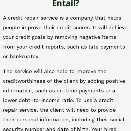
Entail?
A credit repair service is a company that helps
people improve their credit scores. It will achieve
your credit goals by removing negative items
from your credit reports, such as late payments
or bankruptcy.
The service will also help to improve the
creditworthiness of the client by adding positive
information, such as on-time payments or a
lower debt-to-income ratio. To use a credit
repair service, the client will need to provide
their personal information, including their social
security number and date of birth. Your hired