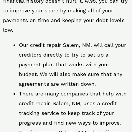
financial history doesn’t hurt it. Also, you can try
to improve your score by making all of your
payments on time and keeping your debt levels
low.
Our credit repair Salem, NM, will call your
creditors directly to try to set up a
payment plan that works with your
budget. We will also make sure that any
agreements are written down.
There are many companies that help with
credit repair. Salem, NM, uses a credit
tracking service to keep track of your
progress and find new ways to improve.