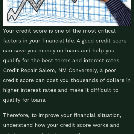
Your credit score is one of the most critical
factors in your financial life. A good credit score
can save you money on loans and help you
qualify for the best terms and interest rates.
Credit Repair Salem, NM Conversely, a poor
credit score can cost you thousands of dollars in
higher interest rates and make it difficult to
qualify for loans.
Therefore, to improve your financial situation,
understand how your credit score works and