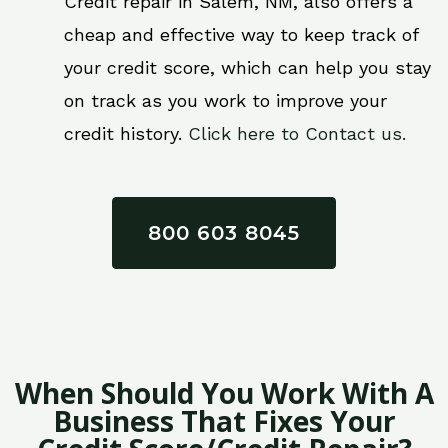
Credit repair in Salem, NM, also offers a
cheap and effective way to keep track of
your credit score, which can help you stay
on track as you work to improve your
credit history.
Click here to Contact us.
800 603 8045
When Should You Work With A
Business That Fixes Your