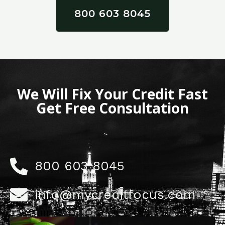
800 603 8045
We Will Fix Your Credit Fast
Get Free Consultation
800 603 8045
info@mycreditfocus.com