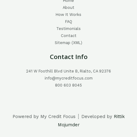
Home
About
How It Works
FAQ
Testimonials
Contact
Sitemap (XML)
Contact Info
241 W Foothill Blvd Unite B, Rialto, CA 92376
info@mycreditfocus.com
800 603 8045
Powered by My Credit Focus ┊ Developed by
Rittik
Mojumder