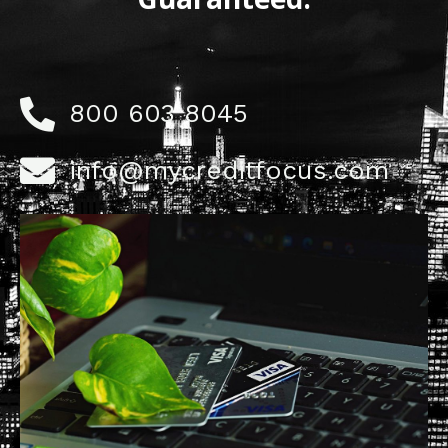
800 603 8045
info@mycreditfocus.com