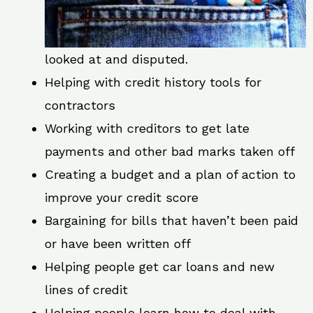
looked at and disputed.
Helping with credit history tools for
contractors
Working with creditors to get late
payments and other bad marks taken off
Creating a budget and a plan of action to
improve your credit score
Bargaining for bills that haven’t been paid
or have been written off
Helping people get car loans and new
lines of credit
Helping people learn how to deal with