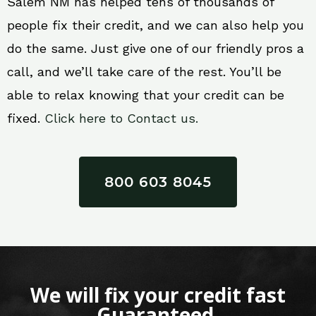
Salem NM has helped tens of thousands of
people fix their credit, and we can also help you
do the same. Just give one of our friendly pros a
call, and we’ll take care of the rest. You’ll be
able to relax knowing that your credit can be
fixed.
Click here to Contact us.
800 603 8045
We will fix your credit fast
Guaranteed.