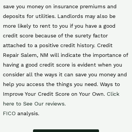
save you money on insurance premiums and
deposits for utilities. Landlords may also be
more likely to rent to you if you have a good
credit score because of the surety factor
attached to a positive credit history. Credit
Repair Salem, NM will indicate the importance of
having a good credit score is evident when you
consider all the ways it can save you money and
help you access the things you need. Ways to
Improve Your Credit Score on Your Own.
Click
here to See Our reviews.
FICO
analysis.