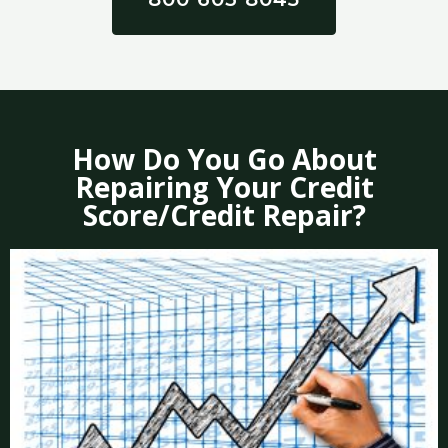
How Do You Go About
Repairing Your Credit
Score/Credit Repair?