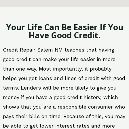
Your Life Can Be Easier If You
Have Good Credit.
Credit Repair Salem NM teaches that having
good credit can make your life easier in more
than one way. Most importantly, it probably
helps you get loans and lines of credit with good
terms. Lenders will be more likely to give you
money if you have a good credit history, which
shows that you are a responsible consumer who
pays their bills on time. Because of this, you may
be able to get lower interest rates and more