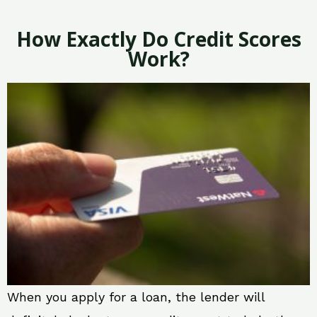
How Exactly Do Credit Scores
Work?
When you apply for a loan, the lender will