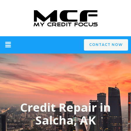
CONTACT NOW
Credit Repair in
Salcha, AK