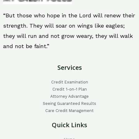
“But those who hope in the Lord will renew their
strength. They will soar on wings like eagles;
they will run and not grow weary, they will walk
and not be faint.”
Services
Credit Examination
Credit 1-on-1 Plan
Attorney Advantage
Seeing Guaranteed Results
Care Credit Management
Quick Links