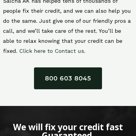
Salcha AK has helped tens of thousands of
people fix their credit, and we can also help you
do the same. Just give one of our friendly pros a
call, and we’ll take care of the rest. You’ll be
able to relax knowing that your credit can be
fixed.
Click here to Contact us.
800 603 8045
We will fix your credit fast
Guaranteed.