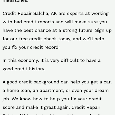
milestones.
Credit Repair Salcha, AK are experts at working
with bad credit reports and will make sure you
have the best chance at a strong future. Sign up
for our free credit check today, and we’ll help
you fix your credit record!
In this economy, it is very difficult to have a
good credit history.
A good credit background can help you get a car,
a home loan, an apartment, or even your dream
job. We know how to help you fix your credit
score and make it great again. Credit Repair