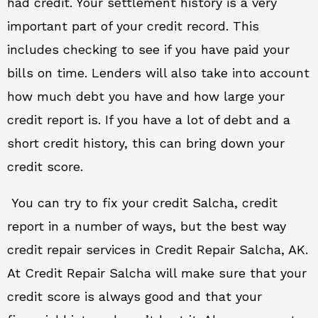
had credit. Your settlement history is a very
important part of your credit record. This
includes checking to see if you have paid your
bills on time. Lenders will also take into account
how much debt you have and how large your
credit report is. If you have a lot of debt and a
short credit history, this can bring down your
credit score.
You can try to fix your credit Salcha, credit
report in a number of ways, but the best way
credit repair services in Credit Repair Salcha, AK.
At Credit Repair Salcha will make sure that your
credit score is always good and that your