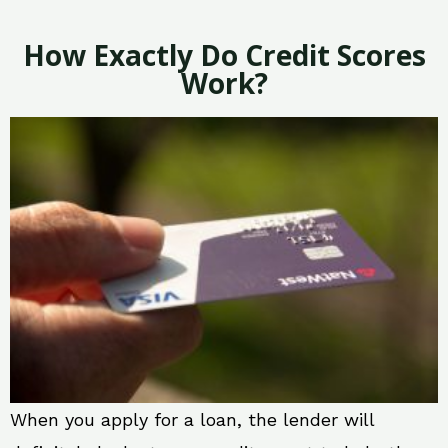
How Exactly Do Credit Scores
Work?
When you apply for a loan, the lender will