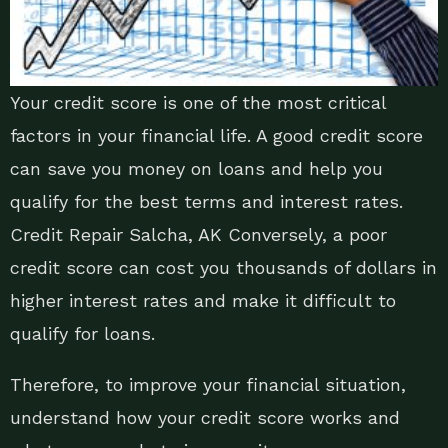
Your credit score is one of the most critical
factors in your financial life. A good credit score
can save you money on loans and help you
qualify for the best terms and interest rates.
Credit Repair Salcha, AK Conversely, a poor
credit score can cost you thousands of dollars in
higher interest rates and make it difficult to
qualify for loans.
Therefore, to improve your financial situation,
understand how your credit score works and