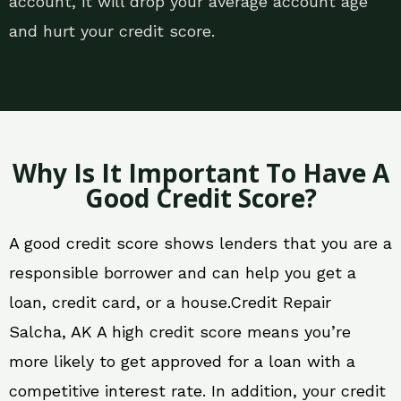
account, it will drop your average account age
and hurt your credit score.
Why Is It Important To Have A
Good Credit Score?
A good credit score shows lenders that you are a
responsible borrower and can help you get a
loan, credit card, or a house.Credit Repair
Salcha, AK A high credit score means you’re
more likely to get approved for a loan with a
competitive interest rate. In addition, your credit