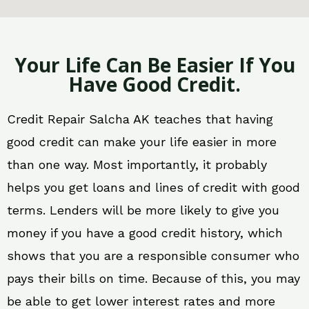
Your Life Can Be Easier If You
Have Good Credit.
Credit Repair Salcha AK teaches that having
good credit can make your life easier in more
than one way. Most importantly, it probably
helps you get loans and lines of credit with good
terms. Lenders will be more likely to give you
money if you have a good credit history, which
shows that you are a responsible consumer who
pays their bills on time. Because of this, you may
be able to get lower interest rates and more