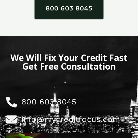
800 603 8045
We Will Fix Your Credit Fast
Get Free Consultation
800 603 8045
info@mycreditfocus.com