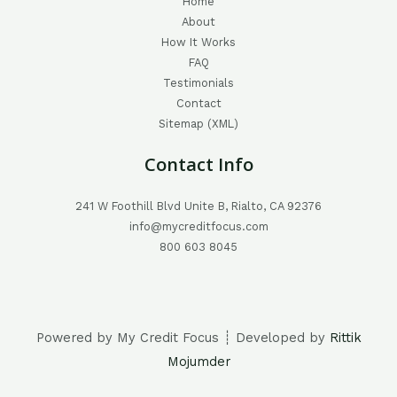
Home
About
How It Works
FAQ
Testimonials
Contact
Sitemap (XML)
Contact Info
241 W Foothill Blvd Unite B, Rialto, CA 92376
info@mycreditfocus.com
800 603 8045
Powered by My Credit Focus ┊ Developed by
Rittik
Mojumder