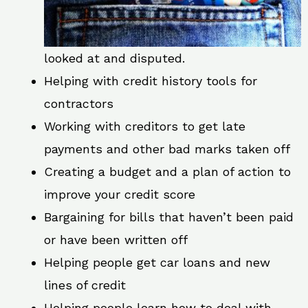
looked at and disputed.
Helping with credit history tools for
contractors
Working with creditors to get late
payments and other bad marks taken off
Creating a budget and a plan of action to
improve your credit score
Bargaining for bills that haven’t been paid
or have been written off
Helping people get car loans and new
lines of credit
Helping people learn how to deal with