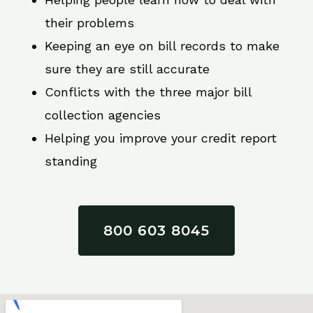
their problems
Keeping an eye on bill records to make
sure they are still accurate
Conflicts with the three major bill
collection agencies
Helping you improve your credit report
standing
800 603 8045