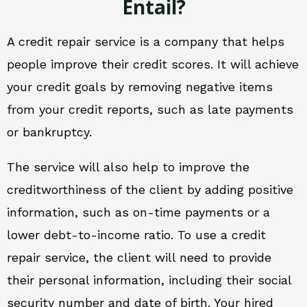
Entail?
A credit repair service is a company that helps
people improve their credit scores. It will achieve
your credit goals by removing negative items
from your credit reports, such as late payments
or bankruptcy.
The service will also help to improve the
creditworthiness of the client by adding positive
information, such as on-time payments or a
lower debt-to-income ratio. To use a credit
repair service, the client will need to provide
their personal information, including their social
security number and date of birth. Your hired