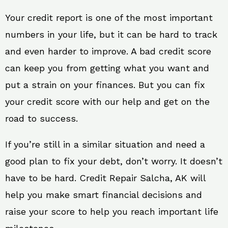
Your credit report is one of the most important
numbers in your life, but it can be hard to track
and even harder to improve. A bad credit score
can keep you from getting what you want and
put a strain on your finances. But you can fix
your credit score with our help and get on the
road to success.
If you’re still in a similar situation and need a
good plan to fix your debt, don’t worry. It doesn’t
have to be hard. Credit Repair Salcha, AK will
help you make smart financial decisions and
raise your score to help you reach important life