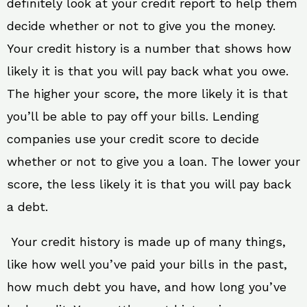
definitely look at your credit report to help them
decide whether or not to give you the money.
Your credit history is a number that shows how
likely it is that you will pay back what you owe.
The higher your score, the more likely it is that
you’ll be able to pay off your bills. Lending
companies use your credit score to decide
whether or not to give you a loan. The lower your
score, the less likely it is that you will pay back
a debt.
Your credit history is made up of many things,
like how well you’ve paid your bills in the past,
how much debt you have, and how long you’ve