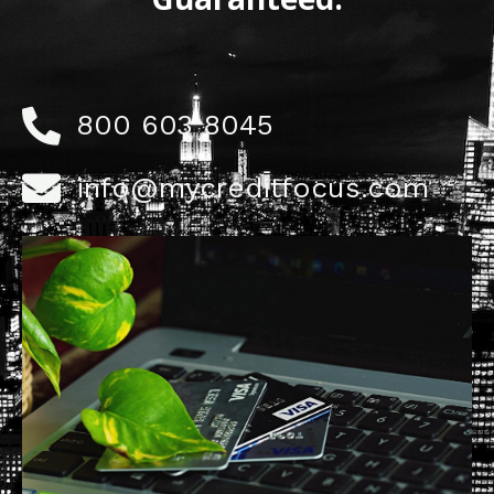
800 603 8045
info@mycreditfocus.com