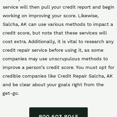
service will then pull your credit report and begin
working on improving your score. Likewise,
Salcha, AK can use various methods to impact a
credit score, but note that these services will
cost extra. Additionally, it is vital to research any
credit repair service before using it, as some
companies may use unscrupulous methods to
improve a person’s credit score. You must opt for
credible companies like Credit Repair Salcha, AK
and be clear about your goals right from the
get-go.
800 603 8045