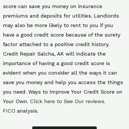
score can save you money on insurance
premiums and deposits for utilities. Landlords
may also be more likely to rent to you if you
have a good credit score because of the surety
factor attached to a positive credit history.
Credit Repair Salcha, AK will indicate the
importance of having a good credit score is
evident when you consider all the ways it can
save you money and help you access the things
you need. Ways to Improve Your Credit Score on
Your Own.
Click here to See Our reviews.
FICO
analysis.