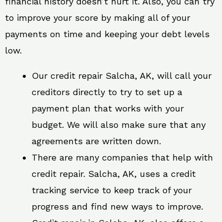
financial history doesn’t hurt it. Also, you can try
to improve your score by making all of your
payments on time and keeping your debt levels
low.
Our credit repair Salcha, AK, will call your
creditors directly to try to set up a
payment plan that works with your
budget. We will also make sure that any
agreements are written down.
There are many companies that help with
credit repair. Salcha, AK, uses a credit
tracking service to keep track of your
progress and find new ways to improve.