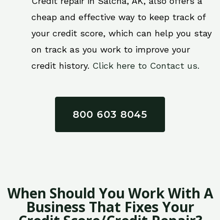
Credit repair in Salcha, AK, also offers a
cheap and effective way to keep track of
your credit score, which can help you stay
on track as you work to improve your
credit history.
Click here to Contact us.
800 603 8045
When Should You Work With A
Business That Fixes Your