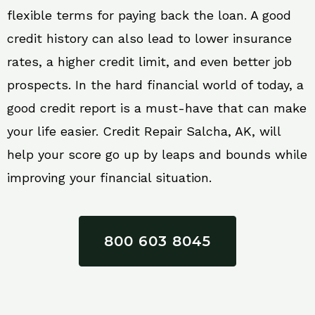
flexible terms for paying back the loan. A good
credit history can also lead to lower insurance
rates, a higher credit limit, and even better job
prospects. In the hard financial world of today, a
good credit report is a must-have that can make
your life easier. Credit Repair Salcha, AK, will
help your score go up by leaps and bounds while
improving your financial situation.
800 603 8045