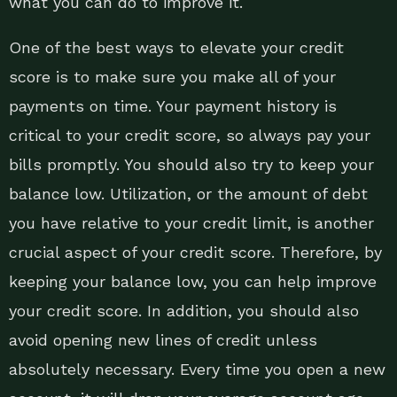
what you can do to improve it.
One of the best ways to elevate your credit
score is to make sure you make all of your
payments on time. Your payment history is
critical to your credit score, so always pay your
bills promptly. You should also try to keep your
balance low. Utilization, or the amount of debt
you have relative to your credit limit, is another
crucial aspect of your credit score. Therefore, by
keeping your balance low, you can help improve
your credit score. In addition, you should also
avoid opening new lines of credit unless
absolutely necessary. Every time you open a new