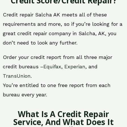
Credit Score/Credit Repair?
Credit repair Salcha AK meets all of these
requirements and more, so if you’re looking for a
great credit repair company in Salcha, AK, you
don’t need to look any further.
Order your credit report from all three major
credit bureaus –
Equifax
,
Experian
, and
TransUnion
.
You’re entitled to one free report from each
bureau every year.
What Is A Credit Repair
Service, And What Does It