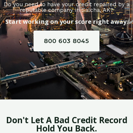
Do you need to have your credit repaired by a
reputable company in Salcha, AK?
Start working on your score right away.
800 603 8045
Don't Let A Bad Credit Record
Hold You Back.