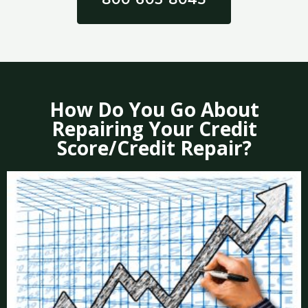
How Do You Go About
Repairing Your Credit
Score/Credit Repair?