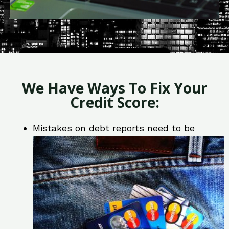
We Have Ways To Fix Your
Credit Score:
Mistakes on debt reports need to be